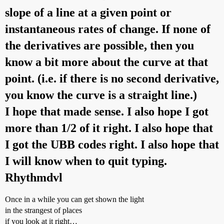
slope of a line at a given point or
instantaneous rates of change. If none of
the derivatives are possible, then you
know a bit more about the curve at that
point. (i.e. if there is no second derivative,
you know the curve is a straight line.)
I hope that made sense. I also hope I got
more than 1/2 of it right. I also hope that
I got the UBB codes right. I also hope that
I will know when to quit typing.
Rhythmdvl
Once in a while you can get shown the light
in the strangest of places
if you look at it right…