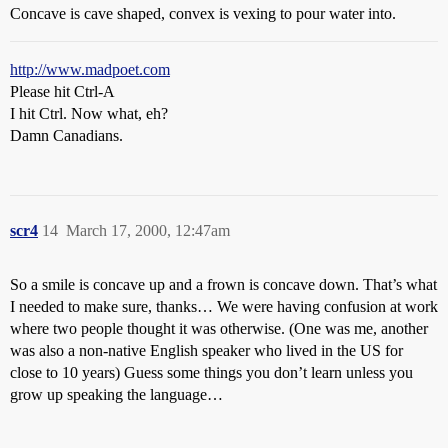
Concave is cave shaped, convex is vexing to pour water into.
http://www.madpoet.com
Please hit Ctrl-A
I hit Ctrl. Now what, eh?
Damn Canadians.
scr4
14
March 17, 2000, 12:47am
So a smile is concave up and a frown is concave down. That’s what
I needed to make sure, thanks… We were having confusion at work
where two people thought it was otherwise. (One was me, another
was also a non-native English speaker who lived in the US for
close to 10 years) Guess some things you don’t learn unless you
grow up speaking the language…