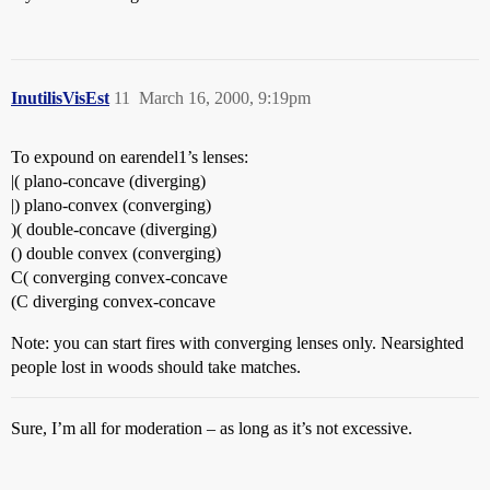
InutilisVisEst
11
March 16, 2000, 9:19pm
To expound on earendel1’s lenses:
|( plano-concave (diverging)
|) plano-convex (converging)
)( double-concave (diverging)
() double convex (converging)
C( converging convex-concave
(C diverging convex-concave
Note: you can start fires with converging lenses only. Nearsighted
people lost in woods should take matches.
Sure, I’m all for moderation – as long as it’s not excessive.