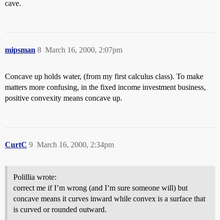
cave.
mipsman
8
March 16, 2000, 2:07pm
Concave up holds water, (from my first calculus class). To make
matters more confusing, in the fixed income investment business,
positive convexity means concave up.
CurtC
9
March 16, 2000, 2:34pm
Polillia wrote:
correct me if I’m wrong (and I’m sure someone will) but
concave means it curves inward while convex is a surface that
is curved or rounded outward.