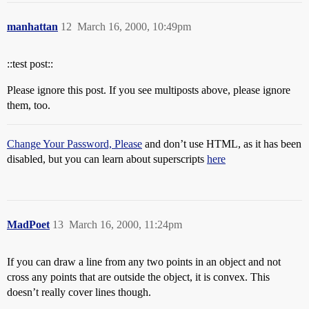
manhattan
12
March 16, 2000, 10:49pm
::test post::
Please ignore this post. If you see multiposts above, please ignore
them, too.
Change Your Password, Please
and don’t use HTML, as it has been
disabled, but you can learn about superscripts
here
MadPoet
13
March 16, 2000, 11:24pm
If you can draw a line from any two points in an object and not
cross any points that are outside the object, it is convex. This
doesn’t really cover lines though.