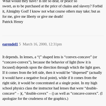
What would they have? Is life so dear, or peace so
sweet, as to be purchased at the price of chains and slavery? Forbid
it, Almighty God! I know not what course others may take; but as
for me, give me liberty or give me death!
Patrick Henry
earendel1
5
March 16, 2000, 12:31pm
It depends. In lenses, a “(” shaped lens is “convex-concave” (or
“concave-convex”), because the behavior of light (how it is
focused) depends upon the direction through which the light goes.
If it comes from the left side, then it would be “dispersed” (actually
it would have a negative focal point), while if it comes from the
right side, it would be concentrated at a single point. In my high
school physics class the instructor had lenses that were “double-
concave” – )(, “double-covex” – () as well as “concave-convex”. (I
apologize for the crudeness of the graphics.)