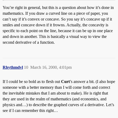
You’re right in general, but this is a question about how it’s done in
mathematics. If you draw a curved line on a piece of paper, you
can’t say if it’s convex or concave. So you say it’s concave up if it
smiles and concave down if it frowns. Actually, the concavity is
specific to each point on the line, because it can be up in one place
and down in another. This is basically a visual way to view the
second derivative of a function.
Rhythmdvl
10
March 16, 2000, 4:01pm
If I could be so bold as to flesh out
Curt
’s answer a bit. (I also hope
someone with a better memory than I will come forth and correct
the inevitable mistakes that I am about to make). He is right that
they are used in the realm of mathematics (and economics, and
physics and…) to describe the graphed curves of a derivative. Let’s
see if I can remember this right…