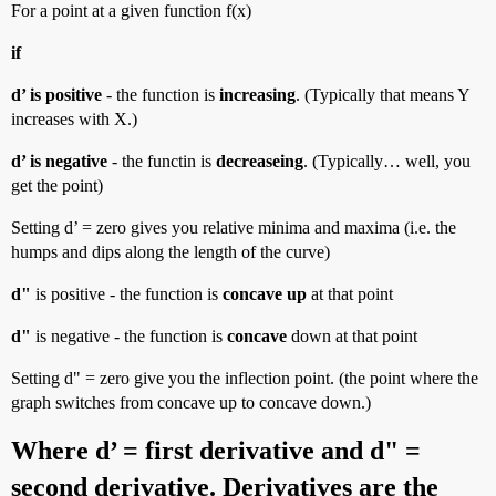
For a point at a given function f(x)
if
d’ is positive
- the function is
increasing
. (Typically that means Y
increases with X.)
d’ is negative
- the functin is
decreaseing
. (Typically… well, you
get the point)
Setting d’ = zero gives you relative minima and maxima (i.e. the
humps and dips along the length of the curve)
d"
is positive - the function is
concave up
at that point
d"
is negative - the function is
concave
down at that point
Setting d" = zero give you the inflection point. (the point where the
graph switches from concave up to concave down.)
Where d’ = first derivative and d" =
second derivative. Derivatives are the