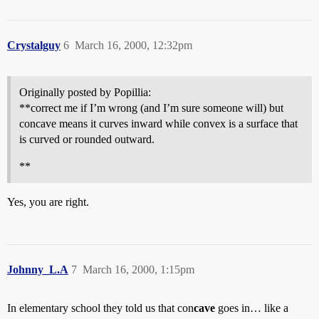
Crystalguy
6
March 16, 2000, 12:32pm
Originally posted by Popillia:
**correct me if I’m wrong (and I’m sure someone will) but
concave means it curves inward while convex is a surface that
is curved or rounded outward.
**
Yes, you are right.
Johnny_L.A
7
March 16, 2000, 1:15pm
In elementary school they told us that con
cave
goes in… like a