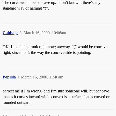
The curve would be concave up. I don’t know if there’s any
standard way of naming “(”.
Cabbage
3
March 16, 2000, 10:06am
OK, I’m a little drunk right now; anyway, “(” would be concave
right, since that’s the way the concave side is pointing.
Popillia
4
March 16, 2000, 11:40am
correct me if I’m wrong (and I’m sure someone will) but concave
means it curves inward while convex is a surface that is curved or
rounded outward.