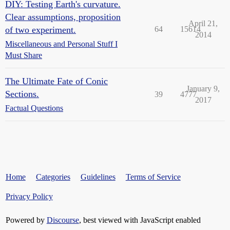
DIY: Testing Earth's curvature.
Clear assumptions, proposition
April 21,
of two experiment.
64
15614
2014
Miscellaneous and Personal Stuff I
Must Share
The Ultimate Fate of Conic
January 9,
Sections.
39
4777
2017
Factual Questions
Home
Categories
Guidelines
Terms of Service
Privacy Policy
Powered by
Discourse
, best viewed with JavaScript enabled