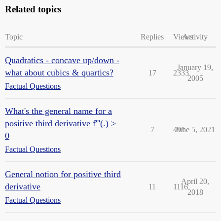
Related topics
Topic
Replies
Views
Activity
Quadratics - concave up/down -
January 19,
what about cubics & quartics?
17
2333
2005
Factual Questions
What's the general name for a
positive third derivative f'''(.) >
7
491
June 5, 2021
0
Factual Questions
General notion for positive third
April 20,
derivative
11
1116
2018
Factual Questions