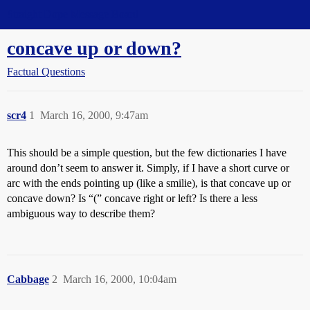
Straight Dope Message Board
concave up or down?
Factual Questions
scr4
1
March 16, 2000, 9:47am
This should be a simple question, but the few dictionaries I have
around don’t seem to answer it. Simply, if I have a short curve or
arc with the ends pointing up (like a smilie), is that concave up or
concave down? Is “(” concave right or left? Is there a less
ambiguous way to describe them?
Cabbage
2
March 16, 2000, 10:04am