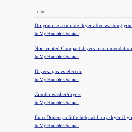
Topic
Do you use a tumble dryer after washing you
In My Humble Opinion
Non-vented Compact dryers recommendation
In My Humble Opinion
Dryers: gas vs electric
In My Humble Opinion
Combo washer/dryers
In My Humble Opinion
Euro Dopers, a little help with my dryer if y
In My Humble Opinion