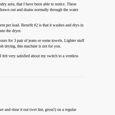
ndry area, that I have been able to notice. These
is drawn out and drains normally through the water
gent per load. Benefit
#2
is that it washes and drys in
to the dryer.
ours for 3 pair of jeans or some towels. Lighter stuff
sh drying, this machine is not for you.
felt very satisfied about my switch to a ventless
 and rinse it out (wet lint, gross!) on a regular