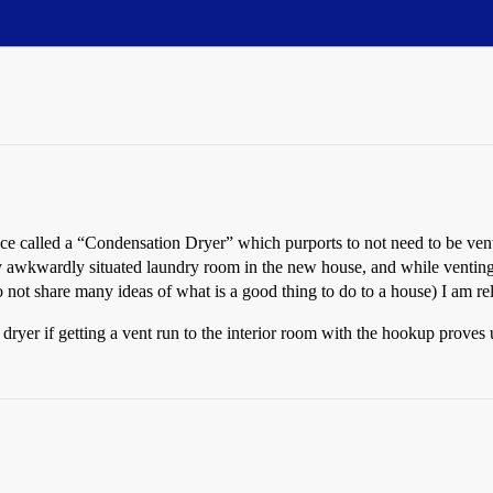
ice called a “Condensation Dryer” which purports to not need to be ven
y awkwardly situated laundry room in the new house, and while venting
ot share many ideas of what is a good thing to do to a house) I am rel
dryer if getting a vent run to the interior room with the hookup proves 