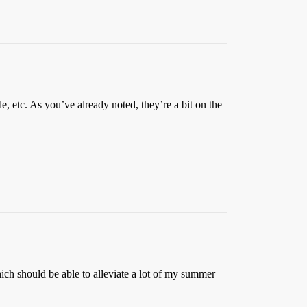
 etc. As you’ve already noted, they’re a bit on the
ich should be able to alleviate a lot of my summer