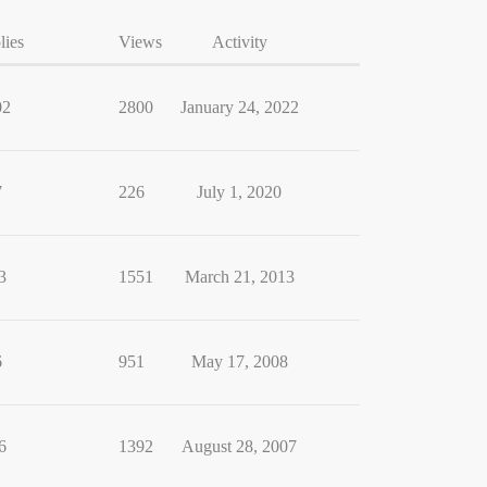
lies
Views
Activity
02
2800
January 24, 2022
7
226
July 1, 2020
3
1551
March 21, 2013
6
951
May 17, 2008
6
1392
August 28, 2007