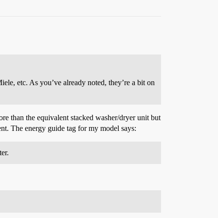
le, etc. As you’ve already noted, they’re a bit on
e than the equivalent stacked washer/dryer unit but
ment. The energy guide tag for my model says:
er.