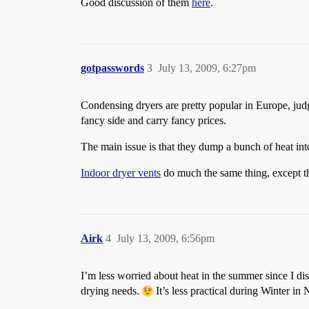
Good discussion of them
here
.
gotpasswords
3
July 13, 2009, 6:27pm
Condensing dryers are pretty popular in Europe, jud
fancy side and carry fancy prices.
The main issue is that they dump a bunch of heat int
Indoor dryer vents
do much the same thing, except th
Airk
4
July 13, 2009, 6:56pm
I’m less worried about heat in the summer since I di
drying needs.
It’s less practical during Winter i