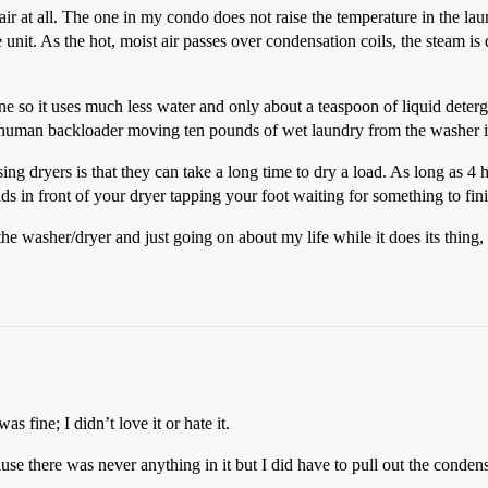
air at all. The one in my condo does not raise the temperature in the lau
e unit. As the hot, moist air passes over condensation coils, the steam 
hine so it uses much less water and only about a teaspoon of liquid deter
 human backloader moving ten pounds of wet laundry from the washer in
ng dryers is that they can take a long time to dry a load. As long as 4 h
ds in front of your dryer tapping your foot waiting for something to fini
washer/dryer and just going on about my life while it does its thing, I 
 fine; I didn’t love it or hate it.
e there was never anything in it but I did have to pull out the condenser