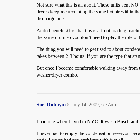
Not sure what this is all about. These units vent NO 
dryers keep reciurculating the same hot air within th
discharge line.
Added benefit
#1
is that this is a front loading mac
the same drum so you don’t need to play the role of
The thing you will need to get used to about condensi
takes between 2-3 hours. If you are the type that stan
But once I became comfortable walking away from the 
washer/dryer combo.
Sue_Duhnym
6
July 14, 2009, 6:37am
I had one when I lived in NYC. It was a Bosch and was
I never had to empty the condensation reservoir becaus