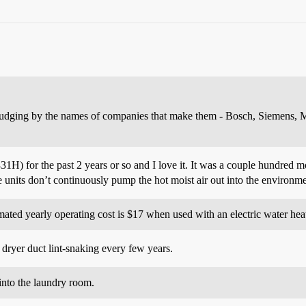
judging by the names of companies that make them - Bosch, Siemens, Mie
for the past 2 years or so and I love it. It was a couple hundred mor
ese units don’t continuously pump the hot moist air out into the environ
ted yearly operating cost is $17 when used with an electric water heat
dryer duct lint-snaking every few years.
into the laundry room.