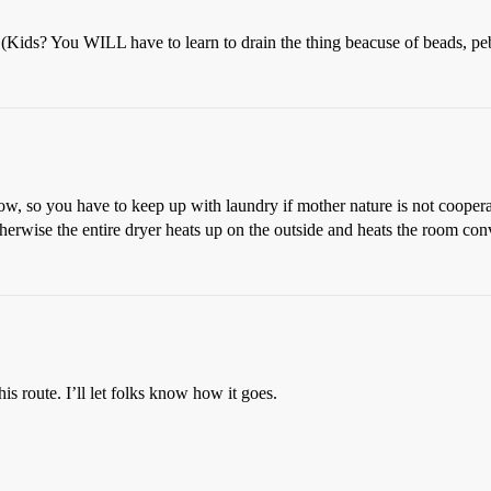
r (Kids? You WILL have to learn to drain the thing beacuse of beads, pe
low, so you have to keep up with laundry if mother nature is not coopera
therwise the entire dryer heats up on the outside and heats the room con
s route. I’ll let folks know how it goes.