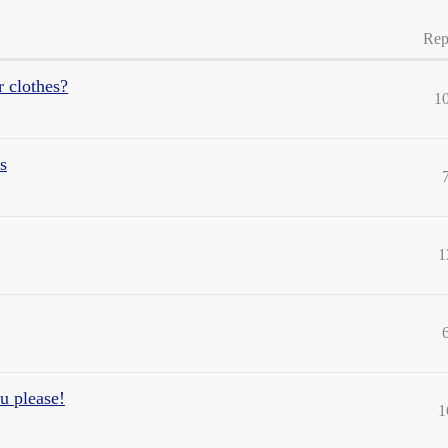
Rep
r clothes?
1
s
1
ou please!
1