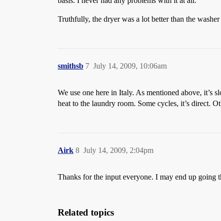
basis. I never had any problems with it at all.
Truthfully, the dryer was a lot better than the washe
smithsb
7
July 14, 2009, 10:06am
We use one here in Italy. As mentioned above, it’s s
heat to the laundry room. Some cycles, it’s direct. O
Airk
8
July 14, 2009, 2:04pm
Thanks for the input everyone. I may end up going thi
Related topics