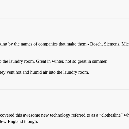
ging by the names of companies that make them - Bosch, Siemens, Miele,
o the laundry room. Great in winter, not so great in summer.
ey vent hot and humid air into the laundry room.
scovered this awesome new technology referred to as a “clothesline” wh
n New England though.