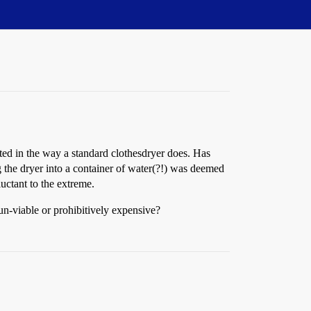
ted in the way a standard clothesdryer does. Has
 the dryer into a container of water(?!) was deemed
uctant to the extreme.
un-viable or prohibitively expensive?