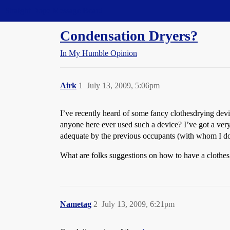
Straight Dope Message Board
Condensation Dryers?
In My Humble Opinion
Airk
1
July 13, 2009, 5:06pm
I’ve recently heard of some fancy clothesdrying dev
anyone here ever used such a device? I’ve got a ver
adequate by the previous occupants (with whom I do n
What are folks suggestions on how to have a clothes 
Nametag
2
July 13, 2009, 6:21pm