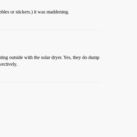
bbles or stickers.) it was maddening.
ting outside with the solar dryer. Yes, they do dump
vectively.