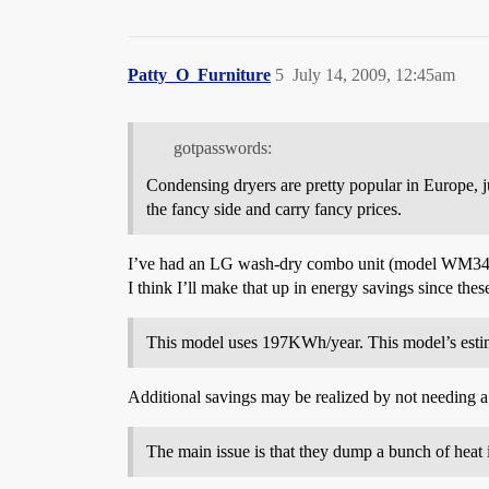
Patty_O_Furniture
5
July 14, 2009, 12:45am
gotpasswords:
Condensing dryers are pretty popular in Europe, 
the fancy side and carry fancy prices.
I’ve had an LG wash-dry combo unit (model WM3431H) 
I think I’ll make that up in energy savings since th
This model uses 197KWh/year. This model’s estima
Additional savings may be realized by not needing a 
The main issue is that they dump a bunch of heat 