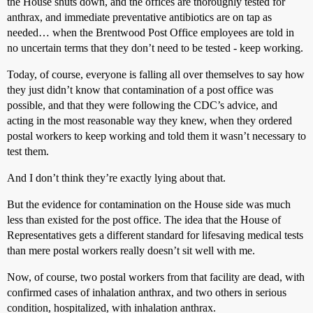
the House shuts down, and the offices are thoroughly tested for
anthrax, and immediate preventative antibiotics are on tap as
needed… when the Brentwood Post Office employees are told in
no uncertain terms that they don’t need to be tested - keep working.
Today, of course, everyone is falling all over themselves to say how
they just didn’t know that contamination of a post office was
possible, and that they were following the CDC’s advice, and
acting in the most reasonable way they knew, when they ordered
postal workers to keep working and told them it wasn’t necessary to
test them.
And I don’t think they’re exactly lying about that.
But the evidence for contamination on the House side was much
less than existed for the post office. The idea that the House of
Representatives gets a different standard for lifesaving medical tests
than mere postal workers really doesn’t sit well with me.
Now, of course, two postal workers from that facility are dead, with
confirmed cases of inhalation anthrax, and two others in serious
condition, hospitalized, with inhalation anthrax.