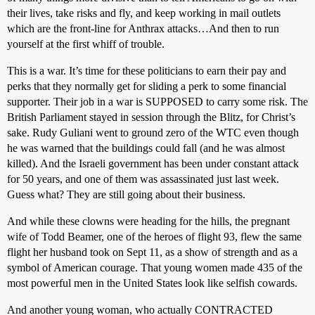
their lives, take risks and fly, and keep working in mail outlets
which are the front-line for Anthrax attacks…And then to run
yourself at the first whiff of trouble.
This is a war. It’s time for these politicians to earn their pay and
perks that they normally get for sliding a perk to some financial
supporter. Their job in a war is SUPPOSED to carry some risk. The
British Parliament stayed in session through the Blitz, for Christ’s
sake. Rudy Guliani went to ground zero of the WTC even though
he was warned that the buildings could fall (and he was almost
killed). And the Israeli government has been under constant attack
for 50 years, and one of them was assassinated just last week.
Guess what? They are still going about their business.
And while these clowns were heading for the hills, the pregnant
wife of Todd Beamer, one of the heroes of flight 93, flew the same
flight her husband took on Sept 11, as a show of strength and as a
symbol of American courage. That young women made 435 of the
most powerful men in the United States look like selfish cowards.
And another young woman, who actually CONTRACTED