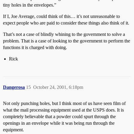
tiny holes in the envelopes.”
If I, Joe Average, could think of this… it’s not unreasonable to
expect people who are paid to consider these things also think of it.
That’s not a case of blindly whining to the government to solve a
problem. That is a case of looking to the government to perform the
functions it is charged with doing.
Rick
Dangerosa
15
October 24, 2001, 6:18pm
Not only punching holes, but I think most of us have seen film of
what the mail processing equipment used at the USPS does. It is
completely believable that a powder could spurt through the
openings in an envelope while it was being run through the
equipment.