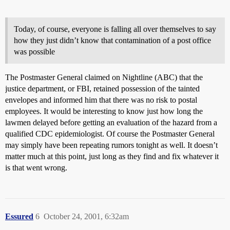
Today, of course, everyone is falling all over themselves to say
how they just didn’t know that contamination of a post office
was possible
The Postmaster General claimed on Nightline (ABC) that the
justice department, or FBI, retained possession of the tainted
envelopes and informed him that there was no risk to postal
employees. It would be interesting to know just how long the
lawmen delayed before getting an evaluation of the hazard from a
qualified CDC epidemiologist. Of course the Postmaster General
may simply have been repeating rumors tonight as well. It doesn’t
matter much at this point, just long as they find and fix whatever it
is that went wrong.
Essured
6
October 24, 2001, 6:32am