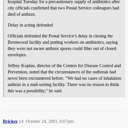
hospital Tuesday for a precautionary supply of antibiotics after
city officials confirmed that two Postal Service colleagues had
died of anthrax.
Delay in acting defended
Officials defended the Postal Service’s delay in closing the
Brentwood facility and putting workers on antibiotics, saying
they were not aware anthrax spores could filter out of closed
envelopes.
Jeffrey Koplan, director of the Centers for Disease Control and
Prevention, noted that the circumstances of the outbreak had
never been encountered before. “We had no cases of inhalation
anthrax in a mail-sorting facility. There was no reason to think
this was a possibility,” he said.
Bricker
14
October 24, 2001, 6:07pm