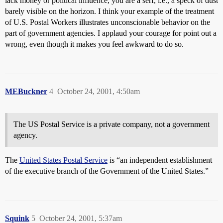
lack money or political influence, you are a serf, i.e., a speck of dust
barely visible on the horizon. I think your example of the treatment
of U.S. Postal Workers illustrates unconscionable behavior on the
part of government agencies. I applaud your courage for point out a
wrong, even though it makes you feel awkward to do so.
MEBuckner
4
October 24, 2001, 4:50am
The US Postal Service is a private company, not a government
agency.
The
United States Postal Service
is “an independent establishment
of the executive branch of the Government of the United States.”
Squink
5
October 24, 2001, 5:37am