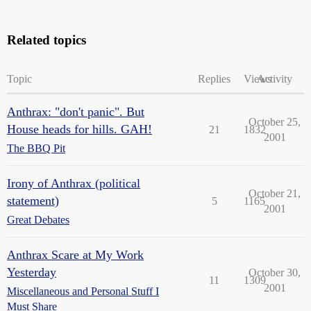
Related topics
Topic
Replies
Views
Activity
Anthrax: "don't panic". But
October 25,
House heads for hills. GAH!
21
1832
2001
The BBQ Pit
Irony of Anthrax (political
October 21,
statement)
5
1165
2001
Great Debates
Anthrax Scare at My Work
Yesterday
October 30,
11
1309
2001
Miscellaneous and Personal Stuff I
Must Share