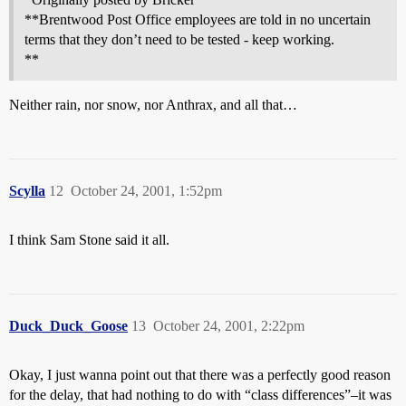
**Brentwood Post Office employees are told in no uncertain
terms that they don’t need to be tested - keep working.
**
Neither rain, nor snow, nor Anthrax, and all that…
Scylla
12
October 24, 2001, 1:52pm
I think Sam Stone said it all.
Duck_Duck_Goose
13
October 24, 2001, 2:22pm
Okay, I just wanna point out that there was a perfectly good reason
for the delay, that had nothing to do with “class differences”–it was