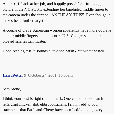
Anthrax, is back at her job, and happily posed for a front-page
picture in the NY POST, extending her bandaged middle finger to
the camera under the caption “ANTHRAX THIS”. Even though it
makes her a further target.
A couple of brave, American women apparently have more courage
in their middle fingers than the entire U.S. Congress and their
bloated salaries can muster.
Upon reading this, it sounds a little too harsh - but what the hell.
HairyPotter
9
October 24, 2001, 10:50am
Sam Stone,
I think your post is right-on-the-mark. One cannot be too harsh
regarding chicken-shit, elitist politicians. I might add to your
statements that Bush and Cheny have been bed-hopping every