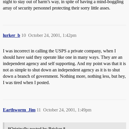
night to stay out of harm’s way, in spite of having a mind-boggling
array of security personnel protecting their sorry little asses.
lurker_b
10
October 24, 2001, 1:42pm
I was incorrect in calling the USPS a private company, when I
should have said they operate like one in many ways. They are an
independent agency and self supporting. And my point was that it is
not as simple to shut down an independent agency as it is to shut
down a branch of government. Nothing more, nothing less, but hey,
I was tired when I posted.
Earthworm_Jim
11
October 24, 2001, 1:49pm
*Originally posted by Bricker *