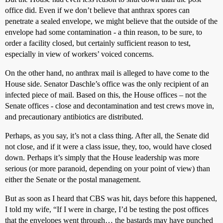
office did. Even if we don’t believe that anthrax spores can
penetrate a sealed envelope, we might believe that the outside of the
envelope had some contamination - a thin reason, to be sure, to
order a facility closed, but certainly sufficient reason to test,
especially in view of workers’ voiced concerns.
On the other hand, no anthrax mail is alleged to have come to the
House side. Senator Daschle’s office was the only recipient of an
infected piece of mail. Based on this, the House offices – not the
Senate offices - close and decontamination and test crews move in,
and precautionary antibiotics are distributed.
Perhaps, as you say, it’s not a class thing. After all, the Senate did
not close, and if it were a class issue, they, too, would have closed
down. Perhaps it’s simply that the House leadership was more
serious (or more paranoid, depending on your point of view) than
either the Senate or the postal management.
But as soon as I heard that CBS was hit, days before this happened,
I told my wife, “If I were in charge, I’d be testing the post offices
that the envelopes went through… the bastards may have punched