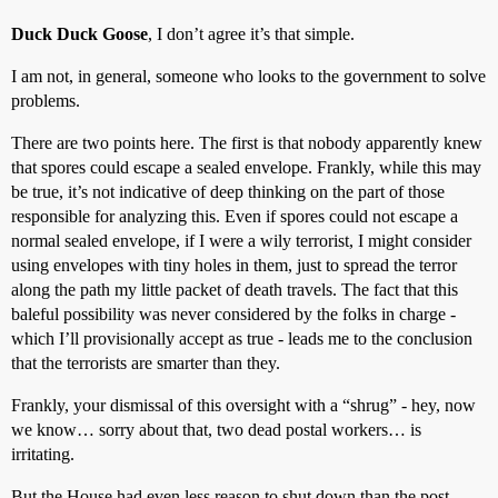
Duck Duck Goose
, I don’t agree it’s that simple.
I am not, in general, someone who looks to the government to solve
problems.
There are two points here. The first is that nobody apparently knew
that spores could escape a sealed envelope. Frankly, while this may
be true, it’s not indicative of deep thinking on the part of those
responsible for analyzing this. Even if spores could not escape a
normal sealed envelope, if I were a wily terrorist, I might consider
using envelopes with tiny holes in them, just to spread the terror
along the path my little packet of death travels. The fact that this
baleful possibility was never considered by the folks in charge -
which I’ll provisionally accept as true - leads me to the conclusion
that the terrorists are smarter than they.
Frankly, your dismissal of this oversight with a “shrug” - hey, now
we know… sorry about that, two dead postal workers… is
irritating.
But the House had even less reason to shut down than the post