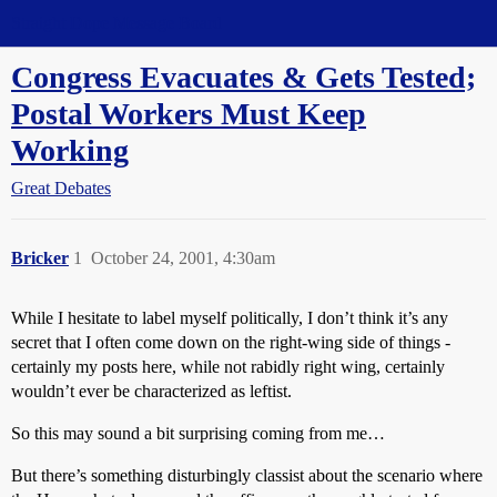
Straight Dope Message Board
Congress Evacuates & Gets Tested;
Postal Workers Must Keep
Working
Great Debates
Bricker
1
October 24, 2001, 4:30am
While I hesitate to label myself politically, I don’t think it’s any
secret that I often come down on the right-wing side of things -
certainly my posts here, while not rabidly right wing, certainly
wouldn’t ever be characterized as leftist.
So this may sound a bit surprising coming from me…
But there’s something disturbingly classist about the scenario where