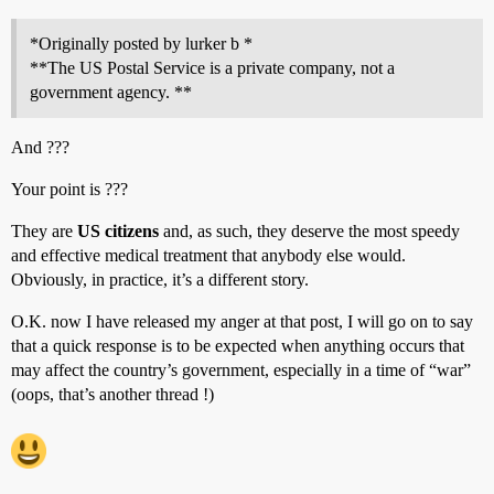
*Originally posted by lurker b *
**The US Postal Service is a private company, not a
government agency. **
And ???
Your point is ???
They are
US citizens
and, as such, they deserve the most speedy
and effective medical treatment that anybody else would.
Obviously, in practice, it’s a different story.
O.K. now I have released my anger at that post, I will go on to say
that a quick response is to be expected when anything occurs that
may affect the country’s government, especially in a time of “war”
(oops, that’s another thread !)