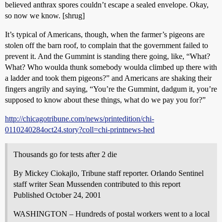
believed anthrax spores couldn’t escape a sealed envelope. Okay,
so now we know. [shrug]
It’s typical of Americans, though, when the farmer’s pigeons are
stolen off the barn roof, to complain that the government failed to
prevent it. And the Gummint is standing there going, like, “What?
What? Who woulda thunk somebody woulda climbed up there with
a ladder and took them pigeons?” and Americans are shaking their
fingers angrily and saying, “You’re the Gummint, dadgum it, you’re
supposed to know about these things, what do we pay you for?”
http://chicagotribune.com/news/printedition/chi-
0110240284oct24.story?coll=chi-printnews-hed
Thousands go for tests after 2 die
By Mickey Ciokajlo, Tribune staff reporter. Orlando Sentinel
staff writer Sean Mussenden contributed to this report
Published October 24, 2001
WASHINGTON – Hundreds of postal workers went to a local