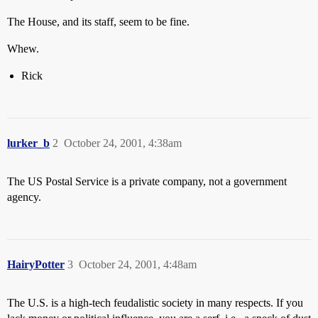
The House, and its staff, seem to be fine.
Whew.
Rick
lurker_b
2
October 24, 2001, 4:38am
The US Postal Service is a private company, not a government
agency.
HairyPotter
3
October 24, 2001, 4:48am
The U.S. is a high-tech feudalistic society in many respects. If you