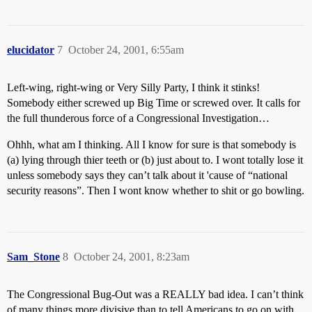
elucidator
7
October 24, 2001, 6:55am
Left-wing, right-wing or Very Silly Party, I think it stinks!
Somebody either screwed up Big Time or screwed over. It calls for
the full thunderous force of a Congressional Investigation…
Ohhh, what am I thinking. All I know for sure is that somebody is
(a) lying through thier teeth or (b) just about to. I wont totally lose it
unless somebody says they can’t talk about it 'cause of “national
security reasons”. Then I wont know whether to shit or go bowling.
Sam_Stone
8
October 24, 2001, 8:23am
The Congressional Bug-Out was a REALLY bad idea. I can’t think
of many things more divisive than to tell Americans to go on with