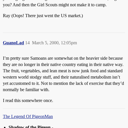
you? And then the Girl Scouts might not make it to camp.
Ray (Oops! There just went the US market.)
GuanoLad
14
March 5, 2000, 12:05pm
I’m pretty sure Samoans are somewhat on the heavier side because
they are no longer in their native country eating in their native way.
The fruit, vegetables, and lean meat is now junk food and standard
western world stodgy stuff, and their naturalised metabolism isn’t
yet accustomed to it. Not to mention the lack of exercise that they’d
normally be familiar with.
I read this somewhere once.
The Legend Of PigeonMan
Shadow of the Pigeon
-