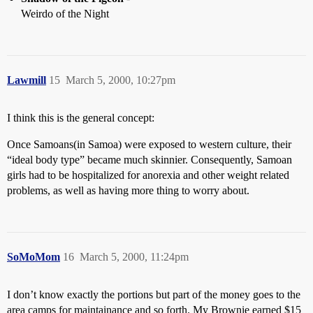
Weirdo of the Night
Lawmill
15
March 5, 2000, 10:27pm
I think this is the general concept:
Once Samoans(in Samoa) were exposed to western culture, their
“ideal body type” became much skinnier. Consequently, Samoan
girls had to be hospitalized for anorexia and other weight related
problems, as well as having more thing to worry about.
SoMoMom
16
March 5, 2000, 11:24pm
I don’t know exactly the portions but part of the money goes to the
area camps for maintainance and so forth. My Brownie earned $15