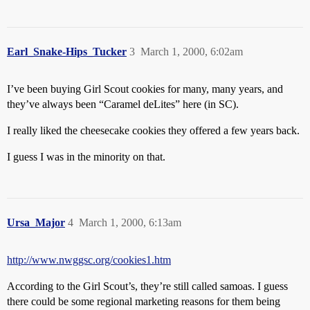
Earl_Snake-Hips_Tucker
3
March 1, 2000, 6:02am
I’ve been buying Girl Scout cookies for many, many years, and
they’ve always been “Caramel deLites” here (in SC).
I really liked the cheesecake cookies they offered a few years back.
I guess I was in the minority on that.
Ursa_Major
4
March 1, 2000, 6:13am
http://www.nwggsc.org/cookies1.htm
According to the Girl Scout’s, they’re still called samoas. I guess
there could be some regional marketing reasons for them being