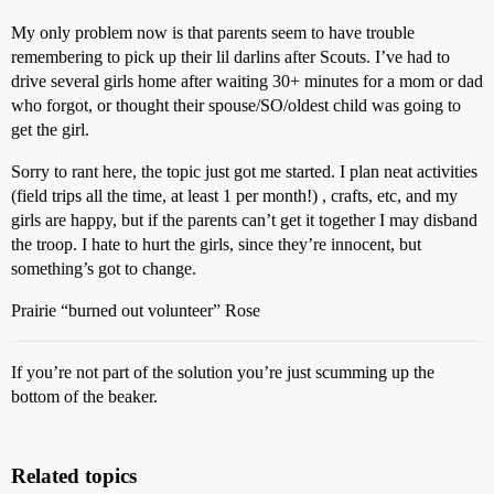
My only problem now is that parents seem to have trouble
remembering to pick up their lil darlins after Scouts. I’ve had to
drive several girls home after waiting 30+ minutes for a mom or dad
who forgot, or thought their spouse/SO/oldest child was going to
get the girl.
Sorry to rant here, the topic just got me started. I plan neat activities
(field trips all the time, at least 1 per month!) , crafts, etc, and my
girls are happy, but if the parents can’t get it together I may disband
the troop. I hate to hurt the girls, since they’re innocent, but
something’s got to change.
Prairie “burned out volunteer” Rose
If you’re not part of the solution you’re just scumming up the
bottom of the beaker.
Related topics