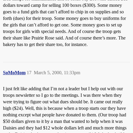
dollars toward camp for selling 100 boxes ($300). Some money
goes to a fund girls that can’t afford to chip in on supplies and so
forth (dues) for their troop. Some money goes to buy uniforms for
the girls that can’t afford to get one. Some money goes to set up
troops for girls with special needs. And of course the troop gets
their share like Prairie Rose said. And of course there’s more. The
bakery has to get their share too, for instance.
SoMoMom
17
March 5, 2000, 11:33pm
I just felt like adding that I’m not a leader but I help out with our
troops newsletter so I go to the meetings. I was there when they
were trying to figure out what dues should be. It came out really
high ($24). Well, this is because when a troop starts our they have
nothing except what people have donated to them. (Our troop had
$50 dollars given to it by a man that wanted to help when it was
Daisies and they had $12 whole dollars left and much more things