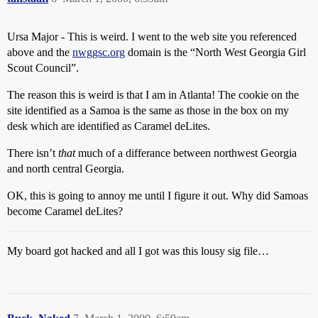
Ursa Major - This is weird. I went to the web site you referenced
above and the
nwggsc.org
domain is the “North West Georgia Girl
Scout Council”.
The reason this is weird is that I am in Atlanta! The cookie on the
site identified as a Samoa is the same as those in the box on my
desk which are identified as Caramel deLites.
There isn’t
that
much of a differance between northwest Georgia
and north central Georgia.
OK, this is going to annoy me until I figure it out. Why did Samoas
become Caramel deLites?
My board got hacked and all I got was this lousy sig file…