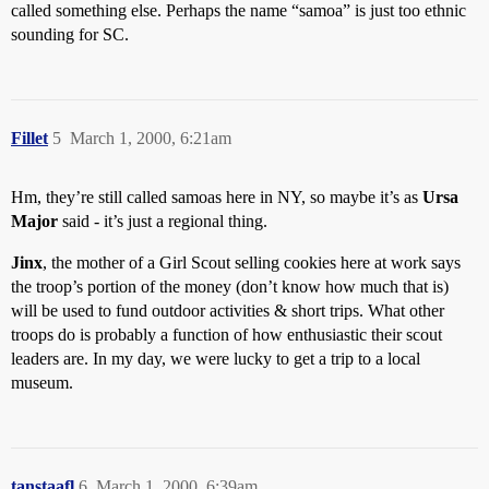
called something else. Perhaps the name “samoa” is just too ethnic
sounding for SC.
Fillet
5
March 1, 2000, 6:21am
Hm, they’re still called samoas here in NY, so maybe it’s as
Ursa
Major
said - it’s just a regional thing.
Jinx
, the mother of a Girl Scout selling cookies here at work says
the troop’s portion of the money (don’t know how much that is)
will be used to fund outdoor activities & short trips. What other
troops do is probably a function of how enthusiastic their scout
leaders are. In my day, we were lucky to get a trip to a local
museum.
tanstaafl
6
March 1, 2000, 6:39am