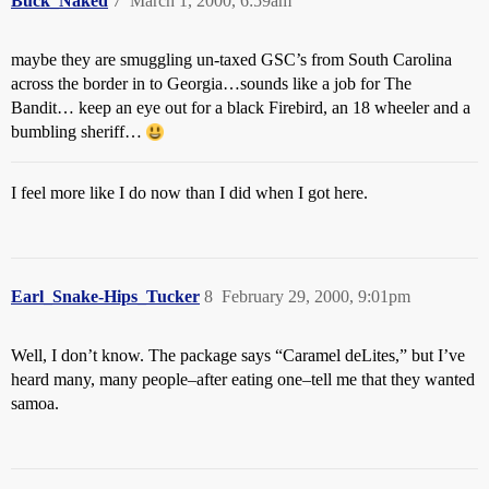
Buck_Naked
7
March 1, 2000, 6:59am
maybe they are smuggling un-taxed GSC’s from South Carolina
across the border in to Georgia…sounds like a job for The
Bandit… keep an eye out for a black Firebird, an 18 wheeler and a
bumbling sheriff…
I feel more like I do now than I did when I got here.
Earl_Snake-Hips_Tucker
8
February 29, 2000, 9:01pm
Well, I don’t know. The package says “Caramel deLites,” but I’ve
heard many, many people–after eating one–tell me that they wanted
samoa.