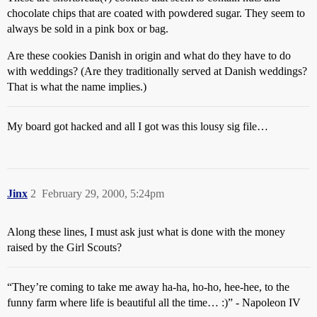
chocolate chips that are coated with powdered sugar. They seem to
always be sold in a pink box or bag.
Are these cookies Danish in origin and what do they have to do
with weddings? (Are they traditionally served at Danish weddings?
That is what the name implies.)
My board got hacked and all I got was this lousy sig file…
Jinx
2
February 29, 2000, 5:24pm
Along these lines, I must ask just what is done with the money
raised by the Girl Scouts?
“They’re coming to take me away ha-ha, ho-ho, hee-hee, to the
funny farm where life is beautiful all the time… :)” - Napoleon IV