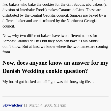
two
bakers who bake the cookies for the Girl Scouts. abc bakers (a
division of Interbake Foods) makes Caramel deLites. These are
distributed by the Central Georgia council. Samoas are baked by a
different baker and are distributed by the Northwest Georgia
council.
Now, why two different bakers have two different names for
Samoas/Caramel deLites but they both can bake “Thin Mints” I
don’t know. But at least we know where the two names are coming
from.
Now, does anyone know an answer for my
Danish Wedding cookie question?
My board got hacked and all I got was this lousy sig file…
Skywatcher
11
March 4, 2000, 9:17pm