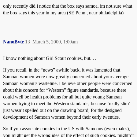
only recently did i notice that the box says samoa. im not sure what
the box says this year in my area (SE Penn., near philadelphia)
NanoByte
13
March 5, 2000, 1:00am
I know nothing about Girl Scout cookies, but. . .
If you recall, in the “news” awhile back, it was lamented that
Samoan women were now greatly concerned about your average
Samoan woman’s wasteline. I believe other people were concerned
about this concern for “Western” figure standards, because there
could well be health problems for all but quite young Samoan
women trying to meet the Western standards, because ‘really slim’
just wasn’t spelled out on the drawing board, for the designed
development of Samoan women beyond their early twenties.
So if you associate cookies in the US with Samoans (even males),
you might get the wrong idea of the effect of such cookies, mightn’t