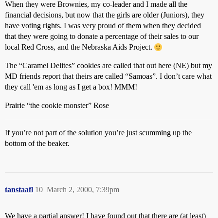
When they were Brownies, my co-leader and I made all the
financial decisions, but now that the girls are older (Juniors), they
have voting rights. I was very proud of them when they decided
that they were going to donate a percentage of their sales to our
local Red Cross, and the Nebraska Aids Project.
The “Caramel Delites” cookies are called that out here (NE) but my
MD friends report that theirs are called “Samoas”. I don’t care what
they call 'em as long as I get a box! MMM!
Prairie “the cookie monster” Rose
If you’re not part of the solution you’re just scumming up the
bottom of the beaker.
tanstaafl
10
March 2, 2000, 7:39pm
We have a partial answer! I have found out that there are (at least)