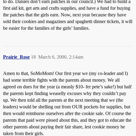
to do. Daisies don’t earn patches in our council.) We had to build a
first aid kit, get arts and crafts supplies, and have a fund for buying
the patches that the girls earn. Now, next year because they have
sold their cookies and magazines and spaghetti dinner tickets, it will
be easier for the families of the girls’ families.
Prairie_Rose
18
March 6, 2000, 2:14am
Amen to that, SoMoMom! Our first year we (my co-leader and I)
had some terrible fights with the parents about money. We all
agreed on dues for the year (a measly $10- fer pete’s sake!) but half
the parents kept finding weaselly excuses why they couldn’t pay
up. We then told all the parents at the next meeting that we (the
leaders) would be shelling out from OUR pockets for supplies, but
then would reimburse ourselves after the cookie sale. Of course the
parents that paid were pissed about this, and they got to educate the
other parents about paying their fair share, lest cookie money be
taken from their girls.