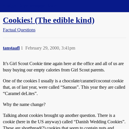
Straight Dope Message Board
Cookies! (The edible kind)
Factual Questions
tanstaafl
1
February 29, 2000, 3:41pm
It’s Girl Scout Cookie time again here at the office and all of us are
busy buying our empty calories from Girl Scout parents.
One of the cookies I usually is a chocolate/caramel/coconut cookie
that, as of last year, were called “Samoas”. This year they are called
“Caramel deLites”.
Why the name change?
Talking about cookies brought up another question. There is a
cookie (here in the US anyway) called “Danish Wedding Cookies”.
These are shortbread(?) cookies that seem to contain nuts and