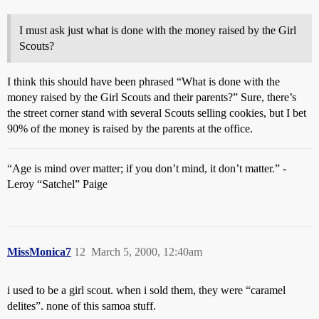
I must ask just what is done with the money raised by the Girl
Scouts?
I think this should have been phrased “What is done with the
money raised by the Girl Scouts and their parents?” Sure, there’s
the street corner stand with several Scouts selling cookies, but I bet
90% of the money is raised by the parents at the office.
“Age is mind over matter; if you don’t mind, it don’t matter.” -
Leroy “Satchel” Paige
MissMonica7
12
March 5, 2000, 12:40am
i used to be a girl scout. when i sold them, they were “caramel
delites”. none of this samoa stuff.