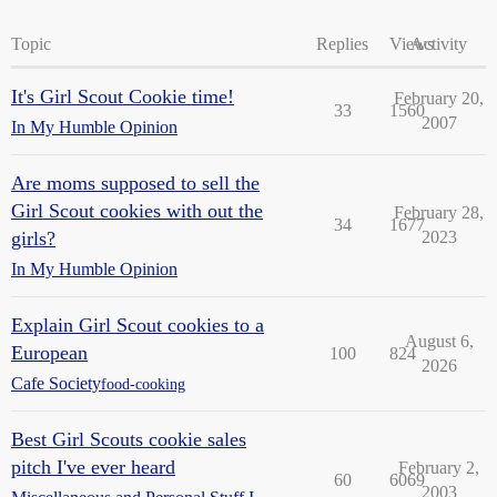
Topic
Replies
Views
Activity
It's Girl Scout Cookie time!
February 20,
33
1560
2007
In My Humble Opinion
Are moms supposed to sell the
Girl Scout cookies with out the
February 28,
34
1677
girls?
2023
In My Humble Opinion
Explain Girl Scout cookies to a
August 6,
European
100
824
2026
Cafe Society
food-cooking
Best Girl Scouts cookie sales
pitch I've ever heard
February 2,
60
6069
2003