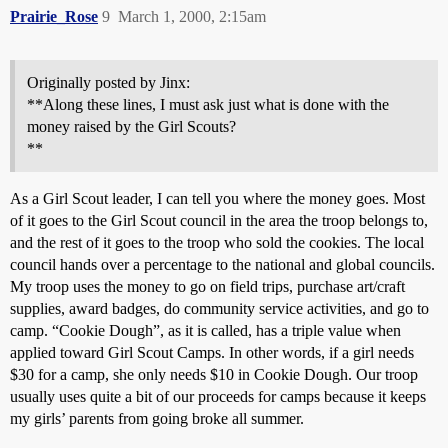
Prairie_Rose
9
March 1, 2000, 2:15am
Originally posted by Jinx:
**Along these lines, I must ask just what is done with the
money raised by the Girl Scouts?
**
As a Girl Scout leader, I can tell you where the money goes. Most
of it goes to the Girl Scout council in the area the troop belongs to,
and the rest of it goes to the troop who sold the cookies. The local
council hands over a percentage to the national and global councils.
My troop uses the money to go on field trips, purchase art/craft
supplies, award badges, do community service activities, and go to
camp. “Cookie Dough”, as it is called, has a triple value when
applied toward Girl Scout Camps. In other words, if a girl needs
$30 for a camp, she only needs $10 in Cookie Dough. Our troop
usually uses quite a bit of our proceeds for camps because it keeps
my girls’ parents from going broke all summer.