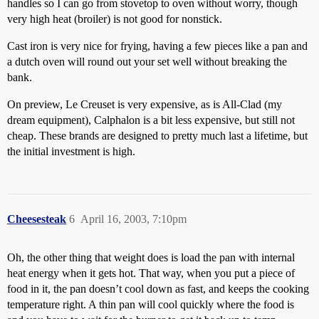
handles so I can go from stovetop to oven without worry, though
very high heat (broiler) is not good for nonstick.
Cast iron is very nice for frying, having a few pieces like a pan and
a dutch oven will round out your set well without breaking the
bank.
On preview, Le Creuset is very expensive, as is All-Clad (my
dream equipment), Calphalon is a bit less expensive, but still not
cheap. These brands are designed to pretty much last a lifetime, but
the initial investment is high.
Cheesesteak
6
April 16, 2003, 7:10pm
Oh, the other thing that weight does is load the pan with internal
heat energy when it gets hot. That way, when you put a piece of
food in it, the pan doesn’t cool down as fast, and keeps the cooking
temperature right. A thin pan will cool quickly where the food is