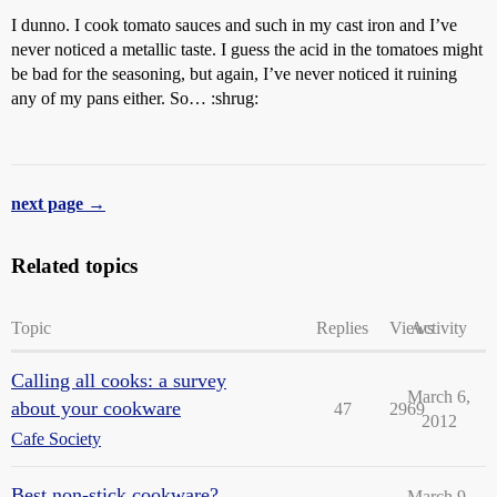
I dunno. I cook tomato sauces and such in my cast iron and I’ve
never noticed a metallic taste. I guess the acid in the tomatoes might
be bad for the seasoning, but again, I’ve never noticed it ruining
any of my pans either. So… :shrug:
next page →
Related topics
Topic
Replies
Views
Activity
Calling all cooks: a survey
March 6,
about your cookware
47
2969
2012
Cafe Society
Best non-stick cookware?
March 9,