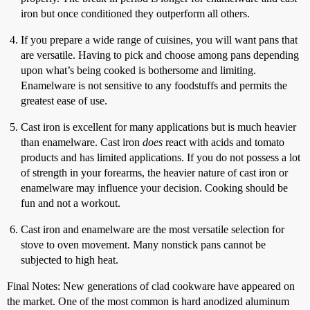
iron but once conditioned they outperform all others.
If you prepare a wide range of cuisines, you will want pans that
are versatile. Having to pick and choose among pans depending
upon what’s being cooked is bothersome and limiting.
Enamelware is not sensitive to any foodstuffs and permits the
greatest ease of use.
Cast iron is excellent for many applications but is much heavier
than enamelware. Cast iron
does
react with acids and tomato
products and has limited applications. If you do not possess a lot
of strength in your forearms, the heavier nature of cast iron or
enamelware may influence your decision. Cooking should be
fun and not a workout.
Cast iron and enamelware are the most versatile selection for
stove to oven movement. Many nonstick pans cannot be
subjected to high heat.
Final Notes: New generations of clad cookware have appeared on
the market. One of the most common is hard anodized aluminum