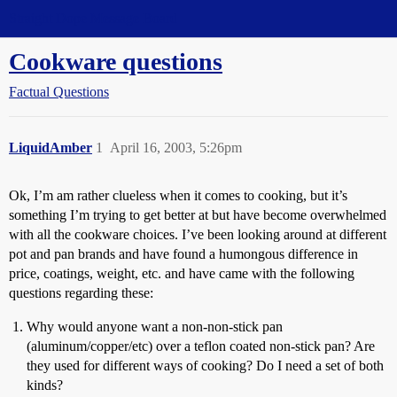
Straight Dope Message Board
Cookware questions
Factual Questions
LiquidAmber
1
April 16, 2003, 5:26pm
Ok, I’m am rather clueless when it comes to cooking, but it’s
something I’m trying to get better at but have become overwhelmed
with all the cookware choices. I’ve been looking around at different
pot and pan brands and have found a humongous difference in
price, coatings, weight, etc. and have came with the following
questions regarding these:
Why would anyone want a non-non-stick pan
(aluminum/copper/etc) over a teflon coated non-stick pan? Are
they used for different ways of cooking? Do I need a set of both
kinds?