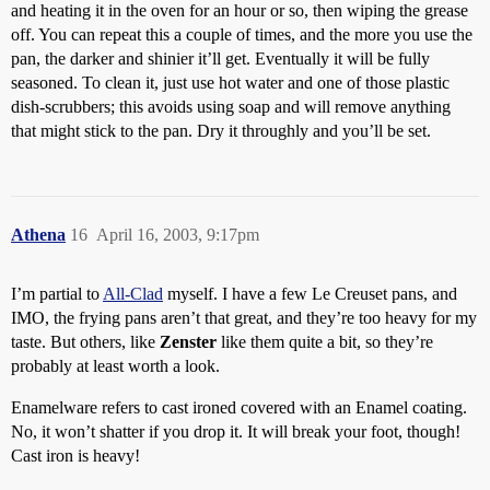
and heating it in the oven for an hour or so, then wiping the grease
off. You can repeat this a couple of times, and the more you use the
pan, the darker and shinier it’ll get. Eventually it will be fully
seasoned. To clean it, just use hot water and one of those plastic
dish-scrubbers; this avoids using soap and will remove anything
that might stick to the pan. Dry it throughly and you’ll be set.
Athena
16
April 16, 2003, 9:17pm
I’m partial to
All-Clad
myself. I have a few Le Creuset pans, and
IMO, the frying pans aren’t that great, and they’re too heavy for my
taste. But others, like
Zenster
like them quite a bit, so they’re
probably at least worth a look.
Enamelware refers to cast ironed covered with an Enamel coating.
No, it won’t shatter if you drop it. It will break your foot, though!
Cast iron is heavy!