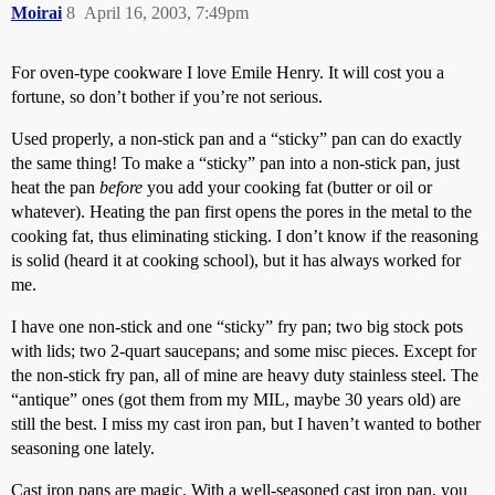
Moirai
8
April 16, 2003, 7:49pm
For oven-type cookware I love Emile Henry. It will cost you a
fortune, so don’t bother if you’re not serious.
Used properly, a non-stick pan and a “sticky” pan can do exactly
the same thing! To make a “sticky” pan into a non-stick pan, just
heat the pan
before
you add your cooking fat (butter or oil or
whatever). Heating the pan first opens the pores in the metal to the
cooking fat, thus eliminating sticking. I don’t know if the reasoning
is solid (heard it at cooking school), but it has always worked for
me.
I have one non-stick and one “sticky” fry pan; two big stock pots
with lids; two 2-quart saucepans; and some misc pieces. Except for
the non-stick fry pan, all of mine are heavy duty stainless steel. The
“antique” ones (got them from my MIL, maybe 30 years old) are
still the best. I miss my cast iron pan, but I haven’t wanted to bother
seasoning one lately.
Cast iron pans are magic. With a well-seasoned cast iron pan, you