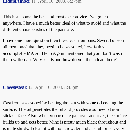
LiquidAmber
11
April 16, 2003, 8:27pm
This is all some the best and most clear advice I’ve gotten
anywhere. I have a much better ideal of what to avoid and what the
different characteristics of the pans are.
I have one more question then these cast-iron pans. Several of you
all mentioned that they need to be seasoned, how is this
accomplished? Also, Hello Again mentioned that you don’t wash
them with soap. Why is this and how do you then clean them?
Cheesesteak
12
April 16, 2003, 8:43pm
Cast iron is seasoned by heating the pan with some oil coating the
surface. The oil penetrates the oil and provides a somewhat non-
stick surface. Also, when you use the pan over and over, the surface
builds up and gets better. Mine is pretty much black throughout and
is quite sturdy. I clean it with hot tap water and a scrub brush, very