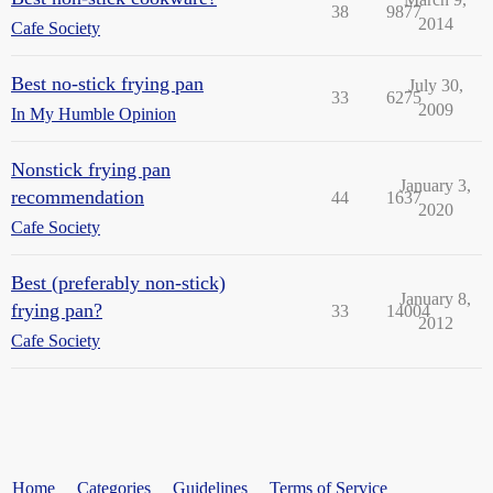
38
9877
2014
Cafe Society
Best no-stick frying pan
July 30,
33
6275
2009
In My Humble Opinion
Nonstick frying pan
January 3,
recommendation
44
1637
2020
Cafe Society
Best (preferably non-stick)
January 8,
frying pan?
33
14004
2012
Cafe Society
Home
Categories
Guidelines
Terms of Service