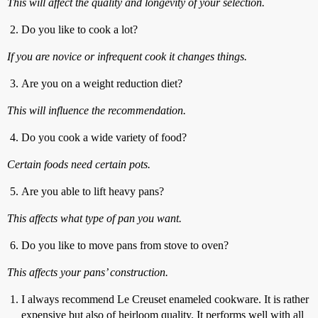
This will affect the quality and longevity of your selection.
Do you like to cook a lot?
If you are novice or infrequent cook it changes things.
Are you on a weight reduction diet?
This will influence the recommendation.
Do you cook a wide variety of food?
Certain foods need certain pots.
Are you able to lift heavy pans?
This affects what type of pan you want.
Do you like to move pans from stove to oven?
This affects your pans’ construction.
I always recommend Le Creuset enameled cookware. It is rather
expensive but also of heirloom quality. It performs well with all