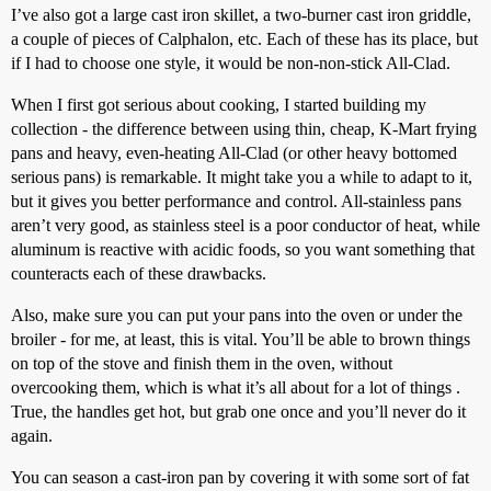
I’ve also got a large cast iron skillet, a two-burner cast iron griddle,
a couple of pieces of Calphalon, etc. Each of these has its place, but
if I had to choose one style, it would be non-non-stick All-Clad.
When I first got serious about cooking, I started building my
collection - the difference between using thin, cheap, K-Mart frying
pans and heavy, even-heating All-Clad (or other heavy bottomed
serious pans) is remarkable. It might take you a while to adapt to it,
but it gives you better performance and control. All-stainless pans
aren’t very good, as stainless steel is a poor conductor of heat, while
aluminum is reactive with acidic foods, so you want something that
counteracts each of these drawbacks.
Also, make sure you can put your pans into the oven or under the
broiler - for me, at least, this is vital. You’ll be able to brown things
on top of the stove and finish them in the oven, without
overcooking them, which is what it’s all about for a lot of things .
True, the handles get hot, but grab one once and you’ll never do it
again.
You can season a cast-iron pan by covering it with some sort of fat