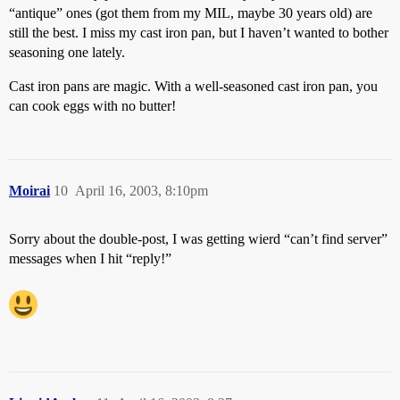
“antique” ones (got them from my MIL, maybe 30 years old) are
still the best. I miss my cast iron pan, but I haven’t wanted to bother
seasoning one lately.
Cast iron pans are magic. With a well-seasoned cast iron pan, you
can cook eggs with no butter!
Moirai
10
April 16, 2003, 8:10pm
Sorry about the double-post, I was getting wierd “can’t find server”
messages when I hit “reply!”