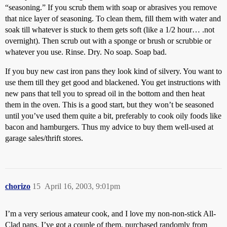
“seasoning.” If you scrub them with soap or abrasives you remove
that nice layer of seasoning. To clean them, fill them with water and
soak till whatever is stuck to them gets soft (like a 1/2 hour… .not
overnight). Then scrub out with a sponge or brush or scrubbie or
whatever you use. Rinse. Dry. No soap. Soap bad.
If you buy new cast iron pans they look kind of silvery. You want to
use them till they get good and blackened. You get instructions with
new pans that tell you to spread oil in the bottom and then heat
them in the oven. This is a good start, but they won’t be seasoned
until you’ve used them quite a bit, preferably to cook oily foods like
bacon and hamburgers. Thus my advice to buy them well-used at
garage sales/thrift stores.
chorizo
15
April 16, 2003, 9:01pm
I’m a very serious amateur cook, and I love my non-non-stick All-
Clad pans. I’ve got a couple of them, purchased randomly from