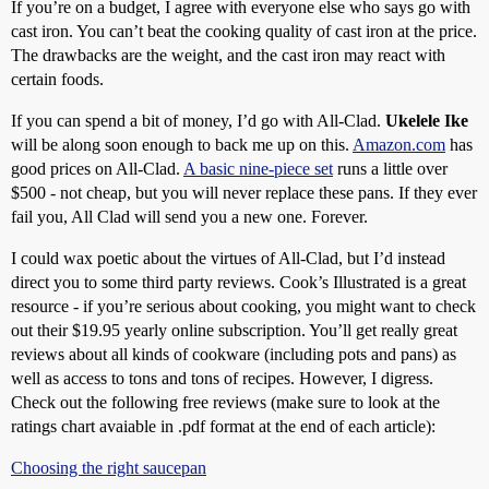
If you’re on a budget, I agree with everyone else who says go with
cast iron. You can’t beat the cooking quality of cast iron at the price.
The drawbacks are the weight, and the cast iron may react with
certain foods.
If you can spend a bit of money, I’d go with All-Clad.
Ukelele Ike
will be along soon enough to back me up on this.
Amazon.com
has
good prices on All-Clad.
A basic nine-piece set
runs a little over
$500 - not cheap, but you will never replace these pans. If they ever
fail you, All Clad will send you a new one. Forever.
I could wax poetic about the virtues of All-Clad, but I’d instead
direct you to some third party reviews. Cook’s Illustrated is a great
resource - if you’re serious about cooking, you might want to check
out their $19.95 yearly online subscription. You’ll get really great
reviews about all kinds of cookware (including pots and pans) as
well as access to tons and tons of recipes. However, I digress.
Check out the following free reviews (make sure to look at the
ratings chart avaiable in .pdf format at the end of each article):
Choosing the right saucepan