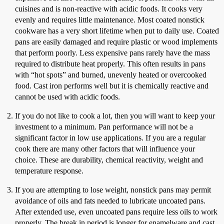
cuisines and is non-reactive with acidic foods. It cooks very
evenly and requires little maintenance. Most coated nonstick
cookware has a very short lifetime when put to daily use. Coated
pans are easily damaged and require plastic or wood implements
that perform poorly. Less expensive pans rarely have the mass
required to distribute heat properly. This often results in pans
with “hot spots” and burned, unevenly heated or overcooked
food. Cast iron performs well but it is chemically reactive and
cannot be used with acidic foods.
If you do not like to cook a lot, then you will want to keep your
investment to a minimum. Pan performance will not be a
significant factor in low use applications. If you are a regular
cook there are many other factors that will influence your
choice. These are durability, chemical reactivity, weight and
temperature response.
If you are attempting to lose weight, nonstick pans may permit
avoidance of oils and fats needed to lubricate uncoated pans.
After extended use, even uncoated pans require less oils to work
properly. The break in period is longer for enamelware and cast