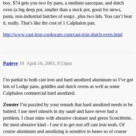
box. $74 gets you two fry pans, a medium saucepan, and dutch
oven (a big deep pot, smaller than a stock pot, good for stews,
pasta, non-industrial batches of soup) , plus two lids. You can’t beat
it, really. That’s like the cost of 1 Calphalon pan.
http://www.cast-iron-cookware.com/cast-iron-dutch-oven.html
Padeye
18
April 16, 2003, 9:53pm
I’m partial to both cast iron and hard anodized aluminum so I’ve got
lots of Lodge pans, griddles and dutch ovens as well as some
Calphalon commercial hard anodized.
Zenster
I’m puzzled by your remark that hard anodized needs to be
babied. I use steel utinsels in my sauté and have never had a
problem. I clean mine with abrasive cleanser and green Scotchbrite,
the most abrasive kind - I use it to get rust off cast iron tools. Of
course aluminum and anodizing is sensitive to bases so of course