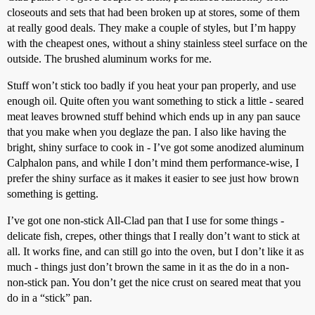
closeouts and sets that had been broken up at stores, some of them
at really good deals. They make a couple of styles, but I’m happy
with the cheapest ones, without a shiny stainless steel surface on the
outside. The brushed aluminum works for me.
Stuff won’t stick too badly if you heat your pan properly, and use
enough oil. Quite often you want something to stick a little - seared
meat leaves browned stuff behind which ends up in any pan sauce
that you make when you deglaze the pan. I also like having the
bright, shiny surface to cook in - I’ve got some anodized aluminum
Calphalon pans, and while I don’t mind them performance-wise, I
prefer the shiny surface as it makes it easier to see just how brown
something is getting.
I’ve got one non-stick All-Clad pan that I use for some things -
delicate fish, crepes, other things that I really don’t want to stick at
all. It works fine, and can still go into the oven, but I don’t like it as
much - things just don’t brown the same in it as the do in a non-
non-stick pan. You don’t get the nice crust on seared meat that you
do in a “stick” pan.