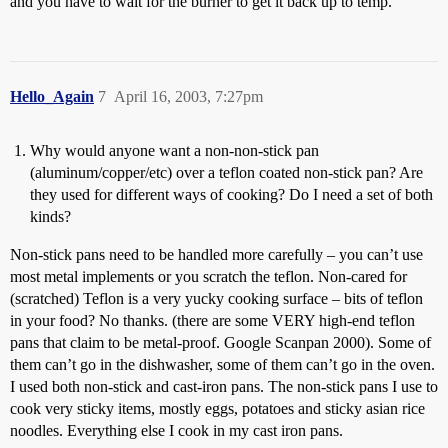
and you have to wait for the burner to get it back up to temp.
Hello_Again
7
April 16, 2003, 7:27pm
Why would anyone want a non-non-stick pan
(aluminum/copper/etc) over a teflon coated non-stick pan? Are
they used for different ways of cooking? Do I need a set of both
kinds?
Non-stick pans need to be handled more carefully – you can’t use
most metal implements or you scratch the teflon. Non-cared for
(scratched) Teflon is a very yucky cooking surface – bits of teflon
in your food? No thanks. (there are some VERY high-end teflon
pans that claim to be metal-proof. Google Scanpan 2000). Some of
them can’t go in the dishwasher, some of them can’t go in the oven.
I used both non-stick and cast-iron pans. The non-stick pans I use to
cook very sticky items, mostly eggs, potatoes and sticky asian rice
noodles. Everything else I cook in my cast iron pans.