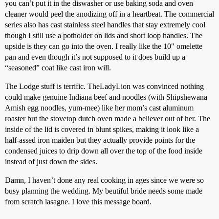
you can’t put it in the diswasher or use baking soda and oven
cleaner would peel the anodizing off in a heartbeat. The commercial
series also has cast stainless steel handles that stay extremely cool
though I still use a potholder on lids and short loop handles. The
upside is they can go into the oven. I really like the 10" omelette
pan and even though it’s not supposed to it does build up a
“seasoned” coat like cast iron will.
The Lodge stuff is terrific. TheLadyLion was convinced nothing
could make genuine Indiana beef and noodles (with Shipshewana
Amish egg noodles, yum-mee) like her mom’s cast aluminum
roaster but the stovetop dutch oven made a believer out of her. The
inside of the lid is covered in blunt spikes, making it look like a
half-assed iron maiden but they actually provide points for the
condensed juices to drip down all over the top of the food inside
instead of just down the sides.
Damn, I haven’t done any real cooking in ages since we were so
busy planning the wedding. My beutiful bride needs some made
from scratch lasagne. I love this message board.