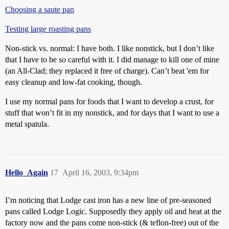
Choosing a saute pan
Testing large roasting pans
Non-stick vs. normal: I have both. I like nonstick, but I don’t like
that I have to be so careful with it. I did manage to kill one of mine
(an All-Clad; they replaced it free of charge). Can’t beat 'em for
easy cleanup and low-fat cooking, though.
I use my normal pans for foods that I want to develop a crust, for
stuff that won’t fit in my nonstick, and for days that I want to use a
metal spatula.
Hello_Again
17
April 16, 2003, 9:34pm
I’m noticing that Lodge cast iron has a new line of pre-seasoned
pans called Lodge Logic. Supposedly they apply oil and heat at the
factory now and the pans come non-stick (& teflon-free) out of the