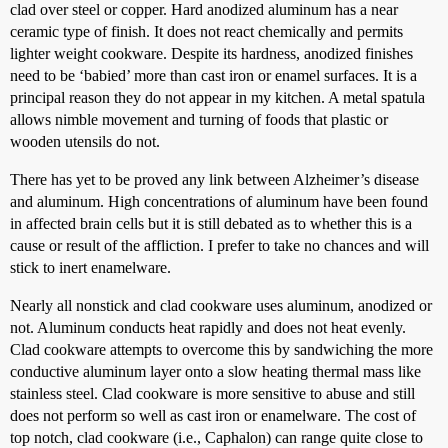
clad over steel or copper. Hard anodized aluminum has a near
ceramic type of finish. It does not react chemically and permits
lighter weight cookware. Despite its hardness, anodized finishes
need to be ‘babied’ more than cast iron or enamel surfaces. It is a
principal reason they do not appear in my kitchen. A metal spatula
allows nimble movement and turning of foods that plastic or
wooden utensils do not.
There has yet to be proved any link between Alzheimer’s disease
and aluminum. High concentrations of aluminum have been found
in affected brain cells but it is still debated as to whether this is a
cause or result of the affliction. I prefer to take no chances and will
stick to inert enamelware.
Nearly all nonstick and clad cookware uses aluminum, anodized or
not. Aluminum conducts heat rapidly and does not heat evenly.
Clad cookware attempts to overcome this by sandwiching the more
conductive aluminum layer onto a slow heating thermal mass like
stainless steel. Clad cookware is more sensitive to abuse and still
does not perform so well as cast iron or enamelware. The cost of
top notch, clad cookware (i.e., Caphalon) can range quite close to