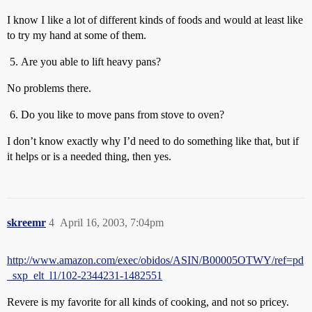
I know I like a lot of different kinds of foods and would at least like
to try my hand at some of them.
Are you able to lift heavy pans?
No problems there.
Do you like to move pans from stove to oven?
I don’t know exactly why I’d need to do something like that, but if
it helps or is a needed thing, then yes.
skreemr
4
April 16, 2003, 7:04pm
http://www.amazon.com/exec/obidos/ASIN/B00005OTWY/ref=pd
_sxp_elt_l1/102-2344231-1482551
Revere is my favorite for all kinds of cooking, and not so pricey.