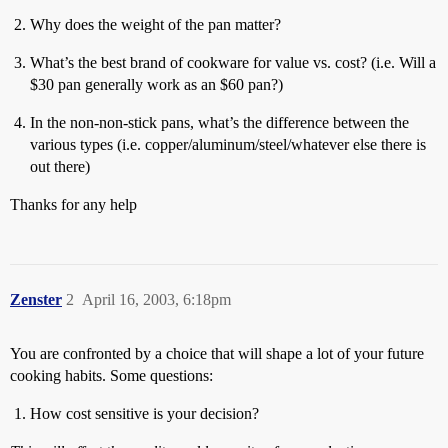
Why does the weight of the pan matter?
What’s the best brand of cookware for value vs. cost? (i.e. Will a
$30 pan generally work as an $60 pan?)
In the non-non-stick pans, what’s the difference between the
various types (i.e. copper/aluminum/steel/whatever else there is
out there)
Thanks for any help
Zenster
2
April 16, 2003, 6:18pm
You are confronted by a choice that will shape a lot of your future
cooking habits. Some questions:
How cost sensitive is your decision?