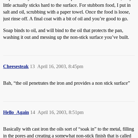
little actually sticks hard to the surface. For stubborn food, I put in
salt and oil, scrubbing with a paper towel. Once the food is loose,
just rinse off. A final coat with a bit of oil and you’re good to go.
Soap binds to oil, and will bind to the oil that protects the pan,
washing it out and messing up the non-stick surface you’ve built.
Cheesesteak
13
April 16, 2003, 8:45pm
Bah, “the oil penetrates the iron and provides a non stick surface”
Hello_Again
14
April 16, 2003, 8:51pm
Basically with cast iron the oils sort of “soak in” to the metal, filling
in the pores and creating a somewhat non-stick finish that is called