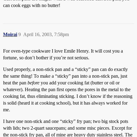
can cook eggs with no butter!
Moirai
9
April 16, 2003, 7:58pm
For oven-type cookware I love Emile Henry. It will cost you a
fortune, so don’t bother if you’re not serious.
Used properly, a non-stick pan and a “sticky” pan can do exactly
the same thing! To make a “sticky” pan into a non-stick pan, just
heat the pan
before
you add your cooking fat (butter or oil or
whatever). Heating the pan first opens the pores in the metal to the
cooking fat, thus eliminating sticking. I don’t know if the reasoning
is solid (heard it at cooking school), but it has always worked for
me.
I have one non-stick and one “sticky” fry pan; two big stock pots
with lids; two 2-quart saucepans; and some misc pieces. Except for
the non-stick fry pan, all of mine are heavy duty stainless steel. The