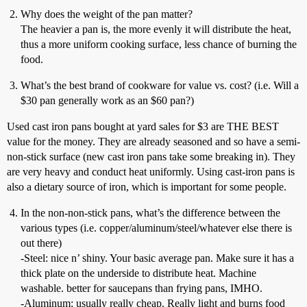
Why does the weight of the pan matter?
The heavier a pan is, the more evenly it will distribute the heat,
thus a more uniform cooking surface, less chance of burning the
food.
What’s the best brand of cookware for value vs. cost? (i.e. Will a
$30 pan generally work as an $60 pan?)
Used cast iron pans bought at yard sales for $3 are THE BEST
value for the money. They are already seasoned and so have a semi-
non-stick surface (new cast iron pans take some breaking in). They
are very heavy and conduct heat uniformly. Using cast-iron pans is
also a dietary source of iron, which is important for some people.
In the non-non-stick pans, what’s the difference between the
various types (i.e. copper/aluminum/steel/whatever else there is
out there)
-Steel: nice n’ shiny. Your basic average pan. Make sure it has a
thick plate on the underside to distribute heat. Machine
washable. better for saucepans than frying pans, IMHO.
-Aluminum: usually really cheap. Really light and burns food