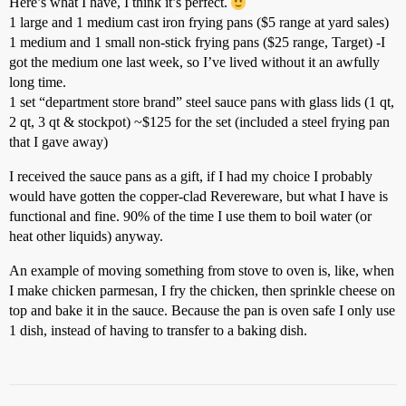
Here’s what I have, I think it’s perfect.
1 large and 1 medium cast iron frying pans ($5 range at yard sales)
1 medium and 1 small non-stick frying pans ($25 range, Target) -I
got the medium one last week, so I’ve lived without it an awfully
long time.
1 set “department store brand” steel sauce pans with glass lids (1 qt,
2 qt, 3 qt & stockpot) ~$125 for the set (included a steel frying pan
that I gave away)
I received the sauce pans as a gift, if I had my choice I probably
would have gotten the copper-clad Revereware, but what I have is
functional and fine. 90% of the time I use them to boil water (or
heat other liquids) anyway.
An example of moving something from stove to oven is, like, when
I make chicken parmesan, I fry the chicken, then sprinkle cheese on
top and bake it in the sauce. Because the pan is oven safe I only use
1 dish, instead of having to transfer to a baking dish.