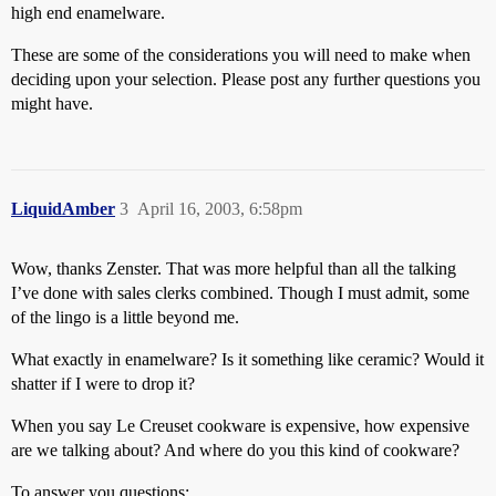
high end enamelware.
These are some of the considerations you will need to make when
deciding upon your selection. Please post any further questions you
might have.
LiquidAmber
3
April 16, 2003, 6:58pm
Wow, thanks Zenster. That was more helpful than all the talking
I’ve done with sales clerks combined. Though I must admit, some
of the lingo is a little beyond me.
What exactly in enamelware? Is it something like ceramic? Would it
shatter if I were to drop it?
When you say Le Creuset cookware is expensive, how expensive
are we talking about? And where do you this kind of cookware?
To answer you questions: