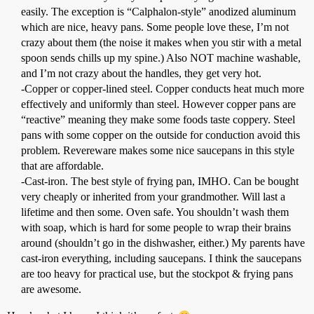
easily. The exception is “Calphalon-style” anodized aluminum
which are nice, heavy pans. Some people love these, I’m not
crazy about them (the noise it makes when you stir with a metal
spoon sends chills up my spine.) Also NOT machine washable,
and I’m not crazy about the handles, they get very hot.
-Copper or copper-lined steel. Copper conducts heat much more
effectively and uniformly than steel. However copper pans are
“reactive” meaning they make some foods taste coppery. Steel
pans with some copper on the outside for conduction avoid this
problem. Revereware makes some nice saucepans in this style
that are affordable.
-Cast-iron. The best style of frying pan, IMHO. Can be bought
very cheaply or inherited from your grandmother. Will last a
lifetime and then some. Oven safe. You shouldn’t wash them
with soap, which is hard for some people to wrap their brains
around (shouldn’t go in the dishwasher, either.) My parents have
cast-iron everything, including saucepans. I think the saucepans
are too heavy for practical use, but the stockpot & frying pans
are awesome.