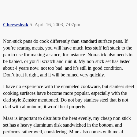
Cheesesteak
5
April 16, 2003, 7:07pm
Non-stick pans do cook differently than standard surface pans. If
you’re searing meats, you will have much less stuff left stuck to the
pan to use for making a sauce, for instance. Non-stick also needs to
be babied, or you’ll scratch and ruin it. My non-stick set has lasted
about 4 years now, not too bad, and it’s still in good condition.
Don’t treat it right, and it will be ruined very quickly.
I have no experience with the enameled cookware, but stanless steel
cooking surfaces have become more popular, especially with the
clad style Zenster mentioned. Do not buy stanless steel that is not
clad with aluminum, it won’t heat properly.
Mass is important to distribute the heat evenly, my cheap non-stick
set has a heavy aluminum disk sandwiched in the bottom, and
performs rather well, considering. Mine also comes with metal