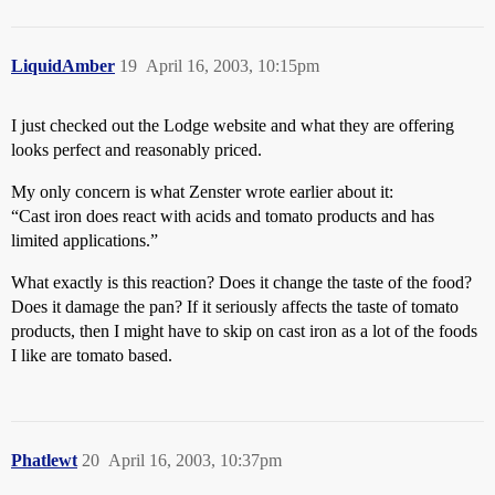
LiquidAmber
19
April 16, 2003, 10:15pm
I just checked out the Lodge website and what they are offering
looks perfect and reasonably priced.
My only concern is what Zenster wrote earlier about it:
“Cast iron does react with acids and tomato products and has
limited applications.”
What exactly is this reaction? Does it change the taste of the food?
Does it damage the pan? If it seriously affects the taste of tomato
products, then I might have to skip on cast iron as a lot of the foods
I like are tomato based.
Phatlewt
20
April 16, 2003, 10:37pm