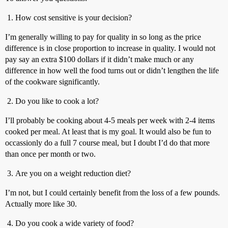
How cost sensitive is your decision?
I’m generally willing to pay for quality in so long as the price
difference is in close proportion to increase in quality. I would not
pay say an extra $100 dollars if it didn’t make much or any
difference in how well the food turns out or didn’t lengthen the life
of the cookware significantly.
Do you like to cook a lot?
I’ll probably be cooking about 4-5 meals per week with 2-4 items
cooked per meal. At least that is my goal. It would also be fun to
occassionly do a full 7 course meal, but I doubt I’d do that more
than once per month or two.
Are you on a weight reduction diet?
I’m not, but I could certainly benefit from the loss of a few pounds.
Actually more like 30.
Do you cook a wide variety of food?