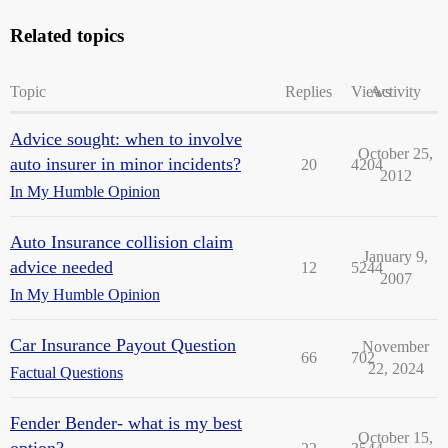
Related topics
Topic
Replies
Views
Activity
Advice sought: when to involve
October 25,
auto insurer in minor incidents?
20
4204
2012
In My Humble Opinion
Auto Insurance collision claim
January 9,
advice needed
12
5244
2007
In My Humble Opinion
Car Insurance Payout Question
November
66
702
22, 2024
Factual Questions
Fender Bender- what is my best
October 15,
option?