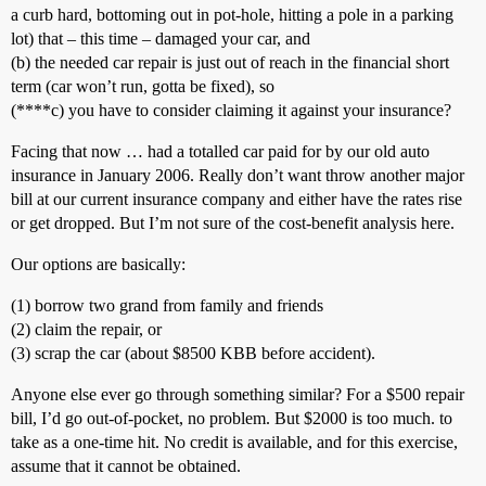
a curb hard, bottoming out in pot-hole, hitting a pole in a parking
lot) that – this time – damaged your car, and
(b) the needed car repair is just out of reach in the financial short
term (car won’t run, gotta be fixed), so
(****c) you have to consider claiming it against your insurance?
Facing that now … had a totalled car paid for by our old auto
insurance in January 2006. Really don’t want throw another major
bill at our current insurance company and either have the rates rise
or get dropped. But I’m not sure of the cost-benefit analysis here.
Our options are basically:
(1) borrow two grand from family and friends
(2) claim the repair, or
(3) scrap the car (about $8500 KBB before accident).
Anyone else ever go through something similar? For a $500 repair
bill, I’d go out-of-pocket, no problem. But $2000 is too much. to
take as a one-time hit. No credit is available, and for this exercise,
assume that it cannot be obtained.