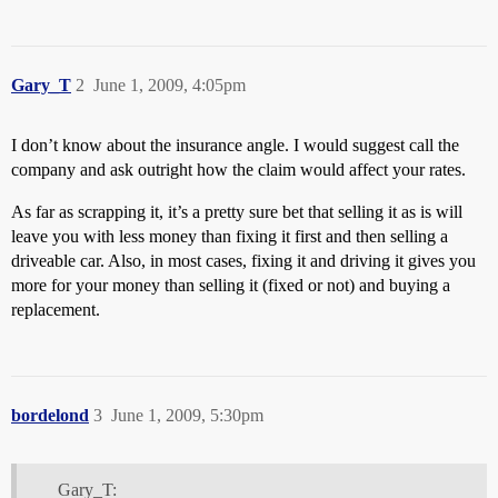
Gary_T
2
June 1, 2009, 4:05pm
I don’t know about the insurance angle. I would suggest call the
company and ask outright how the claim would affect your rates.
As far as scrapping it, it’s a pretty sure bet that selling it as is will
leave you with less money than fixing it first and then selling a
driveable car. Also, in most cases, fixing it and driving it gives you
more for your money than selling it (fixed or not) and buying a
replacement.
bordelond
3
June 1, 2009, 5:30pm
Gary_T: