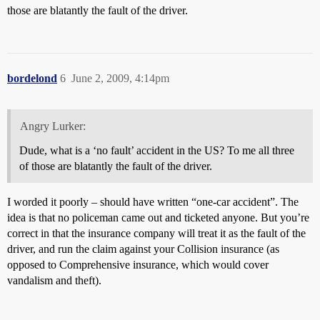
those are blatantly the fault of the driver.
bordelond
6
June 2, 2009, 4:14pm
Angry Lurker:
Dude, what is a ‘no fault’ accident in the US? To me all three
of those are blatantly the fault of the driver.
I worded it poorly – should have written “one-car accident”. The
idea is that no policeman came out and ticketed anyone. But you’re
correct in that the insurance company will treat it as the fault of the
driver, and run the claim against your Collision insurance (as
opposed to Comprehensive insurance, which would cover
vandalism and theft).