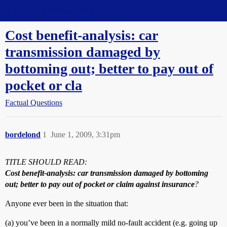
Straight Dope Message Board
Cost benefit-analysis: car
transmission damaged by
bottoming out; better to pay out of
pocket or cla
Factual Questions
bordelond
1
June 1, 2009, 3:31pm
TITLE SHOULD READ:
Cost benefit-analysis: car transmission damaged by bottoming
out; better to pay out of pocket or claim against insurance
?
Anyone ever been in the situation that:
(a) you’ve been in a normally mild no-fault accident (e.g. going up