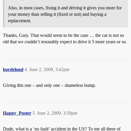
Also, in most cases, fixing it and driving it gives you more for
your money than selling it (fixed or not) and buying a
replacement.
Thanks, Gary. That would seem to be the case … the car is not so
old that we couldn’t resonably expect to drive it 5 more years or so.
bordelond
4
June 2, 2009, 3:42pm
Giving this one – and only one – shameless bump.
Happy_Poster
5
June 2, 2009, 3:50pm
Dude, what is a ‘no fault’ accident in the US? To me all three of