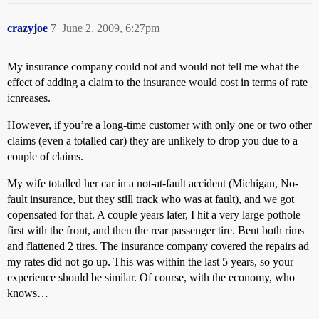
crazyjoe
7
June 2, 2009, 6:27pm
My insurance company could not and would not tell me what the
effect of adding a claim to the insurance would cost in terms of rate
icnreases.
However, if you’re a long-time customer with only one or two other
claims (even a totalled car) they are unlikely to drop you due to a
couple of claims.
My wife totalled her car in a not-at-fault accident (Michigan, No-
fault insurance, but they still track who was at fault), and we got
copensated for that. A couple years later, I hit a very large pothole
first with the front, and then the rear passenger tire. Bent both rims
and flattened 2 tires. The insurance company covered the repairs ad
my rates did not go up. This was within the last 5 years, so your
experience should be similar. Of course, with the economy, who
knows…