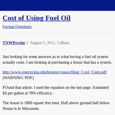
Straight Dope Message Board
Cost of Using Fuel Oil
Factual Questions
TNWPsycho
1
August 5, 2011, 5:48am
Just looking for some answers as to what having a fuel oil system
actually costs. I am looking at purchasing a house that has a system.
http://www.engext.ksu.edu/henergy/space/Heat_Cool_Costs.pdf
(WARNING PDF)
FOund that article. I used the equation on the last page. Estimated
$4 per gallon at 78% efficency .
The house is 1800 square feet total. Half above ground half below.
House is in Wisconsin.