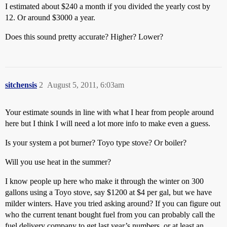
I estimated about $240 a month if you divided the yearly cost by
12. Or around $3000 a year.
Does this sound pretty accurate? Higher? Lower?
sitchensis
2
August 5, 2011, 6:03am
Your estimate sounds in line with what I hear from people around
here but I think I will need a lot more info to make even a guess.
Is your system a pot burner? Toyo type stove? Or boiler?
Will you use heat in the summer?
I know people up here who make it through the winter on 300
gallons using a Toyo stove, say $1200 at $4 per gal, but we have
milder winters. Have you tried asking around? If you can figure out
who the current tenant bought fuel from you can probably call the
fuel delivery company to get last year’s numbers, or at least an