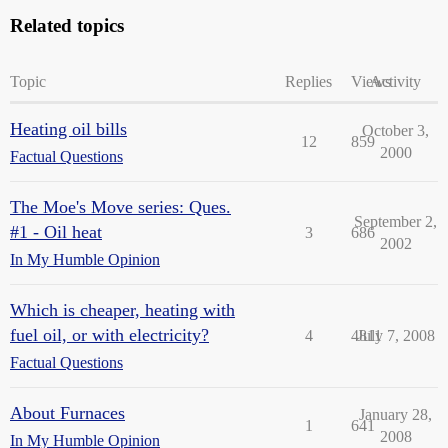
Related topics
Topic
Replies
Views
Activity
Heating oil bills
October 3,
12
859
2000
Factual Questions
The Moe's Move series: Ques.
September 2,
#1 - Oil heat
3
686
2002
In My Humble Opinion
Which is cheaper, heating with
fuel oil, or with electricity?
4
4811
July 7, 2008
Factual Questions
About Furnaces
January 28,
1
641
2008
In My Humble Opinion