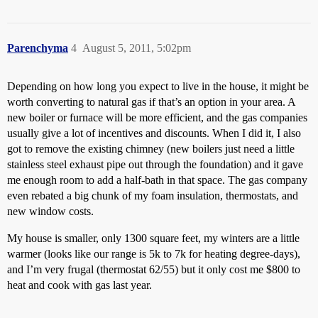
Parenchyma
4
August 5, 2011, 5:02pm
Depending on how long you expect to live in the house, it might be
worth converting to natural gas if that’s an option in your area. A
new boiler or furnace will be more efficient, and the gas companies
usually give a lot of incentives and discounts. When I did it, I also
got to remove the existing chimney (new boilers just need a little
stainless steel exhaust pipe out through the foundation) and it gave
me enough room to add a half-bath in that space. The gas company
even rebated a big chunk of my foam insulation, thermostats, and
new window costs.
My house is smaller, only 1300 square feet, my winters are a little
warmer (looks like our range is 5k to 7k for heating degree-days),
and I’m very frugal (thermostat 62/55) but it only cost me $800 to
heat and cook with gas last year.