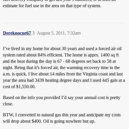
estimate for fuel use in the area on that type of system.
Dereknocue67
3
August 5, 2011, 7:32am
I’ve lived in my home for about 30 years and used a forced air oil
system rated about 84% efficient. The home is apprx. 1400 sq ft
and the heat during the day is 67 - 68 degrees set back to 58 at
night. Being that it’s forced air, the warming recovery time in the
a.m. is quick. I live about 14 miles from the Virginia coast and last
year the area had 3439 heating degree days and I used 445 gals at a
cost of $1,550.00.
Based on the info you provided I’d say your annual cost is pretty
close.
BTW, I converted to natural gas this year and anticipate my costs
will drop about $400. Oil is going nowhere but up.