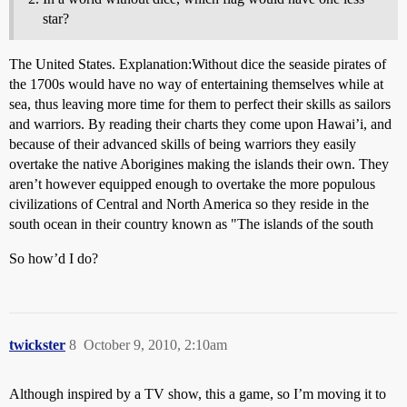
star?
The United States. Explanation:Without dice the seaside pirates of
the 1700s would have no way of entertaining themselves while at
sea, thus leaving more time for them to perfect their skills as sailors
and warriors. By reading their charts they come upon Hawai’i, and
because of their advanced skills of being warriors they easily
overtake the native Aborigines making the islands their own. They
aren’t however equipped enough to overtake the more populous
civilizations of Central and North America so they reside in the
south ocean in their country known as "The islands of the south
So how’d I do?
twickster
8
October 9, 2010, 2:10am
Although inspired by a TV show, this a game, so I’m moving it to