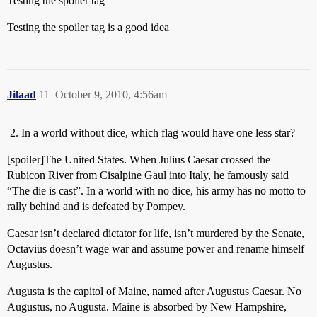
Testing the spoiler tag
Testing the spoiler tag is a good idea
Jilaad
11
October 9, 2010, 4:56am
In a world without dice, which flag would have one less star?
[spoiler]The United States. When Julius Caesar crossed the
Rubicon River from Cisalpine Gaul into Italy, he famously said
“The die is cast”. In a world with no dice, his army has no motto to
rally behind and is defeated by Pompey.
Caesar isn’t declared dictator for life, isn’t murdered by the Senate,
Octavius doesn’t wage war and assume power and rename himself
Augustus.
Augusta is the capitol of Maine, named after Augustus Caesar. No
Augustus, no Augusta. Maine is absorbed by New Hampshire,