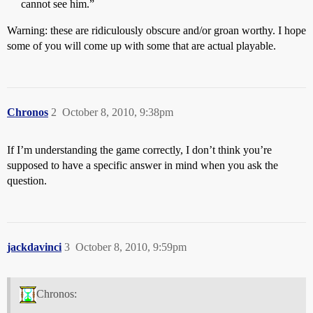
cannot see him.”
Warning: these are ridiculously obscure and/or groan worthy. I hope
some of you will come up with some that are actual playable.
Chronos
2
October 8, 2010, 9:38pm
If I’m understanding the game correctly, I don’t think you’re
supposed to have a specific answer in mind when you ask the
question.
jackdavinci
3
October 8, 2010, 9:59pm
Chronos: