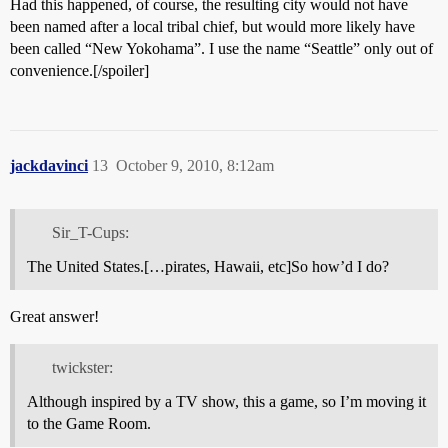
Had this happened, of course, the resulting city would not have
been named after a local tribal chief, but would more likely have
been called “New Yokohama”. I use the name “Seattle” only out of
convenience.[/spoiler]
jackdavinci
13
October 9, 2010, 8:12am
Sir_T-Cups:
The United States.[…pirates, Hawaii, etc]So how’d I do?
Great answer!
twickster:
Although inspired by a TV show, this a game, so I’m moving it
to the Game Room.