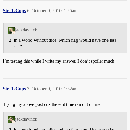
Sir_T-Cups
6
October 9, 2010, 1:25am
jackdavinci:
In a world without dice, which flag would have one less
star?
I’m testing this while I write my answer, I don’t spoiler much
Sir_T-Cups
7
October 9, 2010, 1:32am
Trying my above post cuz the edit time ran out on me.
jackdavinci:
In a world without dice, which flag would have one less