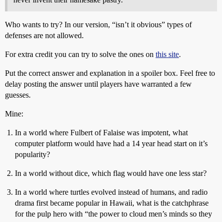
Who wants to try? In our version, “isn’t it obvious” types of
defenses are not allowed.
For extra credit you can try to solve the ones on
this site
.
Put the correct answer and explanation in a spoiler box. Feel free to
delay posting the answer until players have warranted a few
guesses.
Mine:
In a world where Fulbert of Falaise was impotent, what
computer platform would have had a 14 year head start on it’s
popularity?
In a world without dice, which flag would have one less star?
In a world where turtles evolved instead of humans, and radio
drama first became popular in Hawaii, what is the catchphrase
for the pulp hero with “the power to cloud men’s minds so they