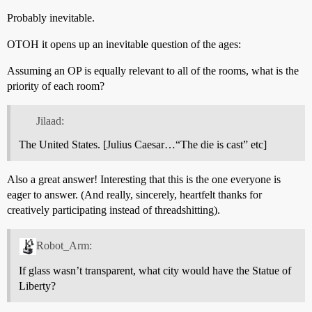
Probably inevitable.
OTOH it opens up an inevitable question of the ages:
Assuming an OP is equally relevant to all of the rooms, what is the
priority of each room?
Jilaad:
The United States. [Julius Caesar…“The die is cast” etc]
Also a great answer! Interesting that this is the one everyone is
eager to answer. (And really, sincerely, heartfelt thanks for
creatively participating instead of threadshitting).
Robot_Arm:
If glass wasn’t transparent, what city would have the Statue of
Liberty?