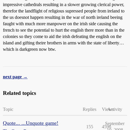
impressive cathedrals resulting in a slower growing clerical power,
therefor the landflight of religious supressed people from ireland to
the us doesnot happen resulting in the war of north ireland beeing
faught with much more manpower on the irish side causing the
french to see the potential to hurt the english there more than in the
colonies so they come to aid the irish defeating the english on the
island and gifting theire brothers in arms with the state of liberty…
which is darkgreen now btw.
next page →
Related topics
Topic
Replies
Views
Activity
Quote... ...Unquote game!
September
155
4596
10, 2008