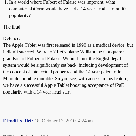
In a world where Fulbert of Falaise was impotent, what
computer platform would have had a 14 year head start on it’s
popularity?
The iPad
Defence:
The Apple Tablet was first released in 1990 as a medical device, but
it didn’t succeed. Why not? Let’s blame William the Conqueror,
grandson of Fulbert of Falaise. Without him, the English legal
system would be significantly set back, including development of
the concept of intellectual property and the 14 year patent rule.
Mumble mumble mumble. So you see, with access to this feature,
we have a successful Apple Tablet boosting acceptance of iPaD
popularity with a 14 year head start.
Elendil_s_Heir
18
October 13, 2010, 4:24pm