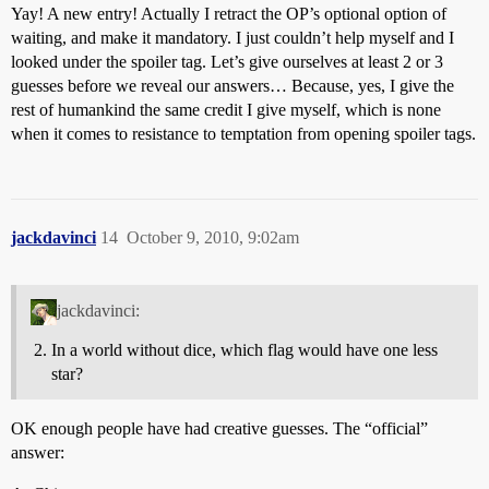
Yay! A new entry! Actually I retract the OP’s optional option of
waiting, and make it mandatory. I just couldn’t help myself and I
looked under the spoiler tag. Let’s give ourselves at least 2 or 3
guesses before we reveal our answers… Because, yes, I give the
rest of humankind the same credit I give myself, which is none
when it comes to resistance to temptation from opening spoiler tags.
jackdavinci
14
October 9, 2010, 9:02am
jackdavinci:
In a world without dice, which flag would have one less
star?
OK enough people have had creative guesses. The “official”
answer: