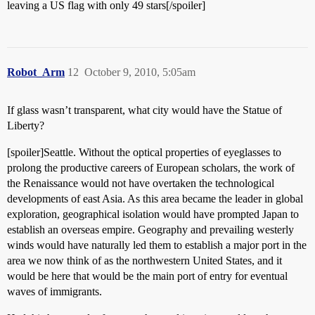
leaving a US flag with only 49 stars[/spoiler]
Robot_Arm
12
October 9, 2010, 5:05am
If glass wasn’t transparent, what city would have the Statue of
Liberty?
[spoiler]Seattle. Without the optical properties of eyeglasses to
prolong the productive careers of European scholars, the work of
the Renaissance would not have overtaken the technological
developments of east Asia. As this area became the leader in global
exploration, geographical isolation would have prompted Japan to
establish an overseas empire. Geography and prevailing westerly
winds would have naturally led them to establish a major port in the
area we now think of as the northwestern United States, and it
would be here that would be the main port of entry for eventual
waves of immigrants.