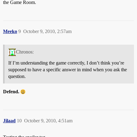
the Game Room.
Meeko
9
October 9, 2010, 2:57am
Chronos:
If I’m understanding the game correctly, I don’t think you’re
supposed to have a specific answer in mind when you ask the
question.
Defend.
Jilaad
10
October 9, 2010, 4:51am