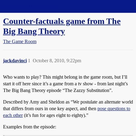
Straight Dope Message Board
Counter-factuals game from The
Big Bang Theory
The Game Room
jackdavinci
1
October 8, 2010, 9:22pm
Who wants to play? This might belong in the game room, but I’ll
start it off here since it’s a game from a tv show - from last night’s
The Big Bang Theory episode “The Zazzy Substitution”.
Described by Amy and Sheldon as “We postulate an alternate world
that differs from ours in one key aspect, and then
pose questions to
each other
(it’s fun for ages eight to eighty).”
Examples from the episode: