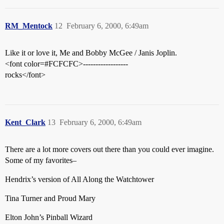
RM_Mentock
12
February 6, 2000, 6:49am
Like it or love it, Me and Bobby McGee / Janis Joplin.
<font color=#FCFCFC>------------------
rocks</font>
Kent_Clark
13
February 6, 2000, 6:49am
There are a lot more covers out there than you could ever imagine.
Some of my favorites–
Hendrix’s version of All Along the Watchtower
Tina Turner and Proud Mary
Elton John’s Pinball Wizard