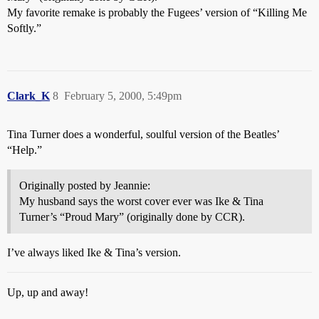
My favorite remake is probably the Fugees’ version of “Killing Me
Softly.”
Clark_K
8
February 5, 2000, 5:49pm
Tina Turner does a wonderful, soulful version of the Beatles’
“Help.”
Originally posted by Jeannie:
My husband says the worst cover ever was Ike & Tina
Turner’s “Proud Mary” (originally done by CCR).
I’ve always liked Ike & Tina’s version.
Up, up and away!