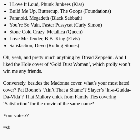
I Love It Loud, Phunk Junkees (Kiss)
Build Me Up, Buttercup, The Goops (Foundations)
Paranoid, Megadeth (Black Sabbath)
You’re So Vain, Faster Pussycat (Carly Simon)
Stone Cold Crazy, Metallica (Queen)
Love Me Tender, B.B. King (Elvis)
Satisfaction, Devo (Rolling Stones)
Oh, yeah, and pretty much anything by Dread Zeppelin. And I
liked the Hole cover of ‘Gold Dust Woman’, which prolly won’t
win me any friends.
Conversely, besides the Madonna cover, what’s your most hated
cover? Pat Boone’s ‘Ain’t That a Shame’? Slayer’s ‘In-a-Gadda-
Da-Vida’? That Mallory chick from Family Ties covering
‘Satisfaction’ for the movie of the same name?
Your votes??
=sb