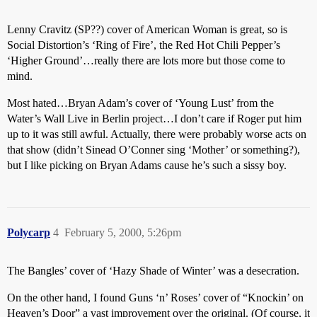
Lenny Cravitz (SP??) cover of American Woman is great, so is
Social Distortion’s ‘Ring of Fire’, the Red Hot Chili Pepper’s
‘Higher Ground’…really there are lots more but those come to
mind.
Most hated…Bryan Adam’s cover of ‘Young Lust’ from the
Water’s Wall Live in Berlin project…I don’t care if Roger put him
up to it was still awful. Actually, there were probably worse acts on
that show (didn’t Sinead O’Conner sing ‘Mother’ or something?),
but I like picking on Bryan Adams cause he’s such a sissy boy.
Polycarp
4
February 5, 2000, 5:26pm
The Bangles’ cover of ‘Hazy Shade of Winter’ was a desecration.
On the other hand, I found Guns ‘n’ Roses’ cover of “Knockin’ on
Heaven’s Door” a vast improvement over the original. (Of course, it