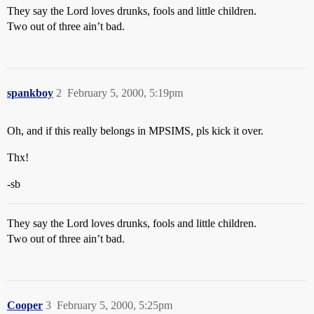
They say the Lord loves drunks, fools and little children.
Two out of three ain’t bad.
spankboy
2
February 5, 2000, 5:19pm
Oh, and if this really belongs in MPSIMS, pls kick it over.
Thx!
-sb
They say the Lord loves drunks, fools and little children.
Two out of three ain’t bad.
Cooper
3
February 5, 2000, 5:25pm