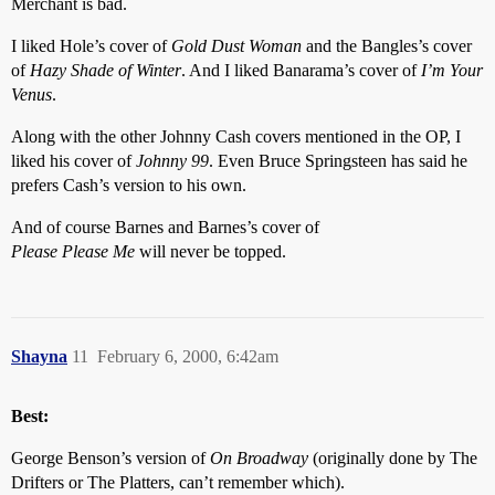
Merchant is bad.
I liked Hole’s cover of
Gold Dust Woman
and the Bangles’s cover
of
Hazy Shade of Winter
. And I liked Banarama’s cover of
I’m Your
Venus
.
Along with the other Johnny Cash covers mentioned in the OP, I
liked his cover of
Johnny 99
. Even Bruce Springsteen has said he
prefers Cash’s version to his own.
And of course Barnes and Barnes’s cover of
Please Please Me
will never be topped.
Shayna
11
February 6, 2000, 6:42am
Best:
George Benson’s version of
On Broadway
(originally done by The
Drifters or The Platters, can’t remember which).