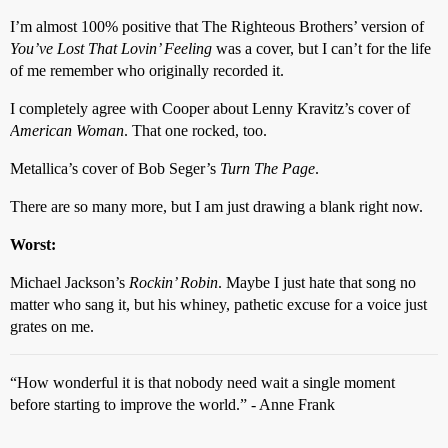
I’m almost 100% positive that The Righteous Brothers’ version of
You’ve Lost That Lovin’ Feeling
was a cover, but I can’t for the life
of me remember who originally recorded it.
I completely agree with Cooper about Lenny Kravitz’s cover of
American Woman
. That one rocked, too.
Metallica’s cover of Bob Seger’s
Turn The Page
.
There are so many more, but I am just drawing a blank right now.
Worst:
Michael Jackson’s
Rockin’ Robin
. Maybe I just hate that song no
matter who sang it, but his whiney, pathetic excuse for a voice just
grates on me.
“How wonderful it is that nobody need wait a single moment
before starting to improve the world.” - Anne Frank