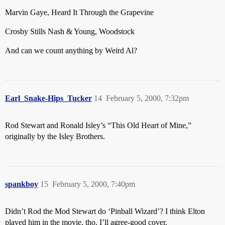
Marvin Gaye, Heard It Through the Grapevine
Crosby Stills Nash & Young, Woodstock
And can we count anything by Weird Al?
Earl_Snake-Hips_Tucker
14
February 5, 2000, 7:32pm
Rod Stewart and Ronald Isley’s “This Old Heart of Mine,”
originally by the Isley Brothers.
spankboy
15
February 5, 2000, 7:40pm
Didn’t Rod the Mod Stewart do ‘Pinball Wizard’? I think Elton
played him in the movie, tho. I’ll agree-good cover.