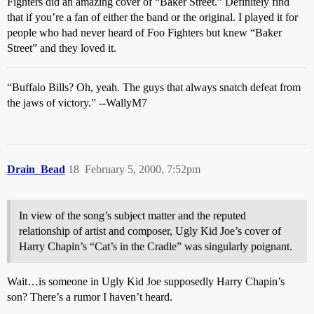
Fighters did an amazing cover of “Baker Street.” Definitely find
that if you’re a fan of either the band or the original. I played it for
people who had never heard of Foo Fighters but knew “Baker
Street” and they loved it.
“Buffalo Bills? Oh, yeah. The guys that always snatch defeat from
the jaws of victory.” --WallyM7
Drain_Bead
18
February 5, 2000, 7:52pm
In view of the song’s subject matter and the reputed
relationship of artist and composer, Ugly Kid Joe’s cover of
Harry Chapin’s “Cat’s in the Cradle” was singularly poignant.
Wait…is someone in Ugly Kid Joe supposedly Harry Chapin’s
son? There’s a rumor I haven’t heard.