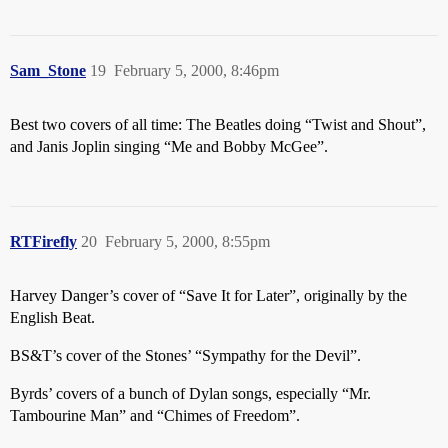
Sam_Stone
19
February 5, 2000, 8:46pm
Best two covers of all time: The Beatles doing “Twist and Shout”,
and Janis Joplin singing “Me and Bobby McGee”.
RTFirefly
20
February 5, 2000, 8:55pm
Harvey Danger’s cover of “Save It for Later”, originally by the
English Beat.
BS&T’s cover of the Stones’ “Sympathy for the Devil”.
Byrds’ covers of a bunch of Dylan songs, especially “Mr.
Tambourine Man” and “Chimes of Freedom”.