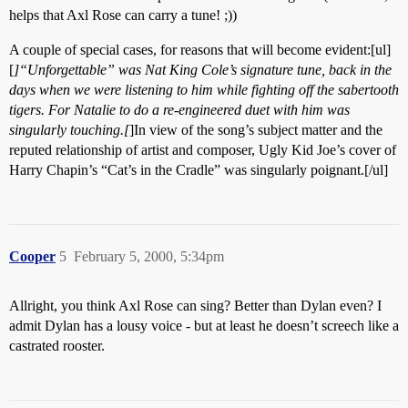
helps that Axl Rose can carry a tune! ;))
A couple of special cases, for reasons that will become evident:[ul]
[
]“Unforgettable” was Nat King Cole’s signature tune, back in the
days when we were listening to him while fighting off the sabertooth
tigers. For Natalie to do a re-engineered duet with him was
singularly touching.[
]In view of the song’s subject matter and the
reputed relationship of artist and composer, Ugly Kid Joe’s cover of
Harry Chapin’s “Cat’s in the Cradle” was singularly poignant.[/ul]
Cooper
5
February 5, 2000, 5:34pm
Allright, you think Axl Rose can sing? Better than Dylan even? I
admit Dylan has a lousy voice - but at least he doesn’t screech like a
castrated rooster.