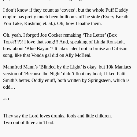
I don’t know if they count as ‘covers’, but the whole Puff Daddy
empire has pretty much been built on stuff he stole (Every Breath
You Take, Kashmir, et. al.). Oh, how I loathe them.
Oh, yeah, I forgot! Joe Cocker remaking ‘The Letter’ (Box
Tops?!!?)! I love that song!!! And, speaking of Linda Ronstadt,
how about ‘Blue Bayou’? It takes talent not to bruise an Orbison
song, like that Vonda gal did on Ally McBeal.
Mannfred Mann’s ‘Blinded by the Light’ is okay, but 10k Maniacs
version of ‘Because the Night’ didn’t float my boat; I liked Patti
Smith’s better. Oddly enuff, both written by Springsteen, which is
odd…
-sb
They say the Lord loves drunks, fools and little children.
Two out of three ain’t bad.