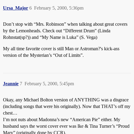
Ursa_Major
6
February 5, 2000, 5:36pm
Don’t stop with “Mrs. Robinson” when talking about great covers
by the Lemonheads. Check out “Different Drum” (Linda
Rohnstat(sp?)) and “My Name is Luka” (S. Vega)
My all time favorite cover is still Man or Astroman?'s kick-ass
version of the Mysterian’s “Out of Limits”.
Jeannie
7
February 5, 2000, 5:45pm
Okay, any Michael Bolton version of ANYTHING was a disgrace
(including songs that were his originally). Now that THAT’s off my
chest…
I’m not nuts about Madonna’s new “American Pie” either. My
husband says the worst cover ever was Ike & Tina Turner’s “Proud
Mary” (originally done by CCR).