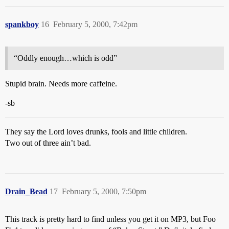
spankboy
16
February 5, 2000, 7:42pm
“Oddly enough…which is odd”
Stupid brain. Needs more caffeine.
-sb
They say the Lord loves drunks, fools and little children.
Two out of three ain’t bad.
Drain_Bead
17
February 5, 2000, 7:50pm
This track is pretty hard to find unless you get it on MP3, but Foo