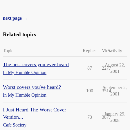
next page →
Related topics
Topic
Replies
Views
Activity
The best covers you ever heard
August 22,
87
2277
2001
In My Humble Opinion
Worst covers you've heard?
September 2,
100
3514
2001
In My Humble Opinion
I Just Heard The Worst Cover
January 29,
Version...
73
3877
2008
Cafe Society