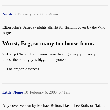
Narile
9
February 6, 2000, 6:40am
Elton John’s Saterday nights allright for fighting cover by the Who
is great.
Worst, Erg, so many to choose from.
>>Being Chaotic Evil means never having to say your sorry…
unless the other guy is bigger than you.<<
—The dragon observes
Little_Nemo
10
February 6, 2000, 6:41am
Any cover version by Michael Bolton, David Lee Roth, or Natalie