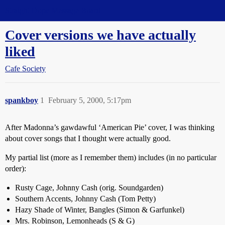
Straight Dope Message Board
Cover versions we have actually
liked
Cafe Society
spankboy
1
February 5, 2000, 5:17pm
After Madonna’s gawdawful ‘American Pie’ cover, I was thinking
about cover songs that I thought were actually good.
My partial list (more as I remember them) includes (in no particular
order):
Rusty Cage, Johnny Cash (orig. Soundgarden)
Southern Accents, Johnny Cash (Tom Petty)
Hazy Shade of Winter, Bangles (Simon & Garfunkel)
Mrs. Robinson, Lemonheads (S & G)