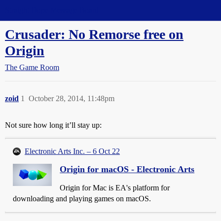
Straight Dope Message Board
Crusader: No Remorse free on
Origin
The Game Room
zoid
1
October 28, 2014, 11:48pm
Not sure how long it’ll stay up:
Electronic Arts Inc. – 6 Oct 22
Origin for macOS - Electronic Arts
Origin for Mac is EA's platform for
downloading and playing games on macOS.