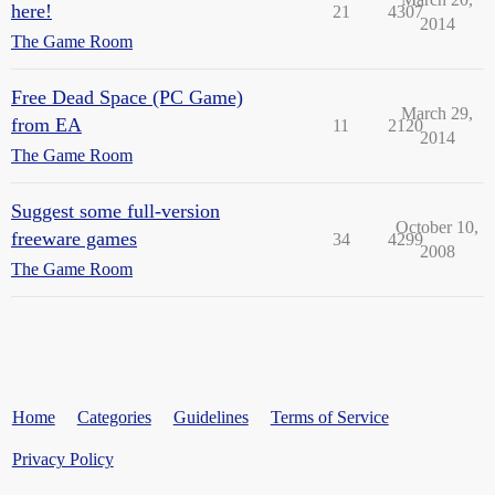
here!
21
4307
2014
The Game Room
Free Dead Space (PC Game)
March 29,
from EA
11
2120
2014
The Game Room
Suggest some full-version
October 10,
freeware games
34
4299
2008
The Game Room
Home
Categories
Guidelines
Terms of Service
Privacy Policy