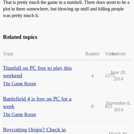
That is pretty much the game in a nutshell. There does seem to be a
plot in there somewhere, but blowing up stuff and killing people
was pretty much it.
Related topics
Topic
Replies
Views
Activity
Titanfall on PC free to play this
June 20,
weekend
4
1275
2014
The Game Room
Battlefield 4 is free on PC for a
November 8,
week
0
823
2014
The Game Room
Boycotting Origin? Check in
March 20,