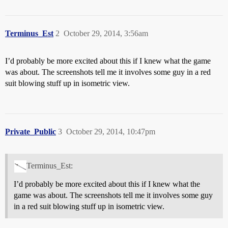
Terminus_Est
2
October 29, 2014, 3:56am
I’d probably be more excited about this if I knew what the game
was about. The screenshots tell me it involves some guy in a red
suit blowing stuff up in isometric view.
Private_Public
3
October 29, 2014, 10:47pm
Terminus_Est:
I’d probably be more excited about this if I knew what the
game was about. The screenshots tell me it involves some guy
in a red suit blowing stuff up in isometric view.