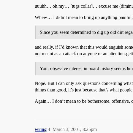
uuuhh… oh,my… [tugs collar]… excuse me (diminut
Whew… I didn’t mean to bring up anything painful; 
Since you seem determined to dig up old dirt rega
and really, if I’d known that this would anguish som
not meant as an attack on anyone or an attention-getti
Your obsessive interest in board history seems lim
Nope. But I can only ask questions concerning what 
things than good, it’s just because that’s what people
Again… I don’t mean to be bothersome, offensive, or 
wring
4
March 3, 2001, 8:25pm