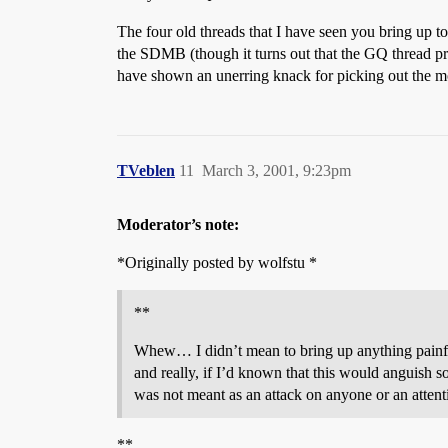
The four old threads that I have seen you bring up to
the SDMB (though it turns out that the GQ thread pr
have shown an unerring knack for picking out the m
TVeblen
11
March 3, 2001, 9:23pm
Moderator’s note:
*Originally posted by wolfstu *
**
Whew… I didn’t mean to bring up anything painful;
and really, if I’d known that this would anguish s
was not meant as an attack on anyone or an attentio
**