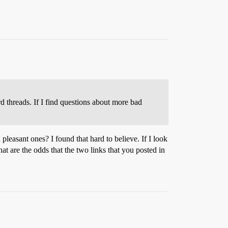
 threads. If I find questions about more bad
leasant ones? I found that hard to believe. If I look
at are the odds that the two links that you posted in