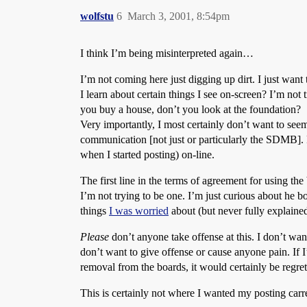
wolfstu
6
March 3, 2001, 8:54pm
I think I’m being misinterpreted again…
I’m not coming here just digging up dirt. I just wa
I learn about certain things I see on-screen? I’m not 
you buy a house, don’t you look at the foundation?
Very importantly, I most certainly don’t want to seem i
communication [not just or particularly the SDMB]. P
when I started posting) on-line.
The first line in the terms of agreement for using the
I’m not trying to be one. I’m just curious about he b
things
I was worried
about (but never fully explaine
Please
don’t anyone take offense at this. I don’t wan
don’t want to give offense or cause anyone pain. If 
removal from the boards, it would certainly be regrett
This is certainly not where I wanted my posting carre