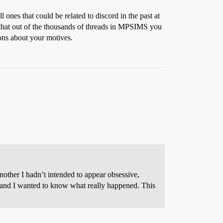
ones that could be related to discord in the past at
 that out of the thousands of threads in MPSIMS you
ons about your motives.
other I hadn’t intended to appear obsessive,
t, and I wanted to know what really happened. This