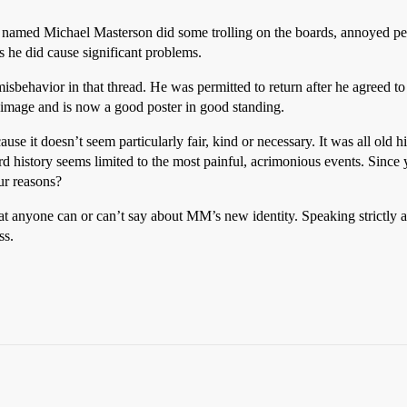
r named Michael Masterson did some trolling on the boards, annoyed peo
 he did cause significant problems.
behavior in that thread. He was permitted to return after he agreed to
d image and is now a good poster in good standing.
e it doesn’t seem particularly fair, kind or necessary. It was all old hi
ard history seems limited to the most painful, acrimonious events. Since
ur reasons?
hat anyone can or can’t say about MM’s new identity. Speaking strictly 
ss.