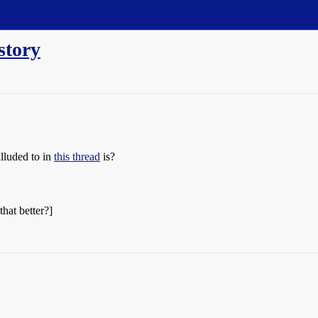
story
lluded to in
this thread
is?
that better?]