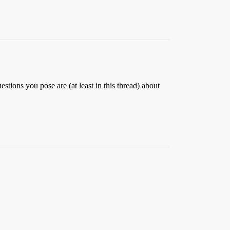
estions you pose are (at least in this thread) about