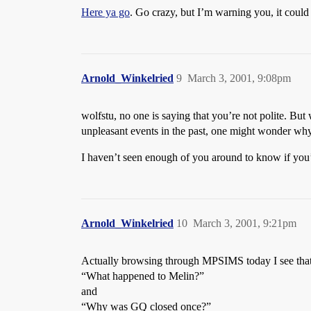
Here ya go
. Go crazy, but I’m warning you, it could 
Arnold_Winkelried
9
March 3, 2001, 9:08pm
wolfstu, no one is saying that you’re not polite. But 
unpleasant events in the past, one might wonder why 
I haven’t seen enough of you around to know if you’
Arnold_Winkelried
10
March 3, 2001, 9:21pm
Actually browsing through MPSIMS today I see that
“What happened to Melin?”
and
“Why was GQ closed once?”