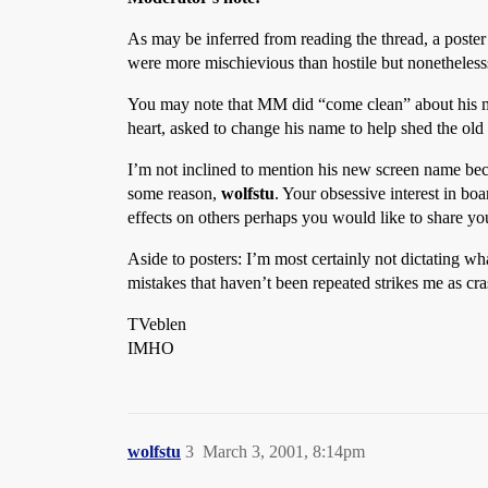
As may be inferred from reading the thread, a poste
were more mischievious than hostile but nonethelesss
You may note that MM did “come clean” about his mis
heart, asked to change his name to help shed the ol
I’m not inclined to mention his new screen name becaus
some reason,
wolfstu
. Your obsessive interest in bo
effects on others perhaps you would like to share yo
Aside to posters: I’m most certainly not dictating w
mistakes that haven’t been repeated strikes me as cra
TVeblen
IMHO
wolfstu
3
March 3, 2001, 8:14pm