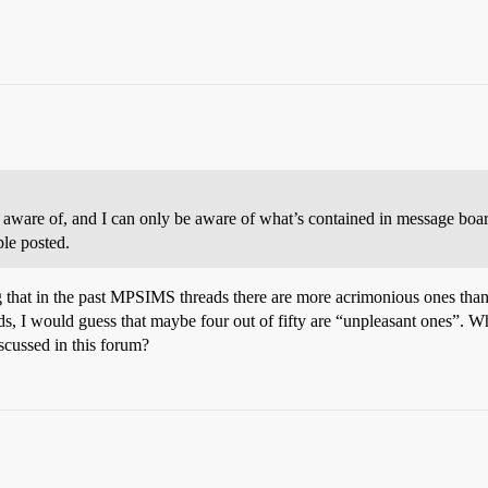
aware of, and I can only be aware of what’s contained in message board
ple posted.
 that in the past MPSIMS threads there are more acrimonious ones than p
ads, I would guess that maybe four out of fifty are “unpleasant ones”. Wh
iscussed in this forum?