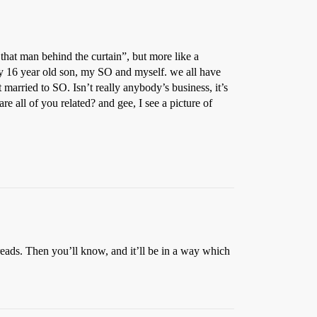
that man behind the curtain”, but more like a
 my 16 year old son, my SO and myself. we all have
married to SO. Isn’t really anybody’s business, it’s
are all of you related? and gee, I see a picture of
hreads. Then you’ll know, and it’ll be in a way which