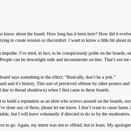
nt to know about the board. How long has it been here? How did it evol
trying to create tension or discomfort. I want to know a little bit about 
mpolite. I’ve tried, in fact, to be conspiciously polite on the boards, si
eople can be downright rude and inconsiserate on-line. That’s not me (I
 board says something to the effect: “Basically, don’t be a jerk.”
oard and it’s history. This sort of percieved offense by other posters an
d due to thread shutdown) when I first came to these boards.
t to build a reputation as an idoit who screws around on the boards, no
I’ve done any of these, please let me know. I don’t want to cause harm.
able, but I will leave voluntarily if directed to do so by the moderators.
er to go. Again, my intent was not to offend, but to learn. My apologies