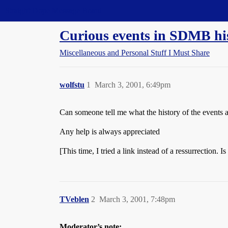
Straight Dope Message Board
Curious events in SDMB hi
Miscellaneous and Personal Stuff I Must Share
wolfstu
1
March 3, 2001, 6:49pm
Can someone tell me what the history of the events a
Any help is always appreciated
[This time, I tried a link instead of a ressurrection. Is 
TVeblen
2
March 3, 2001, 7:48pm
Moderator’s note: