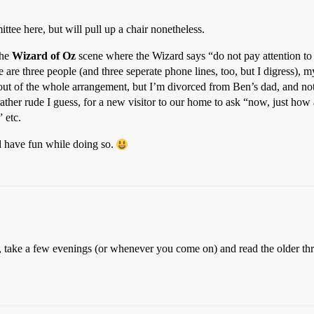
ttee here, but will pull up a chair nonetheless.
the
Wizard of Oz
scene where the Wizard says “do not pay attention to 
e are three people (and three seperate phone lines, too, but I digress),
out of the whole arrangement, but I’m divorced from Ben’s dad, and not 
, rather rude I guess, for a new visitor to our home to ask “now, just how 
 etc.
and have fun while doing so.
 this, take a few evenings (or whenever you come on) and read the older t