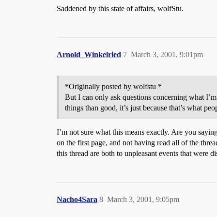
Saddened by this state of affairs, wolfStu.
Arnold_Winkelried
7
March 3, 2001, 9:01pm
*Originally posted by wolfstu *
But I can only ask questions concerning what I’m 
things than good, it’s just because that’s what peo
I’m not sure what this means exactly. Are you saying
on the first page, and not having read all of the thre
this thread are both to unpleasant events that were d
Nacho4Sara
8
March 3, 2001, 9:05pm