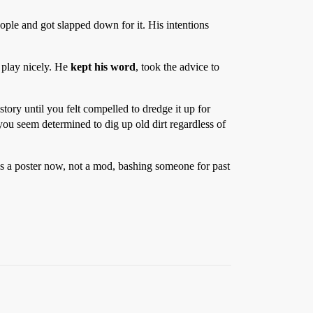
ple and got slapped down for it. His intentions
 play nicely. He
kept his word
, took the advice to
story until you felt compelled to dredge it up for
 you seem determined to dig up old dirt regardless of
as a poster now, not a mod, bashing someone for past