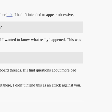
other
link
. I hadn’t intended to appear obsessive,
s?
 and I wanted to know what really happened. This was
oard threads. If I find questions about more bad
here, I didn’t intend this as an attack against you.