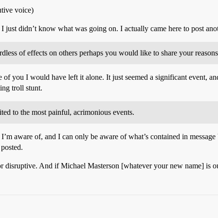
ive voice)
I just didn’t know what was going on. I actually came here to post an
rdless of effects on others perhaps you would like to share your reason
e of you I would have left it alone. It just seemed a significant event,
ng troll stunt.
ited to the most painful, acrimonious events.
I’m aware of, and I can only be aware of what’s contained in message b
 posted.
disruptive. And if Michael Masterson [whatever your new name] is out t