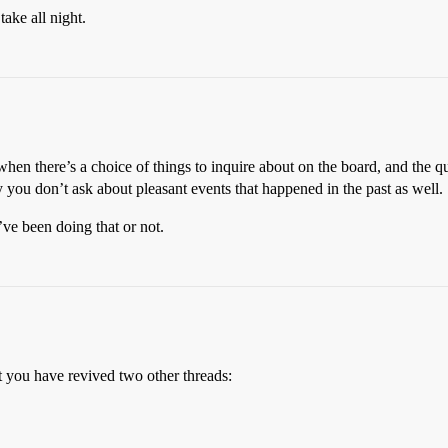
take all night.
when there’s a choice of things to inquire about on the board, and the qu
you don’t ask about pleasant events that happened in the past as well.
ve been doing that or not.
 you have revived two other threads: