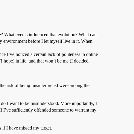
ve? What events influenced that evolution? What can
my environment before I let myself live in it. When
nce I’ve noticed a certain lack of politeness in online
 hope) in life, and that won’t be me (I decided
d the risk of being misinterpreted were among the
r do I want to be misunderstood. More importantly, I
 If I’ve sufficiently offended someone to warrant my
 if I have missed my target.