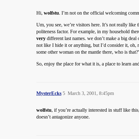
Hi,
wolfstu
. I’m not on the official welcoming commi
Um, you see, we’re visitors here. It’s not really like 
politeness factor. For example, in my household ther
very
different last names. we don’t make a big deal 
not like I hide it or anything, but I’d consider it, oh
some other woman on the mantle there, who is that?”
So, enjoy the place for what it is, a place to learn 
MysterEcks
5
March 3, 2001, 8:45pm
wolfstu
, if you’re actually interested in stuff like
doesn’t antagonize anyone.