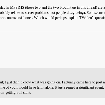
day in MPSIMS (those two and the two brought up in this thread) are all 
obably relates to server problems, not people disagreeing). So it seems
ore controversial ones. Which would perhaps explain TVeblen’s questi
 I just didn’t know what was going on. I actually came here to post an
ome of you I would have left it alone. It just seemed a significant even
n-getting troll stunt.