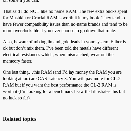
on some if you can.
That said I do NOT like no name RAM. The few extra bucks spent
for Mushkin or Crucial RAM is worth it in my book. They tend to
have fewer compatibility issues than no-name brands and tend to be
more overclockable if you ever choose to go down that route.
Also, beware of mixing tin and gold leads in your system. Either is
ok but don’t mix them. I’ve been told the metals have different
electrical resistances which, when mismatched, wear out the
memeory faster.
One last thing…this RAM (and I’d lay money the RAM you are
looking at too) are CAS Latency 3. You will pay more for CL-2
RAM but if you want the best performance the CL-2 RAM is
worth it (I’m looking for a benchmark I saw that illustrates this but
no luck so far).
Related topics