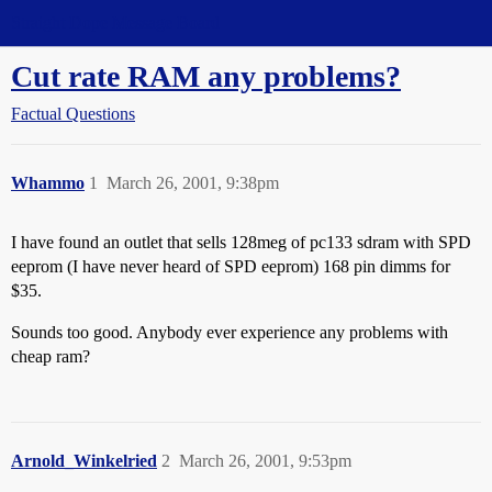
Straight Dope Message Board
Cut rate RAM any problems?
Factual Questions
Whammo
1
March 26, 2001, 9:38pm
I have found an outlet that sells 128meg of pc133 sdram with SPD
eeprom (I have never heard of SPD eeprom) 168 pin dimms for
$35.
Sounds too good. Anybody ever experience any problems with
cheap ram?
Arnold_Winkelried
2
March 26, 2001, 9:53pm