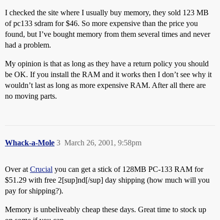
I checked the site where I usually buy memory, they sold 123 MB
of pc133 sdram for $46. So more expensive than the price you
found, but I’ve bought memory from them several times and never
had a problem.
My opinion is that as long as they have a return policy you should
be OK. If you install the RAM and it works then I don’t see why it
wouldn’t last as long as more expensive RAM. After all there are
no moving parts.
Whack-a-Mole
3
March 26, 2001, 9:58pm
Over at
Crucial
you can get a stick of 128MB PC-133 RAM for
$51.29 with free 2[sup]nd[/sup] day shipping (how much will you
pay for shipping?).
Memory is unbeliveably cheap these days. Great time to stock up