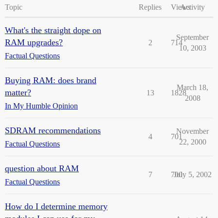
Topic
Replies
Views
Activity
What's the straight dope on
September
RAM upgrades?
2
714
10, 2003
Factual Questions
Buying RAM: does brand
March 18,
matter?
13
1828
2008
In My Humble Opinion
SDRAM recommendations
November
4
701
22, 2000
Factual Questions
question about RAM
7
700
July 5, 2002
Factual Questions
How do I determine memory