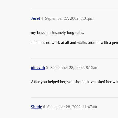
Jorel
4
September 27, 2002, 7:01pm
my boss has insanely long nails.
she does no work at all and walks around with a pen
ninevah
5
September 28, 2002, 8:15am
After you helped her, you should have asked her whet
Shade
6
September 28, 2002, 11:47am