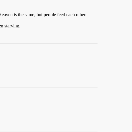
 Heaven is the same, but people feed each other.
n starving.