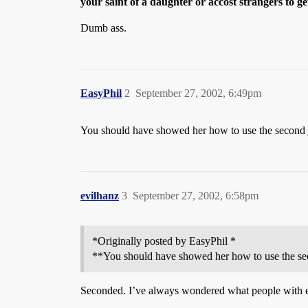
your saint of a daughter or accost strangers to g
Dumb ass.
EasyPhil
2
September 27, 2002, 6:49pm
You should have showed her how to use the second joi
evilhanz
3
September 27, 2002, 6:58pm
*Originally posted by EasyPhil *
**You should have showed her how to use the secon
Seconded. I’ve always wondered what people with e