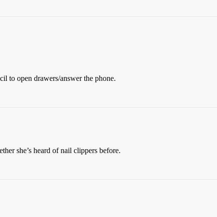
cil to open drawers/answer the phone.
her she’s heard of nail clippers before.