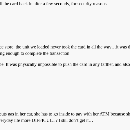
he card back in after a few seconds, for security reasons.
 store, the unit we loaded never took the card in all the way…it was d
ong enough to complete the transaction.
ide. It was physically impossible to push the card in any farther, and al
 puts gas in her car, she has to go inside to pay with her ATM because 
eryday life more DIFFICULT? I still don’t get it…