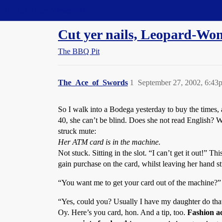
Straight Dope Message Board
Cut yer nails, Leopard-Wo
The BBQ Pit
The_Ace_of_Swords
1
September 27, 2002, 6:43
So I walk into a Bodega yesterday to buy the times,
40, she can’t be blind. Does she not read English? 
struck mute:
Her ATM card is in the machine.
Not stuck. Sitting in the slot. “I can’t get it out!”
gain purchase on the card, whilst leaving her hand s
“You want me to get your card out of the machine?”
“Yes, could you? Usually I have my daughter do tha
Oy. Here’s you card, hon. And a tip, too.
Fashion ac