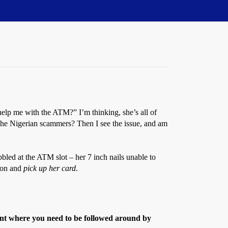
elp me with the ATM?” I’m thinking, she’s all of
 the Nigerian scammers? Then I see the issue, and am
bbled at the ATM slot – her 7 inch nails unable to
tion and
pick up her card
.
int where you need to be followed around by