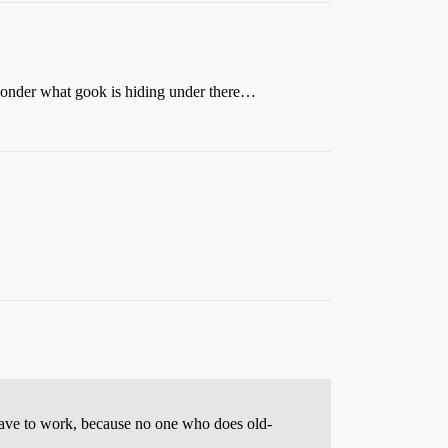
s wonder what gook is hiding under there…
t have to work, because no one who does old-