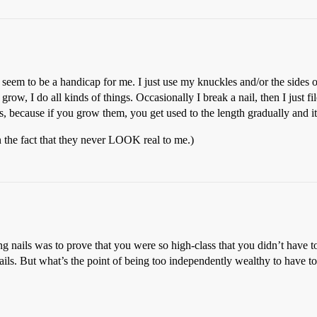
’t seem to be a handicap for me. I just use my knuckles and/or the side
row, I do all kinds of things. Occasionally I break a nail, then I just fi
ls, because if you grow them, you get used to the length gradually and i
n the fact that they never LOOK real to me.)
long nails was to prove that you were so high-class that you didn’t hav
ils. But what’s the point of being too independently wealthy to have to