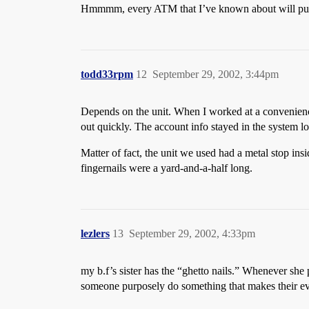
Hmmmm, every ATM that I’ve known about will pull t
todd33rpm
12
September 29, 2002, 3:44pm
Depends on the unit. When I worked at a convenience
out quickly. The account info stayed in the system l
Matter of fact, the unit we used had a metal stop ins
fingernails were a yard-and-a-half long.
lezlers
13
September 29, 2002, 4:33pm
my b.f’s sister has the “ghetto nails.” Whenever she
someone purposely do something that makes their ev