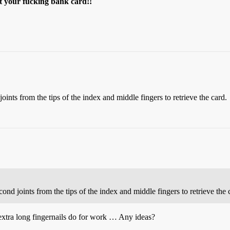
et your fucking bank card!!
nts from the tips of the index and middle fingers to retrieve the card.
d joints from the tips of the index and middle fingers to retrieve the 
xtra long fingernails do for work … Any ideas?