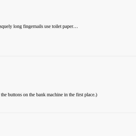
uely long fingernails use toilet paper…
e buttons on the bank machine in the first place.)