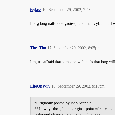
ivylass
16
September 29, 2002, 7:53pm
Long long nails look grotesque to me. Ivylad and I 
The_Tim
17
September 29, 2002, 8:05pm
I’m just affraid that someone with nails that long w
LifeOnWry
18
September 29, 2002, 9:18pm
*Originally posted by Bob Scene *
**I always thought the original point of ridiculo
fashioned physical labor is going to have much in