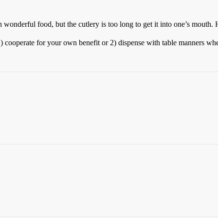
h wonderful food, but the cutlery is too long to get it into one’s mouth.
1) cooperate for your own benefit or 2) dispense with table manners whe