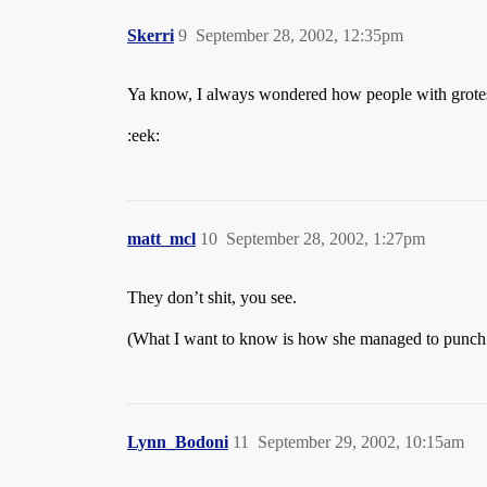
Skerri
9
September 28, 2002, 12:35pm
Ya know, I always wondered how people with grotesq
:eek:
matt_mcl
10
September 28, 2002, 1:27pm
They don’t shit, you see.
(What I want to know is how she managed to punch th
Lynn_Bodoni
11
September 29, 2002, 10:15am