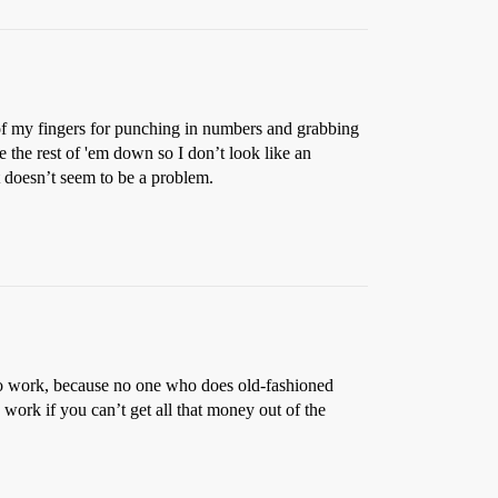
s of my fingers for punching in numbers and grabbing
le the rest of 'em down so I don’t look like an
t doesn’t seem to be a problem.
e to work, because no one who does old-fashioned
 work if you can’t get all that money out of the