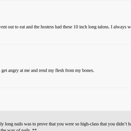
went out to eat and the hostess had these 10 inch long talons. I alway
ill get angry at me and rend my flesh from my bones.
usly long nails was to prove that you were so high-class that you didn’
 the way of nails. **