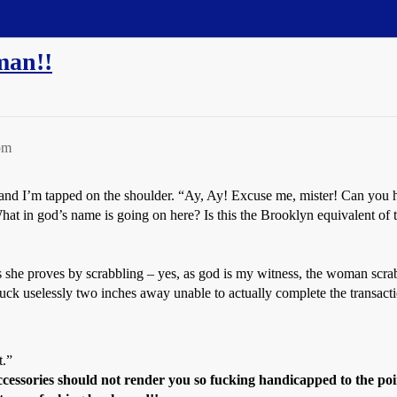
man!!
pm
 and I’m tapped on the shoulder. “Ay, Ay! Excuse me, mister! Can you h
What in god’s name is going on here? Is this the Brooklyn equivalent of
 This she proves by scrabbling – yes, as god is my witness, the woman scra
tuck uselessly two inches away unable to actually complete the transac
t.”
cessories should not render you so fucking handicapped to the po