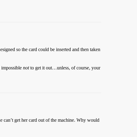
esigned so the card could be inserted and then taken
so impossible
not
to get it out…unless, of course, your
she can’t get her card out of the machine. Why would