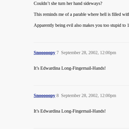
Couldn’t she turn her hand sideways?
This reminds me of a parable where hell is filled wit
Apparently being evil also makes you too stupid to 
Snooooopy
7
September 28, 2002, 12:00pm
It’s Edwardina Long-Fingernail-Hands!
Snooooopy
8
September 28, 2002, 12:00pm
It’s Edwardina Long-Fingernail-Hands!