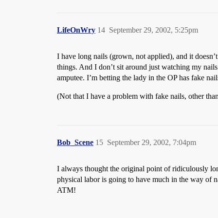
LifeOnWry
14
September 29, 2002, 5:25pm
I have long nails (grown, not applied), and it doesn
things. And I don’t sit around just watching my nails g
amputee. I’m betting the lady in the OP has fake nai
(Not that I have a problem with fake nails, other tha
Bob_Scene
15
September 29, 2002, 7:04pm
I always thought the original point of ridiculously 
physical labor is going to have much in the way of na
ATM!