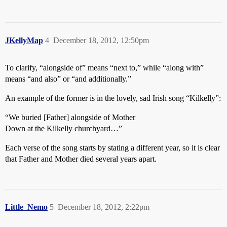
JKellyMap
4
December 18, 2012, 12:50pm
To clarify, “alongside of” means “next to,” while “along with”
means “and also” or “and additionally.”
An example of the former is in the lovely, sad Irish song “Kilkelly”:
“We buried [Father] alongside of Mother
Down at the Kilkelly churchyard…”
Each verse of the song starts by stating a different year, so it is clear
that Father and Mother died several years apart.
Little_Nemo
5
December 18, 2012, 2:22pm