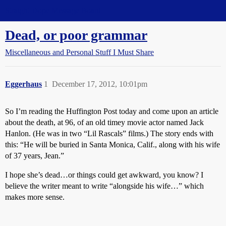
Straight Dope Message Board
Dead, or poor grammar
Miscellaneous and Personal Stuff I Must Share
Eggerhaus
1
December 17, 2012, 10:01pm
So I’m reading the Huffington Post today and come upon an article
about the death, at 96, of an old timey movie actor named Jack
Hanlon. (He was in two “Lil Rascals” films.) The story ends with
this: “He will be buried in Santa Monica, Calif., along with his wife
of 37 years, Jean.”
I hope she’s dead…or things could get awkward, you know? I
believe the writer meant to write “alongside his wife…” which
makes more sense.