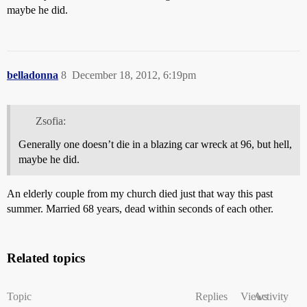
maybe he did.
belladonna
8
December 18, 2012, 6:19pm
Zsofia:
Generally one doesn’t die in a blazing car wreck at 96, but hell,
maybe he did.
An elderly couple from my church died just that way this past
summer. Married 68 years, dead within seconds of each other.
Related topics
Topic
Replies
Views
Activity