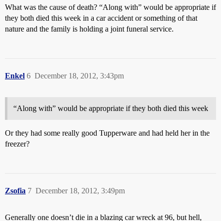
What was the cause of death? “Along with” would be appropriate if
they both died this week in a car accident or something of that
nature and the family is holding a joint funeral service.
Enkel
6
December 18, 2012, 3:43pm
“Along with” would be appropriate if they both died this week
Or they had some really good Tupperware and had held her in the
freezer?
Zsofia
7
December 18, 2012, 3:49pm
Generally one doesn’t die in a blazing car wreck at 96, but hell,