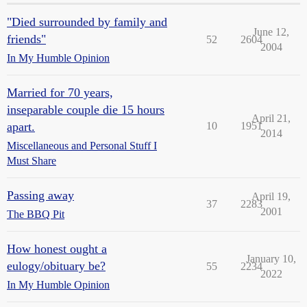
"Died surrounded by family and
June 12,
friends"
52
2604
2004
In My Humble Opinion
Married for 70 years,
inseparable couple die 15 hours
April 21,
apart.
10
1951
2014
Miscellaneous and Personal Stuff I
Must Share
Passing away
April 19,
37
2283
2001
The BBQ Pit
How honest ought a
January 10,
eulogy/obituary be?
55
2234
2022
In My Humble Opinion