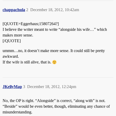
chappachula
2
December 18, 2012, 10:42am
[QUOTE=Eggerhaus;15807264?]
I believe the writer meant to write “alongside his wife…” which
makes more sense.
[/QUOTE]
ummm…no, it doesn’t make more sense. It could still be pretty
awkward.
If the wife is still alive, that is.
JKellyMap
3
December 18, 2012, 12:24pm
No, the OP is right. “Alongside” is correct, “along with” is not.
“Beside” would be even better, though, eliminating any chance of
misunderstanding.