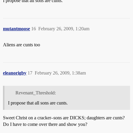
I propose that all sons are cunts.
mutantmoose
16
February 26, 2009, 1:20am
Aliens are cunts too
eleanorigby
17
February 26, 2009, 1:38am
Revenant_Threshold:
I propose that all sons are cunts.
Sweet Christ on a cracker–sons are DICKS; daughters are cunts?
Do I have to come over there and show you?