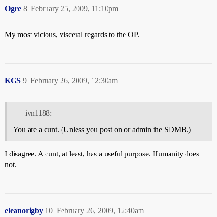
Ogre
8
February 25, 2009, 11:10pm
My most vicious, visceral regards to the OP.
KGS
9
February 26, 2009, 12:30am
ivn1188:
You are a cunt. (Unless you post on or admin the SDMB.)
I disagree. A cunt, at least, has a useful purpose. Humanity does
not.
eleanorigby
10
February 26, 2009, 12:40am