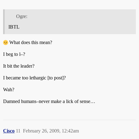
Ogre:
IBTL
What does this mean?
I beg to l–?
It bit the leader?
I became too lethargic [to post]?
Wah?
Damned humans–never make a lick of sense…
Cisco
11
February 26, 2009, 12:42am