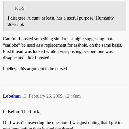
KGS:
I disagree. A cunt, at least, has a useful purpose. Humanity
does not.
Careful. I posted something similar last night suggesting that
“earlobe” be used as a replacement for asshole, on the same basis.
First thread was locked while I was posting, second one was
disappeared after I posted it.
I believe this argument to be cursed.
Lobohan
13
February 26, 2009, 12:46am
In Before The Lock.
Oh I wasn’t answering the question. I was just noting that I got to
post here before they locked the thread.