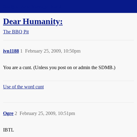
Straight Dope Message Board
Dear Humanity:
The BBQ Pit
ivn1188
1
February 25, 2009, 10:50pm
You are a cunt. (Unless you post on or admin the SDMB.)
Use of the word cunt
Ogre
2
February 25, 2009, 10:51pm
IBTL