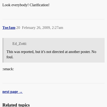
Look everybody! Clarification!
ToeJam
20
February 26, 2009, 2:27am
Ed_Zotti:
This was reported, but it’s not directed at another poster. No
foul.
:smack:
next page →
Related topics