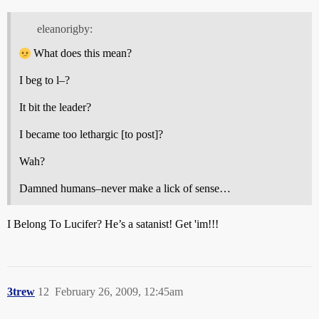
eleanorigby:
What does this mean?
I beg to l–?
It bit the leader?
I became too lethargic [to post]?
Wah?
Damned humans–never make a lick of sense…
I Belong To Lucifer? He’s a satanist! Get 'im!!!
3trew
12
February 26, 2009, 12:45am