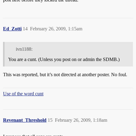
Ed_Zotti
14
February 26, 2009, 1:15am
ivn1188:
You are a cunt. (Unless you post on or admin the SDMB.)
This was reported, but it’s not directed at another poster. No foul.
Use of the word cunt
Revenant_Threshold
15
February 26, 2009, 1:18am