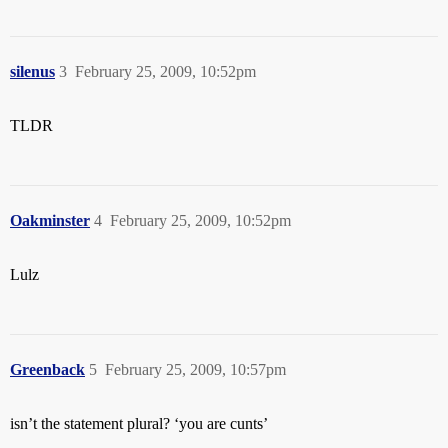
silenus
3
February 25, 2009, 10:52pm
TLDR
Oakminster
4
February 25, 2009, 10:52pm
Lulz
Greenback
5
February 25, 2009, 10:57pm
isn’t the statement plural? ‘you are cunts’