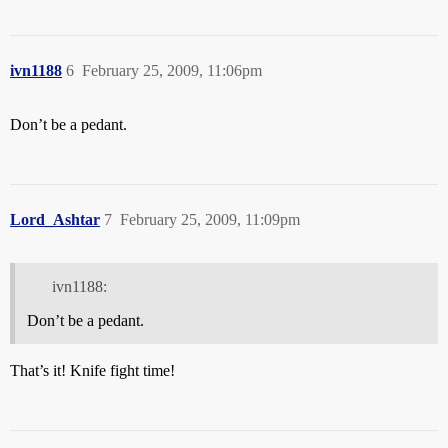
ivn1188
6
February 25, 2009, 11:06pm
Don’t be a pedant.
Lord_Ashtar
7
February 25, 2009, 11:09pm
ivn1188:
Don’t be a pedant.
That’s it! Knife fight time!