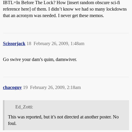
IBTL=In Before The Lock? How [insert random obscure sci-fi
reference here] of them. I didn’t know we had so many lockdowns
that an acronym was needed. I never get these memos.
Scissorjack
18
February 26, 2009, 1:48am
Go swive your dam’s quim, damswiver.
chacoguy
19
February 26, 2009, 2:18am
Ed_Zotti:
This was reported, but it’s not directed at another poster. No
foul.