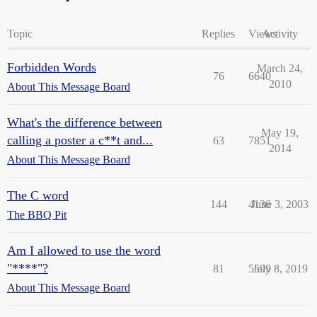
Topic
Replies
Views
Activity
Forbidden Words
March 24,
76
6640
2010
About This Message Board
What's the difference between
May 19,
calling a poster a c**t and...
63
7851
2014
About This Message Board
The C word
144
4136
June 3, 2003
The BBQ Pit
Am I allowed to use the word
"****"?
81
5599
July 8, 2019
About This Message Board