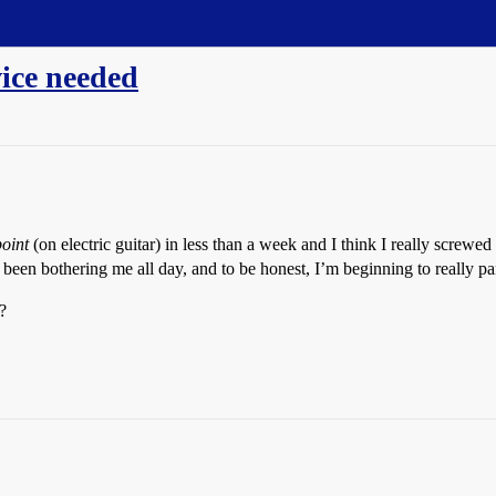
ice needed
oint
(on electric guitar) in less than a week and I think I really screwed
been bothering me all day, and to be honest, I’m beginning to really p
?