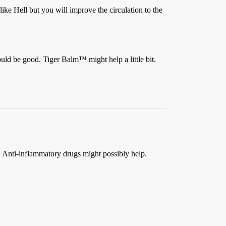
t like Hell but you will improve the circulation to the
ould be good. Tiger Balm™ might help a little bit.
r. Anti-inflammatory drugs might possibly help.