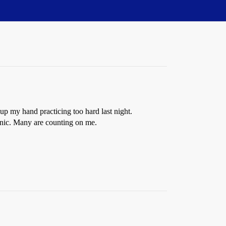
 up my hand practicing too hard last night.
anic. Many are counting on me.