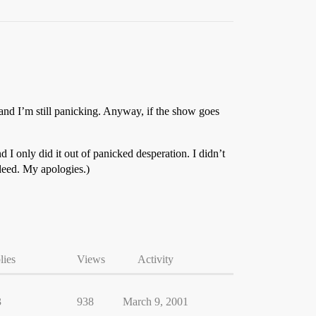
s and I’m still panicking. Anyway, if the show goes
d I only did it out of panicked desperation. I didn’t
ndeed. My apologies.)
lies
Views
Activity
3
938
March 9, 2001