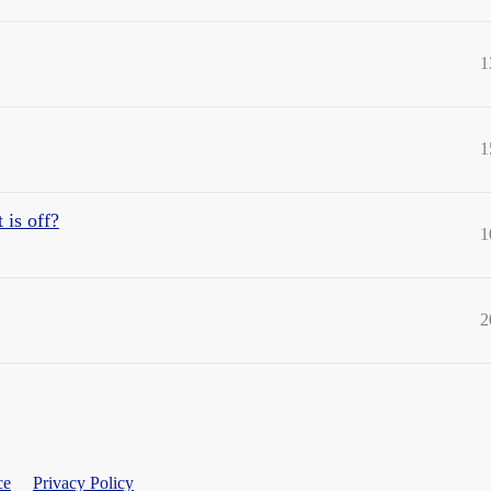
1
1
 is off?
1
2
ce
Privacy Policy