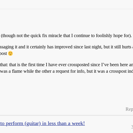
 (though not the quick fix miracle that I continue to foolishly hope for).
aging it and it certainly has improved since last night, but it still hurt
spost
t: that is the first time I have ever crossposted since I’ve been here an
 was a flame while the other a request for info, but it was a crosspost i
Rep
o perform (guitar) in less than a week!