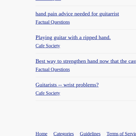
hand pain advice needed for guitarrist
Factual Questions
Playing guitar with a ripped hand.
Cafe Society
Best way to strengthen hand now that the cast
Factual Questions
Guitarists -- wrist problems?
Cafe Society
Home
Categories
Guidelines
Terms of Servi