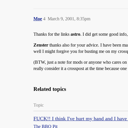
Moe
4
March 9, 2001, 8:35pm
Thanks for the links
astro
. I did get some good info,
Zenster
thanks also for your advice. I have been mass
well I might forgive you for busting me on my cros
(BTW, just a note for mods or anyone who cares on tha
really consider it a crosspost at the time because one
Related topics
Topic
FUCK!! I think I've hurt my hand and I have t
The BBQ Pit