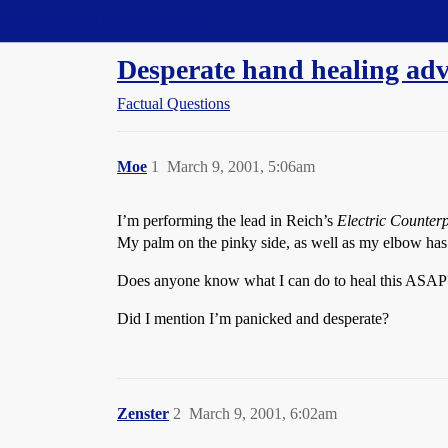
Straight Dope Message Board
Desperate hand healing adv
Factual Questions
Moe
1
March 9, 2001, 5:06am
I’m performing the lead in Reich’s
Electric Counterp
My palm on the pinky side, as well as my elbow has 
Does anyone know what I can do to heal this ASAP
Did I mention I’m panicked and desperate?
Zenster
2
March 9, 2001, 6:02am