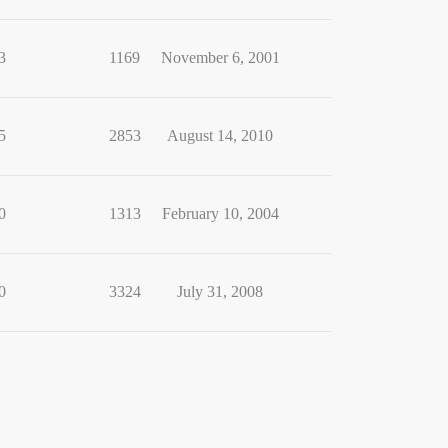
3
1169
November 6, 2001
5
2853
August 14, 2010
0
1313
February 10, 2004
0
3324
July 31, 2008