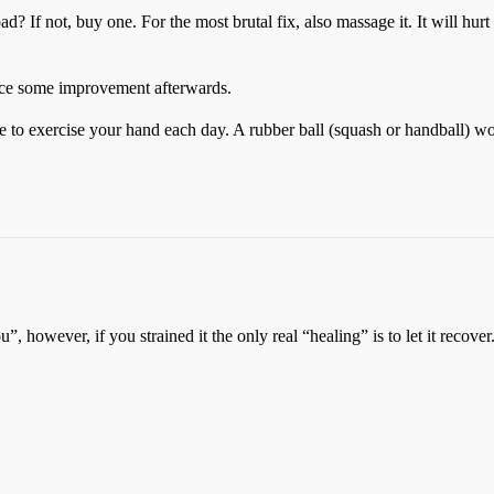
 pad? If not, buy one. For the most brutal fix, also massage it. It will hur
notice some improvement afterwards.
sure to exercise your hand each day. A rubber ball (squash or handball) w
 however, if you strained it the only real “healing” is to let it recove