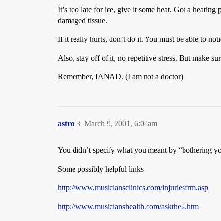
It’s too late for ice, give it some heat. Got a heating
damaged tissue.
If it really hurts, don’t do it. You must be able to 
Also, stay off of it, no repetitive stress. But make 
Remember, IANAD. (I am not a doctor)
astro
3
March 9, 2001, 6:04am
You didn’t specify what you meant by “bothering you”,
Some possibly helpful links
http://www.musiciansclinics.com/injuriesfrm.asp
http://www.musicianshealth.com/askthe2.htm