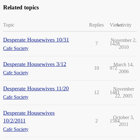
Related topics
Topic
Replies
Views
Activity
Desperate Housewives 10/31
November 2,
7
1428
2010
Cafe Society
Desperate Housewives 3/12
March 14,
10
972
2006
Cafe Society
Desperate Housewives 11/20
November
12
1481
22, 2005
Cafe Society
Desperate Housewives
October 3,
10/2/2011
2
1584
2011
Cafe Society