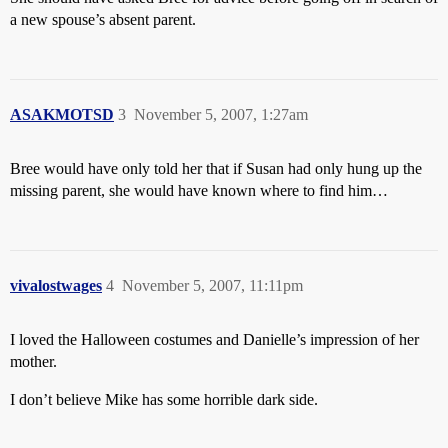
a new spouse’s absent parent.
ASAKMOTSD
3
November 5, 2007, 1:27am
Bree would have only told her that if Susan had only hung up the
missing parent, she would have known where to find him…
vivalostwages
4
November 5, 2007, 11:11pm
I loved the Halloween costumes and Danielle’s impression of her
mother.
I don’t believe Mike has some horrible dark side.