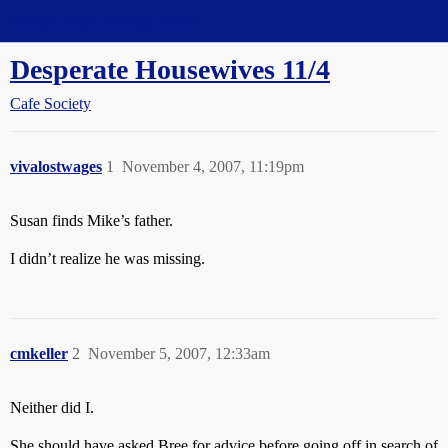
Straight Dope Message Board
Desperate Housewives 11/4
Cafe Society
vivalostwages
1
November 4, 2007, 11:19pm
Susan finds Mike’s father.
I didn’t realize he was missing.
cmkeller
2
November 5, 2007, 12:33am
Neither did I.
She should have asked Bree for advice before going off in search of