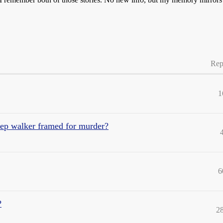
Rep
1
eep walker framed for murder?
6
?
2