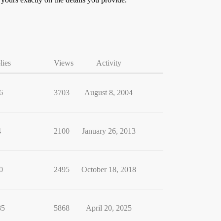
lies
Views
Activity
6
3703
August 8, 2004
4
2100
January 26, 2013
0
2495
October 18, 2018
85
5868
April 20, 2025