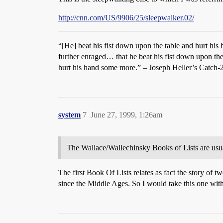
http://cnn.com/US/9906/25/sleepwalker.02/
“[He] beat his fist down upon the table and hurt hi
further enraged… that he beat his fist down upon the
hurt his hand some more.” – Joseph Heller’s Catch-
system
7
June 27, 1999, 1:26am
The Wallace/Wallechinsky Books of Lists are usua
The first Book Of Lists relates as fact the story of 
since the Middle Ages. So I would take this one with 