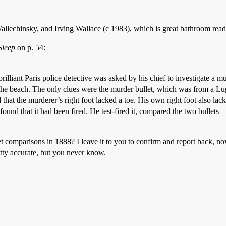
lechinsky, and Irving Wallace (c 1983), which is great bathroom rea
Sleep
on p. 54:
lliant Paris police detective was asked by his chief to investigate a m
the beach. The only clues were the murder bullet, which was from a Lug
 that the murderer’s right foot lacked a toe. His own right foot also lac
nd that it had been fired. He test-fired it, compared the two bullets –
 comparisons in 1888? I leave it to you to confirm and report back, n
tty accurate, but you never know.