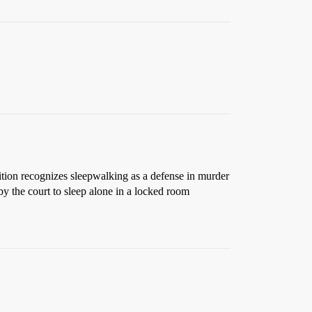
tion recognizes sleepwalking as a defense in murder
by the court to sleep alone in a locked room