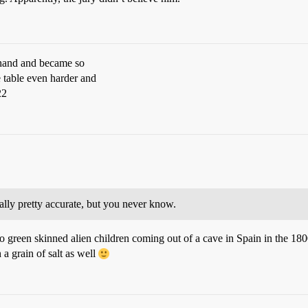
s hand and became so
 table even harder and
22
lly pretty accurate, but you never know.
two green skinned alien children coming out of a cave in Spain in the 180
a grain of salt as well