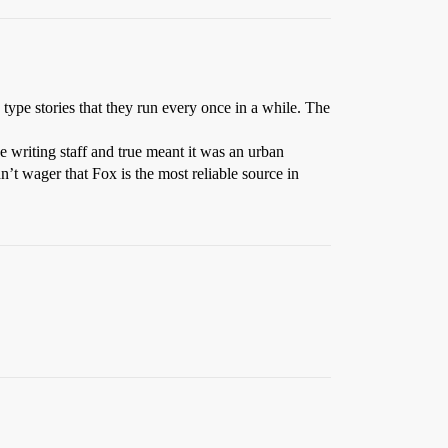
ype stories that they run every once in a while. The
e writing staff and true meant it was an urban
n’t wager that Fox is the most reliable source in