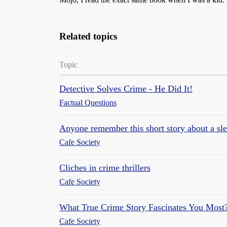
Related topics
Topic
Detective Solves Crime - He Did It!
Factual Questions
Anyone remember this short story about a sl
Cafe Society
Cliches in crime thrillers
Cafe Society
What True Crime Story Fascinates You Most
Cafe Society