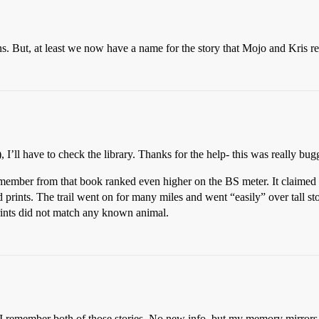
. But, at least we now have a name for the story that Mojo and Kris r
 I’ll have to check the library. Thanks for the help- this was really bu
 remember from that book ranked even higher on the BS meter. It claimed 
d prints. The trail went on for many miles and went “easily” over tall s
rints did not match any known animal.
I remember both of those stories. No new info, but my memory mirrors y