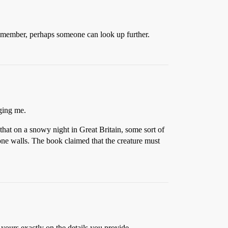
emember, perhaps someone can look up further.
gging me.
that on a snowy night in Great Britain, some sort of
tone walls. The book claimed that the creature must
ours exactly on the details you provide.