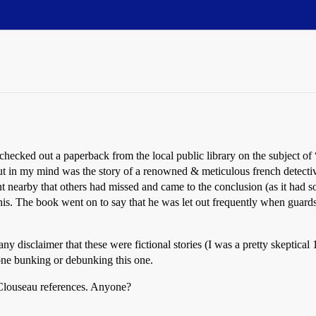
ecked out a paperback from the local public library on the subject of 
out in my mind was the story of a renowned & meticulous french detectiv
 nearby that others had missed and came to the conclusion (as it had som
his. The book went on to say that he was let out frequently when guard
any disclaimer that these were fictional stories (I was a pretty skeptica
one bunking or debunking this one.
 Clouseau references. Anyone?