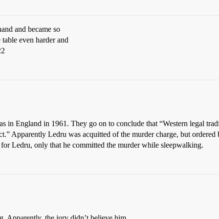
s hand and became so
 table even harder and
22
 in England in 1961. They go on to conclude that “Western legal tradi
ject.” Apparently Ledru was acquitted of the murder charge, but ordered 
es for Ledru, only that he committed the murder while sleepwalking.
g. Apparently, the jury didn’t believe him.