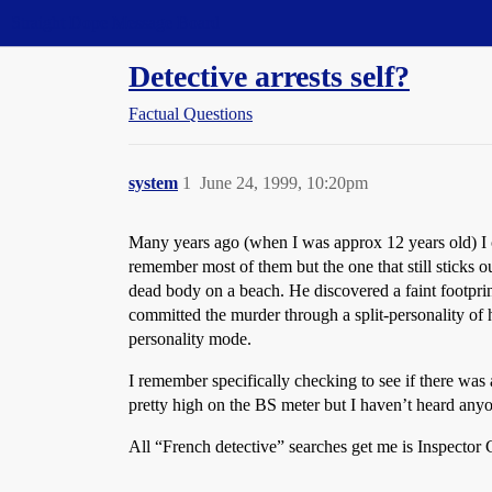
Straight Dope Message Board
Detective arrests self?
Factual Questions
system
1
June 24, 1999, 10:20pm
Many years ago (when I was approx 12 years old) I ch
remember most of them but the one that still sticks 
dead body on a beach. He discovered a faint footprint
committed the murder through a split-personality of 
personality mode.
I remember specifically checking to see if there was 
pretty high on the BS meter but I haven’t heard any
All “French detective” searches get me is Inspector