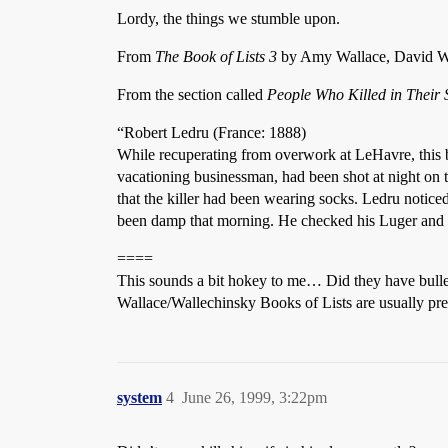
Lordy, the things we stumble upon.
From
The Book of Lists 3
by Amy Wallace, David Wal
From the section called
People Who Killed in Their 
“Robert Ledru (France: 1888)
While recuperating from overwork at LeHavre, this bri
vacationing businessman, had been shot at night on 
that the killer had been wearing socks. Ledru noticed
been damp that morning. He checked his Luger and fou
====
This sounds a bit hokey to me… Did they have bullet
Wallace/Wallechinsky Books of Lists are usually pre
system
4
June 26, 1999, 3:22pm