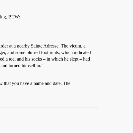
ding, BTW:
urder at a nearby Sainte Adresse. The victim, a
er, and some blurred footprints, which indicated
ked a toe, and his socks – in which he slept – had
 and turned himself in.”
ow that you have a name and date. The