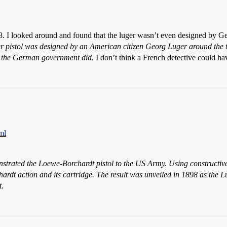
88. I looked around and found that the luger wasn’t even designed by Ge
 pistol was designed by an American citizen Georg Luger around the tur
t the German government did.
I don’t think a French detective could ha
ml
rated the Loewe-Borchardt pistol to the US Army. Using constructive
ardt action and its cartridge. The result was unveiled in 1898 as the 
t.