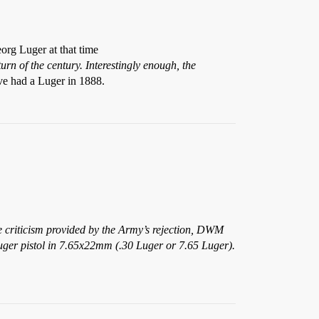
org Luger at that time
n of the century. Interestingly enough, the
ve had a Luger in 1888.
 criticism provided by the Army’s rejection, DWM
Luger pistol in 7.65x22mm (.30 Luger or 7.65 Luger).