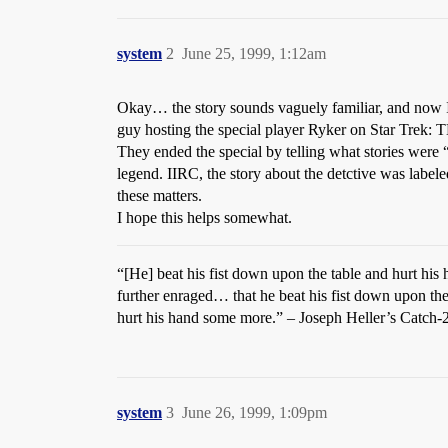
system
2
June 25, 1999, 1:12am
Okay… the story sounds vaguely familiar, and now I 
guy hosting the special player Ryker on Star Trek:
They ended the special by telling what stories were “
legend. IIRC, the story about the detctive was labeled
these matters.
I hope this helps somewhat.
“[He] beat his fist down upon the table and hurt hi
further enraged… that he beat his fist down upon the
hurt his hand some more.” – Joseph Heller’s Catch-
system
3
June 26, 1999, 1:09pm