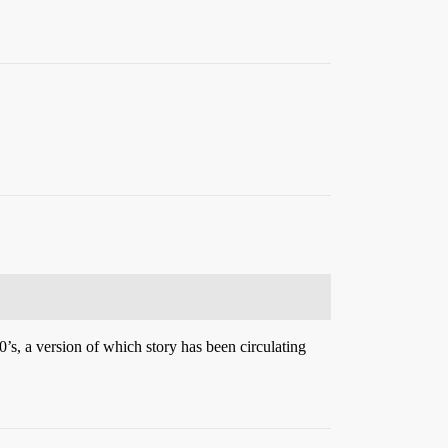
0’s, a version of which story has been circulating