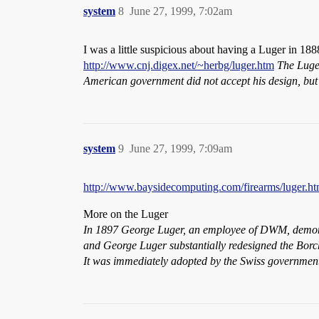
system
8
June 27, 1999, 7:02am
I was a little suspicious about having a Luger in 18
http://www.cnj.digex.net/~herbg/luger.htm
The Luger
American government did not accept his design, bu
system
9
June 27, 1999, 7:09am
http://www.baysidecomputing.com/firearms/luger.ht
More on the Luger
In 1897 George Luger, an employee of DWM, demonst
and George Luger substantially redesigned the Borch
It was immediately adopted by the Swiss governmen