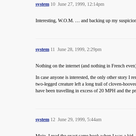
system
10
June 27, 1999, 12:14pm
Interesting, W.O.M. … and backing up my suspicions
system
11
June 28, 1999, 2:29pm
Nothing on the internet (and nothing in French even),
In case anyone is interested, the only other story I
two-legged creature left a long trail of cloven-hoove
have been travelling in excess of 20 MPH and the p
system
12
June 29, 1999, 5:44am
Mojo, I read the exact same book when I was a kid. 