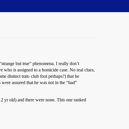
“strange but true” phenomena. I really don’t
e who is assigned to a homicide case. No real clues,
e distinct trait- club foot perhaps?) that he
s were assured that he was not in the “bad”
l 12 yr old) and there were none. This one ranked