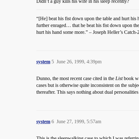
Didn’t a guy kills his wife in his sleep recently?
“[He] beat his fist down upon the table and hurt hi
further enraged… that he beat his fist down upon the
hurt his hand some more.” – Joseph Heller’s Catch-
system
5
June 26, 1999, 4:39pm
Dunno, the most recent case cited in the
List
book was
cases but is otherwise quite inconsistent on the sub
thereafter. This says nothing about dual personaliti
system
6
June 27, 1999, 5:57am
This is the sleepwalking case to which I was referrin