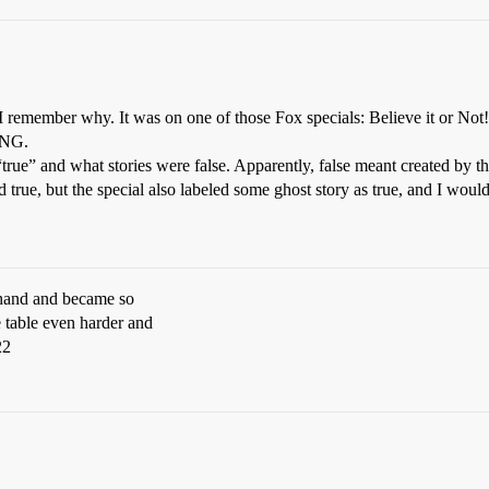
remember why. It was on one of those Fox specials: Believe it or Not! t
 TNG.
true” and what stories were false. Apparently, false meant created by th
 true, but the special also labeled some ghost story as true, and I would
s hand and became so
 table even harder and
22