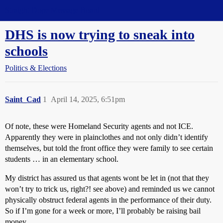
Straight Dope Message Board
DHS is now trying to sneak into
schools
Politics & Elections
Saint_Cad
1
April 14, 2025, 6:51pm
Of note, these were Homeland Security agents and not ICE.
Apparently they were in plainclothes and not only didn’t identify
themselves, but told the front office they were family to see certain
students … in an elementary school.
My district has assured us that agents wont be let in (not that they
won’t try to trick us, right?! see above) and reminded us we cannot
physically obstruct federal agents in the performance of their duty.
So if I’m gone for a week or more, I’ll probably be raising bail
money.