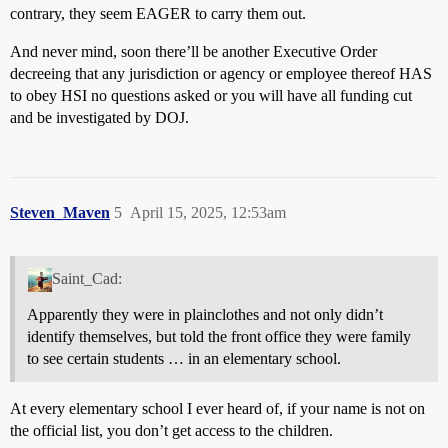
contrary, they seem EAGER to carry them out.
And never mind, soon there’ll be another Executive Order
decreeing that any jurisdiction or agency or employee thereof HAS
to obey HSI no questions asked or you will have all funding cut
and be investigated by DOJ.
Steven_Maven
5
April 15, 2025, 12:53am
Saint_Cad:
Apparently they were in plainclothes and not only didn’t
identify themselves, but told the front office they were family
to see certain students … in an elementary school.
At every elementary school I ever heard of, if your name is not on
the official list, you don’t get access to the children.