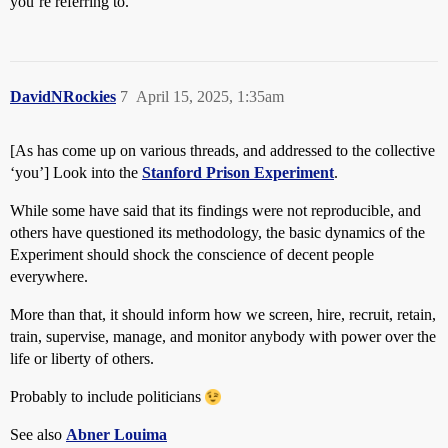
you’re referring to.
DavidNRockies
7
April 15, 2025, 1:35am
[As has come up on various threads, and addressed to the collective
‘you’] Look into the
Stanford Prison Experiment
.
While some have said that its findings were not reproducible, and
others have questioned its methodology, the basic dynamics of the
Experiment should shock the conscience of decent people
everywhere.
More than that, it should inform how we screen, hire, recruit, retain,
train, supervise, manage, and monitor anybody with power over the
life or liberty of others.
Probably to include politicians
See also
Abner Louima