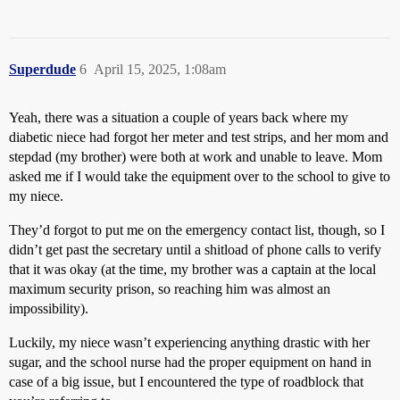
Superdude
6
April 15, 2025, 1:08am
Yeah, there was a situation a couple of years back where my
diabetic niece had forgot her meter and test strips, and her mom and
stepdad (my brother) were both at work and unable to leave. Mom
asked me if I would take the equipment over to the school to give to
my niece.
They’d forgot to put me on the emergency contact list, though, so I
didn’t get past the secretary until a shitload of phone calls to verify
that it was okay (at the time, my brother was a captain at the local
maximum security prison, so reaching him was almost an
impossibility).
Luckily, my niece wasn’t experiencing anything drastic with her
sugar, and the school nurse had the proper equipment on hand in
case of a big issue, but I encountered the type of roadblock that