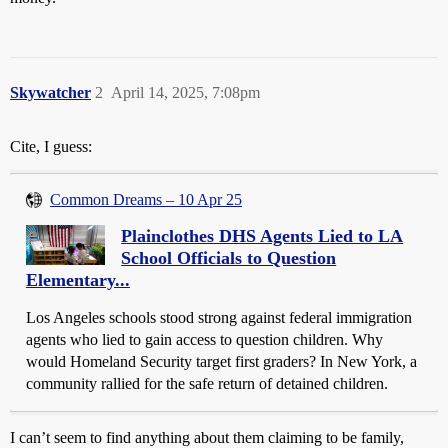
Skywatcher
2
April 14, 2025, 7:08pm
Cite, I guess:
Common Dreams – 10 Apr 25
Plainclothes DHS Agents Lied to LA
School Officials to Question
Elementary...
Los Angeles schools stood strong against federal immigration
agents who lied to gain access to question children. Why
would Homeland Security target first graders? In New York, a
community rallied for the safe return of detained children.
I can’t seem to find anything about them claiming to be family,