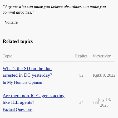
“Anyone who can make you believe absurdities can make you
commit atrocities.”
–Voltaire
Related topics
Topic
Replies
Views
Activity
What's the SD on the duo
arrested in DC yesterday?
52
1393
April 8, 2022
In My Humble Opinion
Are there non-ICE agents acting
July 13,
like ICE agents?
34
788
2025
Factual Questions