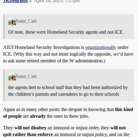
JRDelirious
4
April 14, 2025, 7:27pm
Saint_Cad:
Of note, these were Homeland Security agents and not ICE.
AIUI Homeland Security Investigations is
organizationally
under
ICE. (Why this way and not more logically the opposite, we’d have
to ask some retired member of the W administration.)
Saint_Cad:
the agents lied to school staff that they had been authorized by
the children’s parents and caretakers to go to their schools
Again as in many other posts: the despair in knowing that
this kind
of people
are
already
the ones in these jobs.
They
will not disobey
an immoral or unjust order, they
will not
quit rather than enforce
an immoral or unjust policy, and on the