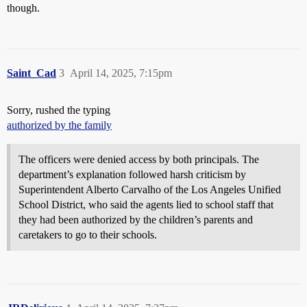
though.
Saint_Cad
3
April 14, 2025, 7:15pm
Sorry, rushed the typing
authorized by the family
The officers were denied access by both principals. The
department’s explanation followed harsh criticism by
Superintendent Alberto Carvalho of the Los Angeles Unified
School District, who said the agents lied to school staff that
they had been authorized by the children’s parents and
caretakers to go to their schools.