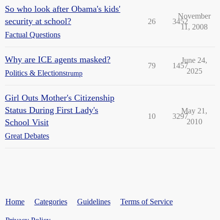
So who look after Obama's kids'
November
security at school?
26
3452
11, 2008
Factual Questions
Why are ICE agents masked?
June 24,
79
1457
2025
Politics & Elections
trump
Girl Outs Mother's Citizenship
Status During First Lady's
May 21,
10
3297
School Visit
2010
Great Debates
Home
Categories
Guidelines
Terms of Service