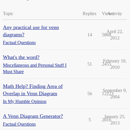
Topic
Replies
Views
Activity
Any practical use for venn
April 22,
diagrams?
14
5868
2012
Factual Questions
What's the word?
February 10,
51
2455
Miscellaneous and Personal Stuff I
2010
Must Share
Math Help? Finding Area of
September 9,
Overlap in Venn Diagram
56
12223
2004
In My Humble Opinion
A Venn Diagram Generator?
January 25,
5
2816
2013
Factual Questions