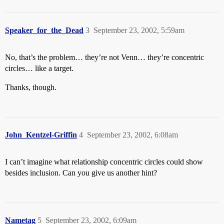
Speaker_for_the_Dead
3
September 23, 2002, 5:59am
No, that’s the problem… they’re not Venn… they’re concentric
circles… like a target.
Thanks, though.
John_Kentzel-Griffin
4
September 23, 2002, 6:08am
I can’t imagine what relationship concentric circles could show
besides inclusion. Can you give us another hint?
Nametag
5
September 23, 2002, 6:09am