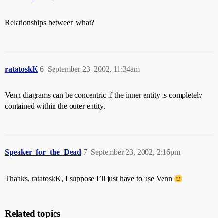
Relationships between what?
ratatoskK
6
September 23, 2002, 11:34am
Venn diagrams can be concentric if the inner entity is completely
contained within the outer entity.
Speaker_for_the_Dead
7
September 23, 2002, 2:16pm
Thanks, ratatoskK, I suppose I’ll just have to use Venn
Related topics