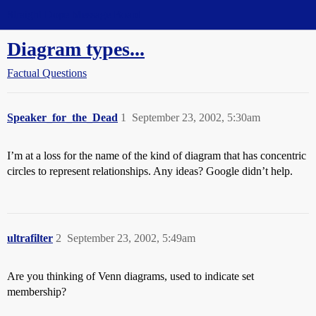
Straight Dope Message Board
Diagram types...
Factual Questions
Speaker_for_the_Dead
1
September 23, 2002, 5:30am
I’m at a loss for the name of the kind of diagram that has concentric
circles to represent relationships. Any ideas? Google didn’t help.
ultrafilter
2
September 23, 2002, 5:49am
Are you thinking of Venn diagrams, used to indicate set
membership?