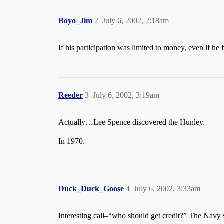
Boyo_Jim
2
July 6, 2002, 2:18am
If his participation was limited to money, even if he
Reeder
3
July 6, 2002, 3:19am
Actually…Lee Spence discovered the Hunley.
In 1970.
Duck_Duck_Goose
4
July 6, 2002, 3:33am
Interesting call–“who should get credit?” The Navy 