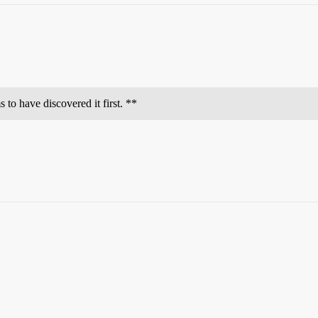
 to have discovered it first. **