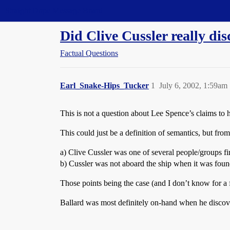
Straight Dope Message Board
Did Clive Cussler really di
Factual Questions
Earl_Snake-Hips_Tucker
1
July 6, 2002, 1:59am
This is not a question about Lee Spence’s claims to ha
This could just be a definition of semantics, but from
a) Clive Cussler was one of several people/groups fi
b) Cussler was not aboard the ship when it was foun
Those points being the case (and I don’t know for a fac
Ballard was most definitely on-hand when he discove