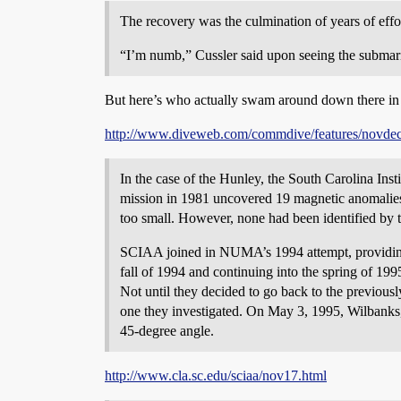
The recovery was the culmination of years of effo
“I’m numb,” Cussler said upon seeing the submarine
But here’s who actually swam around down there in 
http://www.diveweb.com/commdive/features/novde
In the case of the Hunley, the South Carolina Ins
mission in 1981 uncovered 19 magnetic anomalies
too small. However, none had been identified by t
SCIAA joined in NUMA’s 1994 attempt, providing 
fall of 1994 and continuing into the spring of 199
Not until they decided to go back to the previously
one they investigated. On May 3, 1995, Wilbanks, H
45-degree angle.
http://www.cla.sc.edu/sciaa/nov17.html