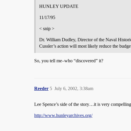
HUNLEY UPDATE
11/17/95
< snip >
Dr. William Dudley, Director of the Naval Histori
Cussler’s action will most likely reduce the budget
So, you tell me–who “discovered” it?
Reeder
5
July 6, 2002, 3:38am
Lee Spence’s side of the story…it is very compelling
http://www.hunleyarchives.org/