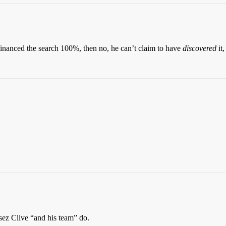
 financed the search 100%, then no, he can’t claim to have
discovered
it
sez Clive “and his team” do.