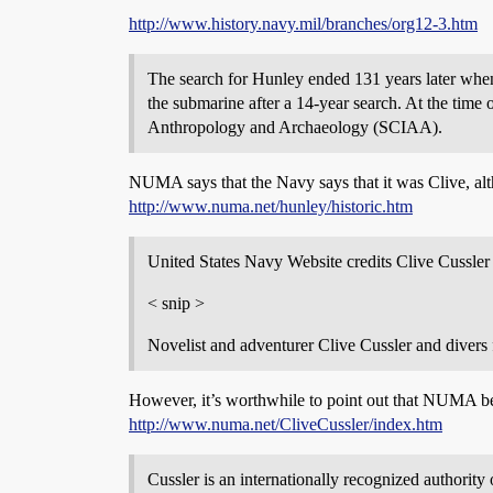
http://www.history.navy.mil/branches/org12-3.htm
The search for Hunley ended 131 years later wh
the submarine after a 14-year search. At the time
Anthropology and Archaeology (SCIAA).
NUMA says that the Navy says that it was Clive, alt
http://www.numa.net/hunley/historic.htm
United States Navy Website credits Clive Cussler
< snip >
Novelist and adventurer Clive Cussler and diver
However, it’s worthwhile to point out that NUMA be
http://www.numa.net/CliveCussler/index.htm
Cussler is an internationally recognized author