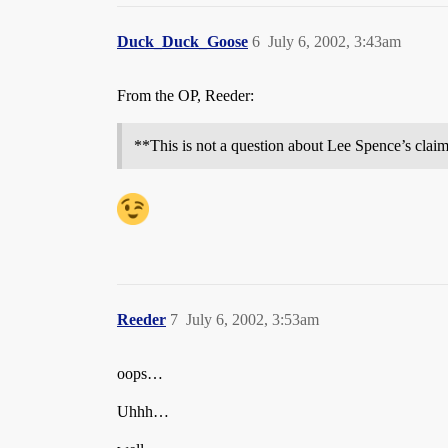
Duck_Duck_Goose
6
July 6, 2002, 3:43am
From the OP, Reeder:
**This is not a question about Lee Spence’s claims
Reeder
7
July 6, 2002, 3:53am
oops…
Uhhh…