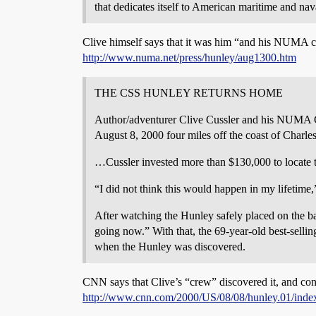
that dedicates itself to American maritime and nava
Clive himself says that it was him “and his NUMA c
http://www.numa.net/press/hunley/aug1300.htm
THE CSS HUNLEY RETURNS HOME
Author/adventurer Clive Cussler and his NUMA Cr
August 8, 2000 four miles off the coast of Charle
…Cussler invested more than $130,000 to locate th
“I did not think this would happen in my lifetime,
After watching the Hunley safely placed on the ba
going now.” With that, the 69-year-old best-selli
when the Hunley was discovered.
CNN says that Clive’s “crew” discovered it, and conf
http://www.cnn.com/2000/US/08/08/hunley.01/inde