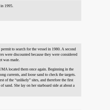
 in 1995.
permit to search for the vessel in 1980. A second
ers were discounted because they were considered
mpt was made.
NUMA located them once again. Beginning in the
ong currents, and loose sand to check the targets.
 of the “unlikely” sites, and therefore the first
of sand. She lay on her starboard side at about a