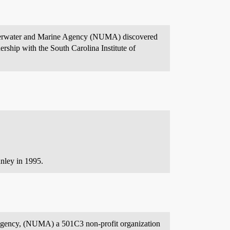
Underwater and Marine Agency (NUMA) discovered
rship with the South Carolina Institute of
nley in 1995.
e Agency, (NUMA) a 501C3 non-profit organization