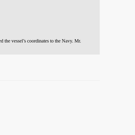
d the vessel’s coordinates to the Navy. Mr.