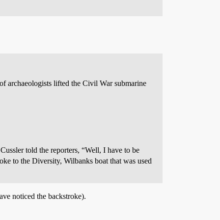
archaeologists lifted the Civil War submarine
ussler told the reporters, “Well, I have to be
roke to the Diversity, Wilbanks boat that was used
ave noticed the backstroke).