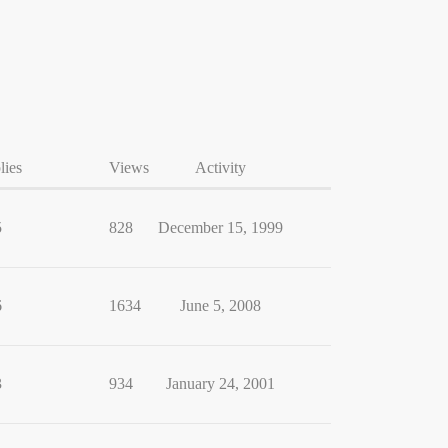
lies
Views
Activity
5
828
December 15, 1999
6
1634
June 5, 2008
3
934
January 24, 2001