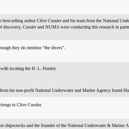
en best-selling author Clive Cussler and his team from the National 
 of discovery, Cussler and NUMA were conducting this research in partne
hough they do mention “the divers”.
 with locating the H. L. Hunley
s from his non-profit National Underwater and Marine Agency found Hu
longs to Clive Cussler.
ity on shipwrecks and the founder of the National Underwater & Marin