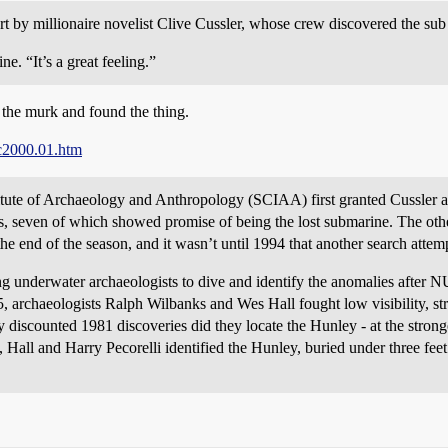
rt by millionaire novelist Clive Cussler, whose crew discovered the sub
. “It’s a great feeling.”
the murk and found the thing.
c2000.01.htm
titute of Archaeology and Anthropology (SCIAA) first granted Cussler a 
, seven of which showed promise of being the lost submarine. The oth
he end of the season, and it wasn’t until 1994 that another search atte
underwater archaeologists to dive and identify the anomalies after 
5, archaeologists Ralph Wilbanks and Wes Hall fought low visibility, str
 discounted 1981 discoveries did they locate the Hunley - at the strongest
all and Harry Pecorelli identified the Hunley, buried under three feet 