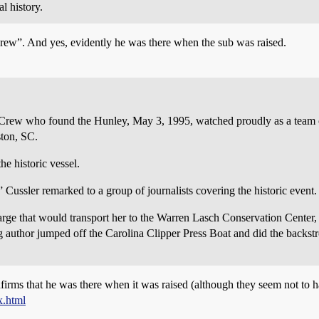
l history.
rew”. And yes, evidently he was there when the sub was raised.
ew who found the Hunley, May 3, 1995, watched proudly as a team of 
ston, SC.
e historic vessel.
” Cussler remarked to a group of journalists covering the historic event.
rge that would transport her to the Warren Lasch Conservation Center, C
ng author jumped off the Carolina Clipper Press Boat and did the backst
irms that he was there when it was raised (although they seem not to h
x.html