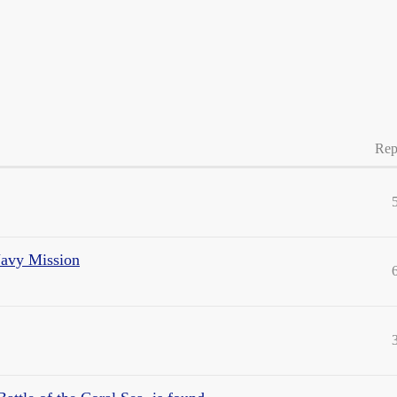
Rep
Navy Mission