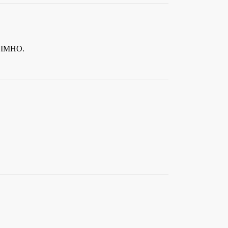
, IMHO.