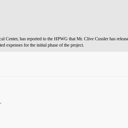
cal Center, has reported to the HPWG that Mr. Clive Cussler has release
ed expenses for the initial phase of the project.
.