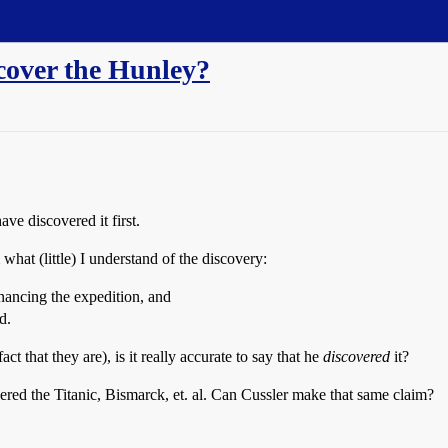
scover the Hunley?
ve discovered it first.
 what (little) I understand of the discovery:
nancing the expedition, and
d.
t that they are), is it really accurate to say that he
discovered
it?
red the Titanic, Bismarck, et. al. Can Cussler make that same claim?