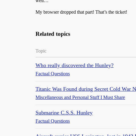
well…
My browser dropped that part! That’s the ticket!
Related topics
Topic
Who really discovered the Hunley?
Factual Questions
Titanic Was Found during Secret Cold War 
Miscellaneous and Personal Stuff I Must Share
Submarine C.S.S. Hunley
Factual Questions