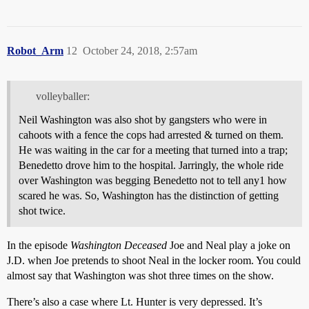
Robot_Arm
12
October 24, 2018, 2:57am
volleyballer:
Neil Washington was also shot by gangsters who were in
cahoots with a fence the cops had arrested & turned on them.
He was waiting in the car for a meeting that turned into a trap;
Benedetto drove him to the hospital. Jarringly, the whole ride
over Washington was begging Benedetto not to tell any1 how
scared he was. So, Washington has the distinction of getting
shot twice.
In the episode
Washington Deceased
Joe and Neal play a joke on
J.D. when Joe pretends to shoot Neal in the locker room. You could
almost say that Washington was shot three times on the show.
There’s also a case where Lt. Hunter is very depressed. It’s