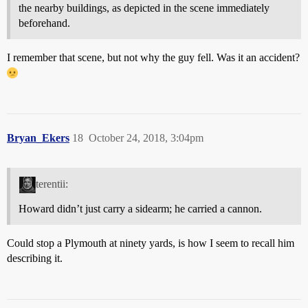
the nearby buildings, as depicted in the scene immediately
beforehand.
I remember that scene, but not why the guy fell. Was it an accident?
Bryan_Ekers
18
October 24, 2018, 3:04pm
terentii:
Howard didn’t just carry a sidearm; he carried a cannon.
Could stop a Plymouth at ninety yards, is how I seem to recall him
describing it.