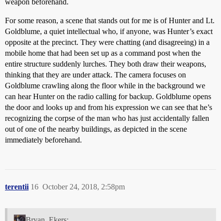
weapon beforehand.
For some reason, a scene that stands out for me is of Hunter and Lt.
Goldblume, a quiet intellectual who, if anyone, was Hunter’s exact
opposite at the precinct. They were chatting (and disagreeing) in a
mobile home that had been set up as a command post when the
entire structure suddenly lurches. They both draw their weapons,
thinking that they are under attack. The camera focuses on
Goldblume crawling along the floor while in the background we
can hear Hunter on the radio calling for backup. Goldblume opens
the door and looks up and from his expression we can see that he’s
recognizing the corpse of the man who has just accidentally fallen
out of one of the nearby buildings, as depicted in the scene
immediately beforehand.
terentii
16
October 24, 2018, 2:58pm
Bryan_Ekers: