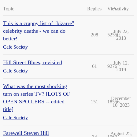
Topic
Replies
Views
Activity
This is a crappy list of "bizarre"
celebrity deaths - we can do
July 22,
208
52550
better!
2013
Cafe Society
Hill Street Blues, revisited
July 12,
61
9276
2019
Cafe Society
What was the most shocking
turn on series TV? [LOTS OF
December
OPEN SPOILERS -- edited
151
18556
10, 2023
title]
Cafe Society
Farewell Steven Hill
August 25,
34
1960