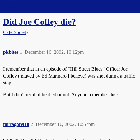
Straight Dope Message Board
Did Joe Coffey die?
Cafe Society
pkbites
1
December 16, 2002, 10:12pm
I remember that in an episode of “Hill Street Blues” Officer Joe
Coffey ( played by Ed Marinaro I believe) was shot during a traffic
stop.
But I don’t recall if he died or not. Anyone remember this?
tarragon918
2
December 16, 2002, 10:57pm