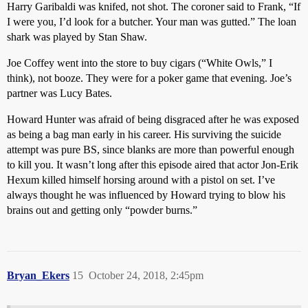
Harry Garibaldi was knifed, not shot. The coroner said to Frank, “If
I were you, I’d look for a butcher. Your man was gutted.” The loan
shark was played by Stan Shaw.
Joe Coffey went into the store to buy cigars (“White Owls,” I
think), not booze. They were for a poker game that evening. Joe’s
partner was Lucy Bates.
Howard Hunter was afraid of being disgraced after he was exposed
as being a bag man early in his career. His surviving the suicide
attempt was pure BS, since blanks are more than powerful enough
to kill you. It wasn’t long after this episode aired that actor Jon-Erik
Hexum killed himself horsing around with a pistol on set. I’ve
always thought he was influenced by Howard trying to blow his
brains out and getting only “powder burns.”
Bryan_Ekers
15
October 24, 2018, 2:45pm