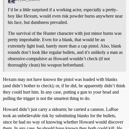
I’d be a little surprised if a working actor, especially a pretty-
boy like Hexum, would even risk powder burns anywhere near
his face, but dumbness prevailed.
The survival of the Hunter character with just minor burns was
pretty improbable. Even for a blank, that would be an
extremely light load, barely more than a cap pistol. Also, blank
rounds don’t look like regular bullets, and it’s unlikely a man as
obsessive-compulsive as Howard wouldn’t check (if not
thoroughly clean) his weapon beforehand.
Hexum may not have known the pistol was loaded with blanks
(and didn’t bother to check); or, if he did, he apparently didn’t think
they could hurt him. In any case, putting a gun to your head and
pulling the trigger is not the smartest thing to do.
Howard didn’t just carry a sidearm; he carried a cannon. LaRue
took an unbelievable risk by substituting blanks for the bullets,
since he had no way of knowing whether Howard would discover
them. In any case, he should have known they both could kill. He