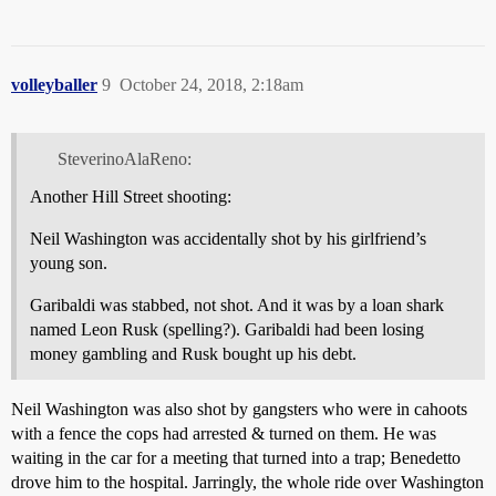
volleyballer
9
October 24, 2018, 2:18am
SteverinoAlaReno:
Another Hill Street shooting:
Neil Washington was accidentally shot by his girlfriend’s
young son.
Garibaldi was stabbed, not shot. And it was by a loan shark
named Leon Rusk (spelling?). Garibaldi had been losing
money gambling and Rusk bought up his debt.
Neil Washington was also shot by gangsters who were in cahoots
with a fence the cops had arrested & turned on them. He was
waiting in the car for a meeting that turned into a trap; Benedetto
drove him to the hospital. Jarringly, the whole ride over Washington