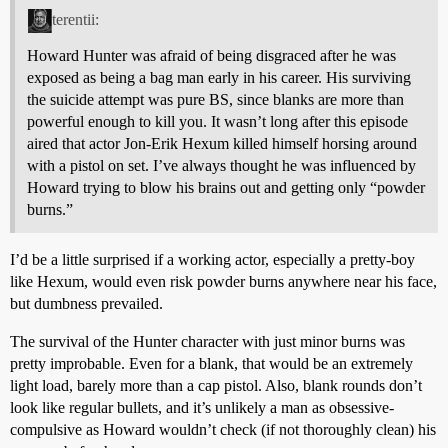
terentii:
Howard Hunter was afraid of being disgraced after he was
exposed as being a bag man early in his career. His surviving
the suicide attempt was pure BS, since blanks are more than
powerful enough to kill you. It wasn’t long after this episode
aired that actor Jon-Erik Hexum killed himself horsing around
with a pistol on set. I’ve always thought he was influenced by
Howard trying to blow his brains out and getting only “powder
burns.”
I’d be a little surprised if a working actor, especially a pretty-boy
like Hexum, would even risk powder burns anywhere near his face,
but dumbness prevailed.
The survival of the Hunter character with just minor burns was
pretty improbable. Even for a blank, that would be an extremely
light load, barely more than a cap pistol. Also, blank rounds don’t
look like regular bullets, and it’s unlikely a man as obsessive-
compulsive as Howard wouldn’t check (if not thoroughly clean) his