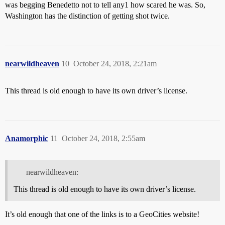
was begging Benedetto not to tell any1 how scared he was. So,
Washington has the distinction of getting shot twice.
nearwildheaven
10
October 24, 2018, 2:21am
This thread is old enough to have its own driver’s license.
Anamorphic
11
October 24, 2018, 2:55am
nearwildheaven:
This thread is old enough to have its own driver’s license.
It’s old enough that one of the links is to a GeoCities website!