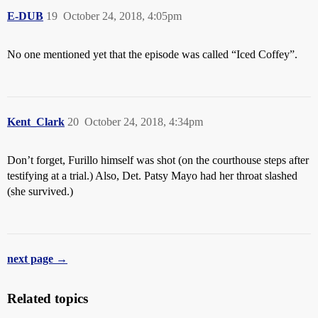
E-DUB
19
October 24, 2018, 4:05pm
No one mentioned yet that the episode was called “Iced Coffey”.
Kent_Clark
20
October 24, 2018, 4:34pm
Don’t forget, Furillo himself was shot (on the courthouse steps after
testifying at a trial.) Also, Det. Patsy Mayo had her throat slashed
(she survived.)
next page →
Related topics