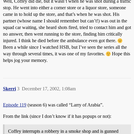
Well, Coffey did die, but it wasn’t when he was shot during a traffic
stop. He went into either a corner store or a liquor store, someone
came in to hold up the store, and that’s when he was shot. His
partner (whose name I should remember but can’t!) was out in the
squad car waiting, she heard shots fired, tried to contact him and got
no answer, then went running to the store, finding him critically
injured. I think he died before the ambulance even got there.
Been a while since I watched HSB, but I’ve seen the series all the
way through several times, it was one of my favorites.
Hope this
helps jog your memory.
Skerri
3
December 17, 2002, 1:08am
Episode 119
(season 6) was called “Larry of Arabia”.
From the link (since I don’t know if it has popups or not):
Coffey interrupts a robbery in a smoke shop and is gunned