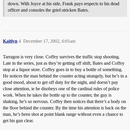
down. With Joyce at his side, Frank pays respects to his dead
officer and consoles the grief-stricken Bates.
Kaitlyn
4
December 17, 2002, 6:01am
Tarragon is very close. Coffey survives the traffic stop shooting.
Late in the series, just as they’re getting off shift, Bates and Coffey
stop at a liquor store. Coffey goes in to buy a bottle of something.
He notices the man behind the counter acting strangely, but he’s in a
good mood, about to get off duty for the night, and doesn’t pay
close attention, ie he disobeys one of the cardinal rules of police
work. When he takes the bottle up to the counter, the guy is
shaking, he’s so nervous. Coffey then notices that there’s a body on
the floor behind the counter. By the time his attention is back on the
man, he’s been shot at point blank range without even a chance to
get his gun clear.