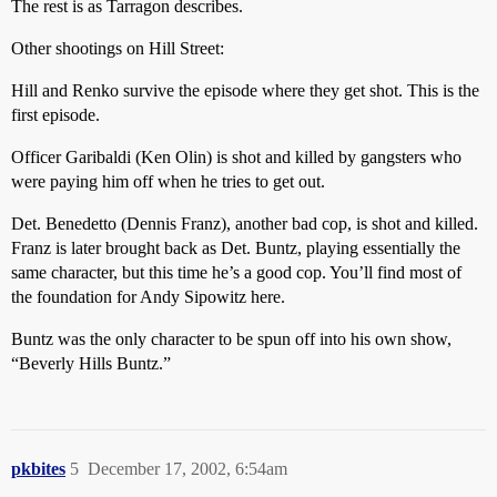
The rest is as Tarragon describes.
Other shootings on Hill Street:
Hill and Renko survive the episode where they get shot. This is the
first episode.
Officer Garibaldi (Ken Olin) is shot and killed by gangsters who
were paying him off when he tries to get out.
Det. Benedetto (Dennis Franz), another bad cop, is shot and killed.
Franz is later brought back as Det. Buntz, playing essentially the
same character, but this time he’s a good cop. You’ll find most of
the foundation for Andy Sipowitz here.
Buntz was the only character to be spun off into his own show,
“Beverly Hills Buntz.”
pkbites
5
December 17, 2002, 6:54am