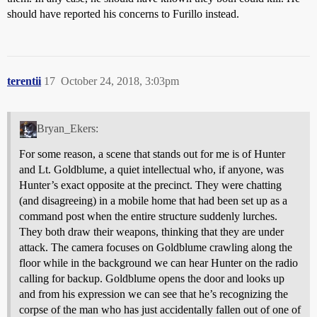
should have reported his concerns to Furillo instead.
terentii
17
October 24, 2018, 3:03pm
Bryan_Ekers:
For some reason, a scene that stands out for me is of Hunter
and Lt. Goldblume, a quiet intellectual who, if anyone, was
Hunter’s exact opposite at the precinct. They were chatting
(and disagreeing) in a mobile home that had been set up as a
command post when the entire structure suddenly lurches.
They both draw their weapons, thinking that they are under
attack. The camera focuses on Goldblume crawling along the
floor while in the background we can hear Hunter on the radio
calling for backup. Goldblume opens the door and looks up
and from his expression we can see that he’s recognizing the
corpse of the man who has just accidentally fallen out of one of