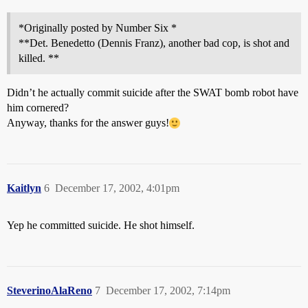
*Originally posted by Number Six *
**Det. Benedetto (Dennis Franz), another bad cop, is shot and
killed. **
Didn’t he actually commit suicide after the SWAT bomb robot have
him cornered?
Anyway, thanks for the answer guys!
Kaitlyn
6
December 17, 2002, 4:01pm
Yep he committed suicide. He shot himself.
SteverinoAlaReno
7
December 17, 2002, 7:14pm