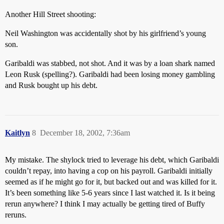
Another Hill Street shooting:
Neil Washington was accidentally shot by his girlfriend’s young
son.
Garibaldi was stabbed, not shot. And it was by a loan shark named
Leon Rusk (spelling?). Garibaldi had been losing money gambling
and Rusk bought up his debt.
Kaitlyn
8
December 18, 2002, 7:36am
My mistake. The shylock tried to leverage his debt, which Garibaldi
couldn’t repay, into having a cop on his payroll. Garibaldi initially
seemed as if he might go for it, but backed out and was killed for it.
It’s been something like 5-6 years since I last watched it. Is it being
rerun anywhere? I think I may actually be getting tired of Buffy
reruns.