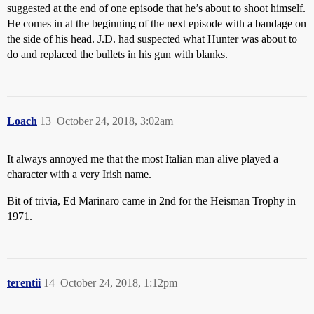
suggested at the end of one episode that he’s about to shoot himself.
He comes in at the beginning of the next episode with a bandage on
the side of his head. J.D. had suspected what Hunter was about to
do and replaced the bullets in his gun with blanks.
Loach
13
October 24, 2018, 3:02am
It always annoyed me that the most Italian man alive played a
character with a very Irish name.
Bit of trivia, Ed Marinaro came in 2nd for the Heisman Trophy in
1971.
terentii
14
October 24, 2018, 1:12pm