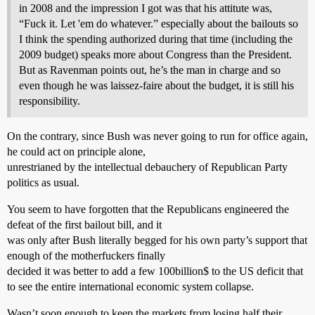
in 2008 and the impression I got was that his attitute was,
“Fuck it. Let 'em do whatever.” especially about the bailouts so
I think the spending authorized during that time (including the
2009 budget) speaks more about Congress than the President.
But as Ravenman points out, he’s the man in charge and so
even though he was laissez-faire about the budget, it is still his
responsibility.
On the contrary, since Bush was never going to run for office again,
he could act on principle alone,
unrestrianed by the intellectual debauchery of Republican Party
politics as usual.
You seem to have forgotten that the Republicans engineered the
defeat of the first bailout bill, and it
was only after Bush literally begged for his own party’s support that
enough of the motherfuckers finally
decided it was better to add a few 100billion$ to the US deficit that
to see the entire international economic system collapse.
Wasn’t soon enough to keep the markets from losing half their