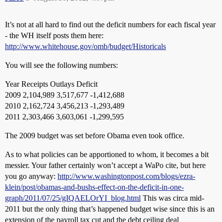
It’s not at all hard to find out the deficit numbers for each fiscal year
- the WH itself posts them here:
http://www.whitehouse.gov/omb/budget/Historicals
You will see the following numbers:
Year Receipts Outlays Deficit
2009 2,104,989 3,517,677 -1,412,688
2010 2,162,724 3,456,213 -1,293,489
2011 2,303,466 3,603,061 -1,299,595
The 2009 budget was set before Obama even took office.
As to what policies can be apportioned to whom, it becomes a bit
messier. Your father certainly won’t accept a WaPo cite, but here
you go anyway:
http://www.washingtonpost.com/blogs/ezra-
klein/post/obamas-and-bushs-effect-on-the-deficit-in-one-
graph/2011/07/25/gIQAELOrYI_blog.html
This was circa mid-
2011 but the only thing that’s happened budget wise since this is an
extension of the payroll tax cut and the debt ceiling deal