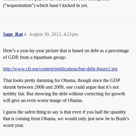
(“sequestration”) which hasn’t kicked in yet.
Sage_Rat
4
August 30, 2012, 4:21pm
Here’s a year-by-year picture that is based on debt as a percentage
of GDP, from a bipartisan group:
http://www.cfr.org/content/publications/bgr-debt-figure2.jpg
That looks pretty damning for Obama, though since the GDP
shrunk between 2008 and 2009, one could argue that it’s not
terribly fair. But showing the debt without correcting for growth
will give an even worse image of Obama.
I guess the safest thing to say is that even if you half the quantity
that is coming from Obama, we would only just now be to Bush’s
worst year.