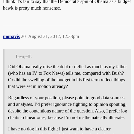
I think it’s fair to say that the Democrat’s spin of Obama as a budget
hawk is pretty much nonsense.
monavis
20
August 31, 2012, 12:33pm
Learjeff:
Did Obama really raise the debt or deficit as much as my father
(who has an IV to Fox News) tells me, compared with Bush?
Or did the swelling of the budget in his first term reflect things
that were set in motion already?
Regardless of your position, please point to good data sources
and analyses. I’d prefer ignorance fighting to opinion spouting,
despite the contentious nature of the question. Also, I prefer log
charts to linear ones, because I’m not mathematically illiterate.
I have no dog in this fight; I just want to have a clearer