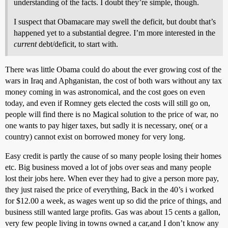
understanding of the facts. I doubt they’re simple, though.
I suspect that Obamacare may swell the deficit, but doubt that’s
happened yet to a substantial degree. I’m more interested in the
current
debt/deficit, to start with.
There was little Obama could do about the ever growing cost of the
wars in Iraq and Aphganistan, the cost of both wars without any tax
money coming in was astronomical, and the cost goes on even
today, and even if Romney gets elected the costs will still go on,
people will find there is no Magical solution to the price of war, no
one wants to pay higer taxes, but sadly it is necessary, one( or a
country) cannot exist on borrowed money for very long.
Easy credit is partly the cause of so many people losing their homes
etc. Big business moved a lot of jobs over seas and many people
lost their jobs here. When ever they had to give a person more pay,
they just raised the price of everything, Back in the 40’s i worked
for $12.00 a week, as wages went up so did the price of things, and
business still wanted large profits. Gas was about 15 cents a gallon,
very few people living in towns owned a car,and I don’t know any