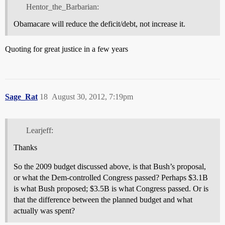
Hentor_the_Barbarian:
Obamacare will reduce the deficit/debt, not increase it.
Quoting for great justice in a few years
Sage_Rat
18
August 30, 2012, 7:19pm
Learjeff:
Thanks
So the 2009 budget discussed above, is that Bush’s proposal,
or what the Dem-controlled Congress passed? Perhaps $3.1B
is what Bush proposed; $3.5B is what Congress passed. Or is
that the difference between the planned budget and what
actually was spent?