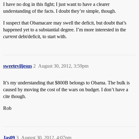
I have no dog in this fight; I just want to have a clearer
understanding of the facts. I doubt they’re simple, though.
I suspect that Obamacare may swell the deficit, but doubt that’s
happened yet to a substantial degree. I’m more interested in the
current
debt/deficit, to start with.
sweeteviljesus
2
August 30, 2012, 3:59pm
It’s my understanding that $800B belongs to Obama. The bulk is
caused by moving the cost of the wars on budget. I don’t have a
cite though.
Rob
Jas09
3
August 30, 2012, 4:07pm