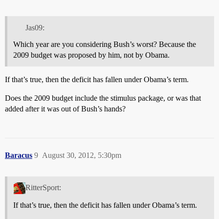
Jas09:
Which year are you considering Bush’s worst? Because the
2009 budget was proposed by him, not by Obama.
If that’s true, then the deficit has fallen under Obama’s term.
Does the 2009 budget include the stimulus package, or was that
added after it was out of Bush’s hands?
Baracus
9
August 30, 2012, 5:30pm
RitterSport:
If that’s true, then the deficit has fallen under Obama’s term.