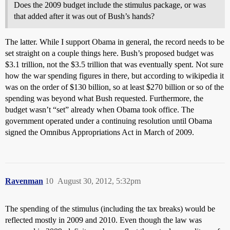
Does the 2009 budget include the stimulus package, or was
that added after it was out of Bush’s hands?
The latter. While I support Obama in general, the record needs to be
set straight on a couple things here. Bush’s proposed budget was
$3.1 trillion, not the $3.5 trillion that was eventually spent. Not sure
how the war spending figures in there, but according to wikipedia it
was on the order of $130 billion, so at least $270 billion or so of the
spending was beyond what Bush requested. Furthermore, the
budget wasn’t “set” already when Obama took office. The
government operated under a continuing resolution until Obama
signed the Omnibus Appropriations Act in March of 2009.
Ravenman
10
August 30, 2012, 5:32pm
The spending of the stimulus (including the tax breaks) would be
reflected mostly in 2009 and 2010. Even though the law was