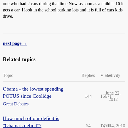
one who had 2 cars during that time.Now as soon as a child is 16 it
gets a car. I look in the school parking lots and it is full of cars kids
drive.
next page →
Related topics
Topic
Replies
Views
Activity
Obama - the lowest spending
June 22,
POTUS since Coolidge
144
16671
2012
Great Debates
How much of our deficit is
"Obama's deficit"?
54
13511
April 4, 2010