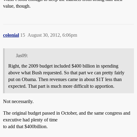
value, though.
colonial
15
August 30, 2012, 6:06pm
Jas09:
Right, the 2009 budget included $400 billion in spending
above what Bush requested. So that part we can pretty fairly
put on Obama. Then revenues came in about $1T less than
expected. That part is much more difficult to apportion.
Not necessarily.
The original budget passed in October, and the same congress and
executive had plenty of time
to add that $400billion.