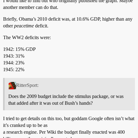
I would like to find out who originally published the graph. Maybe
another member can do that.
Briefly, Obama’s 2010 deficit was, at 10.6% GDP, higher than any
other
peacetime
deficit.
The WW2 deficits were:
1942: 15% GDP
1943: 31%
1944: 23%
1945: 22%
RitterSport:
Does the 2009 budget include the stimulus package, or was
that added after it was out of Bush’s hands?
I tried to get details on this too, but goddam Google often isn’t what
it’s cranked up to be as
a research engine. Per Wiki the budget finally enacted was 400