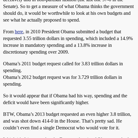
Senate). So to get a measure of what Obama thinks the government
should do, it would be worthwhile to look at his own budgets and
see what he actually proposed to spend.
From
here
, in 2010 President Obama submitted a budget that
requested 3.55 trillion dollars in spending, which included a 14.9%
increase in mandatory spending and a 13.8% increase in
discretionary spending over 2009.
Obama’s 2011 budget request called for 3.83 trillion dollars in
spending.
Obama’s 2012 budget request was for 3.729 trillion dollars in
spending.
So it would appear that if Obama had his way, spending and the
deficit would have been significantly higher.
BTW, Obama’s 2013 budget requested an even higher 3.8 trillion,
and was shot down 414-0 in the House. That’s pretty sad. He
couldn’t even find a single Democrat who would vote for it.