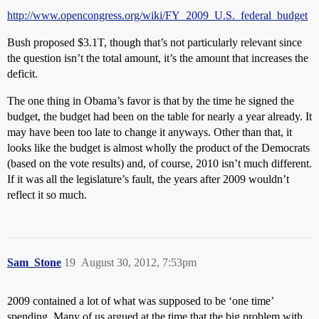
http://www.opencongress.org/wiki/FY_2009_U.S._federal_budget
Bush proposed $3.1T, though that’s not particularly relevant since
the question isn’t the total amount, it’s the amount that increases the
deficit.
The one thing in Obama’s favor is that by the time he signed the
budget, the budget had been on the table for nearly a year already. It
may have been too late to change it anyways. Other than that, it
looks like the budget is almost wholly the product of the Democrats
(based on the vote results) and, of course, 2010 isn’t much different.
If it was all the legislature’s fault, the years after 2009 wouldn’t
reflect it so much.
Sam_Stone
19
August 30, 2012, 7:53pm
2009 contained a lot of what was supposed to be ‘one time’
spending. Many of us argued at the time that the big problem with