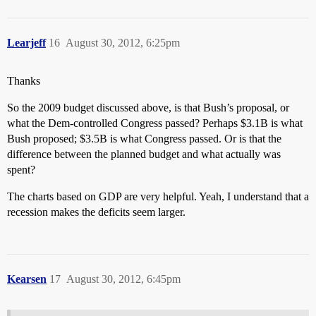
Learjeff
16
August 30, 2012, 6:25pm
Thanks
So the 2009 budget discussed above, is that Bush’s proposal, or
what the Dem-controlled Congress passed? Perhaps $3.1B is what
Bush proposed; $3.5B is what Congress passed. Or is that the
difference between the planned budget and what actually was
spent?
The charts based on GDP are very helpful. Yeah, I understand that a
recession makes the deficits seem larger.
Kearsen
17
August 30, 2012, 6:45pm