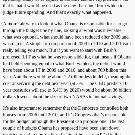
that is that it would be used as the new ‘baseline’ from which to
judge future spending. And that’s exactly what happened.
A more fair way to look at what Obama is responsible for is to go
through the budget line by line, looking at what was inevitable,
what was optional, what should have been reduced after 2009 and
wasn’t, etc. A simplistic comparison of 2009 to 2010 and 2011 isn’t
really telling you much. But if you want to start with Bush’s
proposed 3.1T as what he was responsible for, that means if Obama
had held spending equal to what Bush wanted, the deficit would
have been about 1T in 2009 and 2010, and about 700 billion this
year. And there would be about 1.2 trillion less in debt, meaning the
cost of servicing the debt next year (at 3% - The CBO predicts 10
year treasuries will rise to 5.4% by 2020) would be about 36 billion
dollars lower - about the size of two NASAs in annual savings.
It’s also important to remember that the Democrats controlled both
houses from 2006 until 2010, and it’s Congress that’s responsible
for the budget, although the President can propose one. The last
couple of budgets Obama has proposed have been shot down
decisively and in non-partisan fashion (the last one 97-0 in the