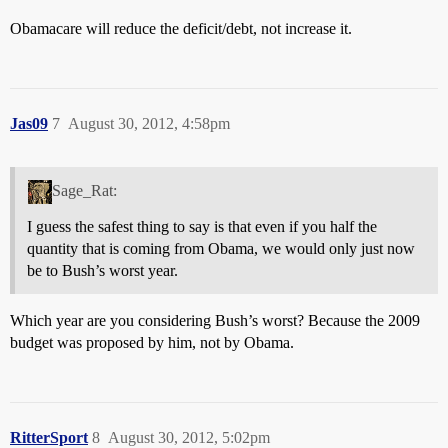
Obamacare will reduce the deficit/debt, not increase it.
Jas09
7
August 30, 2012, 4:58pm
Sage_Rat:
I guess the safest thing to say is that even if you half the
quantity that is coming from Obama, we would only just now
be to Bush’s worst year.
Which year are you considering Bush’s worst? Because the 2009
budget was proposed by him, not by Obama.
RitterSport
8
August 30, 2012, 5:02pm