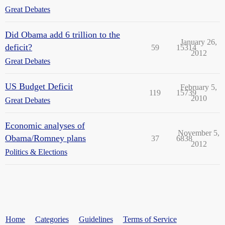
Great Debates
Did Obama add 6 trillion to the
January 26,
deficit?
59
15314
2012
Great Debates
US Budget Deficit
February 5,
119
15739
2010
Great Debates
Economic analyses of
November 5,
Obama/Romney plans
37
6838
2012
Politics & Elections
Home
Categories
Guidelines
Terms of Service