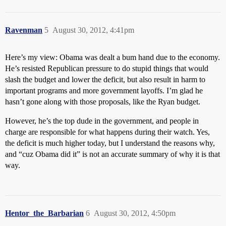
Ravenman
5
August 30, 2012, 4:41pm
Here’s my view: Obama was dealt a bum hand due to the economy.
He’s resisted Republican pressure to do stupid things that would
slash the budget and lower the deficit, but also result in harm to
important programs and more government layoffs. I’m glad he
hasn’t gone along with those proposals, like the Ryan budget.
However, he’s the top dude in the government, and people in
charge are responsible for what happens during their watch. Yes,
the deficit is much higher today, but I understand the reasons why,
and “cuz Obama did it” is not an accurate summary of why it is that
way.
Hentor_the_Barbarian
6
August 30, 2012, 4:50pm