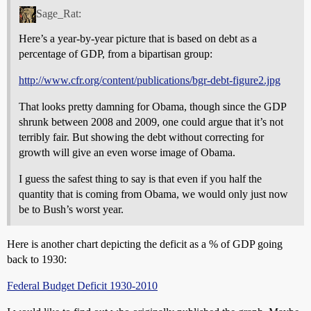
Sage_Rat:
Here’s a year-by-year picture that is based on debt as a
percentage of GDP, from a bipartisan group:
http://www.cfr.org/content/publications/bgr-debt-figure2.jpg
That looks pretty damning for Obama, though since the GDP
shrunk between 2008 and 2009, one could argue that it’s not
terribly fair. But showing the debt without correcting for
growth will give an even worse image of Obama.
I guess the safest thing to say is that even if you half the
quantity that is coming from Obama, we would only just now
be to Bush’s worst year.
Here is another chart depicting the deficit as a % of GDP going
back to 1930:
Federal Budget Deficit 1930-2010