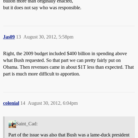
billion more than originally enacted,
but it does not say who was responsible.
Jas09
13
August 30, 2012, 5:58pm
Right, the 2009 budget included $400 billion in spending above
what Bush requested. So that part we can pretty fairly put on
Obama. Then revenues came in about $1T less than expected. That
part is much more difficult to apportion.
colonial
14
August 30, 2012, 6:04pm
Saint_Cad:
Part of the issue was also that Bush was a lame-duck president