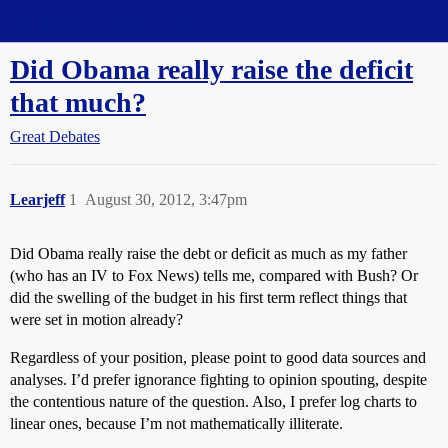
Straight Dope Message Board
Did Obama really raise the deficit
that much?
Great Debates
Learjeff
1
August 30, 2012, 3:47pm
Did Obama really raise the debt or deficit as much as my father
(who has an IV to Fox News) tells me, compared with Bush? Or
did the swelling of the budget in his first term reflect things that
were set in motion already?
Regardless of your position, please point to good data sources and
analyses. I’d prefer ignorance fighting to opinion spouting, despite
the contentious nature of the question. Also, I prefer log charts to
linear ones, because I’m not mathematically illiterate.