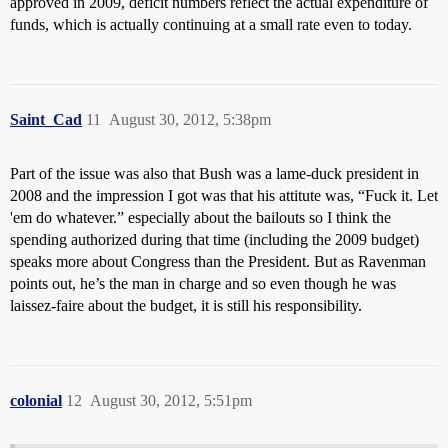
approved in 2009, deficit numbers reflect the actual expenditure of
funds, which is actually continuing at a small rate even to today.
Saint_Cad
11
August 30, 2012, 5:38pm
Part of the issue was also that Bush was a lame-duck president in
2008 and the impression I got was that his attitute was, “Fuck it. Let
'em do whatever.” especially about the bailouts so I think the
spending authorized during that time (including the 2009 budget)
speaks more about Congress than the President. But as Ravenman
points out, he’s the man in charge and so even though he was
laissez-faire about the budget, it is still his responsibility.
colonial
12
August 30, 2012, 5:51pm