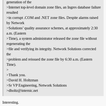
generation of the
>Internet top-level domain zone files, an Ingres database failure
resulted
>in corrupt .COM and .NET zone files. Despite alarms raised
by Network
>Solutions’ quality assurance schemes, at approximately 2:30
a.m. (Eastern
>Time), a system administrator released the zone file without
regenerating the
>file and verifying its integrity. Network Solutions corrected
the
>problem and reissued the zone file by 6:30 a.m. (Eastern
Time).
>
>Thank you.
>David H. Holtzman
>Sr VP Engineering, Network Solutions
>dholtz@internic.net
Interesting.