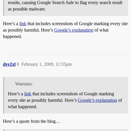
results, causing Google Search Safe to flag every search result
as possible malware.
Here’s a
link
that includes screenshots of Google marking every site
as possibly harmful. Here’s
Google’s explanation
of what
happened.
dre2xl
8
February 1, 2009, 11:55pm
Waenara:
Here’s a
link
that includes screenshots of Google marking
every site as possibly harmful. Here’s
Google’s explanation
of
what happened.
Here’s a quote from the blog…