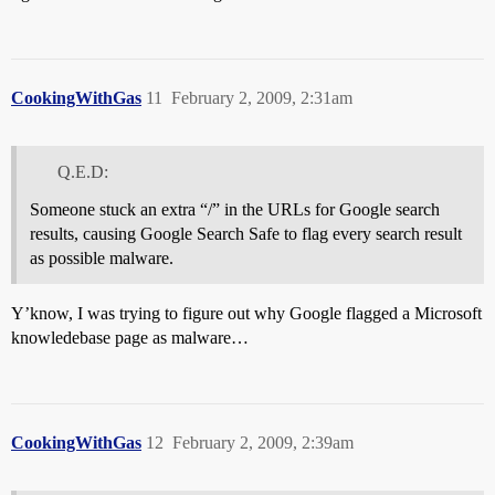
CookingWithGas
11
February 2, 2009, 2:31am
Q.E.D:
Someone stuck an extra “/” in the URLs for Google search
results, causing Google Search Safe to flag every search result
as possible malware.
Y’know, I was trying to figure out why Google flagged a Microsoft
knowledebase page as malware…
CookingWithGas
12
February 2, 2009, 2:39am