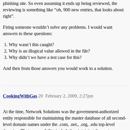
phishing site. So even assuming it ends up being reviewed, the
reviewing is something like “oh, 900 new entries, that looks about
right”.
Firing someone wouldn’t solve any problems. I would want
answers to these questions:
Why wasn’t this caught?
Why is an illogical value allowed in the file?
Why didn’t we have a test case for this?
And then from those answers you would work to a solution.
CookingWithGas
20
February 2, 2009, 2:27pm
At the time, Network Solutions was the government-authorized
entity responsible for maintaining the master database of all second-
level domain names under the .com, .net., .org, .edu top-level