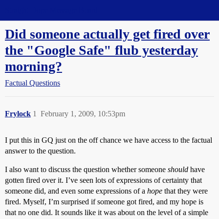
Straight Dope Message Board
Did someone actually get fired over
the "Google Safe" flub yesterday
morning?
Factual Questions
Frylock
1
February 1, 2009, 10:53pm
I put this in GQ just on the off chance we have access to the factual
answer to the question.
I also want to discuss the question whether someone
should
have
gotten fired over it. I’ve seen lots of expressions of certainty that
someone did, and even some expressions of a
hope
that they were
fired. Myself, I’m surprised if someone got fired, and my hope is
that no one did. It sounds like it was about on the level of a simple