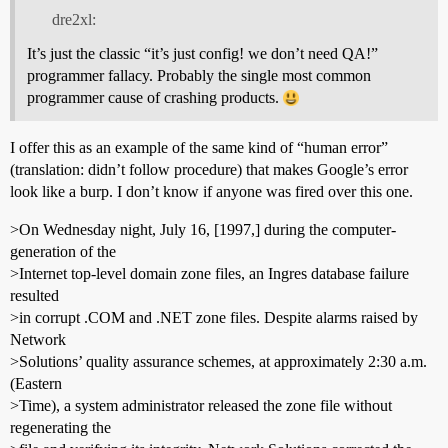
dre2xl:
It’s just the classic “it’s just config! we don’t need QA!”
programmer fallacy. Probably the single most common
programmer cause of crashing products.
I offer this as an example of the same kind of “human error”
(translation: didn’t follow procedure) that makes Google’s error
look like a burp. I don’t know if anyone was fired over this one.
>On Wednesday night, July 16, [1997,] during the computer-
generation of the
>Internet top-level domain zone files, an Ingres database failure
resulted
>in corrupt .COM and .NET zone files. Despite alarms raised by
Network
>Solutions’ quality assurance schemes, at approximately 2:30 a.m.
(Eastern
>Time), a system administrator released the zone file without
regenerating the