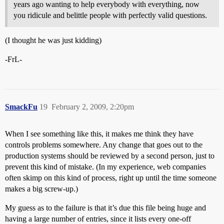
years ago wanting to help everybody with everything, now
you ridicule and belittle people with perfectly valid questions.
(I thought he was just kidding)
-FrL-
SmackFu
19
February 2, 2009, 2:20pm
When I see something like this, it makes me think they have
controls problems somewhere. Any change that goes out to the
production systems should be reviewed by a second person, just to
prevent this kind of mistake. (In my experience, web companies
often skimp on this kind of process, right up until the time someone
makes a big screw-up.)
My guess as to the failure is that it’s due this file being huge and
having a large number of entries, since it lists every one-off