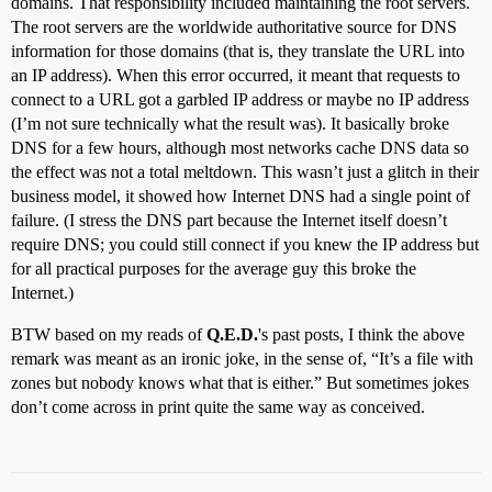
domains. That responsibility included maintaining the root servers.
The root servers are the worldwide authoritative source for DNS
information for those domains (that is, they translate the URL into
an IP address). When this error occurred, it meant that requests to
connect to a URL got a garbled IP address or maybe no IP address
(I’m not sure technically what the result was). It basically broke
DNS for a few hours, although most networks cache DNS data so
the effect was not a total meltdown. This wasn’t just a glitch in their
business model, it showed how Internet DNS had a single point of
failure. (I stress the DNS part because the Internet itself doesn’t
require DNS; you could still connect if you knew the IP address but
for all practical purposes for the average guy this broke the
Internet.)
BTW based on my reads of
Q.E.D.
's past posts, I think the above
remark was meant as an ironic joke, in the sense of, “It’s a file with
zones but nobody knows what that is either.” But sometimes jokes
don’t come across in print quite the same way as conceived.