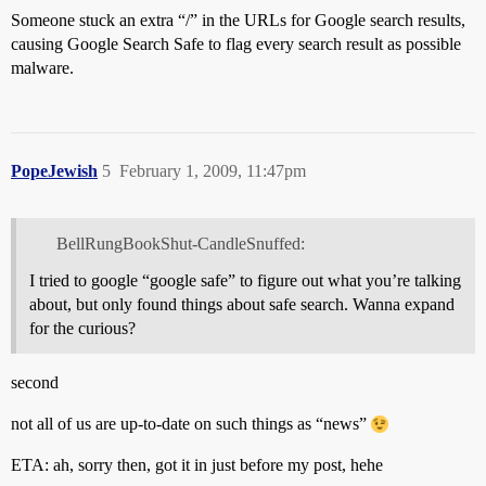
Someone stuck an extra “/” in the URLs for Google search results,
causing Google Search Safe to flag every search result as possible
malware.
PopeJewish
5
February 1, 2009, 11:47pm
BellRungBookShut-CandleSnuffed:
I tried to google “google safe” to figure out what you’re talking
about, but only found things about safe search. Wanna expand
for the curious?
second
not all of us are up-to-date on such things as “news”
ETA: ah, sorry then, got it in just before my post, hehe