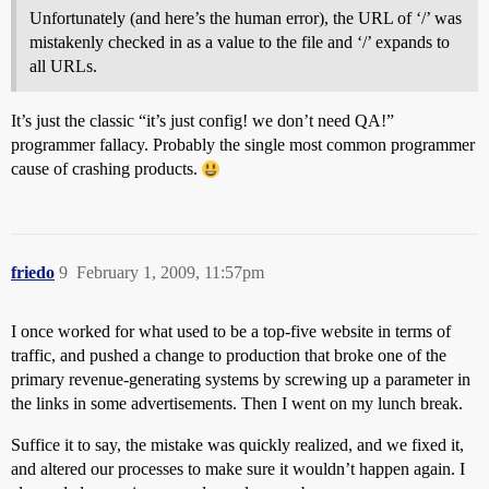
Unfortunately (and here’s the human error), the URL of ‘/’ was
mistakenly checked in as a value to the file and ‘/’ expands to
all URLs.
It’s just the classic “it’s just config! we don’t need QA!”
programmer fallacy. Probably the single most common programmer
cause of crashing products.
friedo
9
February 1, 2009, 11:57pm
I once worked for what used to be a top-five website in terms of
traffic, and pushed a change to production that broke one of the
primary revenue-generating systems by screwing up a parameter in
the links in some advertisements. Then I went on my lunch break.
Suffice it to say, the mistake was quickly realized, and we fixed it,
and altered our processes to make sure it wouldn’t happen again. I