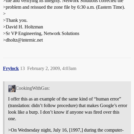
>file and verifying its integrity. Network Solutions corrected the
>problem and reissued the zone file by 6:30 a.m. (Eastern Time).
>
>Thank you.
>David H. Holtzman
>Sr VP Engineering, Network Solutions
>dholtz@internic.net
Frylock
13
February 2, 2009, 4:03am
CookingWithGas:
I offer this as an example of the same kind of “human error”
(translation: didn’t follow procedure) that makes Google’s error
look like a burp. I don’t know if anyone was fired over this
one.
>On Wednesday night, July 16, [1997,] during the computer-