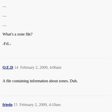
…
…
…
What’s a zone file?
-FrL-
Q.E.D
14
February 2, 2009, 4:06am
A file containing information about zones. Duh.
friedo
15
February 2, 2009, 4:10am