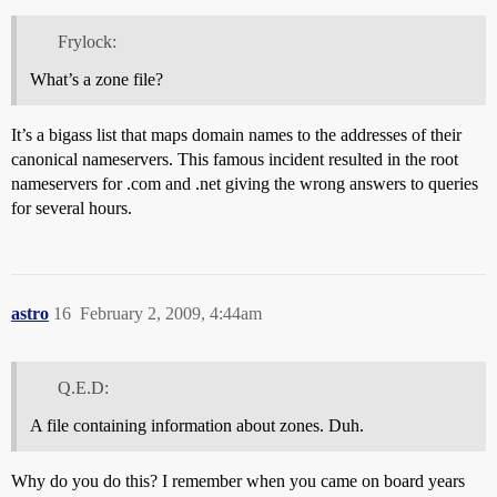
Frylock:
What’s a zone file?
It’s a bigass list that maps domain names to the addresses of their
canonical nameservers. This famous incident resulted in the root
nameservers for .com and .net giving the wrong answers to queries
for several hours.
astro
16
February 2, 2009, 4:44am
Q.E.D:
A file containing information about zones. Duh.
Why do you do this? I remember when you came on board years