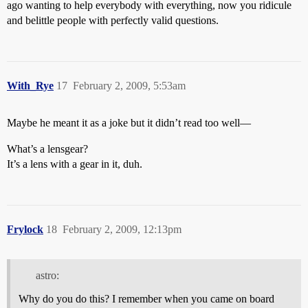
ago wanting to help everybody with everything, now you ridicule
and belittle people with perfectly valid questions.
With_Rye
17
February 2, 2009, 5:53am
Maybe he meant it as a joke but it didn’t read too well—
What’s a lensgear?
It’s a lens with a gear in it, duh.
Frylock
18
February 2, 2009, 12:13pm
astro:
Why do you do this? I remember when you came on board