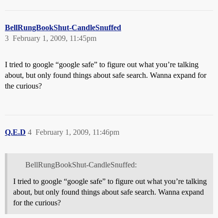
BellRungBookShut-CandleSnuffed
3
February 1, 2009, 11:45pm
I tried to google “google safe” to figure out what you’re talking
about, but only found things about safe search. Wanna expand for
the curious?
Q.E.D
4
February 1, 2009, 11:46pm
BellRungBookShut-CandleSnuffed:
I tried to google “google safe” to figure out what you’re talking
about, but only found things about safe search. Wanna expand
for the curious?