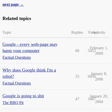
next page →
Related topics
Topic
Replies
Views
Activity
Google - every web-page may
February 1,
harm your computer
60
5452
2009
Factual Questions
Why does Google think I'm a
January 8,
robot?
35
9456
2008
Factual Questions
Google is going to shit
January 20,
47
3487
2004
The BBQ Pit