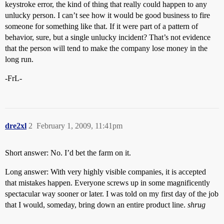
keystroke error, the kind of thing that really could happen to any
unlucky person. I can’t see how it would be good business to fire
someone for something like that. If it were part of a pattern of
behavior, sure, but a single unlucky incident? That’s not evidence
that the person will tend to make the company lose money in the
long run.
-FrL-
dre2xl
2
February 1, 2009, 11:41pm
Short answer: No. I’d bet the farm on it.
Long answer: With very highly visible companies, it is accepted
that mistakes happen. Everyone screws up in some magnificently
spectacular way sooner or later. I was told on my first day of the job
that I would, someday, bring down an entire product line.
shrug