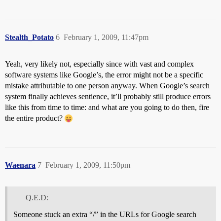
Stealth_Potato
6
February 1, 2009, 11:47pm
Yeah, very likely not, especially since with vast and complex
software systems like Google’s, the error might not be a specific
mistake attributable to one person anyway. When Google’s search
system finally achieves sentience, it’ll probably still produce errors
like this from time to time: and what are you going to do then, fire
the entire product?
Waenara
7
February 1, 2009, 11:50pm
Q.E.D:
Someone stuck an extra “/” in the URLs for Google search