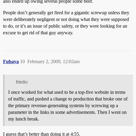
also ended up owing several people some beer.
People don’t generally get fired for a gigantic screwup unless they
were deliberately negligent or not doing what they were supposed
to do, or it’s an issue of public safety, or they were looking for an
excuse to get rid of that guy anyway.
Fubaya
10
February 2, 2009, 12:02am
friedo:
I once worked for what used to be a top-five website in terms
of traffic, and pushed a change to production that broke one of
the primary revenue-generating systems by screwing up a
parameter in the links in some advertisements. Then I went on
my lunch break.
I guess that’s better than doing it at 4:55.