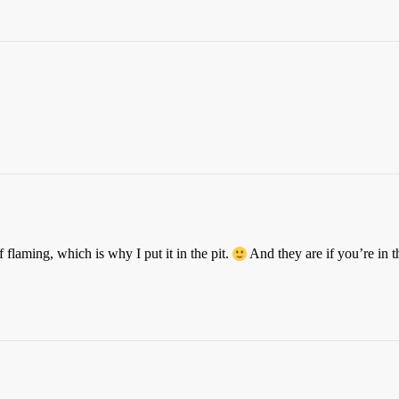
f flaming, which is why I put it in the pit.
And they are if you’re in 