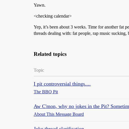
Yawn.
<checking calendar>
Yep, it’s been about 3 weeks. Time for another fat p
threads dealing with: fat people, rap music sucking
Related topics
Topic
I pit controversial things....
The BBQ Pit
Aw C'mon, why no jokes in the Pit? Sometim
About This Message Board
Joke thread clarification