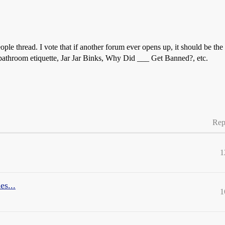
eople thread. I vote that if another forum ever opens up, it should be 
, bathroom etiquette, Jar Jar Binks, Why Did ___ Get Banned?, etc.
Rep
1
es...
1