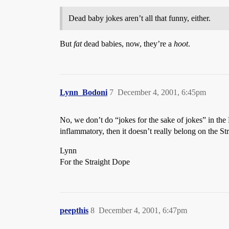
Dead baby jokes aren’t all that funny, either.
But
fat
dead babies, now, they’re a
hoot
.
Lynn_Bodoni
7
December 4, 2001, 6:45pm
No, we don’t do “jokes for the sake of jokes” in the
inflammatory, then it doesn’t really belong on the 
Lynn
For the Straight Dope
peepthis
8
December 4, 2001, 6:47pm