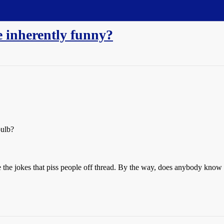
e inherently funny?
bulb?
e the jokes that piss people off thread. By the way, does anybody know 