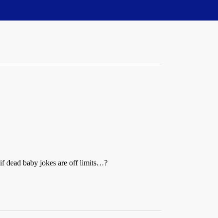
if dead baby jokes are off limits…?