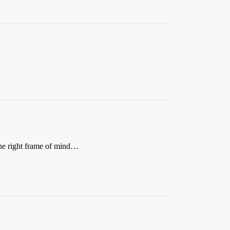
the right frame of mind…