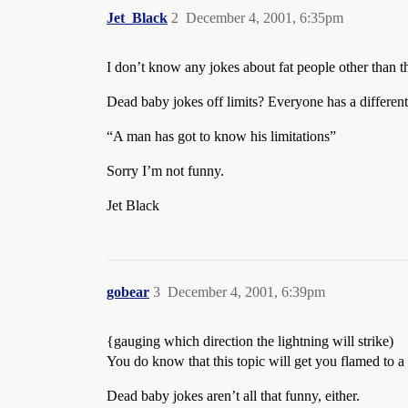
Jet_Black
2
December 4, 2001, 6:35pm
I don’t know any jokes about fat people other than t
Dead baby jokes off limits? Everyone has a different
“A man has got to know his limitations”
Sorry I’m not funny.
Jet Black
gobear
3
December 4, 2001, 6:39pm
{gauging which direction the lightning will strike)
You do know that this topic will get you flamed to a
Dead baby jokes aren’t all that funny, either.