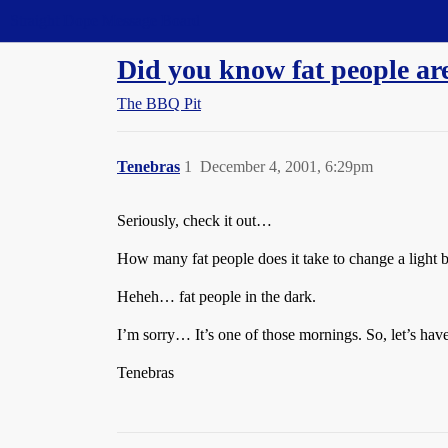
Straight Dope Message Board
Did you know fat people ar
The BBQ Pit
Tenebras
1
December 4, 2001, 6:29pm
Seriously, check it out…
How many fat people does it take to change a light 
Heheh… fat people in the dark.
I’m sorry… It’s one of those mornings. So, let’s hav
Tenebras