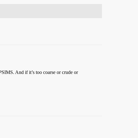
PSIMS. And if it’s too coarse or crude or