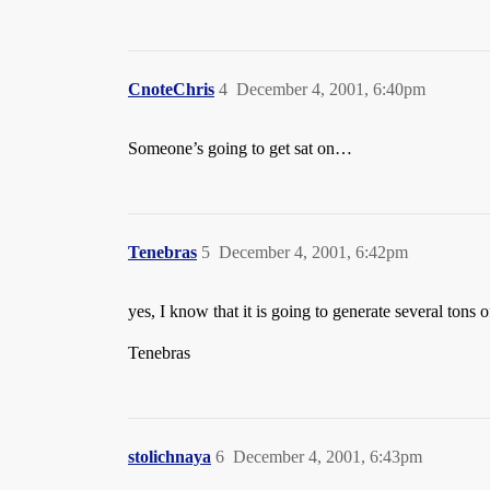
CnoteChris
4
December 4, 2001, 6:40pm
Someone’s going to get sat on…
Tenebras
5
December 4, 2001, 6:42pm
yes, I know that it is going to generate several tons o
Tenebras
stolichnaya
6
December 4, 2001, 6:43pm