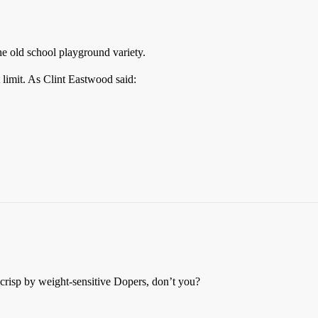
he old school playground variety.
 limit. As Clint Eastwood said:
 crisp by weight-sensitive Dopers, don’t you?