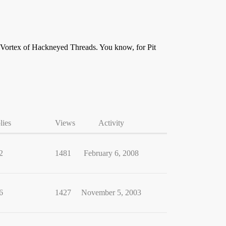
the Vortex of Hackneyed Threads. You know, for Pit
lies
Views
Activity
2
1481
February 6, 2008
6
1427
November 5, 2003