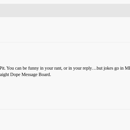
 Pit. You can be funny in your rant, or in your reply…but jokes go in M
Straight Dope Message Board.