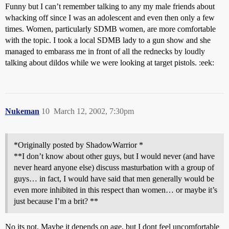
Funny but I can’t remember talking to any my male friends about
whacking off since I was an adolescent and even then only a few
times. Women, particularly SDMB women, are more comfortable
with the topic. I took a local SDMB lady to a gun show and she
managed to embarass me in front of all the rednecks by loudly
talking about dildos while we were looking at target pistols. :eek:
Nukeman
10
March 12, 2002, 7:30pm
*Originally posted by ShadowWarrior *
**I don’t know about other guys, but I would never (and have
never heard anyone else) discuss masturbation with a group of
guys… in fact, I would have said that men generally would be
even more inhibited in this respect than women… or maybe it’s
just because I’m a brit? **
No its not. Maybe it depends on age, but I dont feel uncomfortable