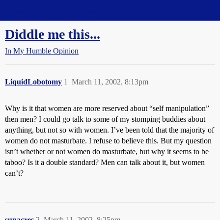
Straight Dope Message Board
Diddle me this...
In My Humble Opinion
LiquidLobotomy
1
March 11, 2002, 8:13pm
Why is it that women are more reserved about “self manipulation”
then men? I could go talk to some of my stomping buddies about
anything, but not so with women. I’ve been told that the majority of
women do not masturbate. I refuse to believe this. But my question
isn’t whether or not women do masturbate, but why it seems to be
taboo? Is it a double standard? Men can talk about it, but women
can’t?
sunacres
2
March 11, 2002, 8:25pm