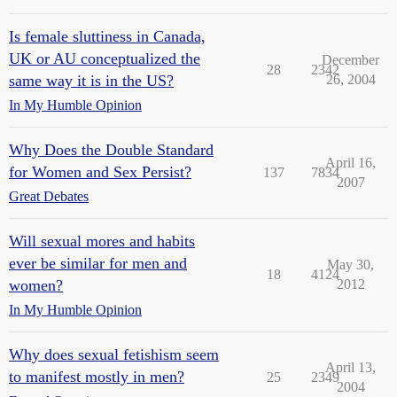
Is female sluttiness in Canada,
UK or AU conceptualized the
December
28
2342
same way it is in the US?
26, 2004
In My Humble Opinion
Why Does the Double Standard
April 16,
for Women and Sex Persist?
137
7834
2007
Great Debates
Will sexual mores and habits
ever be similar for men and
May 30,
18
4124
women?
2012
In My Humble Opinion
Why does sexual fetishism seem
April 13,
to manifest mostly in men?
25
2349
2004