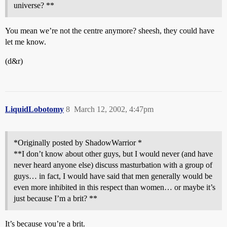
universe? **
You mean we’re not the centre anymore? sheesh, they could have
let me know.
(d&r)
LiquidLobotomy
8
March 12, 2002, 4:47pm
*Originally posted by ShadowWarrior *
**I don’t know about other guys, but I would never (and have
never heard anyone else) discuss masturbation with a group of
guys… in fact, I would have said that men generally would be
even more inhibited in this respect than women… or maybe it’s
just because I’m a brit? **
It’s because you’re a brit.