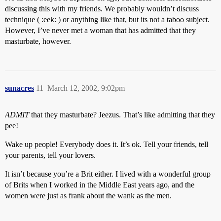
discussing this with my friends. We probably wouldn’t discuss
technique ( :eek: ) or anything like that, but its not a taboo subject.
However, I’ve never met a woman that has admitted that they
masturbate, however.
sunacres
11
March 12, 2002, 9:02pm
ADMIT
that they masturbate? Jeezus. That’s like admitting that they
pee!
Wake up people! Everybody does it. It’s ok. Tell your friends, tell
your parents, tell your lovers.
It isn’t because you’re a Brit either. I lived with a wonderful group
of Brits when I worked in the Middle East years ago, and the
women were just as frank about the wank as the men.