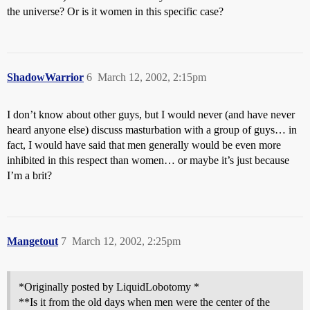
the universe? Or is it women in this specific case?
ShadowWarrior
6
March 12, 2002, 2:15pm
I don’t know about other guys, but I would never (and have never
heard anyone else) discuss masturbation with a group of guys… in
fact, I would have said that men generally would be even more
inhibited in this respect than women… or maybe it’s just because
I’m a brit?
Mangetout
7
March 12, 2002, 2:25pm
*Originally posted by LiquidLobotomy *
**Is it from the old days when men were the center of the