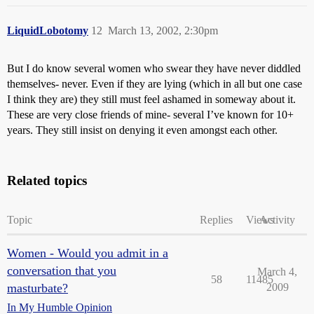
LiquidLobotomy
12
March 13, 2002, 2:30pm
But I do know several women who swear they have never diddled
themselves- never. Even if they are lying (which in all but one case
I think they are) they still must feel ashamed in someway about it.
These are very close friends of mine- several I’ve known for 10+
years. They still insist on denying it even amongst each other.
Related topics
Topic
Replies
Views
Activity
Women - Would you admit in a
conversation that you
March 4,
58
11485
masturbate?
2009
In My Humble Opinion