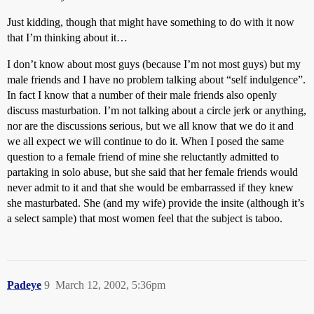
Just kidding, though that might have something to do with it now
that I’m thinking about it…
I don’t know about most guys (because I’m not most guys) but my
male friends and I have no problem talking about “self indulgence”.
In fact I know that a number of their male friends also openly
discuss masturbation. I’m not talking about a circle jerk or anything,
nor are the discussions serious, but we all know that we do it and
we all expect we will continue to do it. When I posed the same
question to a female friend of mine she reluctantly admitted to
partaking in solo abuse, but she said that her female friends would
never admit to it and that she would be embarrassed if they knew
she masturbated. She (and my wife) provide the insite (although it’s
a select sample) that most women feel that the subject is taboo.
Padeye
9
March 12, 2002, 5:36pm