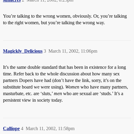
You’re talking to the wrong women, obviously. Or, you’re talking
to the right women, but you’re talking the wrong way.
Magickly_Delicious
3
March 11, 2002, 11:06pm
It’s the same double standard that has been in existence for a long
time. Refer back to the whole discussion about how many sex
partners Dopers have had (don’t have the link, sorry, it’s on the
substitute board we were using).
Women
who have many partners,
masturbate, etc. are ‘sluts,’
men
who are sexual are ‘studs.’ It’s a
persistent view in society today.
Calliope
4
March 11, 2002, 11:58pm