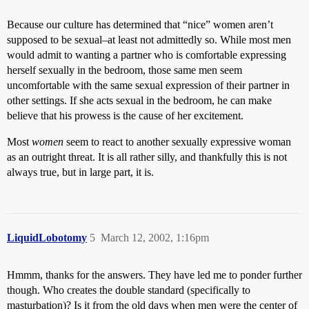
Because our culture has determined that “nice” women aren’t
supposed to be sexual–at least not admittedly so. While most men
would admit to wanting a partner who is comfortable expressing
herself sexually in the bedroom, those same men seem
uncomfortable with the same sexual expression of their partner in
other settings. If she acts sexual in the bedroom, he can make
believe that his prowess is the cause of her excitement.
Most
women
seem to react to another sexually expressive woman
as an outright threat. It is all rather silly, and thankfully this is not
always true, but in large part, it is.
LiquidLobotomy
5
March 12, 2002, 1:16pm
Hmmm, thanks for the answers. They have led me to ponder further
though. Who creates the double standard (specifically to
masturbation)? Is it from the old days when men were the center of