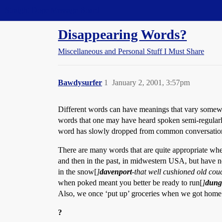
Straight Dope Message Board
Disappearing Words?
Miscellaneous and Personal Stuff I Must Share
Bawdysurfer
1
January 2, 2001, 3:57pm
Different words can have meanings that vary somewha
words that one may have heard spoken semi-regularly 
word has slowly dropped from common conversatio
There are many words that are quite appropriate whe
and then in the past, in midwestern USA, but have no r
in the snow[
]
davenport
-that well cushioned old cou
when poked meant you better be ready to run[
]
dung
Also, we once ‘put up’ groceries when we got home. 
?