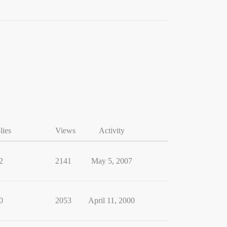
lies
Views
Activity
2
2141
May 5, 2007
0
2053
April 11, 2000