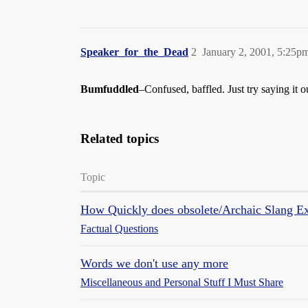
Speaker_for_the_Dead
2
January 2, 2001, 5:25p
Bumfuddled
–Confused, baffled. Just try saying it o
Related topics
Topic
How Quickly does obsolete/Archaic Slang Ex
Factual Questions
Words we don't use any more
Miscellaneous and Personal Stuff I Must Share