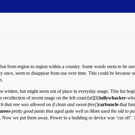
t from region to region within a country. Some words seem to be used 
once, seem to disappear from use over time. This could be because one i
n.
n written, but might seem out of place in everyday usage. This list be
ecollection of recent usage on the left coast:[ul][li]
tallywhacker
-wha
ch that one was allowed on if clean and sweat-free[
]
carbuncle
-that fu
arees
-pretty good pants that aged quite well as Mom used the old to p
Now we put them away. Power to a building or device was ‘cut off’. No