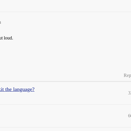
m
ut loud.
Rep
it the language?
3
6