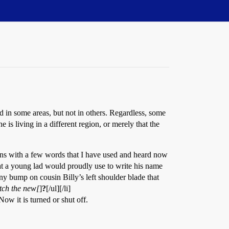
in some areas, but not in others. Regardless, some
s living in a different region, or merely that the
gins with a few words that I have used and heard now
t a young lad would proudly use to write his name
nny bump on cousin Billy’s left shoulder blade that
atch the new[
]
?
[/ul][/li]
w it is turned or shut off.