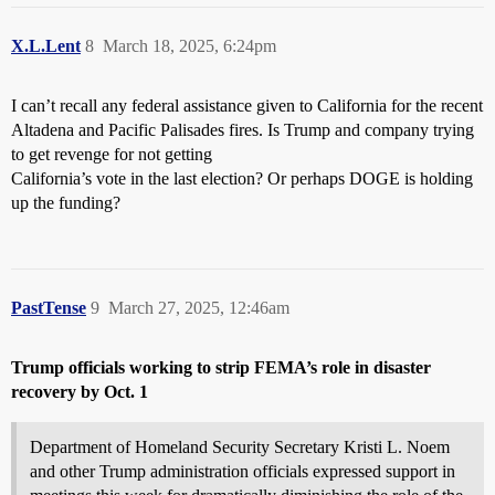
X.L.Lent
8
March 18, 2025, 6:24pm
I can’t recall any federal assistance given to California for the recent
Altadena and Pacific Palisades fires. Is Trump and company trying
to get revenge for not getting
California’s vote in the last election? Or perhaps DOGE is holding
up the funding?
PastTense
9
March 27, 2025, 12:46am
Trump officials working to strip FEMA’s role in disaster
recovery by Oct. 1
Department of Homeland Security Secretary Kristi L. Noem
and other Trump administration officials expressed support in