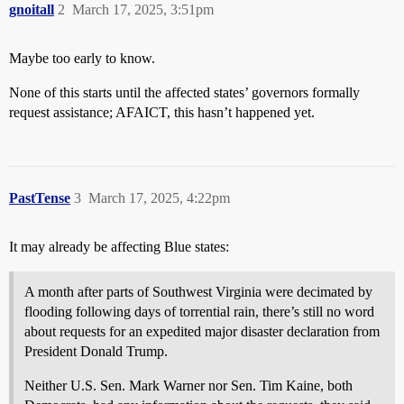
gnoitall
2
March 17, 2025, 3:51pm
Maybe too early to know.
None of this starts until the affected states’ governors formally
request assistance; AFAICT, this hasn’t happened yet.
PastTense
3
March 17, 2025, 4:22pm
It may already be affecting Blue states:
A month after parts of Southwest Virginia were decimated by
flooding following days of torrential rain, there’s still no word
about requests for an expedited major disaster declaration from
President Donald Trump.
Neither U.S. Sen. Mark Warner nor Sen. Tim Kaine, both