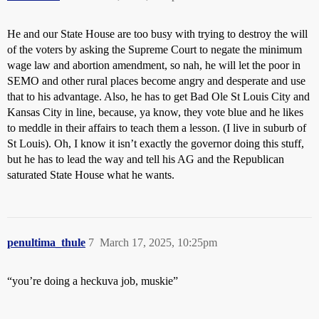
He and our State House are too busy with trying to destroy the will
of the voters by asking the Supreme Court to negate the minimum
wage law and abortion amendment, so nah, he will let the poor in
SEMO and other rural places become angry and desperate and use
that to his advantage. Also, he has to get Bad Ole St Louis City and
Kansas City in line, because, ya know, they vote blue and he likes
to meddle in their affairs to teach them a lesson. (I live in suburb of
St Louis). Oh, I know it isn’t exactly the governor doing this stuff,
but he has to lead the way and tell his AG and the Republican
saturated State House what he wants.
penultima_thule
7
March 17, 2025, 10:25pm
“you’re doing a heckuva job, muskie”