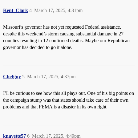
Kent_Clark
4
March 17, 2025, 4:31pm
Missouri’s governor has not yet requested Federal assistance,
despite this weekend’s storm causing substantial damage in 27
counties resulting in 12 confirmed deaths. Maybe our Republican
governor has decided to go it alone.
Chefguy
5
March 17, 2025, 4:37pm
I’ll be curious to see how this all plays out. One of his big points on
the campaign stump was that states should take care of their own
problems and that FEMA is a disaster in its own right.
knavette57
6
March 17, 2025, 4:49pm