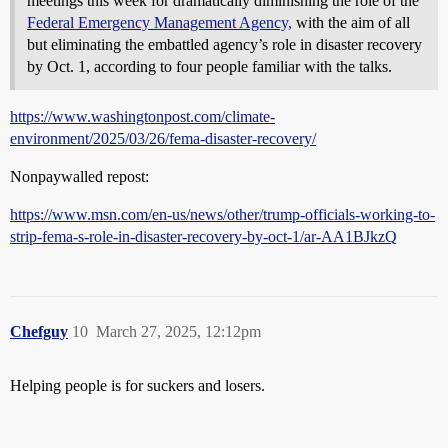
meetings this week for dramatically diminishing the role of the
Federal Emergency Management Agency,
with the aim of all
but eliminating the embattled agency’s role in disaster recovery
by Oct. 1, according to four people familiar with the talks.
https://www.washingtonpost.com/climate-
environment/2025/03/26/fema-disaster-recovery/
Nonpaywalled repost:
https://www.msn.com/en-us/news/other/trump-officials-working-to-
strip-fema-s-role-in-disaster-recovery-by-oct-1/ar-AA1BJkzQ
Chefguy
10
March 27, 2025, 12:12pm
Helping people is for suckers and losers.