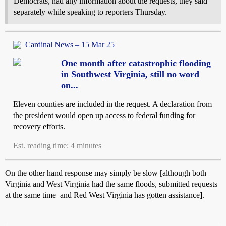
Democrats, had any information about the requests, they said
separately while speaking to reporters Thursday.
Cardinal News – 15 Mar 25
One month after catastrophic flooding
in Southwest Virginia, still no word
on...
Eleven counties are included in the request. A declaration from
the president would open up access to federal funding for
recovery efforts.
Est. reading time: 4 minutes
On the other hand response may simply be slow [although both
Virginia and West Virginia had the same floods, submitted requests
at the same time–and Red West Virginia has gotten assistance].