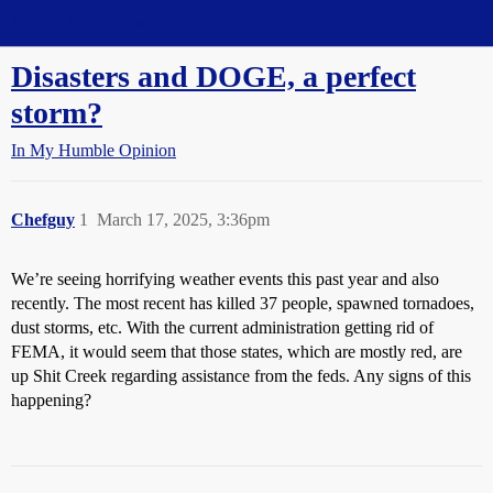
Straight Dope Message Board
Disasters and DOGE, a perfect
storm?
In My Humble Opinion
Chefguy
1
March 17, 2025, 3:36pm
We’re seeing horrifying weather events this past year and also
recently. The most recent has killed 37 people, spawned tornadoes,
dust storms, etc. With the current administration getting rid of
FEMA, it would seem that those states, which are mostly red, are
up Shit Creek regarding assistance from the feds. Any signs of this
happening?