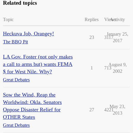
Related topics
Topic
Replies
Views
Activity
Heckuva Job, Orangey!
January 25,
23
3117
2017
The BBQ Pit
LA Gov. Foster (not only makes
a call to arms but) wants FEMA
August 9,
1
713
$ for West Nile. Why?
2002
Great Debates
Sow the Wind, Reap the
Worldwind: Okla. Senators
May 23,
Oppose Disaster Relief for
27
4221
2013
OTHER States
Great Debates