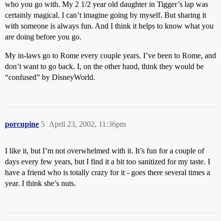
who you go with. My 2 1/2 year old daughter in Tigger’s lap was
certainly magical. I can’t imagine going by myself. But sharing it
with someone is always fun. And I think it helps to know what you
are doing before you go.
My in-laws go to Rome every couple years. I’ve been to Rome, and
don’t want to go back. I, on the other hand, think they would be
“confused” by DisneyWorld.
porcupine
5
April 23, 2002, 11:36pm
I like it, but I’m not overwhelmed with it. It’s fun for a couple of
days every few years, but I find it a bit too sanitized for my taste. I
have a friend who is totally crazy for it - goes there several times a
year. I think she’s nuts.