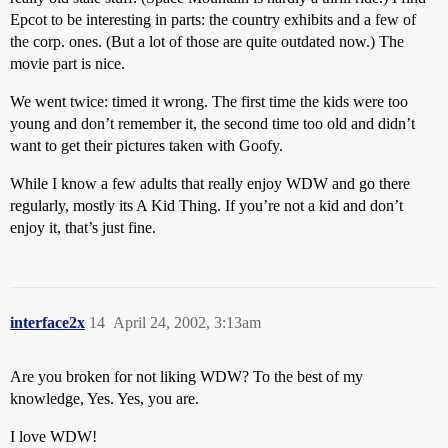
Epcot to be interesting in parts: the country exhibits and a few of
the corp. ones. (But a lot of those are quite outdated now.) The
movie part is nice.
We went twice: timed it wrong. The first time the kids were too
young and don’t remember it, the second time too old and didn’t
want to get their pictures taken with Goofy.
While I know a few adults that really enjoy WDW and go there
regularly, mostly its A Kid Thing. If you’re not a kid and don’t
enjoy it, that’s just fine.
interface2x
14
April 24, 2002, 3:13am
Are you broken for not liking WDW? To the best of my
knowledge, Yes. Yes, you are.
I love WDW!