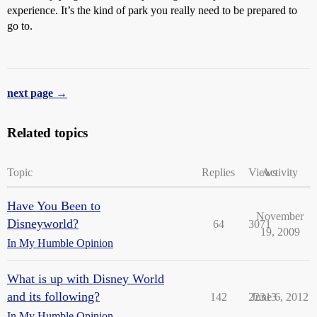
experience. It’s the kind of park you really need to be prepared to
go to.
next page →
Related topics
Topic
Replies
Views
Activity
Have You Been to
November
Disneyworld?
64
3071
19, 2009
In My Humble Opinion
What is up with Disney World
and its following?
142
22313
June 6, 2012
In My Humble Opinion