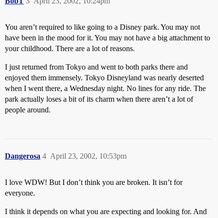
BobT
3
April 23, 2002, 10:24pm
You aren’t required to like going to a Disney park. You may not
have been in the mood for it. You may not have a big attachment to
your childhood. There are a lot of reasons.
I just returned from Tokyo and went to both parks there and
enjoyed them immensely. Tokyo Disneyland was nearly deserted
when I went there, a Wednesday night. No lines for any ride. The
park actually loses a bit of its charm when there aren’t a lot of
people around.
Dangerosa
4
April 23, 2002, 10:53pm
I love WDW! But I don’t think you are broken. It isn’t for
everyone.
I think it depends on what you are expecting and looking for. And