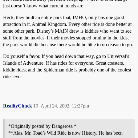
just doesn’t know what current trends are.
Heck, they built an entire park that, IMHO, only has one good
attraction in it. Animal Kingdom. Every other ride is done better at
some other park. Disney’s MAIN draw is kiddies who want to see
stuff from the movies. If their movies stopped brining in the kids,
the park would die because there would be little to no reason to go.
Do youself a favor. If you head down that way, go to Universal’s
Islands of Adventure. If has rides for everyone. Great coasters,
kiddie rides, and the Spiderman ride is probebly one of the coolest
rides ever.
RealityChuck
19
April 24, 2002, 12:27pm
*Originally posted by Dangerosa *
**Alas, Mr. Toad’s Wild Ride is now History. He has been