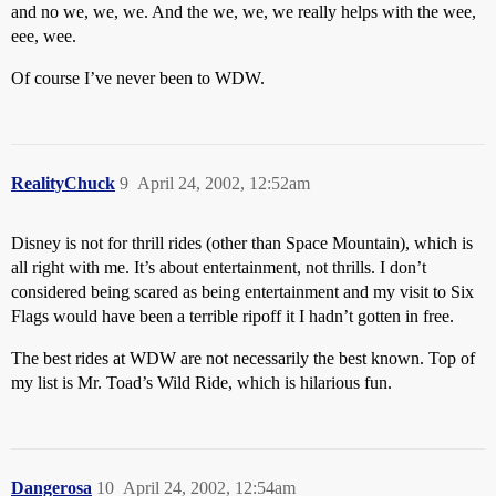
and no we, we, we. And the we, we, we really helps with the wee,
eee, wee.
Of course I’ve never been to WDW.
RealityChuck
9
April 24, 2002, 12:52am
Disney is not for thrill rides (other than Space Mountain), which is
all right with me. It’s about entertainment, not thrills. I don’t
considered being scared as being entertainment and my visit to Six
Flags would have been a terrible ripoff it I hadn’t gotten in free.
The best rides at WDW are not necessarily the best known. Top of
my list is Mr. Toad’s Wild Ride, which is hilarious fun.
Dangerosa
10
April 24, 2002, 12:54am