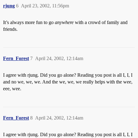
rjung
6
April 23, 2002, 11:56pm
It’s always more fun to go
anywhere
with a crowd of family and
friends.
Fern_Forest
7
April 24, 2002, 12:14am
I agree with rjung. Did you go alone? Reading you post is all I, I, I
and no we, we, we. And the we, we, we really helps with the wee,
eee, wee.
Fern_Forest
8
April 24, 2002, 12:14am
I agree with rjung. Did you go alone? Reading you post is all I, I, I