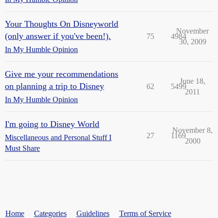
Your Thoughts On Disneyworld
November
(only answer if you've been!).
75
4984
30, 2009
In My Humble Opinion
Give me your recommendations
June 18,
on planning a trip to Disney
62
5499
2011
In My Humble Opinion
I'm going to Disney World
November 8,
27
1169
Miscellaneous and Personal Stuff I
2000
Must Share
Home
Categories
Guidelines
Terms of Service