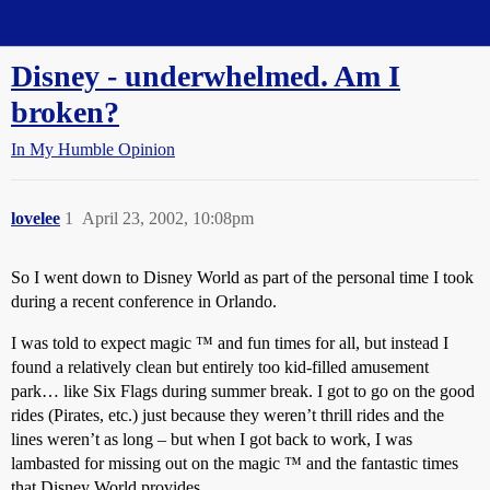
Straight Dope Message Board
Disney - underwhelmed. Am I
broken?
In My Humble Opinion
lovelee
1
April 23, 2002, 10:08pm
So I went down to Disney World as part of the personal time I took
during a recent conference in Orlando.
I was told to expect magic ™ and fun times for all, but instead I
found a relatively clean but entirely too kid-filled amusement
park… like Six Flags during summer break. I got to go on the good
rides (Pirates, etc.) just because they weren’t thrill rides and the
lines weren’t as long – but when I got back to work, I was
lambasted for missing out on the magic ™ and the fantastic times
that Disney World provides.