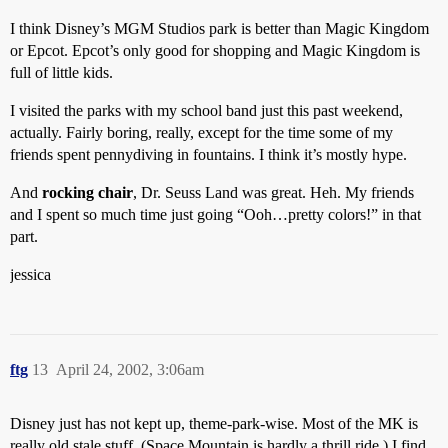
I think Disney’s MGM Studios park is better than Magic Kingdom
or Epcot. Epcot’s only good for shopping and Magic Kingdom is
full of little kids.
I visited the parks with my school band just this past weekend,
actually. Fairly boring, really, except for the time some of my
friends spent pennydiving in fountains. I think it’s mostly hype.
And
rocking chair
, Dr. Seuss Land was great. Heh. My friends
and I spent so much time just going “Ooh…pretty colors!” in that
part.
jessica
ftg
13
April 24, 2002, 3:06am
Disney just has not kept up, theme-park-wise. Most of the MK is
really old stale stuff. (Space Mountain is hardly a thrill ride.) I find