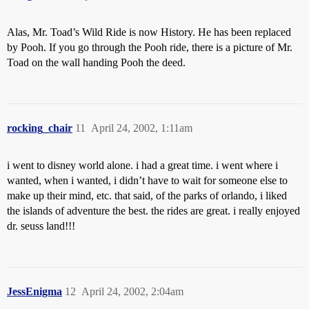
Alas, Mr. Toad’s Wild Ride is now History. He has been replaced
by Pooh. If you go through the Pooh ride, there is a picture of Mr.
Toad on the wall handing Pooh the deed.
rocking_chair
11
April 24, 2002, 1:11am
i went to disney world alone. i had a great time. i went where i
wanted, when i wanted, i didn’t have to wait for someone else to
make up their mind, etc. that said, of the parks of orlando, i liked
the islands of adventure the best. the rides are great. i really enjoyed
dr. seuss land!!!
JessEnigma
12
April 24, 2002, 2:04am