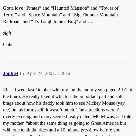
Gotta love “Pirates” and “Haunted Mansion” and “Tower of
Terror” and “Space Mountain” and “Big Thunder Mountain
Railroad” and “It’s Tough to be a Bug” and …
sigh
Colin
Jophiel
15
April 24, 2002, 3:28am
Eh… I went last October with my family and my son (aged 2 1/2 at
the time).
He
really liked it which is the important part and still
brags about how his daddy took him to see Mickey Mouse (yay
me) but as for myself, it wasn’t much. The attractions weren’t
overly exciting and many seemed really dated, MGM was, as I told
my mother, “about the same thing as going to Great America but
with one tenth the rides and a 10 minute pre-show before you