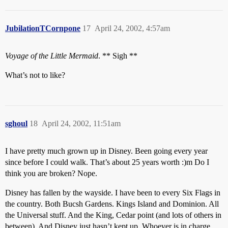
JubilationTCornpone
17
April 24, 2002, 4:57am
Voyage of the Little Mermaid
. ** Sigh **
What’s not to like?
sghoul
18
April 24, 2002, 11:51am
I have pretty much grown up in Disney. Been going every year
since before I could walk. That’s about 25 years worth :)m Do I
think you are broken? Nope.
Disney has fallen by the wayside. I have been to every Six Flags in
the country. Both Bucsh Gardens. Kings Island and Dominion. All
the Universal stuff. And the King, Cedar point (and lots of others in
between). And Disney just hasn’t kept up. Whoever is in charge