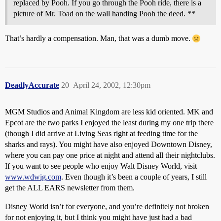
replaced by Pooh. If you go through the Pooh ride, there is a
picture of Mr. Toad on the wall handing Pooh the deed. **
That’s hardly a compensation. Man, that was a dumb move.
DeadlyAccurate
20
April 24, 2002, 12:30pm
MGM Studios and Animal Kingdom are less kid oriented. MK and
Epcot are the two parks I enjoyed the least during my one trip there
(though I did arrive at Living Seas right at feeding time for the
sharks and rays). You might have also enjoyed Downtown Disney,
where you can pay one price at night and attend all their nightclubs.
If you want to see people who enjoy Walt Disney World, visit
www.wdwig.com
. Even though it’s been a couple of years, I still
get the ALL EARS newsletter from them.
Disney World isn’t for everyone, and you’re definitely not broken
for not enjoying it, but I think you might have just had a bad