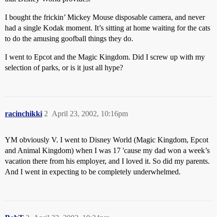
I bought the frickin’ Mickey Mouse disposable camera, and never
had a single Kodak moment. It’s sitting at home waiting for the cats
to do the amusing goofball things they do.
I went to Epcot and the Magic Kingdom. Did I screw up with my
selection of parks, or is it just all hype?
racinchikki
2
April 23, 2002, 10:16pm
YM obviously V. I went to Disney World (Magic Kingdom, Epcot
and Animal Kingdom) when I was 17 'cause my dad won a week’s
vacation there from his employer, and I loved it. So did my parents.
And I went in expecting to be completely underwhelmed.