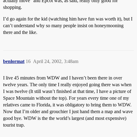
actually move” and Epcot was, as said, really only good for
shopping.
I’d go again for the kid (watching him have fun was worth it), but I
can’t understand why so many people insist on honeymooning
there and the like.
benlormat
16
April 24, 2002, 3:48am
I live 45 minutes from WDW and I haven’t been there in over
twelve years. The only time I really enjoyed going there was when
I was twelve (It still wasn’t finished at that time, I have a picture of
Space Mountain without the top). For years every time one of my
relatives came to Florida, it was obligatory to bring them to WDW.
Now that I’m older and grouchier I just hand them a map and wave
good bye. WDW is the the world’s largest (and most expensive)
tourist trap.