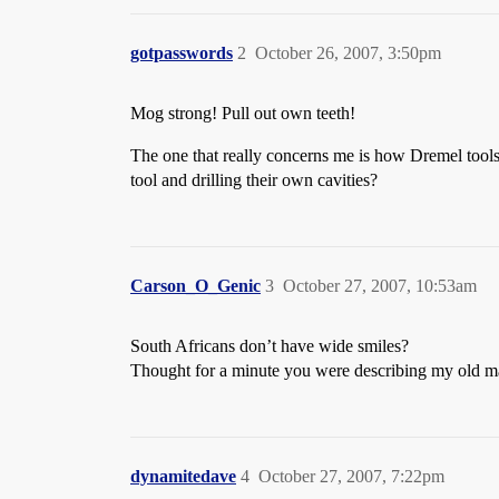
gotpasswords
2
October 26, 2007, 3:50pm
Mog strong! Pull out own teeth!
The one that really concerns me is how Dremel tools 
tool and drilling their own cavities?
Carson_O_Genic
3
October 27, 2007, 10:53am
South Africans don’t have wide smiles?
Thought for a minute you were describing my old ma
dynamitedave
4
October 27, 2007, 7:22pm