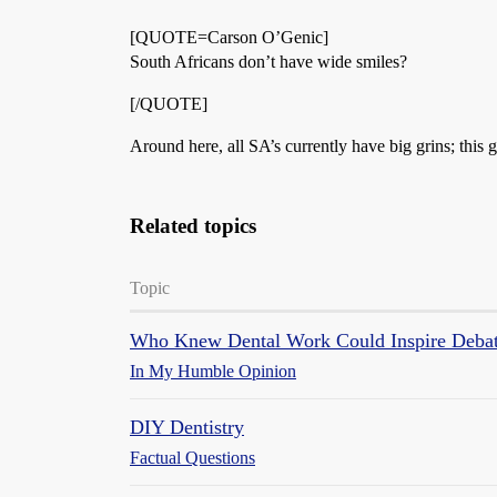
[QUOTE=Carson O’Genic]
South Africans don’t have wide smiles?
[/QUOTE]
Around here, all SA’s currently have big grins; th
Related topics
Topic
Who Knew Dental Work Could Inspire Deba
In My Humble Opinion
DIY Dentistry
Factual Questions