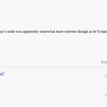
is guy’s smile was apparently somewhat more extreme though as he’d m
Rep
te?
5
2