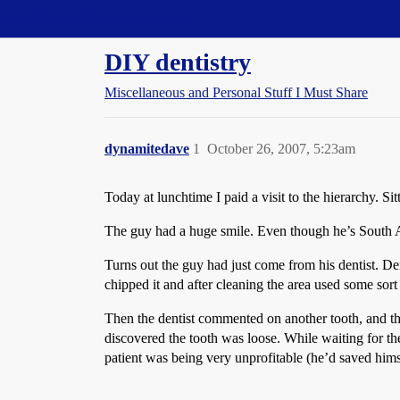
Straight Dope Message Board
DIY dentistry
Miscellaneous and Personal Stuff I Must Share
dynamitedave
1
October 26, 2007, 5:23am
Today at lunchtime I paid a visit to the hierarchy. 
The guy had a huge smile. Even though he’s South Afr
Turns out the guy had just come from his dentist. D
chipped it and after cleaning the area used some sort o
Then the dentist commented on another tooth, and tha
discovered the tooth was loose. While waiting for the
patient was being very unprofitable (he’d saved him