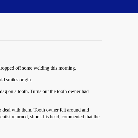
o dropped off some welding this morning.
id smiles origin.
 dag on a tooth. Turns out the tooth owner had
to deal with them. Tooth owner felt around and
Dentist returned, shook his head, commented that the