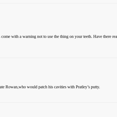
come with a warning not to use the thing on your teeth. Have there rea
te Rowan,who would patch his cavities with Pratley’s putty.