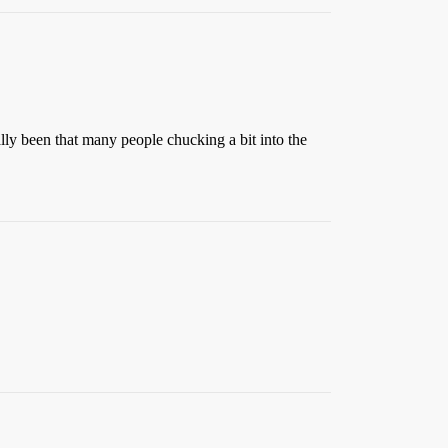
lly been that many people chucking a bit into the