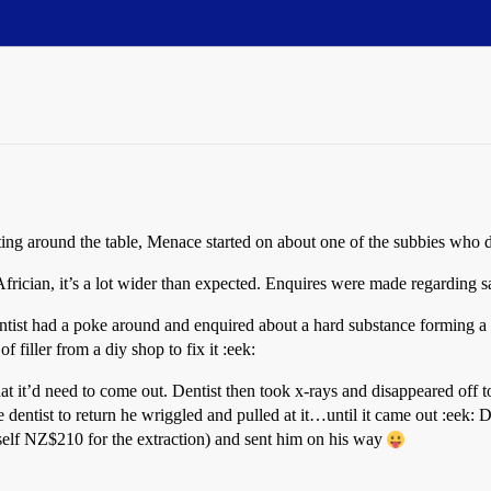
Sitting around the table, Menace started on about one of the subbies wh
ician, it’s a lot wider than expected. Enquires were made regarding sa
entist had a poke around and enquired about a hard substance forming a
f filler from a diy shop to fix it :eek:
t it’d need to come out. Dentist then took x-rays and disappeared off 
 dentist to return he wriggled and pulled at it…until it came out :eek: 
self NZ$210 for the extraction) and sent him on his way