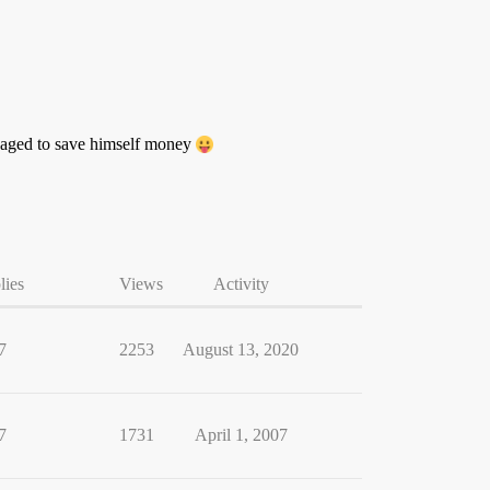
anaged to save himself money
lies
Views
Activity
7
2253
August 13, 2020
7
1731
April 1, 2007