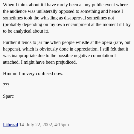
When I think about it I have rarely been at any public event where
the audience was unilaterally opposed to something and hence I
sometimes took the whistling as disapproval sometimes not
(probably depending on my own encampment at the moment if I try
to be analytical about it).
Further it tends to jar me when people whistle at the opera (rare, but
happens), which is obviously done in appreciation. I still felt that it
was inappropriate due to the possible negative connotation I
attached. I might have been prejudiced.
Hmmm I’m very confused now.
???
Sparc
Liberal
14
July 22, 2002, 4:15pm