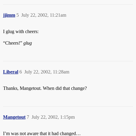
jjimm
5
July 22, 2002, 11:21am
I glug with cheers:
“Cheers!”
glug
Liberal
6
July 22, 2002, 11:28am
Thanks, Mangetout. When did that change?
Mangetout
7
July 22, 2002, 1:15pm
I’m was not aware that it had changed…