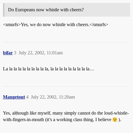
Do Europeans now whistle with cheers?
<smurfs>Yes, we do now whistle with cheers.</smurfs>
bifar
3
July 22, 2002, 11:01am
La la la la la la la la la la, la la la la la la la la la…
Mangetout
4
July 22, 2002, 11:20am
Yes, although like myself, many simply cannot do the loud-whistle-
with-fingers-in-mouth (it’s a working class thing, I believe
).