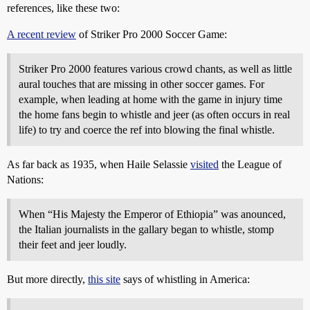
references, like these two:
A recent review
of Striker Pro 2000 Soccer Game:
Striker Pro 2000 features various crowd chants, as well as little
aural touches that are missing in other soccer games. For
example, when leading at home with the game in injury time
the home fans begin to whistle and jeer (as often occurs in real
life) to try and coerce the ref into blowing the final whistle.
As far back as 1935, when Haile Selassie
visited
the League of
Nations:
When “His Majesty the Emperor of Ethiopia” was anounced,
the Italian journalists in the gallary began to whistle, stomp
their feet and jeer loudly.
But more directly,
this site
says of whistling in America: