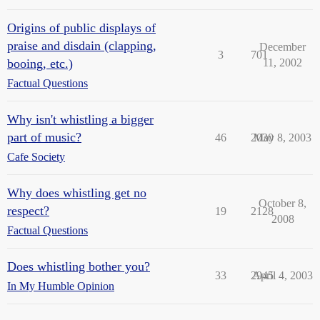
Origins of public displays of
praise and disdain (clapping,
December
3
701
booing, etc.)
11, 2002
Factual Questions
Why isn't whistling a bigger
part of music?
46
2030
May 8, 2003
Cafe Society
Why does whistling get no
October 8,
respect?
19
2128
2008
Factual Questions
Does whistling bother you?
33
2945
April 4, 2003
In My Humble Opinion