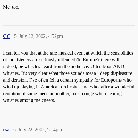
Me, too.
CC
15
July 22, 2002, 4:52pm
I can tell you that at the rare musical event at which the sensibilities
of the listeners are seriously offended (in Europe), there will,
indeed, be whistles heard from the audience. Often boos AND
whistles. It’s very clear what those sounds mean - deep displeasure
and derision. I’ve often felt a certain sympathy for Europeans who
wind up playing in American orchestras and who, after a wonderful
rendition of some piece or another, must cringe when hearing
whistles among the cheers.
rsa
16
July 22, 2002, 5:14pm