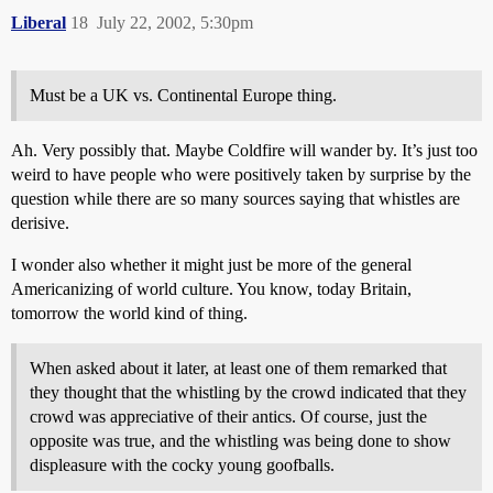
Liberal
18
July 22, 2002, 5:30pm
Must be a UK vs. Continental Europe thing.
Ah. Very possibly that. Maybe Coldfire will wander by. It’s just too
weird to have people who were positively taken by surprise by the
question while there are so many sources saying that whistles are
derisive.
I wonder also whether it might just be more of the general
Americanizing of world culture. You know, today Britain,
tomorrow the world kind of thing.
When asked about it later, at least one of them remarked that
they thought that the whistling by the crowd indicated that they
crowd was appreciative of their antics. Of course, just the
opposite was true, and the whistling was being done to show
displeasure with the cocky young goofballs.