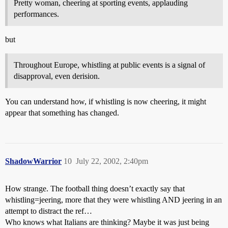
Pretty woman, cheering at sporting events, applauding
performances.
but
Throughout Europe, whistling at public events is a signal of
disapproval, even derision.
You can understand how, if whistling is now cheering, it might
appear that something has changed.
ShadowWarrior
10
July 22, 2002, 2:40pm
How strange. The football thing doesn’t exactly say that
whistling=jeering, more that they were whistling AND jeering in an
attempt to distract the ref…
Who knows what Italians are thinking? Maybe it was just being