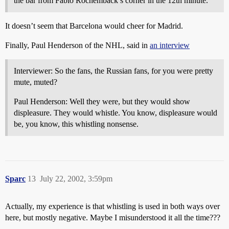
the bar from Fabio Rochemback’s corner in the 12th minute.
It doesn’t seem that Barcelona would cheer for Madrid.
Finally, Paul Henderson of the NHL, said in
an interview
Interviewer: So the fans, the Russian fans, for you were pretty
mute, muted?
Paul Henderson: Well they were, but they would show
displeasure. They would whistle. You know, displeasure would
be, you know, this whistling nonsense.
Sparc
13
July 22, 2002, 3:59pm
Actually, my experience is that whistling is used in both ways over
here, but mostly negative. Maybe I misunderstood it all the time???