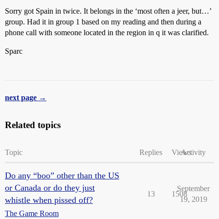
Sorry got Spain in twice. It belongs in the ‘most often a jeer, but…’
group. Had it in group 1 based on my reading and then during a
phone call with someone located in the region in q it was clarified.
Sparc
next page →
Related topics
Topic
Replies
Views
Activity
Do any “boo” other than the US
or Canada or do they just
September
13
1508
whistle when pissed off?
19, 2019
The Game Room