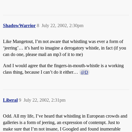
ShadowWarrior
8
July 22, 2002, 2:30pm
Like Mangetout, I’m not aware that whistling was ever a form of
‘jeering’… it’s hard to imagine a derogatory whistle, in fact (if you
can do one, please mail an mp3 of it to me)
And I would agree that the fingers-in-mouth-whistle is a working
class thing, because I can’t do it either…
@D
Liberal
9
July 22, 2002, 2:31pm
Odd. All my life, I’ve heard that whistling in European crowds and
galleries is a form of jeering, an expression of contempt. Just to
make sure that I’m not insane, I Googled and found inumerable