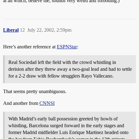
at all which, believe me, sounds very weird and forboding.)
Liberal
12
July 22, 2002, 2:59pm
Here’s another reference at
ESPNStar
:
Real Sociedad left the field with the crowd whistling in
derision after they threw away a two-goal lead and had to settle
for a 2-2 draw with fellow strugglers Rayo Vallecano.
That seems pretty unambiguous.
And another from
CNNSI
With Madrid’s early ball possession greeted by howls of
whistling, Barcelona surged forward in the early stages and
former Madrid midfielder Luis Enrique Martinez headed onto