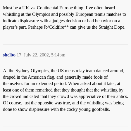
Must be a UK vs. Continental Europe thing. I’ve often heard
whistling at the Olympics and possibly European tennis matches to
indicate displeasure with a judges decision or bad behavior on a
player’s part. Perhaps [b/Coldfire** can give us the Straight Dope.
shelbo
17
July 22, 2002, 5:14pm
At the Sydney Olympics, the US mens relay team danced around,
draped in the American flag, and generally made fools of
themselves for an extended period. When asked about it later, at
least one of them remarked that they thought that the whistling by
the crowd indicated that they crowd was appreciative of their antics.
Of course, just the opposite was true, and the whistling was being
done to show displeasure with the cocky young goofballs.