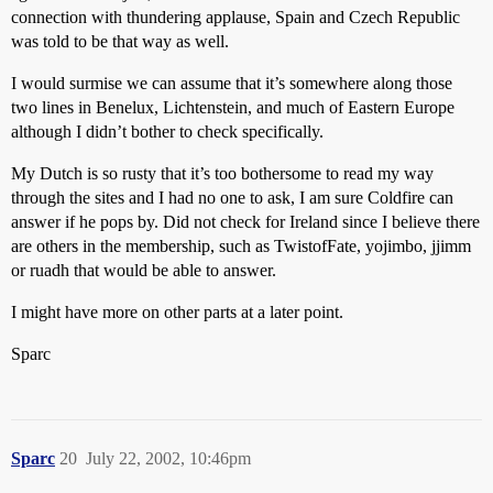
connection with thundering applause, Spain and Czech Republic
was told to be that way as well.
I would surmise we can assume that it’s somewhere along those
two lines in Benelux, Lichtenstein, and much of Eastern Europe
although I didn’t bother to check specifically.
My Dutch is so rusty that it’s too bothersome to read my way
through the sites and I had no one to ask, I am sure Coldfire can
answer if he pops by. Did not check for Ireland since I believe there
are others in the membership, such as TwistofFate, yojimbo, jjimm
or ruadh that would be able to answer.
I might have more on other parts at a later point.
Sparc
Sparc
20
July 22, 2002, 10:46pm