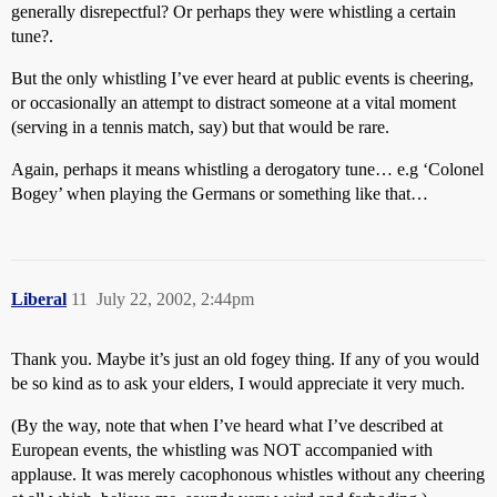
generally disrepectful? Or perhaps they were whistling a certain
tune?.
But the only whistling I’ve ever heard at public events is cheering,
or occasionally an attempt to distract someone at a vital moment
(serving in a tennis match, say) but that would be rare.
Again, perhaps it means whistling a derogatory tune… e.g ‘Colonel
Bogey’ when playing the Germans or something like that…
Liberal
11
July 22, 2002, 2:44pm
Thank you. Maybe it’s just an old fogey thing. If any of you would
be so kind as to ask your elders, I would appreciate it very much.
(By the way, note that when I’ve heard what I’ve described at
European events, the whistling was NOT accompanied with
applause. It was merely cacophonous whistles without any cheering