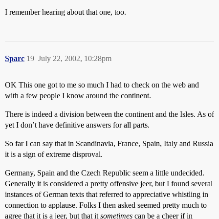
I remember hearing about that one, too.
Sparc
19
July 22, 2002, 10:28pm
OK This one got to me so much I had to check on the web and
with a few people I know around the continent.
There is indeed a division between the continent and the Isles. As of
yet I don’t have definitive answers for all parts.
So far I can say that in Scandinavia, France, Spain, Italy and Russia
it is a sign of extreme disproval.
Germany, Spain and the Czech Republic seem a little undecided.
Generally it is considered a pretty offensive jeer, but I found several
instances of German texts that referred to appreciative whistling in
connection to applause. Folks I then asked seemed pretty much to
agree that it is a jeer, but that it
sometimes
can be a cheer if in