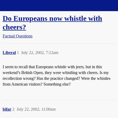
Straight Dope Message Board
Do Europeans now whistle with
cheers?
Factual Questions
Liberal
1
July 22, 2002, 7:12am
I seem to recall that Europeans whistle with jeers, but in this
weekend’s British Open, they were whistling with cheers. Is my
recollection wrong? Has the practice changed? Were the whistles
from American visitors? Something else?
bifar
2
July 22, 2002, 11:00am