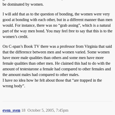
be dominated by women.
I will add that as to the question of bonding, the women were very
good at bonding with each other, but in a different manner than men
would. For instance, there was no “grab assing”, which is a natural
part of the way men bond. You may feel free to say that this is to the
women’s credit.
On C-span’s Book TV there was a professor from Virginia that said
that the difference between men and women varied. Some women
have more male qualities than others and some men have more
female qualities than other men. He claimed this had to do with the
amount of testestarone a female had compared to other females and
the amount males had compared to other males.
I have no idea how he felt about those that “are trapped in the
wrong body”.
even_sven
18
October 5, 2005, 7:45pm