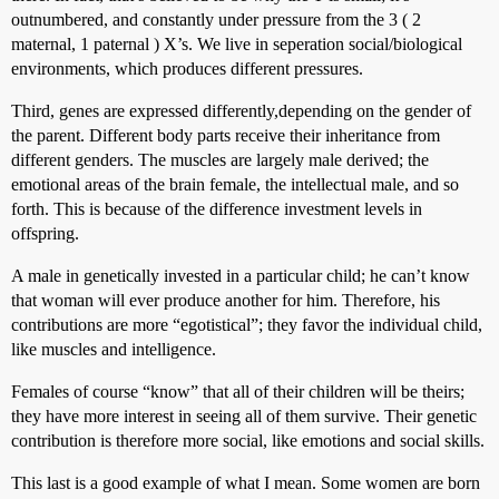
outnumbered, and constantly under pressure from the 3 ( 2
maternal, 1 paternal ) X’s. We live in seperation social/biological
environments, which produces different pressures.
Third, genes are expressed differently,depending on the gender of
the parent. Different body parts receive their inheritance from
different genders. The muscles are largely male derived; the
emotional areas of the brain female, the intellectual male, and so
forth. This is because of the difference investment levels in
offspring.
A male in genetically invested in a particular child; he can’t know
that woman will ever produce another for him. Therefore, his
contributions are more “egotistical”; they favor the individual child,
like muscles and intelligence.
Females of course “know” that all of their children will be theirs;
they have more interest in seeing all of them survive. Their genetic
contribution is therefore more social, like emotions and social skills.
This last is a good example of what I mean. Some women are born