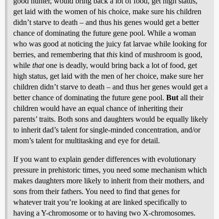
good hunter, would bring back a lot of food, get high status,
get laid with the women of his choice, make sure his children
didn’t starve to death – and thus his genes would get a better
chance of dominating the future gene pool. While a woman
who was good at noticing the juicy fat larvae while looking for
berries, and remembering that
this
kind of mushroom is good,
while
that
one is deadly, would bring back a lot of food, get
high status, get laid with the men of her choice, make sure her
children didn’t starve to death – and thus her genes would get a
better chance of dominating the future gene pool.
But
all their
children would have an equal chance of inheriting their
parents’ traits. Both sons and daughters would be equally likely
to inherit dad’s talent for single-minded concentration, and/or
mom’s talent for multitasking and eye for detail.
If you want to explain gender differences with evolutionary
pressure in prehistoric times, you need some mechanism which
makes daughters more likely to inherit from their mothers, and
sons from their fathers. You need to find that genes for
whatever trait you’re looking at are linked specifically to
having a Y-chromosome or to having two X-chromosomes.