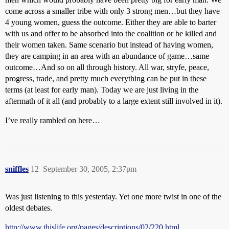
come across a smaller tribe with only 3 strong men…but they have
4 young women, guess the outcome. Either they are able to barter
with us and offer to be absorbed into the coalition or be killed and
their women taken. Same scenario but instead of having women,
they are camping in an area with an abundance of game…same
outcome…And so on all through history. All war, stryfe, peace,
progress, trade, and pretty much everything can be put in these
terms (at least for early man). Today we are just living in the
aftermath of it all (and probably to a large extent still involved in it).
I’ve really rambled on here…
sniffles
12
September 30, 2005, 2:37pm
Was just listening to this yesterday. Yet one more twist in one of the
oldest debates.
http://www.thislife.org/pages/descriptions/02/220.html