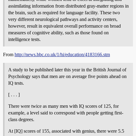
assimilating information from distributed gray-matter regions in
the brain, such as required for language facility. These two
very different neurological pathways and activity centers,
however, result in equivalent overall performance on broad
measures of cognitive ability, such as those found on
intelligence tests.
From
http://news.bbc.co.uk/1/hi/education/4183166.stm
A study to be published later this year in the British Journal of
Psychology says that men are on average five points ahead on
IQ tests.
[ . . . ]
There were twice as many men with IQ scores of 125, for
example, a level said to correspond with people getting first-
class degrees.
At [IQ] scores of 155, associated with genius, there were 5.5