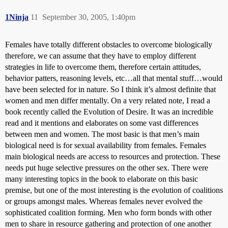
1Ninja
11
September 30, 2005, 1:40pm
Females have totally different obstacles to overcome biologically
therefore, we can assume that they have to employ different
strategies in life to overcome them, therefore certain attitudes,
behavior patters, reasoning levels, etc…all that mental stuff…would
have been selected for in nature. So I think it’s almost definite that
women and men differ mentally. On a very related note, I read a
book recently called the Evolution of Desire. It was an incredible
read and it mentions and elaborates on some vast differences
between men and women. The most basic is that men’s main
biological need is for sexual availability from females. Females
main biological needs are access to resources and protection. These
needs put huge selective pressures on the other sex. There were
many interesting topics in the book to elaborate on this basic
premise, but one of the most interesting is the evolution of coalitions
or groups amongst males. Whereas females never evolved the
sophisticated coalition forming. Men who form bonds with other
men to share in resource gathering and protection of one another