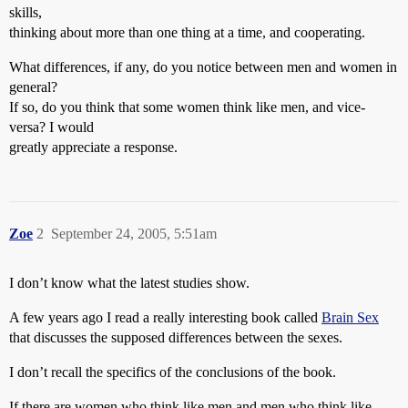
skills,
thinking about more than one thing at a time, and cooperating.
What differences, if any, do you notice between men and women in
general?
If so, do you think that some women think like men, and vice-
versa? I would
greatly appreciate a response.
Zoe
2
September 24, 2005, 5:51am
I don’t know what the latest studies show.
A few years ago I read a really interesting book called
Brain Sex
that discusses the supposed differences between the sexes.
I don’t recall the specifics of the conclusions of the book.
If there are women who think like men and men who think like