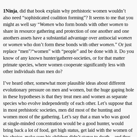
1Ninja
, did that book explain why prehistoric women wouldn’t
also need “sophisticated coalition forming”? It seems to me that you
might as well say “
Women
who form bonds with other
women
to
share in resource gathering and protection of one another and one
anothers assets have a substantial advantage over antisocial
women
or
women
who don’t form these bonds with other
women
.” Or just
replace “men”/“women” with “people” and be done with it. Do you
know of any known hunter/gatherer-societies, or for that matter
primate species, where women cooperate significantly less with
other individuals than men do?
I’ve heard other, somewhat more plausible ideas about different
evolutionary pressure on men and women, but the huge gaping hole
in these hypotheses is that they treat men and women as separate
species who evolve independently of each other. Let’s suppose that
in most prehistoric societies, men did most of the hunting and
women most of the gathering. Let’s say that a man who was good
at single-minded concentration would be a good hunter, would
bring back a lot of food, get high status, get laid with the women of
his choice, make sure his children didn’t starve to death – and thus