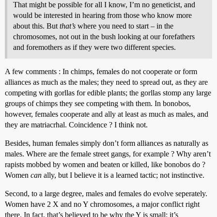
That might be possible for all I know, I’m no geneticist, and
would be interested in hearing from those who know more
about this. But
that’s
where you need to start – in the
chromosomes, not out in the bush looking at our forefathers
and foremothers as if they were two different species.
A few comments : In chimps, females do not cooperate or form
alliances as much as the males; they need to spread out, as they are
competing with gorllas for edible plants; the gorllas stomp any large
groups of chimps they see competing with them. In bonobos,
however, females cooperate and ally at least as much as males, and
they are matriacrhal. Coincidence ? I think not.
Besides, human females simply don’t form alliances as naturally as
males. Where are the female street gangs, for example ? Why aren’t
rapists mobbed by women and beaten or killed, like bonobos do ?
Women
can
ally, but I believe it is a learned tactic; not instinctive.
Second, to a large degree, males and females do evolve seperately.
Women have 2 X and no Y chromosomes, a major conflict right
there. In fact, that’s believed to be why the Y is small; it’s