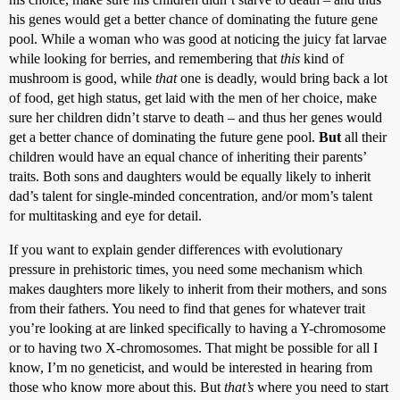
his genes would get a better chance of dominating the future gene
pool. While a woman who was good at noticing the juicy fat larvae
while looking for berries, and remembering that
this
kind of
mushroom is good, while
that
one is deadly, would bring back a lot
of food, get high status, get laid with the men of her choice, make
sure her children didn’t starve to death – and thus her genes would
get a better chance of dominating the future gene pool.
But
all their
children would have an equal chance of inheriting their parents’
traits. Both sons and daughters would be equally likely to inherit
dad’s talent for single-minded concentration, and/or mom’s talent
for multitasking and eye for detail.
If you want to explain gender differences with evolutionary
pressure in prehistoric times, you need some mechanism which
makes daughters more likely to inherit from their mothers, and sons
from their fathers. You need to find that genes for whatever trait
you’re looking at are linked specifically to having a Y-chromosome
or to having two X-chromosomes. That might be possible for all I
know, I’m no geneticist, and would be interested in hearing from
those who know more about this. But
that’s
where you need to start