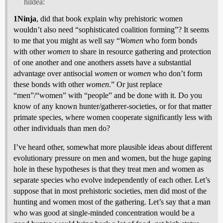
hildea:
1Ninja
, did that book explain why prehistoric women
wouldn’t also need “sophisticated coalition forming”? It seems
to me that you might as well say “
Women
who form bonds
with other
women
to share in resource gathering and protection
of one another and one anothers assets have a substantial
advantage over antisocial
women
or
women
who don’t form
these bonds with other
women
.” Or just replace
“men”/“women” with “people” and be done with it. Do you
know of any known hunter/gatherer-societies, or for that matter
primate species, where women cooperate significantly less with
other individuals than men do?
I’ve heard other, somewhat more plausible ideas about different
evolutionary pressure on men and women, but the huge gaping
hole in these hypotheses is that they treat men and women as
separate species who evolve independently of each other. Let’s
suppose that in most prehistoric societies, men did most of the
hunting and women most of the gathering. Let’s say that a man
who was good at single-minded concentration would be a