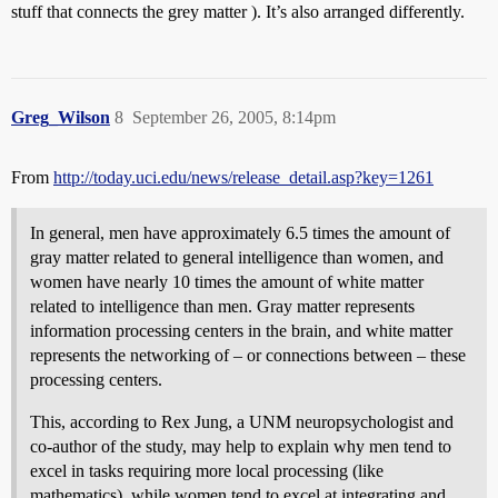
stuff that connects the grey matter ). It’s also arranged differently.
Greg_Wilson
8
September 26, 2005, 8:14pm
From
http://today.uci.edu/news/release_detail.asp?key=1261
In general, men have approximately 6.5 times the amount of
gray matter related to general intelligence than women, and
women have nearly 10 times the amount of white matter
related to intelligence than men. Gray matter represents
information processing centers in the brain, and white matter
represents the networking of – or connections between – these
processing centers.
This, according to Rex Jung, a UNM neuropsychologist and
co-author of the study, may help to explain why men tend to
excel in tasks requiring more local processing (like
mathematics), while women tend to excel at integrating and