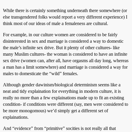
While there is certainly something underneath there somewhere (or
else transgendered folks would report a very different experience) I
think most of our ideas of male a femaleness are cultural.
For example, in our culture women are considered to be fairly
disinterested in sex and marriage is considered a way to domestic
the male’s infinite sex drive. But it plenty of other cultures- like
many Muslim cultures- the woman is considered to have an infinite
sex drive (women can, after all, have orgasms all day long, whereas
a man has a limit somewhere) and marriage is considered a way for
males to domesticate the “wild” females.
Although gender dawinism/biological determinism seems like a
neat and tidy explaination for everything in modern culture, it is
really no more than a few explainations made up to fit an existing
condition- if conditions were different (say, men were considered to
be more monogomous) we’d simply get a different set of
explainations.
And “evidence” from “primitive” socities is not really all that