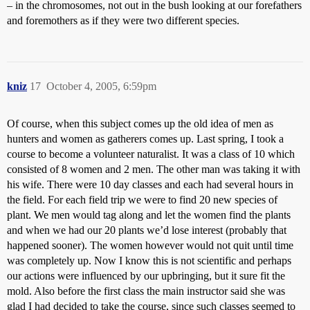
– in the chromosomes, not out in the bush looking at our forefathers
and foremothers as if they were two different species.
kniz
17
October 4, 2005, 6:59pm
Of course, when this subject comes up the old idea of men as
hunters and women as gatherers comes up. Last spring, I took a
course to become a volunteer naturalist. It was a class of 10 which
consisted of 8 women and 2 men. The other man was taking it with
his wife. There were 10 day classes and each had several hours in
the field. For each field trip we were to find 20 new species of
plant. We men would tag along and let the women find the plants
and when we had our 20 plants we’d lose interest (probably that
happened sooner). The women however would not quit until time
was completely up. Now I know this is not scientific and perhaps
our actions were influenced by our upbringing, but it sure fit the
mold. Also before the first class the main instructor said she was
glad I had decided to take the course, since such classes seemed to