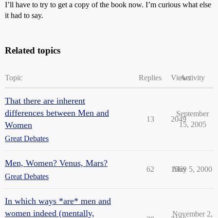
I’ll have to try to get a copy of the book now. I’m curious what else
it had to say.
Related topics
Topic
Replies
Views
Activity
That there are inherent
differences between Men and
September
13
2049
Women
15, 2005
Great Debates
Men, Women? Venus, Mars?
62
1569
May 5, 2000
Great Debates
In which ways *are* men and
women indeed (mentally,
November 2,