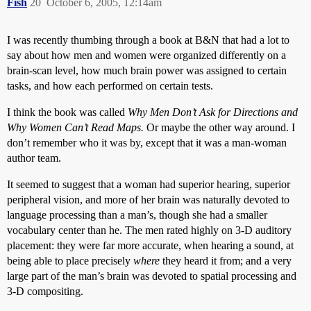
Fish
20
October 6, 2005, 12:14am
I was recently thumbing through a book at B&N that had a lot to
say about how men and women were organized differently on a
brain-scan level, how much brain power was assigned to certain
tasks, and how each performed on certain tests.
I think the book was called
Why Men Don’t Ask for Directions and
Why Women Can’t Read Maps.
Or maybe the other way around. I
don’t remember who it was by, except that it was a man-woman
author team.
It seemed to suggest that a woman had superior hearing, superior
peripheral vision, and more of her brain was naturally devoted to
language processing than a man’s, though she had a smaller
vocabulary center than he. The men rated highly on 3-D auditory
placement: they were far more accurate, when hearing a sound, at
being able to place precisely
where
they heard it from; and a very
large part of the man’s brain was devoted to spatial processing and
3-D compositing.