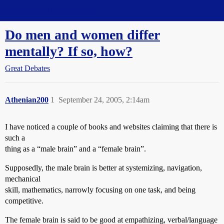
Straight Dope Message Board
Do men and women differ
mentally? If so, how?
Great Debates
Athenian200
1
September 24, 2005, 2:14am
I have noticed a couple of books and websites claiming that there is
such a
thing as a “male brain” and a “female brain”.
Supposedly, the male brain is better at systemizing, navigation,
mechanical
skill, mathematics, narrowly focusing on one task, and being
competitive.
The female brain is said to be good at empathizing, verbal/language