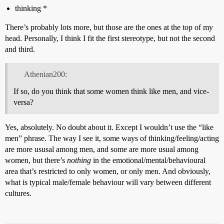
thinking *
There’s probably lots more, but those are the ones at the top of my
head. Personally, I think I fit the first stereotype, but not the second
and third.
Athenian200:
If so, do you think that some women think like men, and vice-
versa?
Yes, absolutely. No doubt about it. Except I wouldn’t use the “like
men” phrase. The way I see it, some ways of thinking/feeling/acting
are more ususal among men, and some are more usual among
women, but there’s
nothing
in the emotional/mental/behavioural
area that’s restricted to only women, or only men. And obviously,
what is typical male/female behaviour will vary between different
cultures.