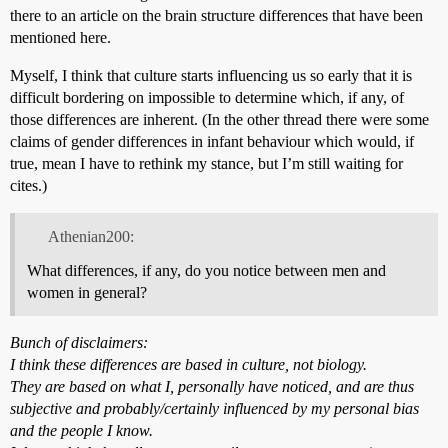
there to an article on the brain structure differences that have been
mentioned here.
Myself, I think that culture starts influencing us so early that it is
difficult bordering on impossible to determine which, if any, of
those differences are inherent. (In the other thread there were some
claims of gender differences in infant behaviour which would, if
true, mean I have to rethink my stance, but I’m still waiting for
cites.)
Athenian200:
What differences, if any, do you notice between men and
women in general?
Bunch of disclaimers:
I think these differences are based in culture, not biology.
They are based on what I, personally have noticed, and are thus
subjective and probably/certainly influenced by my personal bias
and the people I know.