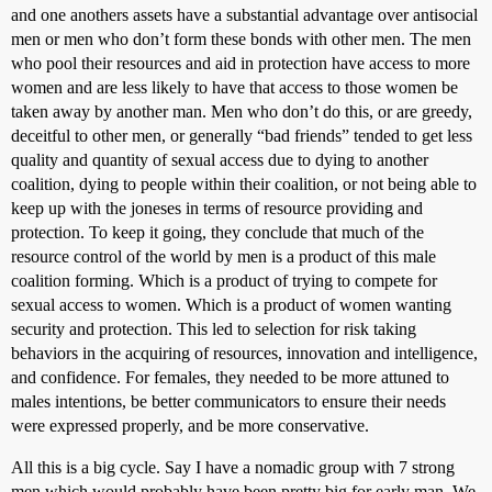
and one anothers assets have a substantial advantage over antisocial
men or men who don’t form these bonds with other men. The men
who pool their resources and aid in protection have access to more
women and are less likely to have that access to those women be
taken away by another man. Men who don’t do this, or are greedy,
deceitful to other men, or generally “bad friends” tended to get less
quality and quantity of sexual access due to dying to another
coalition, dying to people within their coalition, or not being able to
keep up with the joneses in terms of resource providing and
protection. To keep it going, they conclude that much of the
resource control of the world by men is a product of this male
coalition forming. Which is a product of trying to compete for
sexual access to women. Which is a product of women wanting
security and protection. This led to selection for risk taking
behaviors in the acquiring of resources, innovation and intelligence,
and confidence. For females, they needed to be more attuned to
males intentions, be better communicators to ensure their needs
were expressed properly, and be more conservative.
All this is a big cycle. Say I have a nomadic group with 7 strong
men which would probably have been pretty big for early man. We