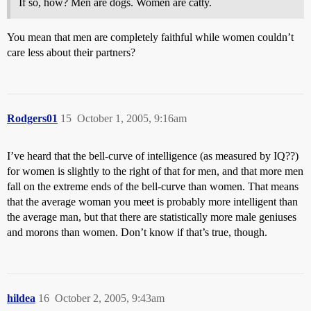
If so, how? Men are dogs. Women are catty.
You mean that men are completely faithful while women couldn’t
care less about their partners?
Rodgers01
15
October 1, 2005, 9:16am
I’ve heard that the bell-curve of intelligence (as measured by IQ??)
for women is slightly to the right of that for men, and that more men
fall on the extreme ends of the bell-curve than women. That means
that the average woman you meet is probably more intelligent than
the average man, but that there are statistically more male geniuses
and morons than women. Don’t know if that’s true, though.
hildea
16
October 2, 2005, 9:43am