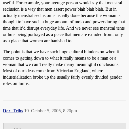
useful. For example, your average person would say that menstral
seclusion is a way that men assert power blah blah blah. But in
actually menstral seclusion is usually done because the woman is
thought to have such a huge amount of mojo and power during that
time that it’d disrupt everyday life. And we never see menstral tents
or huts being portrayed as a place that men are exluded from- only
as a place that women are banished to.
The point is that we have such huge cultural blinders on when it
comes to getting down to what it really means to be a man or a
woman that we can’t really make many meaningful conclusions.
Most of our ideas come from Victorian England, where
industrialization broke up the usually fairly evenly divided gender
roles on farms.
Der_Trihs
19
October 5, 2005, 8:20pm