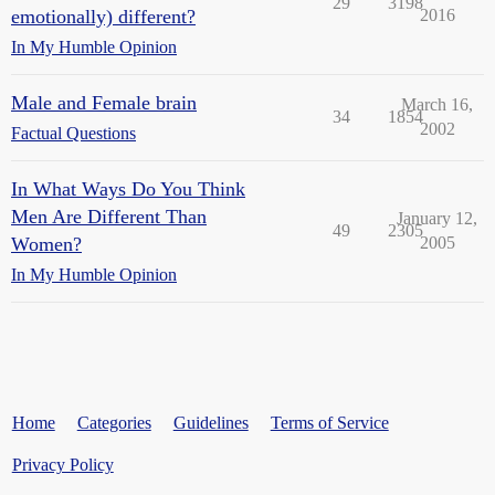
29
3198
emotionally) different?
2016
In My Humble Opinion
Male and Female brain
March 16,
34
1854
2002
Factual Questions
In What Ways Do You Think
Men Are Different Than
January 12,
49
2305
Women?
2005
In My Humble Opinion
Home
Categories
Guidelines
Terms of Service
Privacy Policy