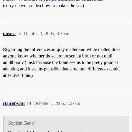
(sorry i have no idea how to make a link…)
meara
13
October 1, 2005, 3:35am
Regarding the differences in grey matter and white matter, does
anyone know whether those are present at birth or not until
adulthood? (I ask because the brain seems to be pretty good at
adapting and it seems plausible that structural differences could
arise over time.)
clairobscur
14
October 1, 2005, 8:27am
Soylent Gene: