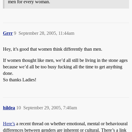
men for every woman.
Grrr
9
September 28, 2005, 11:44am
Hey, it’s good that women think differently than men.
If women thought like men, we’d all still be living in the stone ages
because we’d all be too busy fucking all the time to get anything
done.
So thanks Ladies!
hildea
10
September 29, 2005, 7:40am
Here’s
a recent thread on whether emotional, mental or behavioural
differences between genders are inherent or cultural. There’s a link