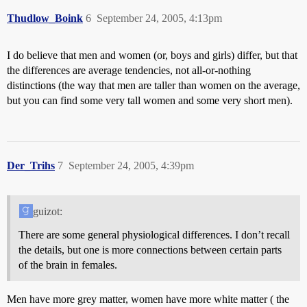
Thudlow_Boink
6
September 24, 2005, 4:13pm
I do believe that men and women (or, boys and girls) differ, but that
the differences are average tendencies, not all-or-nothing
distinctions (the way that men are taller than women on the average,
but you can find some very tall women and some very short men).
Der_Trihs
7
September 24, 2005, 4:39pm
guizot:
There are some general physiological differences. I don’t recall
the details, but one is more connections between certain parts
of the brain in females.
Men have more grey matter, women have more white matter ( the