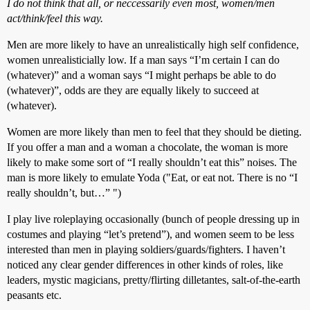
I do not think that all, or neccessarily even most, women/men
act/think/feel this way.
Men are more likely to have an unrealistically high self confidence,
women unrealisticially low. If a man says “I’m certain I can do
(whatever)” and a woman says “I might perhaps be able to do
(whatever)”, odds are they are equally likely to succeed at
(whatever).
Women are more likely than men to feel that they should be dieting.
If you offer a man and a woman a chocolate, the woman is more
likely to make some sort of “I really shouldn’t eat this” noises. The
man is more likely to emulate Yoda ("Eat, or eat not. There is no “I
really shouldn’t, but…” ")
I play live roleplaying occasionally (bunch of people dressing up in
costumes and playing “let’s pretend”), and women seem to be less
interested than men in playing soldiers/guards/fighters. I haven’t
noticed any clear gender differences in other kinds of roles, like
leaders, mystic magicians, pretty/flirting dilletantes, salt-of-the-earth
peasants etc.