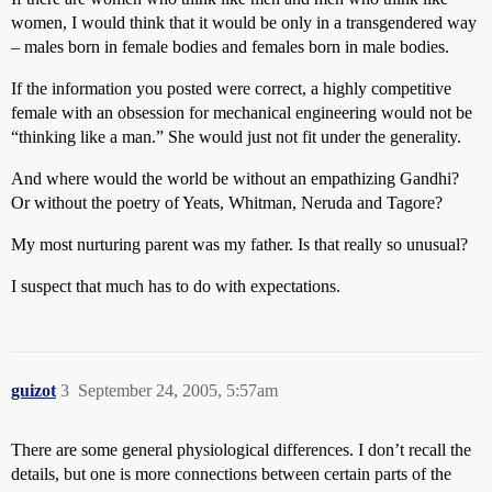
women, I would think that it would be only in a transgendered way
– males born in female bodies and females born in male bodies.
If the information you posted were correct, a highly competitive
female with an obsession for mechanical engineering would not be
“thinking like a man.” She would just not fit under the generality.
And where would the world be without an empathizing Gandhi?
Or without the poetry of Yeats, Whitman, Neruda and Tagore?
My most nurturing parent was my father. Is that really so unusual?
I suspect that much has to do with expectations.
guizot
3
September 24, 2005, 5:57am
There are some general physiological differences. I don’t recall the
details, but one is more connections between certain parts of the