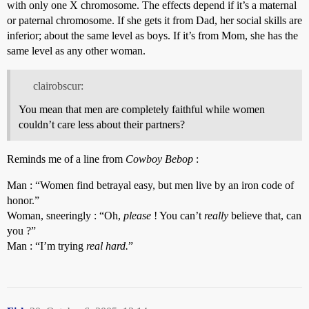
with only one X chromosome. The effects depend if it’s a maternal
or paternal chromosome. If she gets it from Dad, her social skills are
inferior; about the same level as boys. If it’s from Mom, she has the
same level as any other woman.
clairobscur:
You mean that men are completely faithful while women
couldn’t care less about their partners?
Reminds me of a line from
Cowboy Bebop
:
Man : “Women find betrayal easy, but men live by an iron code of
honor.”
Woman, sneeringly : “Oh,
please
! You can’t
really
believe that, can
you ?”
Man : “I’m trying
real hard.
”