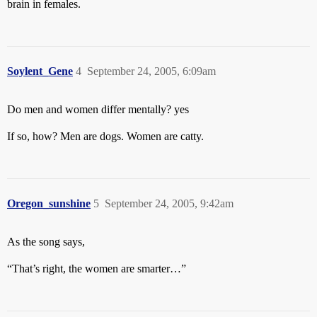
brain in females.
Soylent_Gene
4
September 24, 2005, 6:09am
Do men and women differ mentally? yes
If so, how? Men are dogs. Women are catty.
Oregon_sunshine
5
September 24, 2005, 9:42am
As the song says,
“That’s right, the women are smarter…”