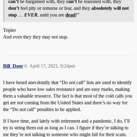
can’t
be bargained with, they
can’t
be reasoned with, they
don’t
feel pity or remorse or fear, and they
absolutely will not
stop
…
EVER
, until you are
dead
!”
Tripler
And even they they may not stop.
Bill_Door
6
April 17, 2021, 9:24pm
I have heard anecdotally that “Do not call” lists are used to identify
people who have low sales resistance and are easy marks, making
them a valuable resource. The fact is that most of the cold calls you
get are not coming from the United States and there’s no way for
the “Do not call” penalties to be applied.
If I have time, and lately with retirement and a pandemic, I do, I’ll
try to string them out as long as I can. I figure if they’re talking to
me they’re not talking to someone who might fall for their scam.