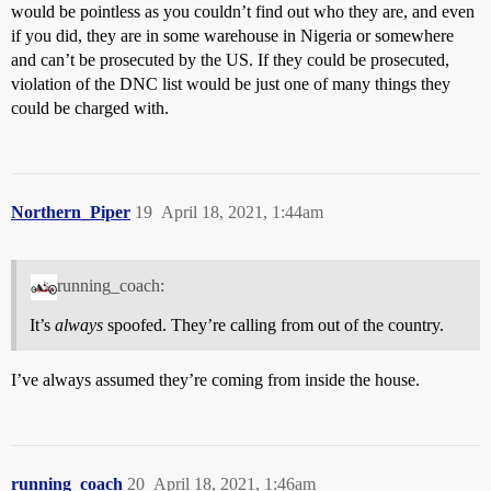
would be pointless as you couldn’t find out who they are, and even
if you did, they are in some warehouse in Nigeria or somewhere
and can’t be prosecuted by the US. If they could be prosecuted,
violation of the DNC list would be just one of many things they
could be charged with.
Northern_Piper
19
April 18, 2021, 1:44am
running_coach:
It’s
always
spoofed. They’re calling from out of the country.
I’ve always assumed they’re coming from inside the house.
running_coach
20
April 18, 2021, 1:46am