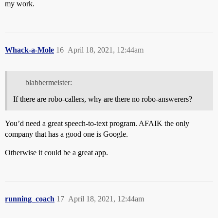
my work.
Whack-a-Mole
16
April 18, 2021, 12:44am
blabbermeister:
If there are robo-callers, why are there no robo-answerers?
You’d need a great speech-to-text program. AFAIK the only
company that has a good one is Google.
Otherwise it could be a great app.
running_coach
17
April 18, 2021, 12:44am