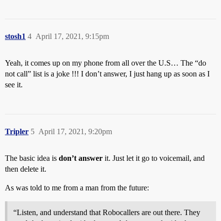
stosh1
4
April 17, 2021, 9:15pm
Yeah, it comes up on my phone from all over the U.S… The “do
not call” list is a joke !!! I don’t answer, I just hang up as soon as I
see it.
Tripler
5
April 17, 2021, 9:20pm
The basic idea is
don’t answer
it. Just let it go to voicemail, and
then delete it.
As was told to me from a man from the future:
“Listen, and understand that Robocallers are out there. They