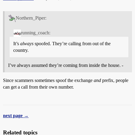
Northern_Piper:
running_coach:
It’s
always
spoofed. They’re calling from out of the
country.
I’ve always assumed they’re coming from inside the house. -
Since scammers sometimes spoof the exchange
and
prefix, people
can get a call from their own number.
next page →
Related topics