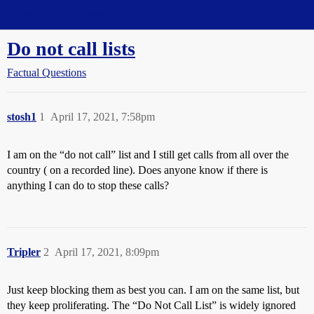
Straight Dope Message Board
Do not call lists
Factual Questions
stosh1
1
April 17, 2021, 7:58pm
I am on the “do not call” list and I still get calls from all over the
country ( on a recorded line). Does anyone know if there is
anything I can do to stop these calls?
Tripler
2
April 17, 2021, 8:09pm
Just keep blocking them as best you can. I am on the same list, but
they keep proliferating. The “Do Not Call List” is widely ignored