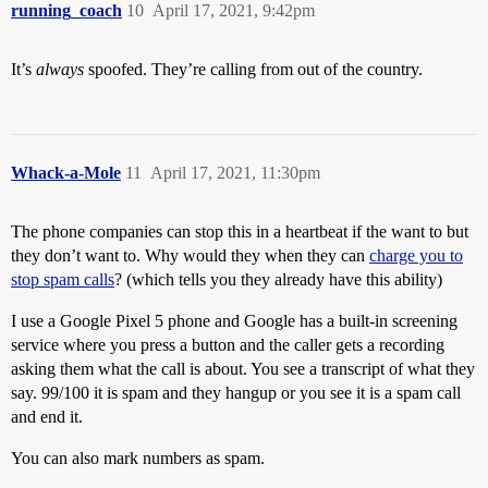
running_coach
10
April 17, 2021, 9:42pm
It’s
always
spoofed. They’re calling from out of the country.
Whack-a-Mole
11
April 17, 2021, 11:30pm
The phone companies can stop this in a heartbeat if the want to but
they don’t want to. Why would they when they can
charge you to
stop spam calls
? (which tells you they already have this ability)
I use a Google Pixel 5 phone and Google has a built-in screening
service where you press a button and the caller gets a recording
asking them what the call is about. You see a transcript of what they
say. 99/100 it is spam and they hangup or you see it is a spam call
and end it.
You can also mark numbers as spam.