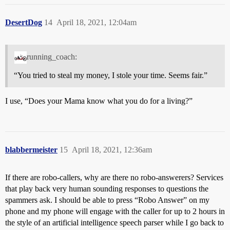
DesertDog
14
April 18, 2021, 12:04am
running_coach:
“You tried to steal my money, I stole your time. Seems fair.”
I use, “Does your Mama know what you do for a living?”
blabbermeister
15
April 18, 2021, 12:36am
If there are robo-callers, why are there no robo-answerers? Services
that play back very human sounding responses to questions the
spammers ask. I should be able to press “Robo Answer” on my
phone and my phone will engage with the caller for up to 2 hours in
the style of an artificial intelligence speech parser while I go back to