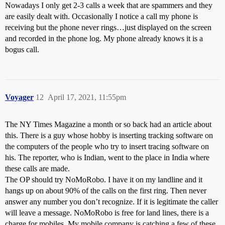
Nowadays I only get 2-3 calls a week that are spammers and they
are easily dealt with. Occasionally I notice a call my phone is
receiving but the phone never rings…just displayed on the screen
and recorded in the phone log. My phone already knows it is a
bogus call.
Voyager
12
April 17, 2021, 11:55pm
The NY Times Magazine a month or so back had an article about
this. There is a guy whose hobby is inserting tracking software on
the computers of the people who try to insert tracing software on
his. The reporter, who is Indian, went to the place in India where
these calls are made.
The OP should try NoMoRobo. I have it on my landline and it
hangs up on about 90% of the calls on the first ring. Then never
answer any number you don’t recognize. If it is legitimate the caller
will leave a message. NoMoRobo is free for land lines, there is a
charge for mobiles. My mobile company is catching a few of these