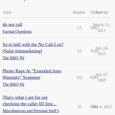
Topic
Replies
Views
Activity
do not call
March 13,
23
3882
2011
Factual Questions
So to hell with the No Call List?
July 24,
(Solar telemarketing)
53
7618
2015
The BBQ Pit
Phone Rage At "Extended Auto
July 27,
Warranty" Scammer
101
9281
2009
The BBQ Pit
That's what I get for not
checking the caller ID first...
35
7161
May 6, 2012
Miscellaneous and Personal Stuff I