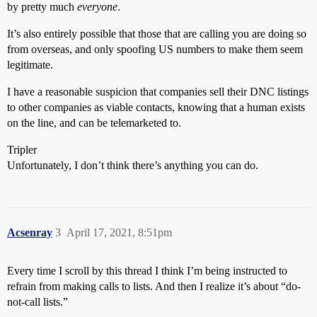
by pretty much
everyone
.
It’s also entirely possible that those that are calling you are doing so
from overseas, and only spoofing US numbers to make them seem
legitimate.
I have a reasonable suspicion that companies sell their DNC listings
to other companies as viable contacts, knowing that a human exists
on the line, and can be telemarketed to.
Tripler
Unfortunately, I don’t think there’s anything you can do.
Acsenray
3
April 17, 2021, 8:51pm
Every time I scroll by this thread I think I’m being instructed to
refrain from making calls to lists. And then I realize it’s about “do-
not-call lists.”