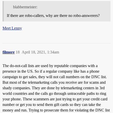
blabbermeister:
If there are robo-callers, why are there no robo-answerers?
Meet Lenny
filmore
18
April 18, 2021, 1:34am
The do-not-call lists are used by reputable companies with a
presence in the US. So if a regular company like has a phone
campaign to get sales, they will not call numbers on the DNC list.
But most of the telemarketing calls you receive are for scams and
shady companies. They are done by telemarketing centers in 3rd
world countries and the calls go through untraceable paths to ring
your phone. These scammers are just trying to get your credit card
number or get you to send them gift cards so they can take the
money and run. Trying to prosecute them for violating the DNC list