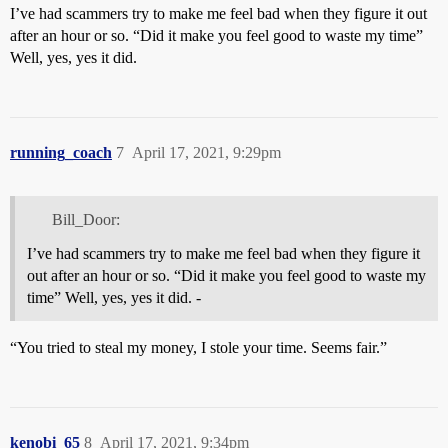
I’ve had scammers try to make me feel bad when they figure it out
after an hour or so. “Did it make you feel good to waste my time”
Well, yes, yes it did.
running_coach
7
April 17, 2021, 9:29pm
Bill_Door:
I’ve had scammers try to make me feel bad when they figure it
out after an hour or so. “Did it make you feel good to waste my
time” Well, yes, yes it did. -
“You tried to steal my money, I stole your time. Seems fair.”
kenobi_65
8
April 17, 2021, 9:34pm