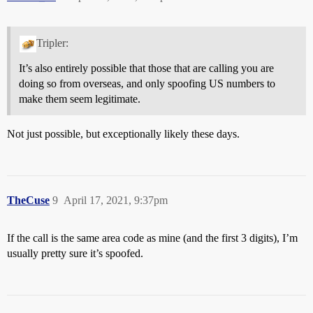
Tripler:
It’s also entirely possible that those that are calling you are
doing so from overseas, and only spoofing US numbers to
make them seem legitimate.
Not just possible, but exceptionally likely these days.
TheCuse
9
April 17, 2021, 9:37pm
If the call is the same area code as mine (and the first 3 digits), I’m
usually pretty sure it’s spoofed.