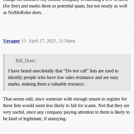
(for free) and marks them as potential spam, but not nearly as well
as NoMoRobo does.
Voyager
13
April 17, 2021, 11:56pm
Bill_Door:
I have heard anecdotally that “Do not call” lists are used to
identify people who have low sales resistance and are easy
marks, making them a valuable resource.
That seems odd, since someone with enough smarts to register for
these lists would seem less likely to fall for scams. Not that they are
very useful, since any company paying attention to them is likely to
be kind of legitimate, if annoying.