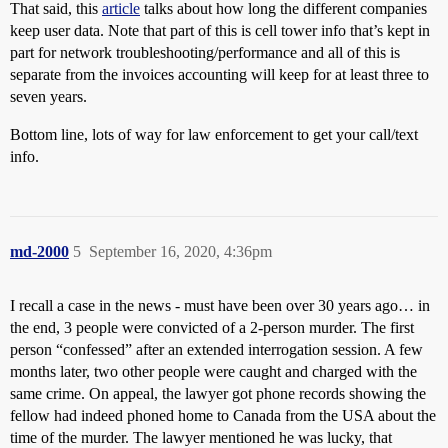
That said, this
article
talks about how long the different companies
keep user data. Note that part of this is cell tower info that’s kept in
part for network troubleshooting/performance and all of this is
separate from the invoices accounting will keep for at least three to
seven years.
Bottom line, lots of way for law enforcement to get your call/text
info.
md-2000
5
September 16, 2020, 4:36pm
I recall a case in the news - must have been over 30 years ago… in
the end, 3 people were convicted of a 2-person murder. The first
person “confessed” after an extended interrogation session. A few
months later, two other people were caught and charged with the
same crime. On appeal, the lawyer got phone records showing the
fellow had indeed phoned home to Canada from the USA about the
time of the murder. The lawyer mentioned he was lucky, that