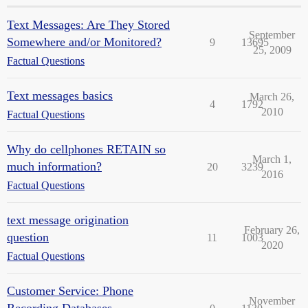
Text Messages: Are They Stored
September
Somewhere and/or Monitored?
9
13695
25, 2009
Factual Questions
Text messages basics
March 26,
4
1792
2010
Factual Questions
Why do cellphones RETAIN so
March 1,
much information?
20
3239
2016
Factual Questions
text message origination
February 26,
question
11
1003
2020
Factual Questions
Customer Service: Phone
November
Recording Databases