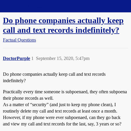
Straight Dope Message Board
Do phone companies actually keep
call and text records indefinitely?
Factual Questions
DoctorPurple
1
September 15, 2020, 5:47pm
Do phone companies actually keep call and text records
indefinitely?
Practically every time someone is subpoenaed, they often subpoena
their phone records as well.
As a matter of “security” (and just to keep my phone clean), I
routinely delete my call and text records at least once a month.
However, if my phone were ever subpoenaed, can they go back
and view my call and text records for the last, say, 3 years or so?