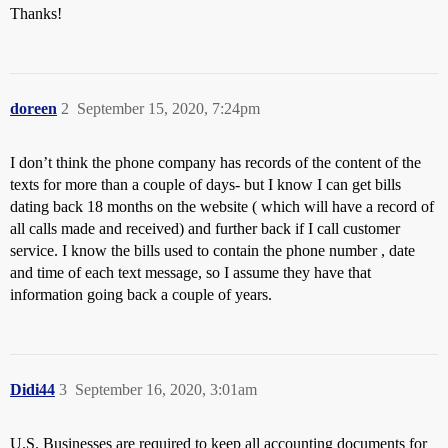
Thanks!
doreen
2
September 15, 2020, 7:24pm
I don’t think the phone company has records of the content of the
texts for more than a couple of days- but I know I can get bills
dating back 18 months on the website ( which will have a record of
all calls made and received) and further back if I call customer
service. I know the bills used to contain the phone number , date
and time of each text message, so I assume they have that
information going back a couple of years.
Didi44
3
September 16, 2020, 3:01am
U.S. Businesses are required to keep all accounting documents for