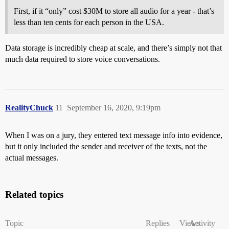
First, if it “only” cost $30M to store all audio for a year - that’s
less than ten cents for each person in the USA.
Data storage is incredibly cheap at scale, and there’s simply not that
much data required to store voice conversations.
RealityChuck
11
September 16, 2020, 9:19pm
When I was on a jury, they entered text message info into evidence,
but it only included the sender and receiver of the texts, not the
actual messages.
Related topics
Topic
Replies
Views
Activity