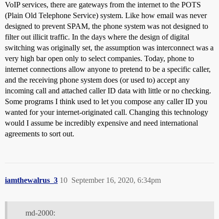
VoIP services, there are gateways from the internet to the POTS
(Plain Old Telephone Service) system. Like how email was never
designed to prevent SPAM, the phone system was not designed to
filter out illicit traffic. In the days where the design of digital
switching was originally set, the assumption was interconnect was a
very high bar open only to select companies. Today, phone to
internet connections allow anyone to pretend to be a specific caller,
and the receiving phone system does (or used to) accept any
incoming call and attached caller ID data with little or no checking.
Some programs I think used to let you compose any caller ID you
wanted for your internet-originated call. Changing this technology
would I assume be incredibly expensive and need international
agreements to sort out.
iamthewalrus_3
10
September 16, 2020, 6:34pm
md-2000: