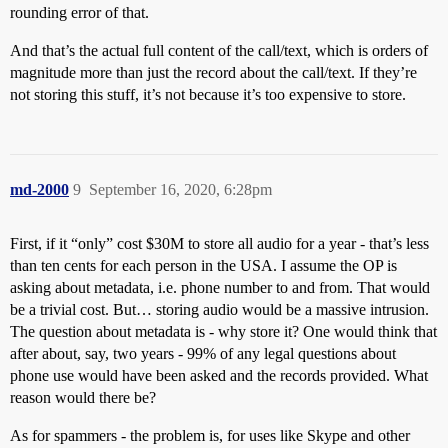
rounding error of that.
And that’s the actual full content of the call/text, which is orders of
magnitude more than just the record about the call/text. If they’re
not storing this stuff, it’s not because it’s too expensive to store.
md-2000
9
September 16, 2020, 6:28pm
First, if it “only” cost $30M to store all audio for a year - that’s less
than ten cents for each person in the USA. I assume the OP is
asking about metadata, i.e. phone number to and from. That would
be a trivial cost. But… storing audio would be a massive intrusion.
The question about metadata is - why store it? One would think that
after about, say, two years - 99% of any legal questions about
phone use would have been asked and the records provided. What
reason would there be?
As for spammers - the problem is, for uses like Skype and other