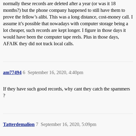
normally these records are deleted after a year (or was it 18
months?) but the phone company happened to still have them to
prove the fellow’s alibi. This was a long distance, cost-money call. I
assume it’s possible that nowadays with computer storage being a
lot cheaper, such records are kept longer. I figure in those days it
would have been the computer tape reels. Plus in those days,
AFAIK they did not track local calls.
am77494
6
September 16, 2020, 4:40pm
If they have such good records, why cant they catch the spammers
?
Tatterdemalion
7
September 16, 2020, 5:09pm