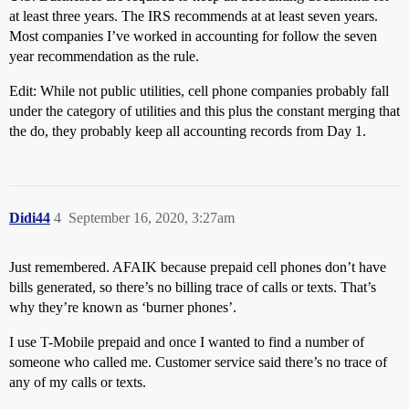
at least three years. The IRS recommends at at least seven years.
Most companies I’ve worked in accounting for follow the seven
year recommendation as the rule.
Edit: While not public utilities, cell phone companies probably fall
under the category of utilities and this plus the constant merging that
the do, they probably keep all accounting records from Day 1.
Didi44
4
September 16, 2020, 3:27am
Just remembered. AFAIK because prepaid cell phones don’t have
bills generated, so there’s no billing trace of calls or texts. That’s
why they’re known as ‘burner phones’.
I use T-Mobile prepaid and once I wanted to find a number of
someone who called me. Customer service said there’s no trace of
any of my calls or texts.