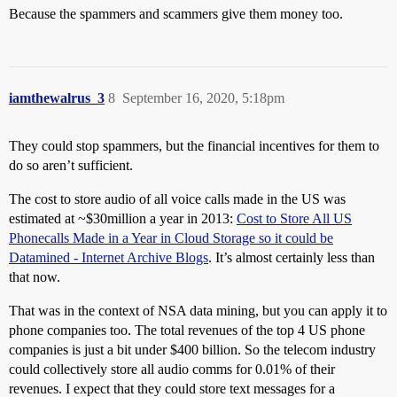
Because the spammers and scammers give them money too.
iamthewalrus_3
8
September 16, 2020, 5:18pm
They could stop spammers, but the financial incentives for them to
do so aren’t sufficient.
The cost to store audio of all voice calls made in the US was
estimated at ~$30million a year in 2013:
Cost to Store All US
Phonecalls Made in a Year in Cloud Storage so it could be
Datamined - Internet Archive Blogs
. It’s almost certainly less than
that now.
That was in the context of NSA data mining, but you can apply it to
phone companies too. The total revenues of the top 4 US phone
companies is just a bit under $400 billion. So the telecom industry
could collectively store all audio comms for 0.01% of their
revenues. I expect that they could store text messages for a