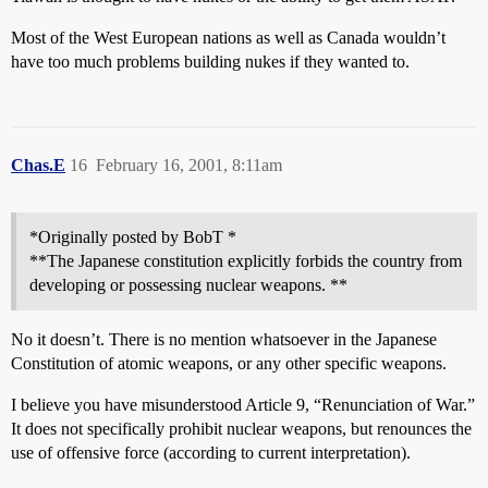
Most of the West European nations as well as Canada wouldn’t
have too much problems building nukes if they wanted to.
Chas.E
16
February 16, 2001, 8:11am
*Originally posted by BobT *
**The Japanese constitution explicitly forbids the country from
developing or possessing nuclear weapons. **
No it doesn’t. There is no mention whatsoever in the Japanese
Constitution of atomic weapons, or any other specific weapons.
I believe you have misunderstood Article 9, “Renunciation of War.”
It does not specifically prohibit nuclear weapons, but renounces the
use of offensive force (according to current interpretation).