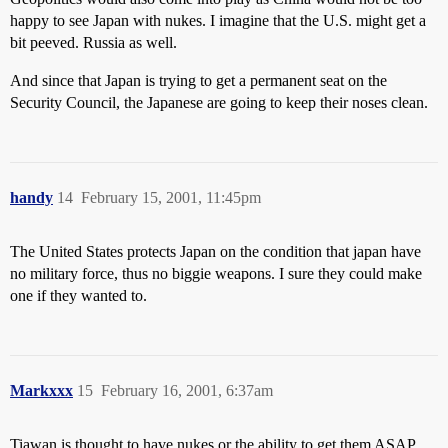
happy to see Japan with nukes. I imagine that the U.S. might get a
bit peeved. Russia as well.
And since that Japan is trying to get a permanent seat on the
Security Council, the Japanese are going to keep their noses clean.
handy
14
February 15, 2001, 11:45pm
The United States protects Japan on the condition that japan have
no military force, thus no biggie weapons. I sure they could make
one if they wanted to.
Markxxx
15
February 16, 2001, 6:37am
Tiawan is thought to have nukes or the ability to get them ASAP.