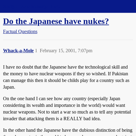
Straight Dope Message Board
Do the Japanese have nukes?
Factual Questions
Whack-a-Mole
1
February 15, 2001, 7:07pm
I have no doubt that the Japanese have the technological skill and
the money to have nuclear weapons if they so wished. If Pakistan
can manage this then it should be childs play for a country such as
Japan.
On the one hand I can see how any country (especially Japan
considering its wealth and importance in the world) would want
nuclear weapons. Not to start a war so much as to tell any potential
invader that attacking them is a REALLY bad idea.
In the other hand the Japanese have the dubious distinction of being