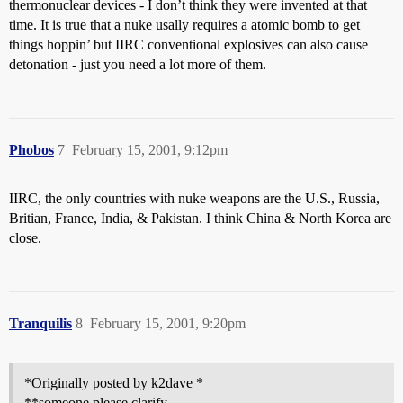
thermonuclear devices - I don’t think they were invented at that
time. It is true that a nuke usally requires a atomic bomb to get
things hoppin’ but IIRC conventional explosives can also cause
detonation - just you need a lot more of them.
Phobos
7
February 15, 2001, 9:12pm
IIRC, the only countries with nuke weapons are the U.S., Russia,
Britian, France, India, & Pakistan. I think China & North Korea are
close.
Tranquilis
8
February 15, 2001, 9:20pm
*Originally posted by k2dave *
**someone please clarify