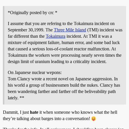
*Originally posted by crc *
I assume that you are refering to the Tokaimura incident on
September 30,1999. The
Three Mile Island
(TMI) incident was
far different than the
Tokaimura
incident. At TMI it was a
mixture of equipment failure, human error, and some bad luck
that caused a serious loss-of-coolant reactor malfunction. At
Tokaimura the workers were processing nearly seven times the
design limit of uranium leading to a criticality incident.
On Japanese nuclear wepons:
Tom Clancy wrote a recent novel on Japanese aggression. In
his world a group of businessmen build the nukes. Clancy has
been wandering farther and farther off the beliveability path
lately. **
Dammit, I just
hate
it when someone who knows what the hell
they’re talking about barges into a conversation!