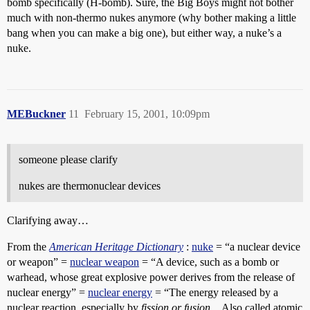
bomb specifically (H-bomb). Sure, the Big Boys might not bother
much with non-thermo nukes anymore (why bother making a little
bang when you can make a big one), but either way, a nuke’s a
nuke.
MEBuckner
11
February 15, 2001, 10:09pm
someone please clarify
nukes are thermonuclear devices
Clarifying away…
From the
American Heritage Dictionary
:
nuke
= “a nuclear device
or weapon” =
nuclear weapon
= “A device, such as a bomb or
warhead, whose great explosive power derives from the release of
nuclear energy” =
nuclear energy
= “The energy released by a
nuclear reaction, especially by
fission or fusion
…Also called atomic