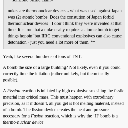
nukes are thermonuclear devices - what was used against Japan
was (2) atomic bombs. Does the constution of Japan forbid
thermonuclear devices - I don’t think they were invented at that
time. It is true that a nuke usally requires a atomic bomb to get
things hoppin’ but IIRC conventional explosives can also cause
detonation - just you need a lot more of them. **
Yeah, like several hundreds of tons of TNT.
A bomb the size of a large building? Not likely, even if you could
correctly time the initation (rather unlikely, but theoretically
posible).
A
Fission
reaction is initiated by high explosive smashing the fissile
material into critical mass. This must happen with extrodinary
precision, as if if doesn’t, all you get is hot melting material, instead
of a bomb. The fission device creates the heat and pressure
necessary for a
Fusion
reaction, which is why the ‘H’ bomb is a
thermo-nuclear device
.