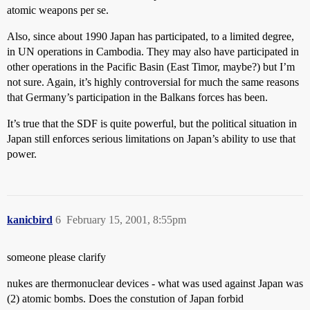
atomic weapons per se.
Also, since about 1990 Japan has participated, to a limited degree,
in UN operations in Cambodia. They may also have participated in
other operations in the Pacific Basin (East Timor, maybe?) but I’m
not sure. Again, it’s highly controversial for much the same reasons
that Germany’s participation in the Balkans forces has been.
It’s true that the SDF is quite powerful, but the political situation in
Japan still enforces serious limitations on Japan’s ability to use that
power.
kanicbird
6
February 15, 2001, 8:55pm
someone please clarify
nukes are thermonuclear devices - what was used against Japan was
(2) atomic bombs. Does the constution of Japan forbid