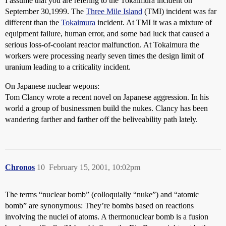
I assume that you are refering to the Tokaimura incident on
September 30,1999. The
Three Mile Island
(TMI) incident was far
different than the
Tokaimura
incident. At TMI it was a mixture of
equipment failure, human error, and some bad luck that caused a
serious loss-of-coolant reactor malfunction. At Tokaimura the
workers were processing nearly seven times the design limit of
uranium leading to a criticality incident.
On Japanese nuclear wepons:
Tom Clancy wrote a recent novel on Japanese aggression. In his
world a group of businessmen build the nukes. Clancy has been
wandering farther and farther off the beliveability path lately.
Chronos
10
February 15, 2001, 10:02pm
The terms “nuclear bomb” (colloquially “nuke”) and “atomic
bomb” are synonymous: They’re bombs based on reactions
involving the nuclei of atoms. A thermonuclear bomb is a fusion