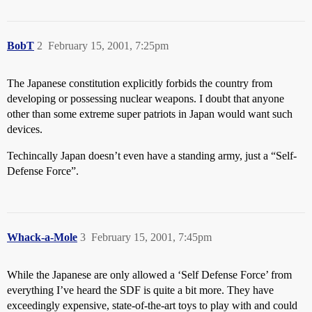
BobT
2
February 15, 2001, 7:25pm
The Japanese constitution explicitly forbids the country from
developing or possessing nuclear weapons. I doubt that anyone
other than some extreme super patriots in Japan would want such
devices.
Techincally Japan doesn’t even have a standing army, just a “Self-
Defense Force”.
Whack-a-Mole
3
February 15, 2001, 7:45pm
While the Japanese are only allowed a ‘Self Defense Force’ from
everything I’ve heard the SDF is quite a bit more. They have
exceedingly expensive, state-of-the-art toys to play with and could