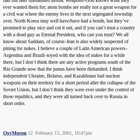
had but later dismantled atomic weapons–God knows what they
ever wanted them for; atom bombs are really not a great weapon for
a civil war where the enemy lives in the next segregated township
over. North Korea may well have/have had a bomb, but they’ve
promised to play nice and cut it out, and if you can’t trust a country
with a dead guy as Eternal President, who can you trust? We all
know about Saddam, of course–Iran is also widely suspected of
pining for nukes. I believe a couple of Latin American powers–
Argentina and Brazil–toyed with the idea of nukes for a while
there, but I don’t think there are any active programs south of the
Rio Grande now that the juntas have been disbanded. I think
independent Ukraine, Belarus, and Kazakhstan had nuclear
weapons on their territory for a short period after the collapse of the
Soviet Union, but I don’t think they were ever under the control of
those republics, and they were all turned back over to Russia in
short order.
OxyMoron
12
February 15, 2001, 10:47pm