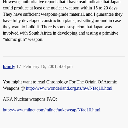
However, authoritative reports that I have read indicate that Japan
could produce at least one nuclear weapon within 15 to 20 days.
They have sufficient weapons-grade material, and I guarantee they
have fully developed construction plans just sitting around in case
they want to build it. There is some suspicion that Japan was
involved with South Africa in developing and testing a primitive
“atomic gun” weapon.
handy
17
February 16, 2001, 4:01pm
You might want to read Chronology For The Origin Of Atomic
Weapons @
http://www.wonderland.org.nz/nw/Nfaq10.html
AKA Nuclear weapons FAQ:
http://www.milnet.com/milnet/nukeweap/Nfaq10.html