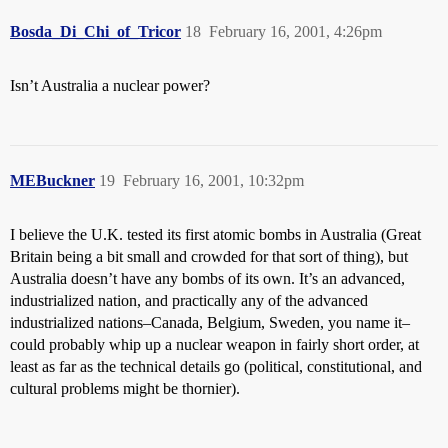
Bosda_Di_Chi_of_Tricor
18
February 16, 2001, 4:26pm
Isn’t Australia a nuclear power?
MEBuckner
19
February 16, 2001, 10:32pm
I believe the U.K. tested its first atomic bombs in Australia (Great
Britain being a bit small and crowded for that sort of thing), but
Australia doesn’t have any bombs of its own. It’s an advanced,
industrialized nation, and practically any of the advanced
industrialized nations–Canada, Belgium, Sweden, you name it–
could probably whip up a nuclear weapon in fairly short order, at
least as far as the technical details go (political, constitutional, and
cultural problems might be thornier).