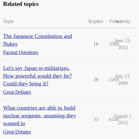
Related topics
Topic
Replies
Views
Activity
The Japanese Constitution and
June 23,
Nukes
18
3588
2012
Factual Questions
Let's say Japan re-militarizes.
How powerful would they be?
July 13,
28
2269
Could they bring it?
2006
Great Debates
What countries are able to build
nuclear weapons, assuming they
August 1,
33
6240
wanted to
2015
Great Debates