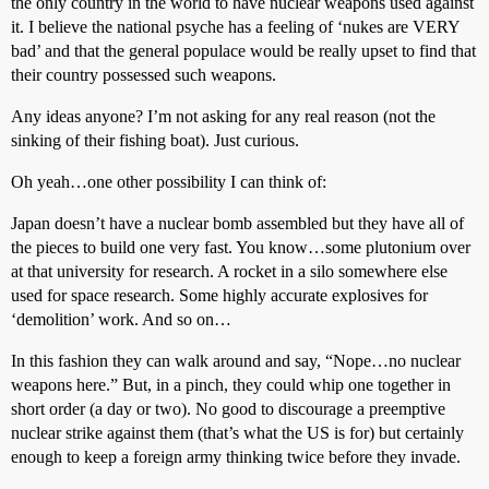
the only country in the world to have nuclear weapons used against
it. I believe the national psyche has a feeling of ‘nukes are VERY
bad’ and that the general populace would be really upset to find that
their country possessed such weapons.
Any ideas anyone? I’m not asking for any real reason (not the
sinking of their fishing boat). Just curious.
Oh yeah…one other possibility I can think of:
Japan doesn’t have a nuclear bomb assembled but they have all of
the pieces to build one very fast. You know…some plutonium over
at that university for research. A rocket in a silo somewhere else
used for space research. Some highly accurate explosives for
‘demolition’ work. And so on…
In this fashion they can walk around and say, “Nope…no nuclear
weapons here.” But, in a pinch, they could whip one together in
short order (a day or two). No good to discourage a preemptive
nuclear strike against them (that’s what the US is for) but certainly
enough to keep a foreign army thinking twice before they invade.