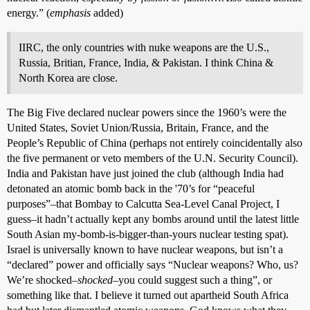
energy.” (
emphasis
added)
IIRC, the only countries with nuke weapons are the U.S.,
Russia, Britian, France, India, & Pakistan. I think China &
North Korea are close.
The Big Five declared nuclear powers since the 1960’s were the
United States, Soviet Union/Russia, Britain, France, and the
People’s Republic of China (perhaps not entirely coincidentally also
the five permanent or veto members of the U.N. Security Council).
India and Pakistan have just joined the club (although India had
detonated an atomic bomb back in the '70’s for “peaceful
purposes”–that Bombay to Calcutta Sea-Level Canal Project, I
guess–it hadn’t actually kept any bombs around until the latest little
South Asian my-bomb-is-bigger-than-yours nuclear testing spat).
Israel is universally known to have nuclear weapons, but isn’t a
“declared” power and officially says “Nuclear weapons? Who, us?
We’re shocked–
shocked
–you could suggest such a thing”, or
something like that. I believe it turned out apartheid South Africa