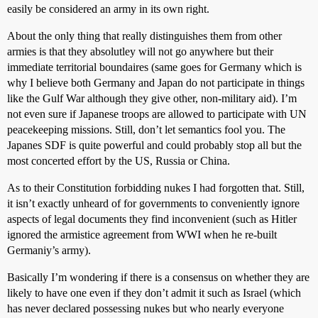
easily be considered an army in its own right.
About the only thing that really distinguishes them from other
armies is that they absolutley will not go anywhere but their
immediate territorial boundaires (same goes for Germany which is
why I believe both Germany and Japan do not participate in things
like the Gulf War although they give other, non-military aid). I’m
not even sure if Japanese troops are allowed to participate with UN
peacekeeping missions. Still, don’t let semantics fool you. The
Japanes SDF is quite powerful and could probably stop all but the
most concerted effort by the US, Russia or China.
As to their Constitution forbidding nukes I had forgotten that. Still,
it isn’t exactly unheard of for governments to conveniently ignore
aspects of legal documents they find inconvenient (such as Hitler
ignored the armistice agreement from WWI when he re-built
Germaniy’s army).
Basically I’m wondering if there is a consensus on whether they are
likely to have one even if they don’t admit it such as Israel (which
has never declared possessing nukes but who nearly everyone