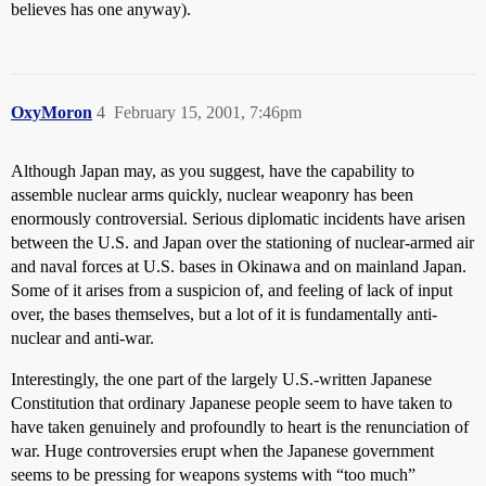
believes has one anyway).
OxyMoron
4
February 15, 2001, 7:46pm
Although Japan may, as you suggest, have the capability to
assemble nuclear arms quickly, nuclear weaponry has been
enormously controversial. Serious diplomatic incidents have arisen
between the U.S. and Japan over the stationing of nuclear-armed air
and naval forces at U.S. bases in Okinawa and on mainland Japan.
Some of it arises from a suspicion of, and feeling of lack of input
over, the bases themselves, but a lot of it is fundamentally anti-
nuclear and anti-war.
Interestingly, the one part of the largely U.S.-written Japanese
Constitution that ordinary Japanese people seem to have taken to
have taken genuinely and profoundly to heart is the renunciation of
war. Huge controversies erupt when the Japanese government
seems to be pressing for weapons systems with “too much”