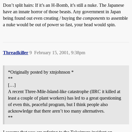
Don’t split hairs: If it’s an H-Bomb, it’s still a nuke. The Japanese
have an innate horror of those beasts. Any government in Japan
being found out even creating / buying the
components
to assemble
a nuke would be out of power so fast, your head would spin.
Threadkiller
9
February 15, 2001, 9:38pm
*Originally posted by xtnjohnson *
**
[…]
A recent Three-Mile-Island-like catastrophe (IIRC it killed at
least a couple of plant workers) has led to a great questioning
of even this, peaceful program, but I think people also
acknowledge that there aren’t too many alternatives.
**