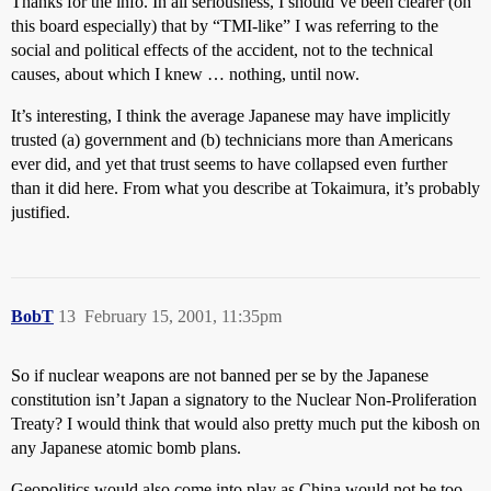
Thanks for the info. In all seriousness, I should’ve been clearer (on
this board especially) that by “TMI-like” I was referring to the
social and political effects of the accident, not to the technical
causes, about which I knew … nothing, until now.
It’s interesting, I think the average Japanese may have implicitly
trusted (a) government and (b) technicians more than Americans
ever did, and yet that trust seems to have collapsed even further
than it did here. From what you describe at Tokaimura, it’s probably
justified.
BobT
13
February 15, 2001, 11:35pm
So if nuclear weapons are not banned per se by the Japanese
constitution isn’t Japan a signatory to the Nuclear Non-Proliferation
Treaty? I would think that would also pretty much put the kibosh on
any Japanese atomic bomb plans.
Geopolitics would also come into play as China would not be too