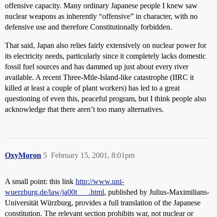
offensive capacity. Many ordinary Japanese people I knew saw
nuclear weapons as inherently “offensive” in character, with no
defensive use and therefore Constitutionally forbidden.
That said, Japan also relies fairly extensively on nuclear power for
its electricity needs, particularly since it completely lacks domestic
fossil fuel sources and has dammed up just about every river
available. A recent Three-Mile-Island-like catastrophe (IIRC it
killed at least a couple of plant workers) has led to a great
questioning of even this, peaceful program, but I think people also
acknowledge that there aren’t too many alternatives.
OxyMoron
5
February 15, 2001, 8:01pm
A small point: this link
http://www.uni-
wuerzburg.de/law/ja00t___.html
, published by Julius-Maximilians-
Universität Würzburg, provides a full translation of the Japanese
constitution. The relevant section prohibits war, not nuclear or