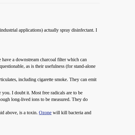
ustrial applications) actually spray disinfectant. I
me have a downstream charcoal filter which can
estionable, as is their usefulness (for stand-alone
particulates, including cigarette smoke. They can emit
you. I doubt it. Most free radicals are to be
 enough long-lived ions to be measured. They do
id above, is a toxin.
Ozone
will kill bacteria and