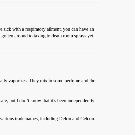
e sick with a respiratory ailment, you can have an
gotten around to taxing to death room sprays yet.
ually vaporizes. They mix in some perfume and the
afe, but I don’t know that it’s been independently
y various trade names, including Delrin and Celcon.