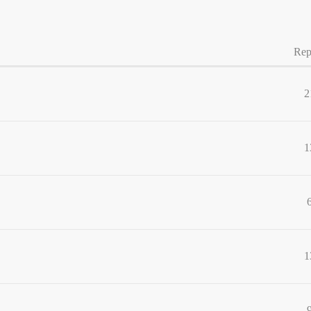
Rep
2
1
1