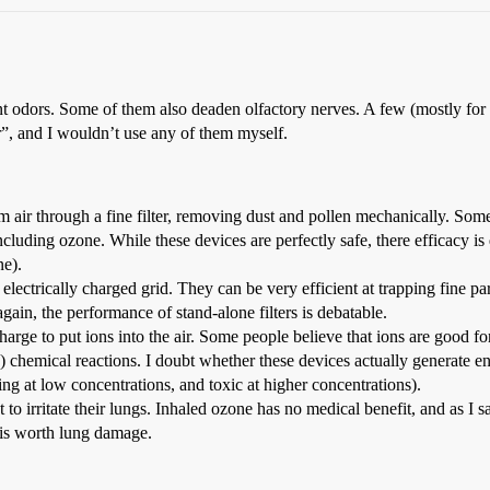
 odors. Some of them also deaden olfactory nerves. A few (mostly for ind
ir”, and I wouldn’t use any of them myself.
m air through a fine filter, removing dust and pollen mechanically. So
ding ozone. While these devices are perfectly safe, there efficacy is qu
ne).
 an electrically charged grid. They can be very efficient at trapping fine 
again, the performance of stand-alone filters is debatable.
arge to put ions into the air. Some people believe that ions are good for 
e) chemical reactions. I doubt whether these devices actually generate
ting at low concentrations, and toxic at higher concentrations).
 irritate their lungs. Inhaled ozone has no medical benefit, and as I sa
t is worth lung damage.