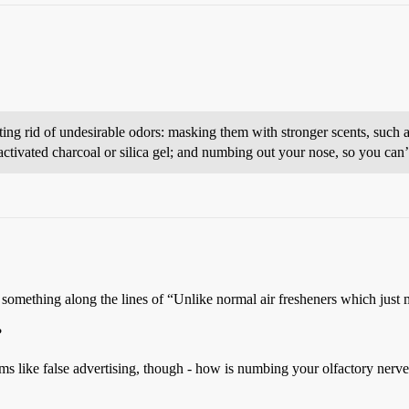
ting rid of undesirable odors: masking them with stronger scents, such 
activated charcoal or silica gel; and numbing out your nose, so you can’
something along the lines of “Unlike normal air fresheners which just 
?
ems like false advertising, though - how is numbing your olfactory nerv