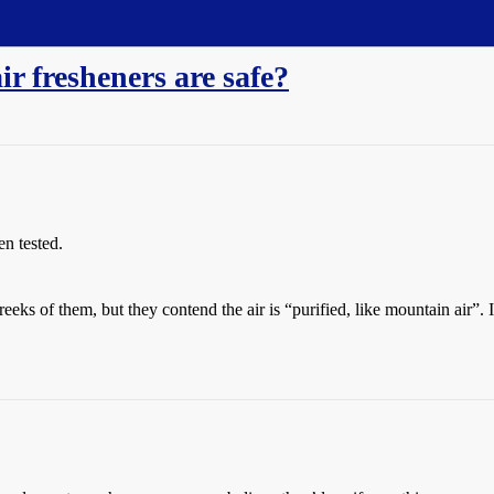
ir fresheners are safe?
en tested.
ks of them, but they contend the air is “purified, like mountain air”. 