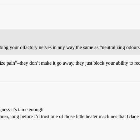
bing your olfactory nerves in any way the same as “neutralizing odour
ze pain”–they don’t make it go away, they just block your ability to rece
guess it’s tame enough.
 area, long before I’d trust one of those little heater machines that Glad