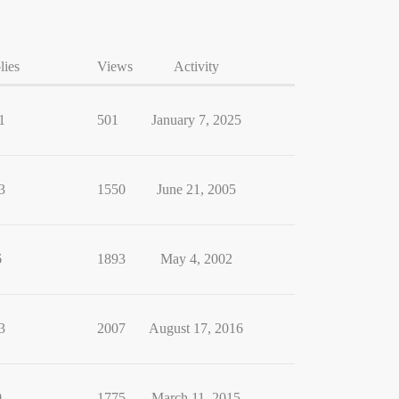
lies
Views
Activity
1
501
January 7, 2025
3
1550
June 21, 2005
6
1893
May 4, 2002
3
2007
August 17, 2016
9
1775
March 11, 2015