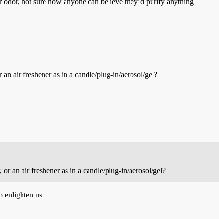
eir odor, not sure how anyone can believe they’d purify anything
r an air freshener as in a candle/plug-in/aerosol/gel?
, or an air freshener as in a candle/plug-in/aerosol/gel?
o enlighten us.