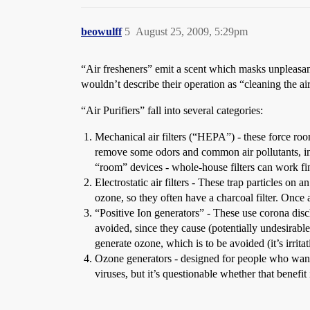
beowulff
5
August 25, 2009, 5:29pm
“Air fresheners” emit a scent which masks unpleasant
wouldn’t describe their operation as “cleaning the a
“Air Purifiers” fall into several categories:
Mechanical air filters (“HEPA”) - these force roo
remove some odors and common air pollutants, inclu
“room” devices - whole-house filters can work fi
Electrostatic air filters - These trap particles on
ozone, so they often have a charcoal filter. Once 
“Positive Ion generators” - These use corona disch
avoided, since they cause (potentially undesirabl
generate ozone, which is to be avoided (it’s irrita
Ozone generators - designed for people who want to
viruses, but it’s questionable whether that benefi