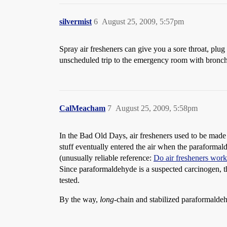
silvermist
6
August 25, 2009, 5:57pm
Spray air fresheners can give you a sore throat, plu
unscheduled trip to the emergency room with bronch
CalMeacham
7
August 25, 2009, 5:58pm
In the Bad Old Days, air fresheners used to be mad
stuff eventually entered the air when the paraformal
(unusually reliable reference:
Do air fresheners wor
Since paraformaldehyde is a suspected carcinogen, th
tested.
By the way,
long
-chain and stabilized paraformaldeh