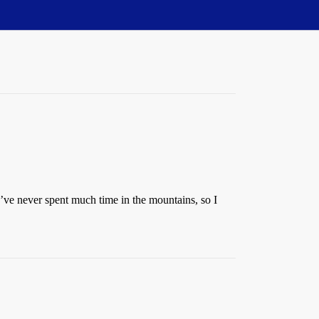
I’ve never spent much time in the mountains, so I