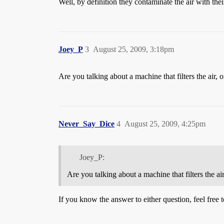
Well, by definition they contaminate the air with th
Joey_P
3
August 25, 2009, 3:18pm
Are you talking about a machine that filters the air, o
Never_Say_Dice
4
August 25, 2009, 4:25pm
Joey_P:
Are you talking about a machine that filters the air
If you know the answer to either question, feel free t