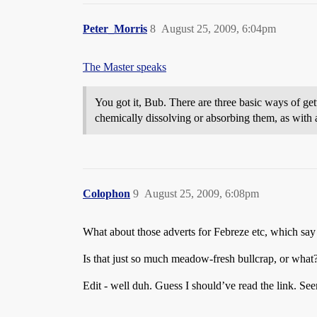
Peter_Morris
8
August 25, 2009, 6:04pm
The Master speaks
You got it, Bub. There are three basic ways of get
chemically dissolving or absorbing them, as with 
Colophon
9
August 25, 2009, 6:08pm
What about those adverts for Febreze etc, which say 
Is that just so much meadow-fresh bullcrap, or what
Edit - well duh. Guess I should’ve read the link. Se