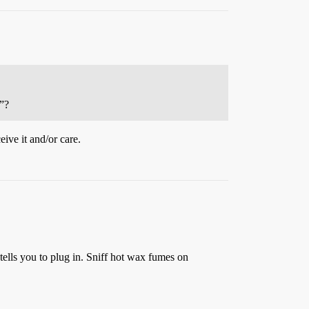
s”?
ive it and/or care.
e tells you to plug in. Sniff hot wax fumes on