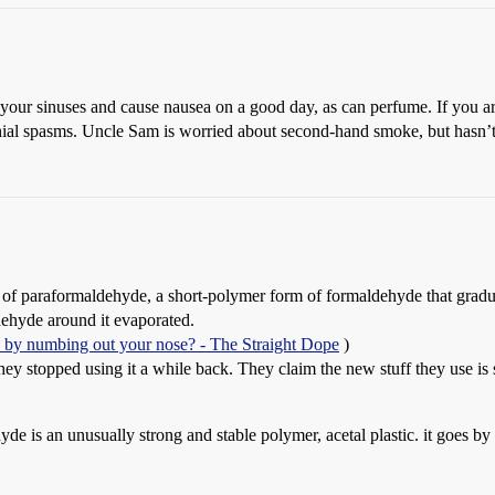
g your sinuses and cause nausea on a good day, as can perfume. If you ar
ial spasms. Uncle Sam is worried about second-hand smoke, but hasn’t 
e of paraformaldehyde, a short-polymer form of formaldehyde that grad
dehyde around it evaporated.
k by numbing out your nose? - The Straight Dope
)
ey stopped using it a while back. They claim the new stuff they use is s
yde is an unusually strong and stable polymer, acetal plastic. it goes b