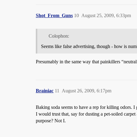
Shot_From_Guns
10
August 25, 2009, 6:33pm
Colophon:
Seems like false advertising, though - how is num
Presumably in the same way that painkillers “neutrali
Brainiac
11
August 26, 2009, 6:17pm
Baking soda seems to have a rep for killing odors. I 
I would trust that, say for dusting a pet-soiled carpet
purpose? Not I.