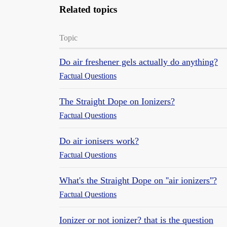
Related topics
Topic
Do air freshener gels actually do anything?
Factual Questions
The Straight Dope on Ionizers?
Factual Questions
Do air ionisers work?
Factual Questions
What's the Straight Dope on ''air ionizers''?
Factual Questions
Ionizer or not ionizer? that is the question