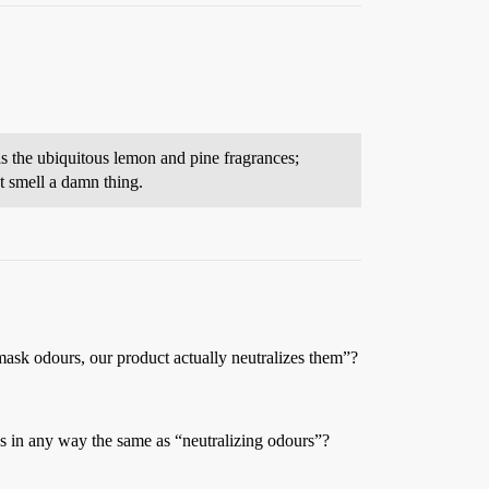
as the ubiquitous lemon and pine fragrances;
t smell a damn thing.
mask odours, our product actually neutralizes them”?
es in any way the same as “neutralizing odours”?