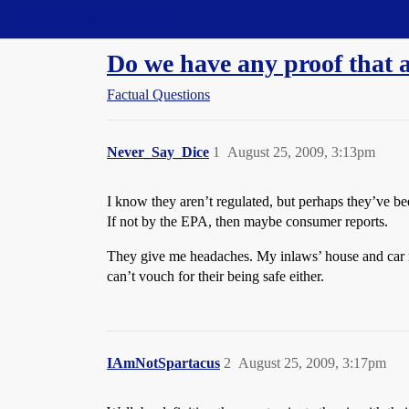
Straight Dope Message Board
Do we have any proof that a
Factual Questions
Never_Say_Dice
1
August 25, 2009, 3:13pm
I know they aren’t regulated, but perhaps they’ve be
If not by the EPA, then maybe consumer reports.
They give me headaches. My inlaws’ house and car ree
can’t vouch for their being safe either.
IAmNotSpartacus
2
August 25, 2009, 3:17pm