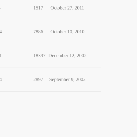
5
1517
October 27, 2011
4
7886
October 10, 2010
1
18397
December 12, 2002
4
2897
September 9, 2002