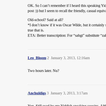
OK. So I can’t remember if I heard this speaking Yi
post :)) but I seem to recall the friendly, casual equiv
Old-school? Said at all?
*I don’t know if it was Oscar Wilde, but it certain
true that is.
ETA: Better transcription: For “sahgt” substitute “za
Leo_Bloom
2
January 3, 2013, 12:16am
Two hours later. Nu?
Anchuldigs
3
January 3, 2013, 3:17am
Yup. Still used by my Yiddish speaking cousins. Al