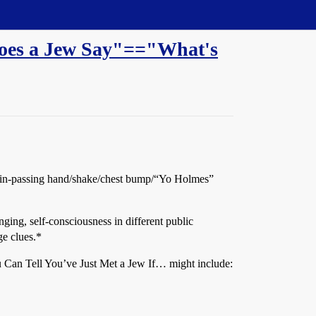
 does a Jew Say"=="What's
uick in-passing hand/shake/chest bump/“Yo Holmes”
ging, self-consciousness in different public
ge clues.*
u Can Tell You’ve Just Met a Jew If… might include: