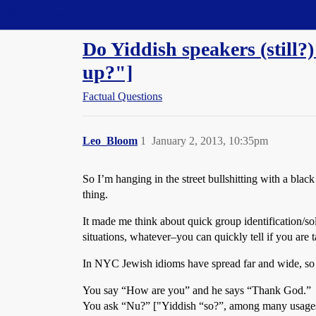
Straight Dope Message Board
Do Yiddish speakers (still
up?"]
Factual Questions
Leo_Bloom
1
January 2, 2013, 10:35pm
So I’m hanging in the street bullshitting with a bla
thing.
It made me think about quick group identification/sol
situations, whatever–you can quickly tell if you are 
In NYC Jewish idioms have spread far and wide, so 
You say “How are you” and he says “Thank God.”
You ask “Nu?” ["Yiddish “so?”, among many usages] 