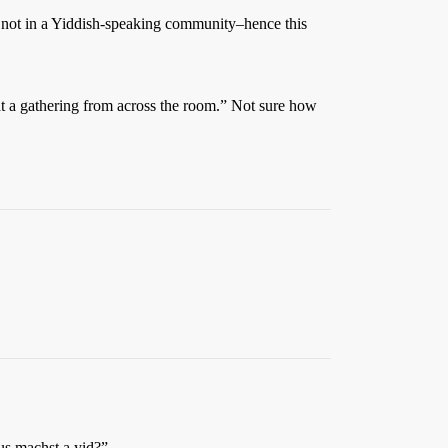
m not in a Yiddish-speaking community–hence this
at a gathering from across the room.” Not sure how
us machst a yid?”