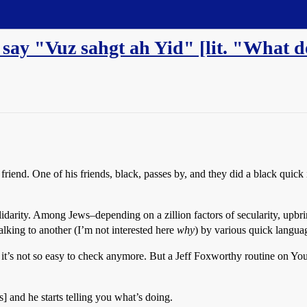
?) say "Vuz sahgt ah Yid" [lit. "What
ck friend. One of his friends, black, passes by, and they did a black q
idarity. Among Jews–depending on a zillion factors of secularity, upbrin
talking to another (I’m not interested here
why
) by various quick langua
it’s not so easy to check anymore. But a Jeff Foxworthy routine on Yo
and he starts telling you what’s doing.