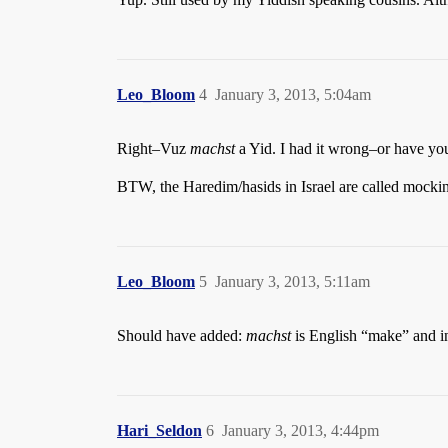
Leo_Bloom
4
January 3, 2013, 5:04am
Right–Vuz
machst
a Yid. I had it wrong–or have y
BTW, the Haredim/hasids in Israel are called mockin
Leo_Bloom
5
January 3, 2013, 5:11am
Should have added:
machst
is English “make” and i
Hari_Seldon
6
January 3, 2013, 4:44pm