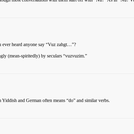
ou ever heard anyone say “Vuz zahgt…”?
gly (mean-spiritedly) by seculars “vuzvuzim.”
n Yiddish and German often means “do” and similar verbs.