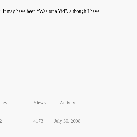
nt. It may have been “Was tut a Yid”, although I have
lies
Views
Activity
2
4173
July 30, 2008