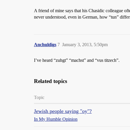
A friend of mine says that his Chasidic colleague oft
never understood, even in German, how “tun” diffe
Anchuldigs
7
January 3, 2013, 5:50pm
I’ve heard “zuhgt” “machst” and “vus titzech”.
Related topics
Topic
Jewish people saying "oy"?
In My Humble Opinion