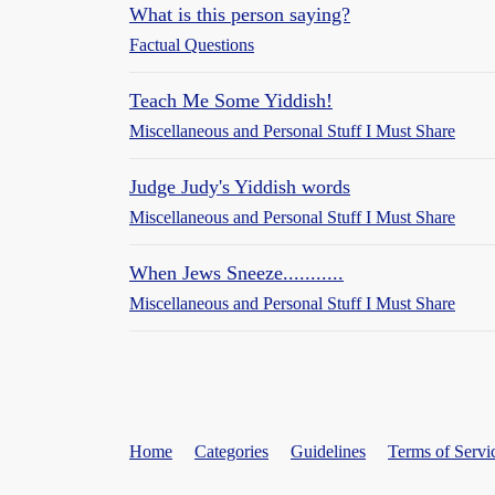
What is this person saying?
Factual Questions
Teach Me Some Yiddish!
Miscellaneous and Personal Stuff I Must Share
Judge Judy's Yiddish words
Miscellaneous and Personal Stuff I Must Share
When Jews Sneeze...........
Miscellaneous and Personal Stuff I Must Share
Home
Categories
Guidelines
Terms of Servi