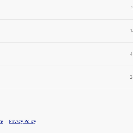
1
4
2
ce
Privacy Policy