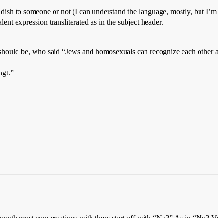
ddish to someone or not (I can understand the language, mostly, but I’
alent expression transliterated as in the subject header.
ly should be, who said “Jews and homosexuals can recognize each other 
hgt.”
though most conversations with them start off with “Nu?” As in “Nu? V