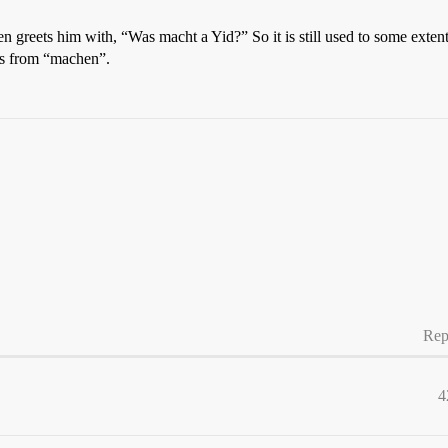
en greets him with, “Was macht a Yid?” So it is still used to some exte
rs from “machen”.
Rep
4