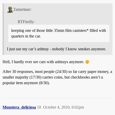
Tamerlane:
RTFirefly:
keeping one of those little 35mm film canisters* filled with
quarters in the car.
I just use my car’s ashtray - nobody I know smokes anymore.
Hell, I hardly ever see cars with ashtrays anymore.
After 30 responses, most people (24/30) so far carry paper money, a
smaller majority (17/30) carries coins, but checkbooks aren’t a
popular item anymore (8/30).
Monstera_deliciosa
18
October 4, 2010, 6:02pm