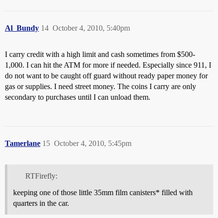
Al_Bundy
14
October 4, 2010, 5:40pm
I carry credit with a high limit and cash sometimes from $500-
1,000. I can hit the ATM for more if needed. Especially since 911, I
do not want to be caught off guard without ready paper money for
gas or supplies. I need street money. The coins I carry are only
secondary to purchases until I can unload them.
Tamerlane
15
October 4, 2010, 5:45pm
RTFirefly:
keeping one of those little 35mm film canisters* filled with
quarters in the car.