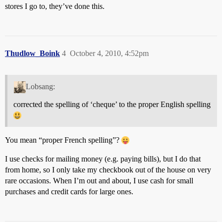
stores I go to, they’ve done this.
Thudlow_Boink
4
October 4, 2010, 4:52pm
Lobsang:
corrected the spelling of ‘cheque’ to the proper English spelling
You mean “proper French spelling”?
I use checks for mailing money (e.g. paying bills), but I do that
from home, so I only take my checkbook out of the house on very
rare occasions. When I’m out and about, I use cash for small
purchases and credit cards for large ones.