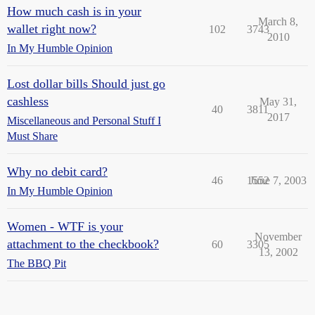
How much cash is in your
March 8,
wallet right now?
102
3743
2010
In My Humble Opinion
Lost dollar bills Should just go
cashless
May 31,
40
3811
2017
Miscellaneous and Personal Stuff I
Must Share
Why no debit card?
46
1552
June 7, 2003
In My Humble Opinion
Women - WTF is your
November
attachment to the checkbook?
60
3305
13, 2002
The BBQ Pit