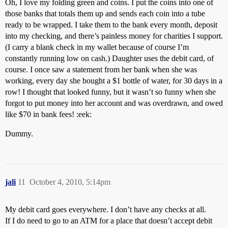
Oh, I love my folding green and coins. I put the coins into one of
those banks that totals them up and sends each coin into a tube
ready to be wrapped. I take them to the bank every month, deposit
into my checking, and there’s painless money for charities I support.
(I carry a blank check in my wallet because of course I’m
constantly running low on cash.) Daughter uses the debit card, of
course. I once saw a statement from her bank when she was
working, every day she bought a $1 bottle of water, for 30 days in a
row! I thought that looked funny, but it wasn’t so funny when she
forgot to put money into her account and was overdrawn, and owed
like $70 in bank fees! :eek:
Dummy.
jali
11
October 4, 2010, 5:14pm
My debit card goes everywhere. I don’t have any checks at all.
If I do need to go to an ATM for a place that doesn’t accept debit