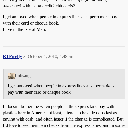
associated with using credit/debit cards?
I get annoyed when people in express lines at supermarkets pay
with their card or cheque book.
I live in the Isle of Man.
RTFirefly
3
October 4, 2010, 4:48pm
Lobsang:
I get annoyed when people in express lines at supermarkets
pay with their card or cheque book.
It doesn’t bother me when people in the express lane pay with
plastic - here in America, at least, it tends to be at least as fast as
paying with cash, and often faster if the change is complicated. But
I’d love to see them ban checks from the express lanes, and in some