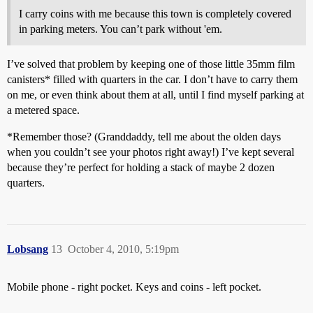
I carry coins with me because this town is completely covered
in parking meters. You can’t park without 'em.
I’ve solved that problem by keeping one of those little 35mm film
canisters* filled with quarters in the car. I don’t have to carry them
on me, or even think about them at all, until I find myself parking at
a metered space.
*Remember those? (Granddaddy, tell me about the olden days
when you couldn’t see your photos right away!) I’ve kept several
because they’re perfect for holding a stack of maybe 2 dozen
quarters.
Lobsang
13
October 4, 2010, 5:19pm
Mobile phone - right pocket. Keys and coins - left pocket.