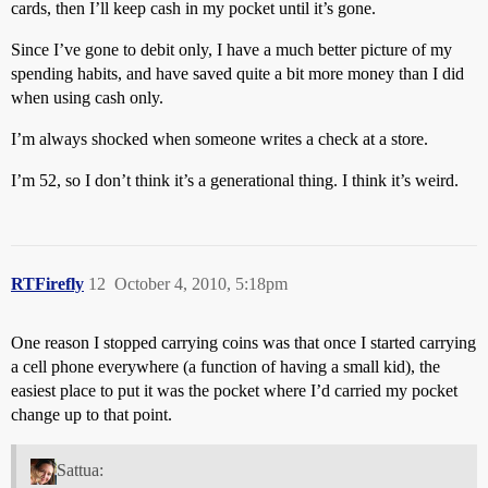
cards, then I’ll keep cash in my pocket until it’s gone.
Since I’ve gone to debit only, I have a much better picture of my
spending habits, and have saved quite a bit more money than I did
when using cash only.
I’m always shocked when someone writes a check at a store.
I’m 52, so I don’t think it’s a generational thing. I think it’s weird.
RTFirefly
12
October 4, 2010, 5:18pm
One reason I stopped carrying coins was that once I started carrying
a cell phone everywhere (a function of having a small kid), the
easiest place to put it was the pocket where I’d carried my pocket
change up to that point.
Sattua: