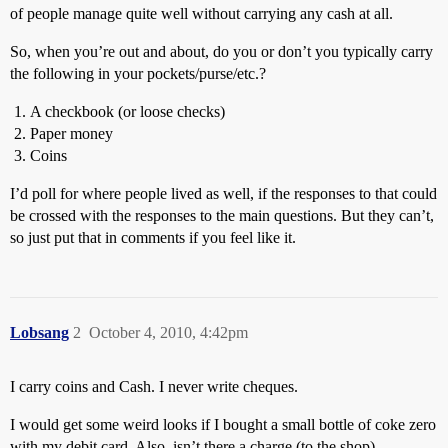
of people manage quite well without carrying any cash at all.
So, when you’re out and about, do you or don’t you typically carry
the following in your pockets/purse/etc.?
A checkbook (or loose checks)
Paper money
Coins
I’d poll for where people lived as well, if the responses to that could
be crossed with the responses to the main questions. But they can’t,
so just put that in comments if you feel like it.
Lobsang
2
October 4, 2010, 4:42pm
I carry coins and Cash. I never write cheques.
I would get some weird looks if I bought a small bottle of coke zero
with my debit card. Also, isn’t there a charge (to the shop)