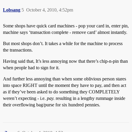
Lobsang
5
October 4, 2010, 4:52pm
Some shops have quick card machines - pop your card in, enter pin,
machine says ‘transaction complete - remove card’ almost instantly.
But most shops don’t. It takes a while for the machine to process
the transactions.
Having said that, It’s less annoying now that there’s chip-n-pin than
when people had to sign for it.
And further less annoying than when some oblivious person stares
into space RIGHT until the moment they have to pay, and then act
as if they’ve been asked to do something they COMPLETELY
weren’t expecting - i.e.
pay.
resulting in a lengthy rummage inside
their overflowing bag/purse for six hundred pennies.