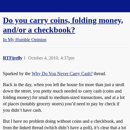
Straight Dope Message Board
Do you carry coins, folding money,
and/or a checkbook?
In My Humble Opinion
RTFirefly
1
October 4, 2010, 4:37pm
Sparked by the
Why Do You Never Carry Cash?
thread.
Back in the day, when you left the house for more than just a stroll
down the street, you pretty much needed to carry cash (coins and
folding money) for small to medium-sized transactions, and at a lot
of places (notably grocery stores) you’d need to pay by check if
you didn’t have cash.
But I have no problem doing without coins and a checkbook, and
from the linked thread (which didn’t have a poll), it’s clear that a lot