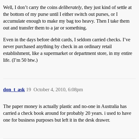
Well, I don’t carry the coins
deliberately
, they just kind of settle at
the bottom of my purse until I either switch out purses, or I
accumulate enough to make my bag too heavy. Then I take them
out and transfer them to a jar or something.
Even in the days before debit cards, I seldom carried checks. I’ve
never purchased anything by check in an ordinary retail
establishment, like a supermarket or department store, in my entire
life. (I’m 50 btw.)
don_t_ask
19
October 4, 2010, 6:08pm
The paper money is actually plastic and no-one in Australia has
carried a check book around for probably 20 years. i used to have
one for business purposes but left it in the desk drawer.