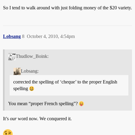
So I tend to walk around with just folding money of the $20 variety.
Lobsang
8
October 4, 2010, 4:54pm
Thudlow_Boink:
Lobsang:
corrected the spelling of ‘cheque’ to the proper English
spelling
You mean “proper French spelling”?
It’s
our
word now. We conquered it.