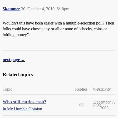
Skammer
20
October 4, 2010, 6:10pm
Wouldn’t this have been easier with a multiple-selection poll? Then
folks could have chosen any or all or none of “checks, coins or
folding money”.
next page →
Related topics
Topic
Replies
Views
Activity
Who still carries cash?
December 7,
66
2092
2003
In My Humble Opinion