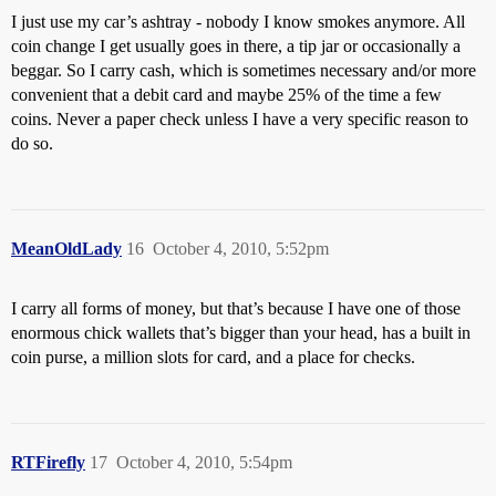
I just use my car’s ashtray - nobody I know smokes anymore. All
coin change I get usually goes in there, a tip jar or occasionally a
beggar. So I carry cash, which is sometimes necessary and/or more
convenient that a debit card and maybe 25% of the time a few
coins. Never a paper check unless I have a very specific reason to
do so.
MeanOldLady
16
October 4, 2010, 5:52pm
I carry all forms of money, but that’s because I have one of those
enormous chick wallets that’s bigger than your head, has a built in
coin purse, a million slots for card, and a place for checks.
RTFirefly
17
October 4, 2010, 5:54pm