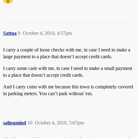
Sattua
9
October 4, 2010, 4:57pm
I carry a couple of loose checks with me, in case I need to make a
large payment to a place that doesn’t accept credit cards.
I carry some cash with me, in case I need to make a small payment
to a place that doesn’t accept credit cards.
And I carry coins with me because this town is completely covered
in parking meters. You can’t park without 'em.
salinqmind
10
October 4, 2010, 5:07pm