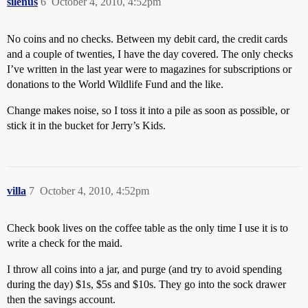
silenus
6
October 4, 2010, 4:52pm
No coins and no checks. Between my debit card, the credit cards
and a couple of twenties, I have the day covered. The only checks
I’ve written in the last year were to magazines for subscriptions or
donations to the World Wildlife Fund and the like.
Change makes noise, so I toss it into a pile as soon as possible, or
stick it in the bucket for Jerry’s Kids.
villa
7
October 4, 2010, 4:52pm
Check book lives on the coffee table as the only time I use it is to
write a check for the maid.
I throw all coins into a jar, and purge (and try to avoid spending
during the day) $1s, $5s and $10s. They go into the sock drawer
then the savings account.