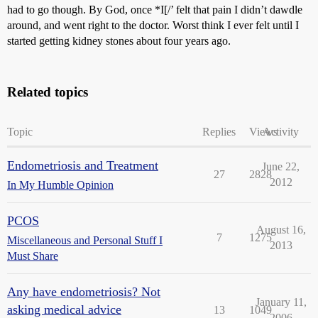
had to go though. By God, once *I[/’ felt that pain I didn’t dawdle
around, and went right to the doctor. Worst think I ever felt until I
started getting kidney stones about four years ago.
Related topics
Topic
Replies
Views
Activity
Endometriosis and Treatment
June 22,
27
2828
2012
In My Humble Opinion
PCOS
August 16,
7
1275
Miscellaneous and Personal Stuff I
2013
Must Share
Any have endometriosis? Not
January 11,
asking medical advice
13
1049
2006