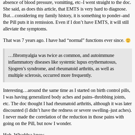
absence of blood pressure, vomitting, etc–I went straight to the doc.
She said, as does this article, that EMTS is very hard to diagnose.
But…considering my family history, it is something to ponder–and
the Pill puts it in remission. Even if I don’t have EMTS, it will still
alleviate the symptoms.
That was 7 years ago. I have had “normal” functions ever since.
…fibromyalgia was twice as common, and autoimmune
inflammatory diseases like systemic lupus erythematosus,
Sjogren’s syndrome, and rheumatoid arthritis, as well as
multiple sclerosis, occurred more frequently.
Interesting…around the same time as I started on birth control pills,
I was having generalized body aches and pains–throbbing joints,
etc. The doc thought I had rheumatoid arthritis, although it was later
discounted (I didn’t have the redness or severe swelling–just aches).
I never made the correlation of the reduction in those pains with
going on the Pill, but now I wonder.
Huh. Whaddya know.