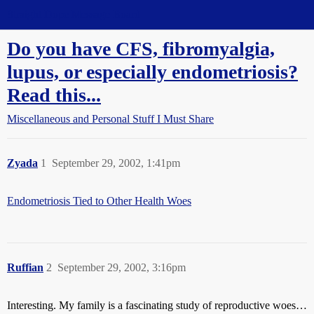
Straight Dope Message Board
Do you have CFS, fibromyalgia,
lupus, or especially endometriosis?
Read this...
Miscellaneous and Personal Stuff I Must Share
Zyada
1
September 29, 2002, 1:41pm
Endometriosis Tied to Other Health Woes
Ruffian
2
September 29, 2002, 3:16pm
Interesting. My family is a fascinating study of reproductive woes…