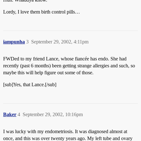
Lordy, I love them birth control pills…
iampunha
3
September 29, 2002, 4:11pm
FWDed to my friend Lance, whose fiancée has endo. She had
recently (past 6 months) been getting strange allergies and such, so
maybe this will help figure out some of those.
[sub]Yes, that Lance.[/sub]
Baker
4
September 29, 2002, 10:16pm
I was lucky with my endometriosis. It was diagnosed almost at
once, and this was over twenty years ago. My left tube and ovary