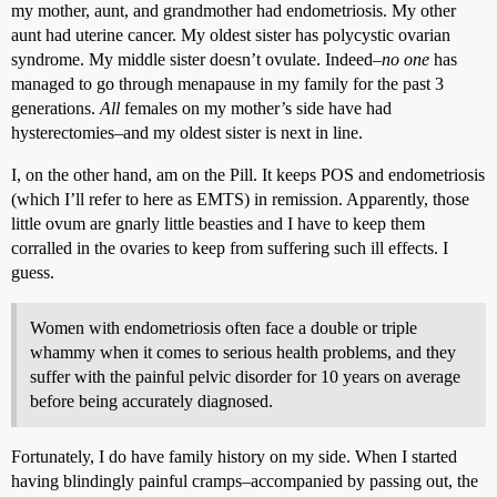
my mother, aunt, and grandmother had endometriosis. My other
aunt had uterine cancer. My oldest sister has polycystic ovarian
syndrome. My middle sister doesn’t ovulate. Indeed–
no one
has
managed to go through menapause in my family for the past 3
generations.
All
females on my mother’s side have had
hysterectomies–and my oldest sister is next in line.
I, on the other hand, am on the Pill. It keeps POS and endometriosis
(which I’ll refer to here as EMTS) in remission. Apparently, those
little ovum are gnarly little beasties and I have to keep them
corralled in the ovaries to keep from suffering such ill effects. I
guess.
Women with endometriosis often face a double or triple
whammy when it comes to serious health problems, and they
suffer with the painful pelvic disorder for 10 years on average
before being accurately diagnosed.
Fortunately, I do have family history on my side. When I started
having blindingly painful cramps–accompanied by passing out, the