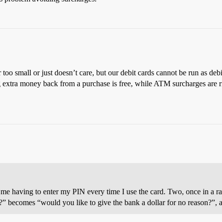
 too small or just doesn’t care, but our debit cards cannot be run as debi
ing extra money back from a purchase is free, while ATM surcharges are r
es me having to enter my PIN every time I use the card. Two, once in a r
it?” becomes “would you like to give the bank a dollar for no reason?”,