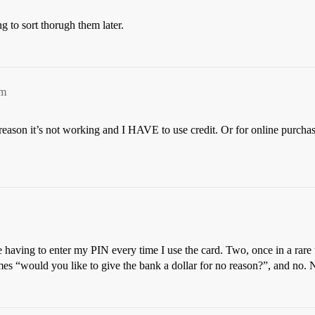
ng to sort thorugh them later.
pm
eason it’s not working and I HAVE to use credit. Or for online purchases
me having to enter my PIN every time I use the card. Two, once in a rare
mes “would you like to give the bank a dollar for no reason?”, and no. 