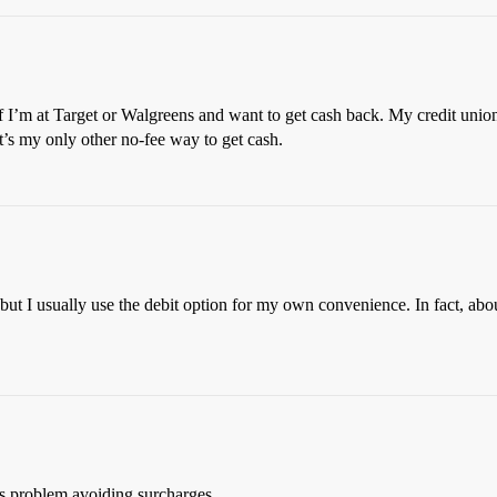
” if I’m at Target or Walgreens and want to get cash back. My credit unio
t’s my only other no-fee way to get cash.
ut I usually use the debit option for my own convenience. In fact, about
’s problem avoiding surcharges.