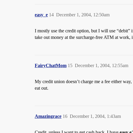
easy_e
14
December 1, 2004, 12:50am
I mostly use the credit option, but I will use “debit
take out money at the surcharge-free ATM at work, i
FairyChatMom
15
December 1, 2004, 12:55am
My credit union doesn’t charge me a fee either way, b
eat out.
Amazingrace
16
December 1, 2004, 1:43am
Credit, unless I want to get cash back. I have
easy e