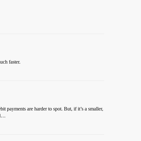
uch faster.
t payments are harder to spot. But, if it’s a smaller,
rd…