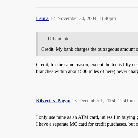
Lsura
12
November 30, 2004, 11:40pm
UrbanChic:
Credit. My bank charges the outrageous amount of 
Credit, for the same reason, except the fee is fifty 
branches within about 500 miles of here) never charge
Kilvert_s_Pagan
13
December 1, 2004, 12:41am
I only use mine as an ATM card, unless I’m buying g
I have a separate MC card for credit purchases, but 