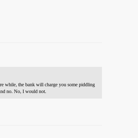
are while, the bank will charge you some piddling
 and no. No, I would not.