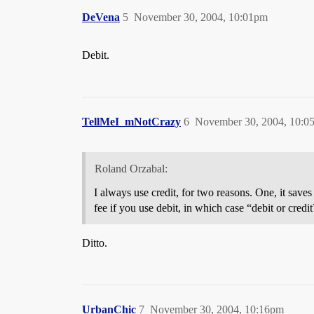
DeVena
5
November 30, 2004, 10:01pm
Debit.
TellMeI_mNotCrazy
6
November 30, 2004, 10:0
Roland Orzabal:
I always use credit, for two reasons. One, it sav
fee if you use debit, in which case “debit or cred
Ditto.
UrbanChic
7
November 30, 2004, 10:16pm