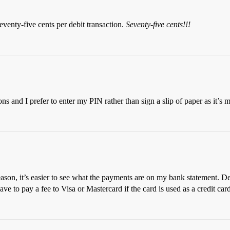
venty-five cents per debit transaction.
Seventy-five cents!!!
ons and I prefer to enter my PIN rather than sign a slip of paper as it’s m
ason, it’s easier to see what the payments are on my bank statement. Debi
 have to pay a fee to Visa or Mastercard if the card is used as a credit ca