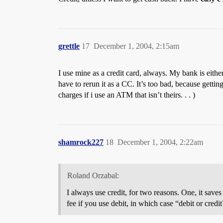
grettle
17
December 1, 2004, 2:15am
I use mine as a credit card, always. My bank is either
have to rerun it as a CC. It’s too bad, because gett
charges if i use an ATM that isn’t theirs. . . )
shamrock227
18
December 1, 2004, 2:22am
Roland Orzabal:
I always use credit, for two reasons. One, it sav
fee if you use debit, in which case “debit or cred