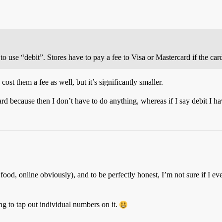
ure to use “debit”. Stores have to pay a fee to Visa or Mastercard if the ca
cost them a fee as well, but it’s significantly smaller.
 card because then I don’t have to do anything, whereas if I say debit I h
ast food, online obviously), and to be perfectly honest, I’m not sure 
ing to tap out individual numbers on it.