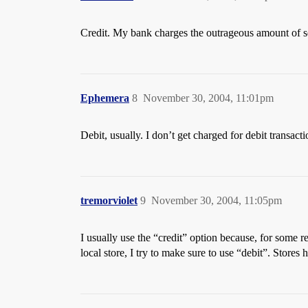
Credit. My bank charges the outrageous amount of se
Ephemera
8
November 30, 2004, 11:01pm
Debit, usually. I don’t get charged for debit transacti
tremorviolet
9
November 30, 2004, 11:05pm
I usually use the “credit” option because, for some re
local store, I try to make sure to use “debit”. Stores