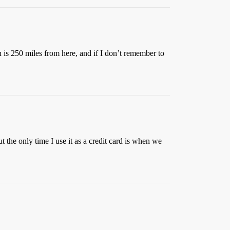
n is 250 miles from here, and if I don’t remember to
 the only time I use it as a credit card is when we