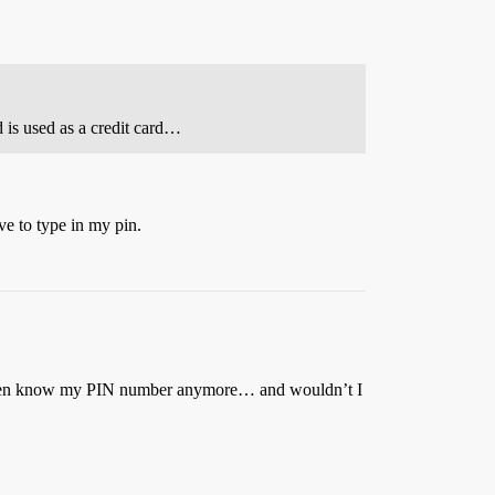
rd is used as a credit card…
ave to type in my pin.
if I even know my PIN number anymore… and wouldn’t I