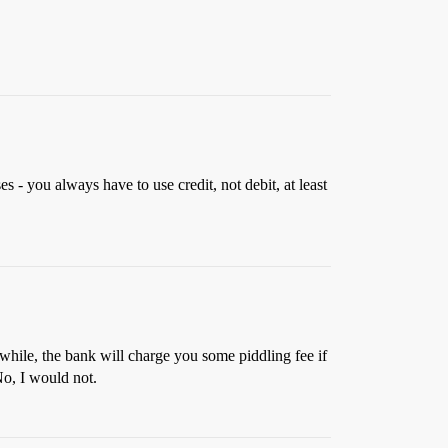
 - you always have to use credit, not debit, at least
 while, the bank will charge you some piddling fee if
No, I would not.