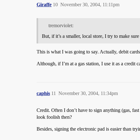
Giraffe
10
November 30, 2004, 11:11pm
tremorviolet:
But, if it’s a smaller, local store, I try to make s
This is what I was going to say. Actually, debit cards 
Although, if I’m at a gas station, I use it as a credit
caphis
11
November 30, 2004, 11:34pm
Credit. Often I don’t have to sign anything (gas, f
look foolish then?
Besides, signing the electronic pad is easier than try