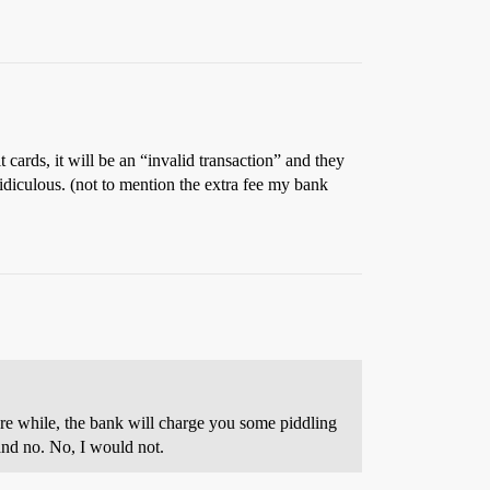
t cards, it will be an “invalid transaction” and they
idiculous. (not to mention the extra fee my bank
are while, the bank will charge you some piddling
 and no. No, I would not.