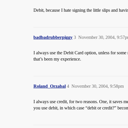
Debit, because I hate signing the little slips and havi
badbadrubberpiggy
3
November 30, 2004, 9:57
I always use the Debit Card option, unless for some r
that’s been my experience.
Roland_Orzabal
4
November 30, 2004, 9:58pm
I always use credit, for two reasons. One, it saves 
you use debit, in which case “debit or credit?” beco