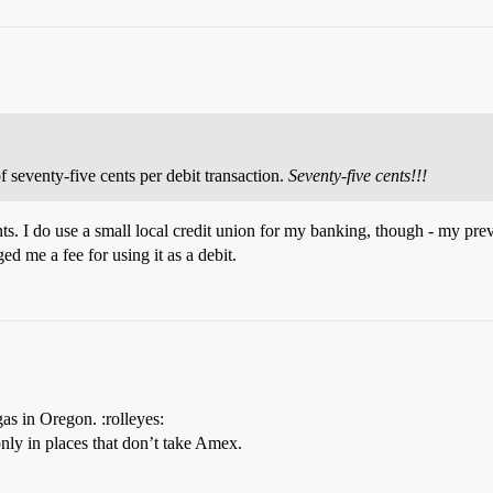
seventy-five cents per debit transaction.
Seventy-five cents!!!
cents. I do use a small local credit union for my banking, though - my p
d me a fee for using it as a debit.
as in Oregon. :rolleyes:
only in places that don’t take Amex.