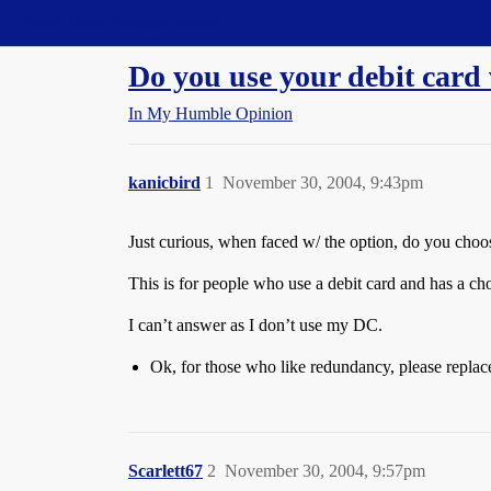
Straight Dope Message Board
Do you use your debit card
In My Humble Opinion
kanicbird
1
November 30, 2004, 9:43pm
Just curious, when faced w/ the option, do you choos
This is for people who use a debit card and has a c
I can’t answer as I don’t use my DC.
Ok, for those who like redundancy, please repl
Scarlett67
2
November 30, 2004, 9:57pm