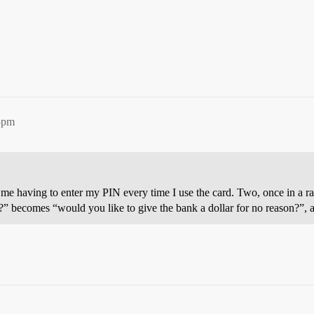
5pm
es me having to enter my PIN every time I use the card. Two, once in a r
it?” becomes “would you like to give the bank a dollar for no reason?”,