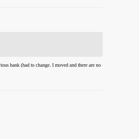
revious bank (had to change. I moved and there are no