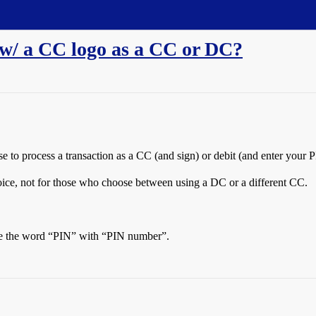
 w/ a CC logo as a CC or DC?
e to process a transaction as a CC (and sign) or debit (and enter your 
hoice, not for those who choose between using a DC or a different CC.
ace the word “PIN” with “PIN number”.