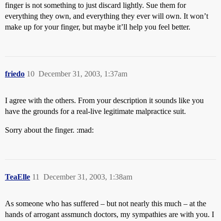
finger is not something to just discard lightly. Sue them for
everything they own, and everything they ever will own. It won’t
make up for your finger, but maybe it’ll help you feel better.
friedo
10
December 31, 2003, 1:37am
I agree with the others. From your description it sounds like you
have the grounds for a real-live legitimate malpractice suit.
Sorry about the finger. :mad:
TeaElle
11
December 31, 2003, 1:38am
As someone who has suffered – but not nearly this much – at the
hands of arrogant assmunch doctors, my sympathies are with you. I