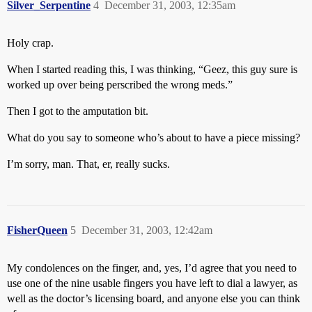
Silver_Serpentine
4
December 31, 2003, 12:35am
Holy crap.
When I started reading this, I was thinking, “Geez, this guy sure is
worked up over being perscribed the wrong meds.”
Then I got to the amputation bit.
What do you say to someone who’s about to have a piece missing?
I’m sorry, man. That, er, really sucks.
FisherQueen
5
December 31, 2003, 12:42am
My condolences on the finger, and, yes, I’d agree that you need to
use one of the nine usable fingers you have left to dial a lawyer, as
well as the doctor’s licensing board, and anyone else you can think