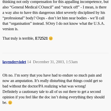
thinking not only compensation for this appalling incompetence, but
also “General Medical COuncil” and “struck off” - I mean, is there
a way also to have this dangerous idiot severely disciplined by his
“professional” body? Oops - don’t let him near bodies - we’ll call
that “organisation” instead. SOrry I do not know what the U.S.A.
version is.
That truly is terrible,
E72521
lavenderviolet
14
December 31, 2003, 1:53am
Oh no. I’m sorry that you have had to endure so much pain and
now an amputation. It’s really disturbing that things could get so
bad without the doctor/PA realizing what was wrong!
Definitely a cautionary tale to all of us out there to get a second
opinion if you feel like the doc isn’t doing everything they should
be.