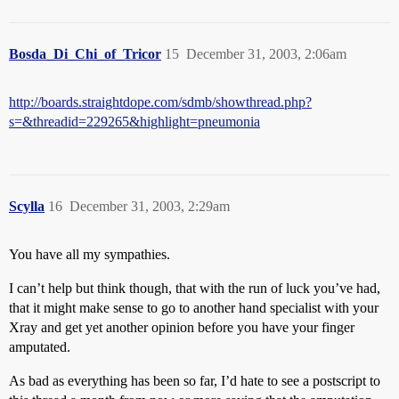
Bosda_Di_Chi_of_Tricor
15
December 31, 2003, 2:06am
http://boards.straightdope.com/sdmb/showthread.php?
s=&threadid=229265&highlight=pneumonia
Scylla
16
December 31, 2003, 2:29am
You have all my sympathies.
I can’t help but think though, that with the run of luck you’ve had,
that it might make sense to go to another hand specialist with your
Xray and get yet another opinion before you have your finger
amputated.
As bad as everything has been so far, I’d hate to see a postscript to