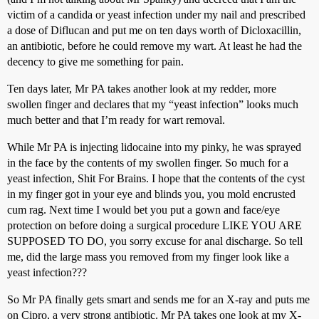
victim of a candida or yeast infection under my nail and prescribed
a dose of Diflucan and put me on ten days worth of Dicloxacillin,
an antibiotic, before he could remove my wart. At least he had the
decency to give me something for pain.
Ten days later, Mr PA takes another look at my redder, more
swollen finger and declares that my “yeast infection” looks much
much better and that I’m ready for wart removal.
While Mr PA is injecting lidocaine into my pinky, he was sprayed
in the face by the contents of my swollen finger. So much for a
yeast infection, Shit For Brains. I hope that the contents of the cyst
in my finger got in your eye and blinds you, you mold encrusted
cum rag. Next time I would bet you put a gown and face/eye
protection on before doing a surgical procedure LIKE YOU ARE
SUPPOSED TO DO, you sorry excuse for anal discharge. So tell
me, did the large mass you removed from my finger look like a
yeast infection???
So Mr PA finally gets smart and sends me for an X-ray and puts me
on Cipro, a very strong antibiotic. Mr PA takes one look at my X-