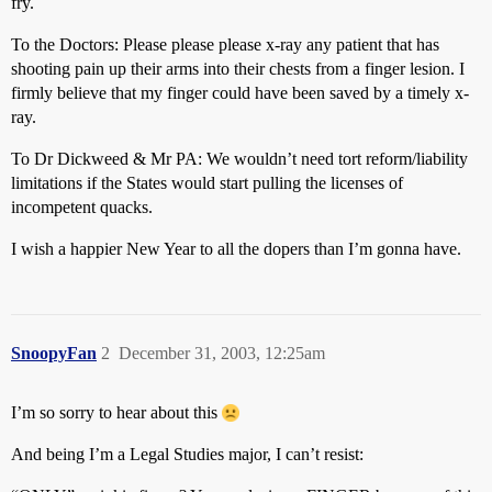
fry.
To the Doctors: Please please please x-ray any patient that has
shooting pain up their arms into their chests from a finger lesion. I
firmly believe that my finger could have been saved by a timely x-
ray.
To Dr Dickweed & Mr PA: We wouldn’t need tort reform/liability
limitations if the States would start pulling the licenses of
incompetent quacks.
I wish a happier New Year to all the dopers than I’m gonna have.
SnoopyFan
2
December 31, 2003, 12:25am
I’m so sorry to hear about this
And being I’m a Legal Studies major, I can’t resist: