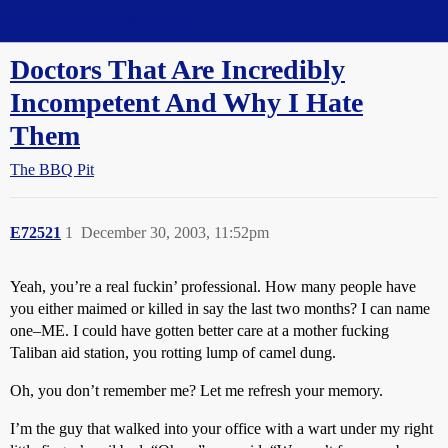
Straight Dope Message Board
Doctors That Are Incredibly
Incompetent And Why I Hate
Them
The BBQ Pit
E72521
1
December 30, 2003, 11:52pm
Yeah, you’re a real fuckin’ professional. How many people have
you either maimed or killed in say the last two months? I can name
one–ME. I could have gotten better care at a mother fucking
Taliban aid station, you rotting lump of camel dung.
Oh, you don’t remember me? Let me refresh your memory.
I’m the guy that walked into your office with a wart under my right