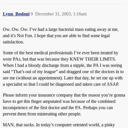
Lynn_Bodoni
9
December 31, 2003, 1:16am
Ow. Ow. Ow. I’ve had a large bacterial mass eating away at me,
and it’s Not Fun. I hope that you are able to find some legal
satisfaction.
Some of the best medical professionals I’ve ever been treated by
were PAs, but that was because they KNEW THEIR LIMITS.
When I had a bloody discharge from a nipple, the PA I was seeing
said “That’s out of my league” and dragged one of the doctors in to
see me (without an appointment). Later that day, he set me up with
a specialist so that I could be diagnosed and taken care of ASAP.
Please inform your insurance company that the reason you’re gonna
have to get this finger amputated was because of the combined
incompetence of the first doctor and the PA. Perhaps you can
prevent them from mistreating other people.
MAN, that sucks. In today’s computer oriented world, a pinky