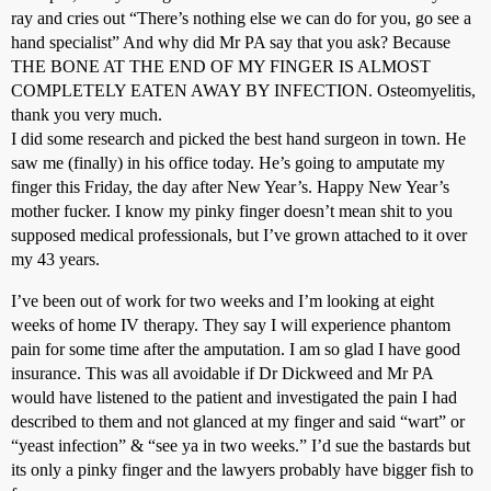
ray and cries out “There’s nothing else we can do for you, go see a
hand specialist” And why did Mr PA say that you ask? Because
THE BONE AT THE END OF MY FINGER IS ALMOST
COMPLETELY EATEN AWAY BY INFECTION. Osteomyelitis,
thank you very much.
I did some research and picked the best hand surgeon in town. He
saw me (finally) in his office today. He’s going to amputate my
finger this Friday, the day after New Year’s. Happy New Year’s
mother fucker. I know my pinky finger doesn’t mean shit to you
supposed medical professionals, but I’ve grown attached to it over
my 43 years.
I’ve been out of work for two weeks and I’m looking at eight
weeks of home IV therapy. They say I will experience phantom
pain for some time after the amputation. I am so glad I have good
insurance. This was all avoidable if Dr Dickweed and Mr PA
would have listened to the patient and investigated the pain I had
described to them and not glanced at my finger and said “wart” or
“yeast infection” & “see ya in two weeks.” I’d sue the bastards but
its only a pinky finger and the lawyers probably have bigger fish to