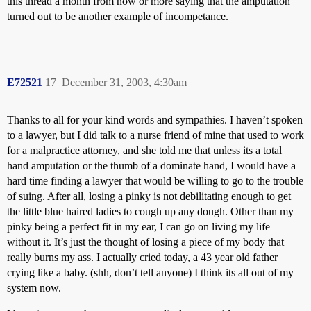
this thread a month from now or more saying that the amputation
turned out to be another example of incompetance.
E72521
17
December 31, 2003, 4:30am
Thanks to all for your kind words and sympathies. I haven’t spoken
to a lawyer, but I did talk to a nurse friend of mine that used to work
for a malpractice attorney, and she told me that unless its a total
hand amputation or the thumb of a dominate hand, I would have a
hard time finding a lawyer that would be willing to go to the trouble
of suing. After all, losing a pinky is not debilitating enough to get
the little blue haired ladies to cough up any dough. Other than my
pinky being a perfect fit in my ear, I can go on living my life
without it. It’s just the thought of losing a piece of my body that
really burns my ass. I actually cried today, a 43 year old father
crying like a baby. (shh, don’t tell anyone) I think its all out of my
system now.