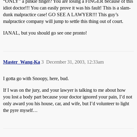
“ONLY” a pinkie finger? You are losing a FINGER because of this
idiot doctor!!! You can easily prove it was his fault! This is a slam-
dunk malpractice case! GO SEE A LAWYER!!! This guy’s
malpractice company will jump to settle this thing out of court.
IANAL, but you should go see one pronto!
Master_Wang-Ka
3
December 31, 2003, 12:33am
I gotta go with Snoopy, here, bud.
If I was on the jury, and your lawyer is talking to me about how
you lost a body part because your doctor ignored your pain, I’d not
only award you his house, car, and wife, but I’d volunteer to light
the pyre myself…