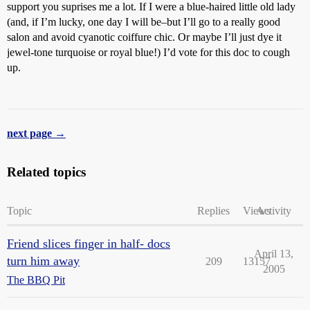
support you suprises me a lot. If I were a blue-haired little old lady
(and, if I’m lucky, one day I will be–but I’ll go to a really good
salon and avoid cyanotic coiffure chic. Or maybe I’ll just dye it
jewel-tone turquoise or royal blue!) I’d vote for this doc to cough
up.
next page →
Related topics
Topic
Replies
Views
Activity
Friend slices finger in half- docs
April 13,
turn him away
209
13157
2005
The BBQ Pit