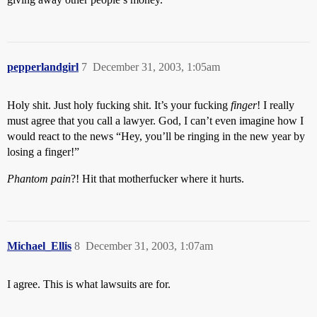
pepperlandgirl
7
December 31, 2003, 1:05am
Holy shit. Just holy fucking shit. It’s your fucking
finger
! I really
must agree that you call a lawyer. God, I can’t even imagine how I
would react to the news “Hey, you’ll be ringing in the new year by
losing a finger!”
Phantom pain
?! Hit that motherfucker where it hurts.
Michael_Ellis
8
December 31, 2003, 1:07am
I agree. This is what lawsuits are for.