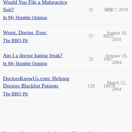
Would You File a Malpractice
Suit?
31
3259
July 7, 2010
In My Humble Opinion
Worst. Doctor. Ever.
August 16,
57
8925
2010
The BBQ Pit
Am I a doctor hating freak?
October 18,
32
1967
2004
In My Humble Opinion
DoctorsKnowUs.com: Helping
March 12,
Doctors Blacklist Patients
129
10678
2004
The BBQ Pit