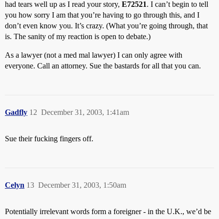
had tears well up as I read your story,
E72521
. I can’t begin to tell
you how sorry I am that you’re having to go through this, and I
don’t even know you. It’s crazy. (What you’re going through, that
is. The sanity of my reaction is open to debate.)
As a lawyer (not a med mal lawyer) I can only agree with
everyone. Call an attorney. Sue the bastards for all that you can.
Gadfly
12
December 31, 2003, 1:41am
Sue their fucking fingers off.
Celyn
13
December 31, 2003, 1:50am
Potentially irrelevant words form a foreigner - in the U.K., we’d be