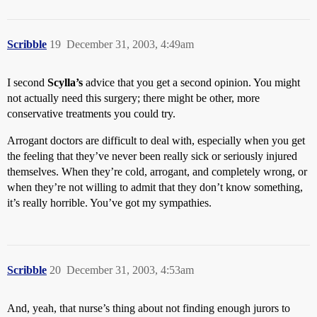
Scribble
19
December 31, 2003, 4:49am
I second
Scylla’s
advice that you get a second opinion. You might
not actually need this surgery; there might be other, more
conservative treatments you could try.
Arrogant doctors are difficult to deal with, especially when you get
the feeling that they’ve never been really sick or seriously injured
themselves. When they’re cold, arrogant, and completely wrong, or
when they’re not willing to admit that they don’t know something,
it’s really horrible. You’ve got my sympathies.
Scribble
20
December 31, 2003, 4:53am
And, yeah, that nurse’s thing about not finding enough jurors to