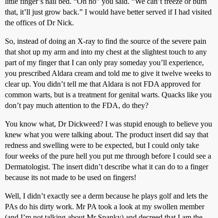
little finger’s nail bed. “Oh no” you said. “We can’t freeze or burn
that, it’ll just grow back.” I would have better served if I had visited
the offices of Dr Nick.
So, instead of doing an X-ray to find the source of the severe pain
that shot up my arm and into my chest at the slightest touch to any
part of my finger that I can only pray someday you’ll experience,
you prescribed Aldara cream and told me to give it twelve weeks to
clear up. You didn’t tell me that Aldara is not FDA approved for
common warts, but is a treatment for genital warts. Quacks like you
don’t pay much attention to the FDA, do they?
You know what, Dr Dickweed? I was stupid enough to believe you
knew what you were talking about. The product insert did say that
redness and swelling were to be expected, but I could only take
four weeks of the pure hell you put me through before I could see a
Dermatologist. The insert didn’t describe what it can do to a finger
because its not made to be used on fingers!
Well, I didn’t exactly see a derm because he plays golf and lets the
PAs do his dirty work. Mr PA took a look at my swollen member
(and I’m not talking about Mr Spanky) and decreed that I am the