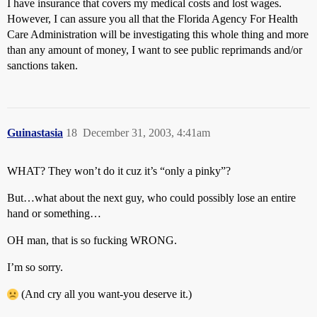
I have insurance that covers my medical costs and lost wages.
However, I can assure you all that the Florida Agency For Health
Care Administration will be investigating this whole thing and more
than any amount of money, I want to see public reprimands and/or
sanctions taken.
Guinastasia
18
December 31, 2003, 4:41am
WHAT? They won’t do it cuz it’s “only a pinky”?
But…what about the next guy, who could possibly lose an entire
hand or something…
OH man, that is so fucking WRONG.
I’m so sorry.
(And cry all you want-you deserve it.)