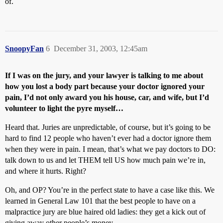
of.
SnoopyFan
6
December 31, 2003, 12:45am
If I was on the jury, and your lawyer is talking to me about
how you lost a body part because your doctor ignored your
pain, I’d not only award you his house, car, and wife, but I’d
volunteer to light the pyre myself…
Heard that. Juries are unpredictable, of course, but it’s going to be
hard to find 12 people who haven’t ever had a doctor ignore them
when they were in pain. I mean, that’s what we pay doctors to DO:
talk down to us and let THEM tell US how much pain we’re in,
and where it hurts. Right?
Oh, and OP? You’re in the perfect state to have a case like this. We
learned in General Law 101 that the best people to have on a
malpractice jury are blue haired old ladies: they get a kick out of
giving away other people’s money.