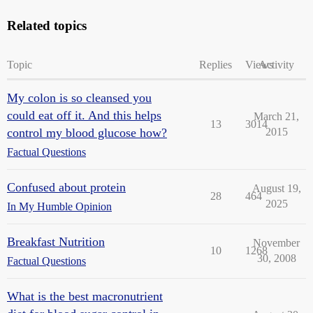
Related topics
Topic
Replies
Views
Activity
My colon is so cleansed you
could eat off it. And this helps
March 21,
13
3014
control my blood glucose how?
2015
Factual Questions
Confused about protein
August 19,
28
464
2025
In My Humble Opinion
Breakfast Nutrition
November
10
1268
30, 2008
Factual Questions
What is the best macronutrient