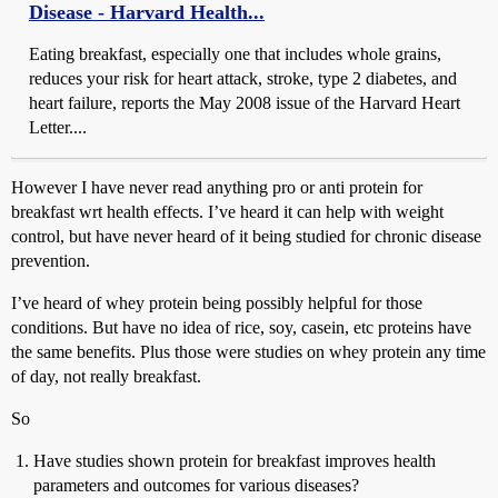
Disease - Harvard Health...
Eating breakfast, especially one that includes whole grains,
reduces your risk for heart attack, stroke, type 2 diabetes, and
heart failure, reports the May 2008 issue of the Harvard Heart
Letter....
However I have never read anything pro or anti protein for
breakfast wrt health effects. I’ve heard it can help with weight
control, but have never heard of it being studied for chronic disease
prevention.
I’ve heard of whey protein being possibly helpful for those
conditions. But have no idea of rice, soy, casein, etc proteins have
the same benefits. Plus those were studies on whey protein any time
of day, not really breakfast.
So
Have studies shown protein for breakfast improves health
parameters and outcomes for various diseases?