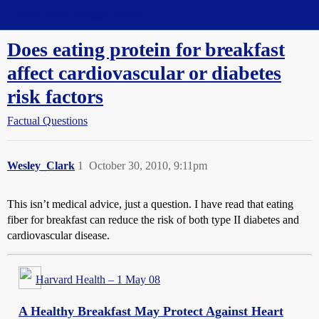
Straight Dope Message Board
Does eating protein for breakfast
affect cardiovascular or diabetes
risk factors
Factual Questions
Wesley_Clark
1
October 30, 2010, 9:11pm
This isn’t medical advice, just a question. I have read that eating
fiber for breakfast can reduce the risk of both type II diabetes and
cardiovascular disease.
Harvard Health – 1 May 08
A Healthy Breakfast May Protect Against Heart