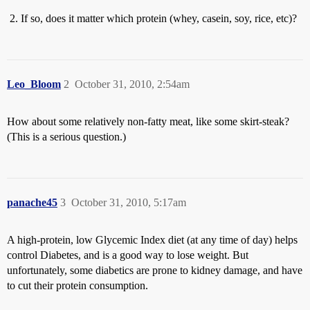
If so, does it matter which protein (whey, casein, soy, rice, etc)?
Leo_Bloom
2
October 31, 2010, 2:54am
How about some relatively non-fatty meat, like some skirt-steak?
(This is a serious question.)
panache45
3
October 31, 2010, 5:17am
A high-protein, low Glycemic Index diet (at any time of day) helps
control Diabetes, and is a good way to lose weight. But
unfortunately, some diabetics are prone to kidney damage, and have
to cut their protein consumption.