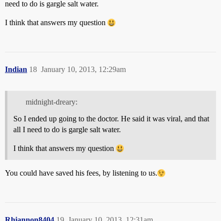
need to do is gargle salt water.
I think that answers my question
Indian
18
January 10, 2013, 12:29am
midnight-dreary:
So I ended up going to the doctor. He said it was viral, and that
all I need to do is gargle salt water.
I think that answers my question
You could have saved his fees, by listening to us.
Rhiannon8404
19
January 10, 2013, 12:31am