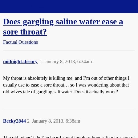
Straight Dope Message Board
Does gargling saline water ease a
sore throat?
Factual Questions
midnight-dreary
1
January 8, 2013, 6:34am
My throat is absolutely is killing me, and I’m out of other things I
usually use to ease a sore throat… so I was wondering about that
old wives tale of gargling salt water. Does it actually work?
Becky2844
2
January 8, 2013, 6:38am
The old wives’ tale I’ve heard about involves honey, like in a cup of