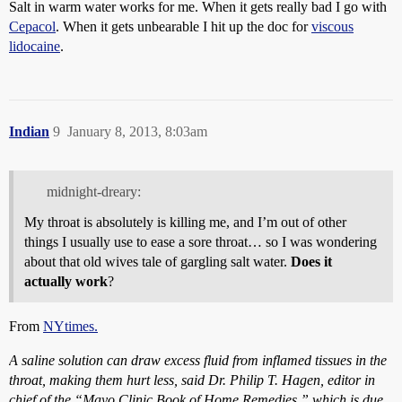
Salt in warm water works for me. When it gets really bad I go with
Cepacol
. When it gets unbearable I hit up the doc for
viscous
lidocaine
.
Indian
9
January 8, 2013, 8:03am
midnight-dreary:
My throat is absolutely is killing me, and I’m out of other
things I usually use to ease a sore throat… so I was wondering
about that old wives tale of gargling salt water.
Does it
actually work
?
From
NYtimes.
A saline solution can draw excess fluid from inflamed tissues in the
throat, making them hurt less, said Dr. Philip T. Hagen, editor in
chief of the “Mayo Clinic Book of Home Remedies,” which is due