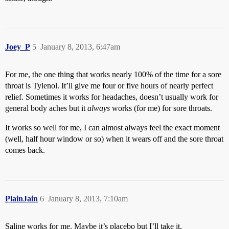
Joey_P
5
January 8, 2013, 6:47am
For me, the one thing that works nearly 100% of the time for a sore
throat is Tylenol. It’ll give me four or five hours of nearly perfect
relief. Sometimes it works for headaches, doesn’t usually work for
general body aches but it
always
works (for me) for sore throats.
It works so well for me, I can almost always feel the exact moment
(well, half hour window or so) when it wears off and the sore throat
comes back.
PlainJain
6
January 8, 2013, 7:10am
Saline works for me. Maybe it’s placebo but I’ll take it.