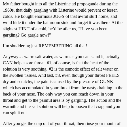
My father bought into all the Listerine ad propoganda during the
1960s, that daily gargling with Listerine would prevent or lessen
colds. He bought enormous JUGS of that awful stuff home, and
we’d hide it under the bathroom sink and forget it was there. At the
slightest HINT of a cold, he’d be after us, “Have you been
gargling? Go gargle now!”
I’m shuddering just REMEMBERING all that!
Anyway… warm salt water, as warm as you can stand it, actually
CAN help a sore throat.
#1
, of course, is that the heat of the
solution is very soothing.
#2
is the osmotic effect of salt water on
the swollen tissues. And last,
#3
, even though your throat FEELS
dry and scratchy, the pain is caused by the pressure of GUNK
which has accumulated in your throat from the nasty draining in the
back of your nose. The only way you can reach down in your
throat and get to the painful area is by gargling. The action and the
warmth and the salt solution will help to loosen that crap, and you
can spit it out.
After you get the crap out of your throat, then rinse your mouth of