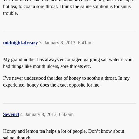
hot tea, to coat a sore throat. I think the saline solution is for sinus
trouble.
midnight-dreary
3
January 8, 2013, 6:41am
My grandmother has always encouraged gargling salt water if you
had things like mouth ulcers, sore throats etc.
I’ve never understood the idea of honey to soothe a throat. In my
experience, honey does the exact opposite for me.
Sevencl
4
January 8, 2013, 6:42am
Honey and lemon tea helps a lot of people. Don’t know about
saline, though.