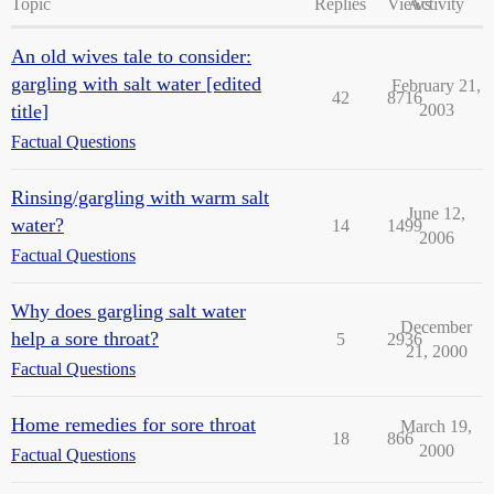
Topic
Replies
Views
Activity
An old wives tale to consider:
gargling with salt water [edited
February 21,
42
8716
title]
2003
Factual Questions
Rinsing/gargling with warm salt
June 12,
water?
14
1499
2006
Factual Questions
Why does gargling salt water
December
help a sore throat?
5
2936
21, 2000
Factual Questions
Home remedies for sore throat
March 19,
18
866
2000
Factual Questions