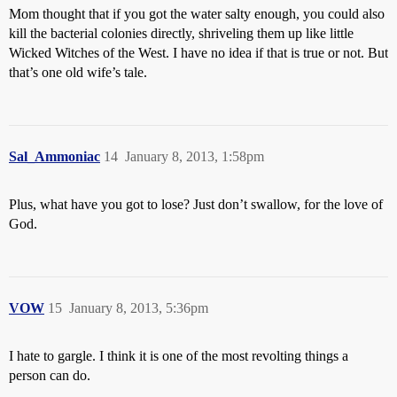
Mom thought that if you got the water salty enough, you could also
kill the bacterial colonies directly, shriveling them up like little
Wicked Witches of the West. I have no idea if that is true or not. But
that’s one old wife’s tale.
Sal_Ammoniac
14
January 8, 2013, 1:58pm
Plus, what have you got to lose? Just don’t swallow, for the love of
God.
VOW
15
January 8, 2013, 5:36pm
I hate to gargle. I think it is one of the most revolting things a
person can do.