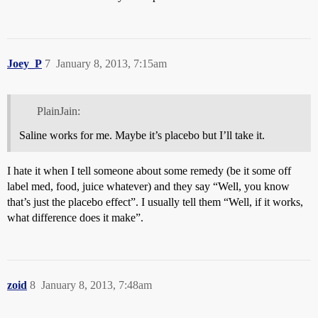
Joey_P
7
January 8, 2013, 7:15am
PlainJain:
Saline works for me. Maybe it’s placebo but I’ll take it.
I hate it when I tell someone about some remedy (be it some off
label med, food, juice whatever) and they say “Well, you know
that’s just the placebo effect”. I usually tell them “Well, if it works,
what difference does it make”.
zoid
8
January 8, 2013, 7:48am