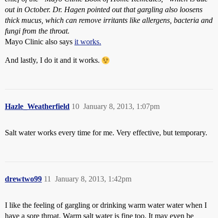
out in October. Dr. Hagen pointed out that gargling also loosens
thick mucus, which can remove irritants like allergens, bacteria and
fungi from the throat.
Mayo Clinic also says
it works.
And lastly, I do it and it works.
Hazle_Weatherfield
10
January 8, 2013, 1:07pm
Salt water works every time for me. Very effective, but temporary.
drewtwo99
11
January 8, 2013, 1:42pm
I like the feeling of gargling or drinking warm water water when I
have a sore throat. Warm salt water is fine too. It may even be