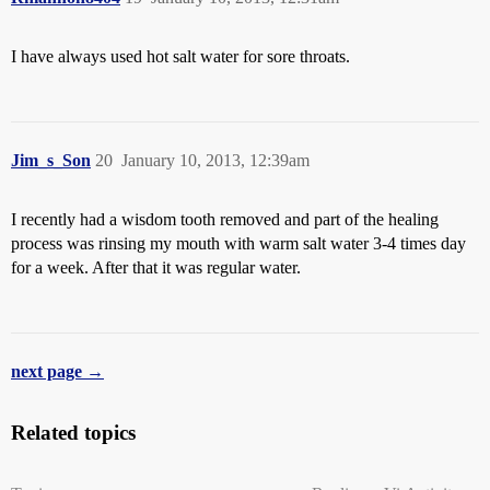
I have always used hot salt water for sore throats.
Jim_s_Son
20
January 10, 2013, 12:39am
I recently had a wisdom tooth removed and part of the healing
process was rinsing my mouth with warm salt water 3-4 times day
for a week. After that it was regular water.
next page →
Related topics