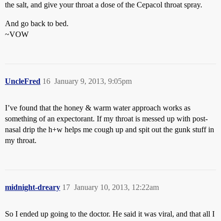
the salt, and give your throat a dose of the Cepacol throat spray.
And go back to bed.
~VOW
UncleFred
16
January 9, 2013, 9:05pm
I’ve found that the honey & warm water approach works as
something of an expectorant. If my throat is messed up with post-
nasal drip the h+w helps me cough up and spit out the gunk stuff in
my throat.
midnight-dreary
17
January 10, 2013, 12:22am
So I ended up going to the doctor. He said it was viral, and that all I