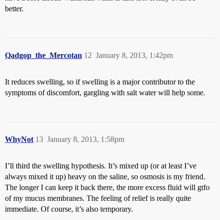
better.
Qadgop_the_Mercotan
12
January 8, 2013, 1:42pm
It reduces swelling, so if swelling is a major contributor to the
symptoms of discomfort, gargling with salt water will help some.
WhyNot
13
January 8, 2013, 1:58pm
I’ll third the swelling hypothesis. It’s mixed up (or at least I’ve
always mixed it up) heavy on the saline, so osmosis is my friend.
The longer I can keep it back there, the more excess fluid will gtfo
of my mucus membranes. The feeling of relief is really quite
immediate. Of course, it’s also temporary.