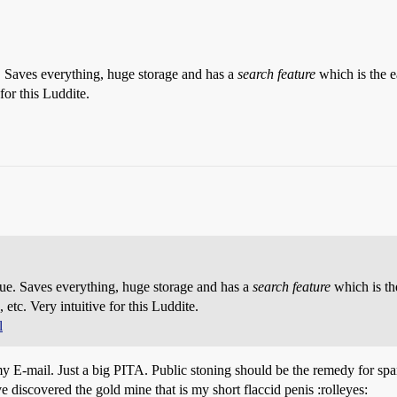
. Saves everything, huge storage and has a
search feature
which is the e
for this Luddite.
sue. Saves everything, huge storage and has a
search feature
which is th
etc. Very intuitive for this Luddite.
l
 my E-mail. Just a big PITA. Public stoning should be the remedy for spa
scovered the gold mine that is my short flaccid penis :rolleyes: