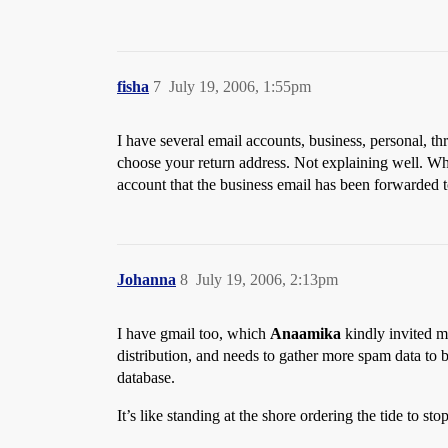
fisha
7
July 19, 2006, 1:55pm
I have several email accounts, business, personal, t
choose your return address. Not explaining well. Wh
account that the business email has been forwarded t
Johanna
8
July 19, 2006, 2:13pm
I have gmail too, which
Anaamika
kindly invited me
distribution, and needs to gather more spam data to b
database.
It’s like standing at the shore ordering the tide to s