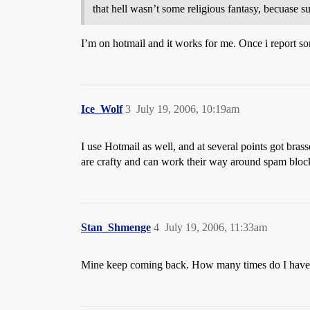
that hell wasn’t some religious fantasy, becuase
I’m on hotmail and it works for me. Once i report so
Ice_Wolf
3
July 19, 2006, 10:19am
I use Hotmail as well, and at several points got bra
are crafty and can work their way around spam bloc
Stan_Shmenge
4
July 19, 2006, 11:33am
Mine keep coming back. How many times do I have g