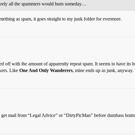
 surely all the spammers would burn someday…
mething as spam, it goes straight to my junk folder for evermore.
ssed off with the amount of apparently repeat spam. It seems to have it
kers. Like
One And Only Wanderers
, mine ends up as junk, anyway.
et mail from “Legal Advice” or “DirtyPicMan” before dumbass hotmai