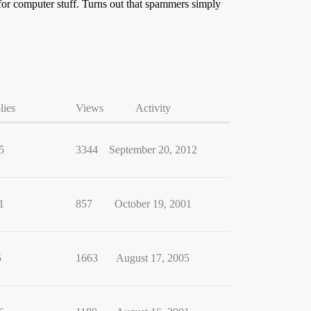
for computer stuff. Turns out that spammers simply
lies
Views
Activity
5
3344
September 20, 2012
1
857
October 19, 2001
5
1663
August 17, 2005