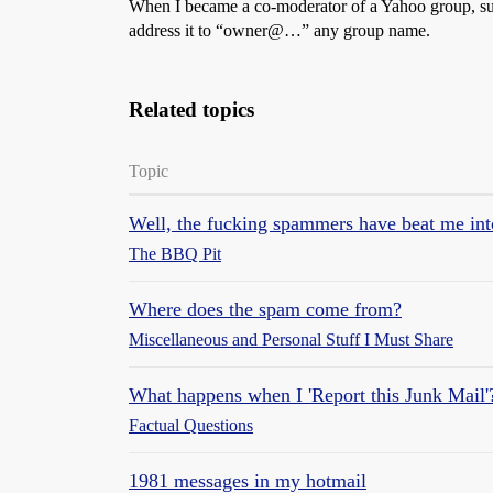
When I became a co-moderator of a Yahoo group, sudd
address it to “owner@…” any group name.
Related topics
Topic
Well, the fucking spammers have beat me in
The BBQ Pit
Where does the spam come from?
Miscellaneous and Personal Stuff I Must Share
What happens when I 'Report this Junk Mail'
Factual Questions
1981 messages in my hotmail