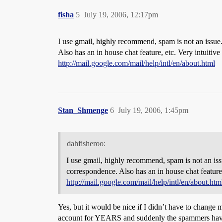
fisha
5
July 19, 2006, 12:17pm
I use gmail, highly recommend, spam is not an issue
Also has an in house chat feature, etc. Very intuitive 
http://mail.google.com/mail/help/intl/en/about.html
Stan_Shmenge
6
July 19, 2006, 1:45pm
dahfisheroo:
I use gmail, highly recommend, spam is not an is
correspondence. Also has an in house chat feature, 
http://mail.google.com/mail/help/intl/en/about.htm
Yes, but it would be nice if I didn’t have to change
account for YEARS and suddenly the spammers have di