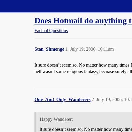
Straight Dope Message Board
Does Hotmail do anything t
Factual Questions
Stan_Shmenge
1
July 19, 2006, 10:11am
It sure doesn’t seem so. No matter how many times I r
hell wasn’t some religious fantasy, becuase surely
One_And_Only_Wanderers
2
July 19, 2006, 10
Happy Wanderer:
It sure doesn’t seem so. No matter how many times 