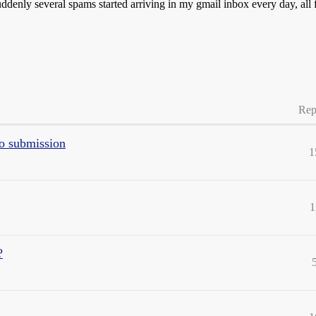
enly several spams started arriving in my gmail inbox every day, all 
Rep
to submission
1
1
?