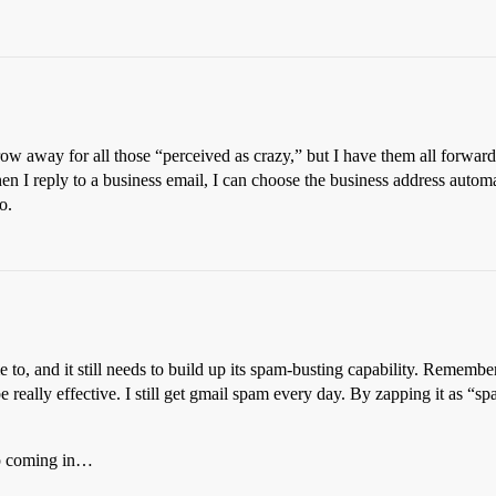
hrow away for all those “perceived as crazy,” but I have them all forwa
en I reply to a business email, I can choose the business address autom
o.
 to, and it still needs to build up its spam-busting capability. Remember, 
e really effective. I still get gmail spam every day. By zapping it as “
top coming in…