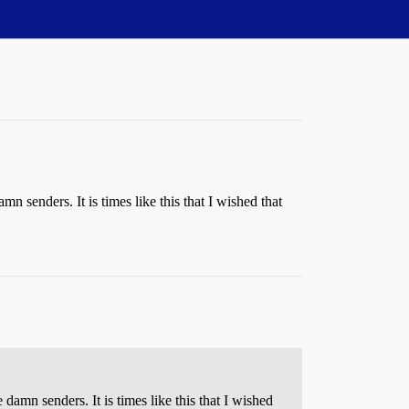
 senders. It is times like this that I wished that
amn senders. It is times like this that I wished