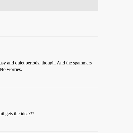
s busy and quiet periods, though. And the spammers
 No worries.
l gets the idea?!?