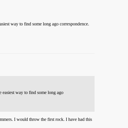
asiest way to find some long ago correspondence.
e easiest way to find some long ago
mmers. I would throw the first rock. I have had this