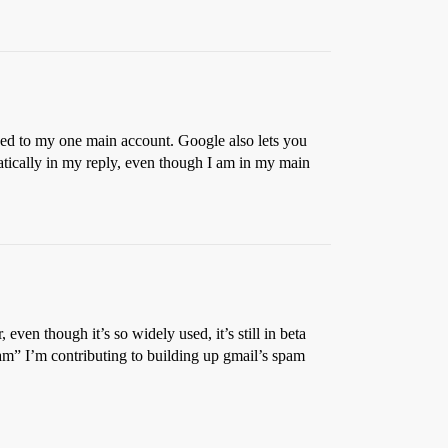
rded to my one main account. Google also lets you
atically in my reply, even though I am in my main
even though it’s so widely used, it’s still in beta
spam” I’m contributing to building up gmail’s spam