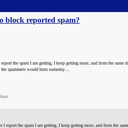
o block reported spam?
eport the spam I am getting, I keep getting more, and from the same damn
 all the spammers would burn someday…
:16am
I report the spam I am getting, I keep getting more, and from the same d