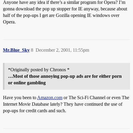
Anyone have any idea if there’s a similar program for Opera? I’m
gonna download the pop up stopper for IE anyway, because about
half of the pop-ups I get are Gozilla opening IE windows over
Opera.
Mr.Blue_Sky
8
December 2, 2001, 11:55pm
*Originally posted by Chronos *
…Most of those annoying pop-up ads are for either porn
or online gambling
Have you been to
Amazon.com
or The Sci-Fi Channel or even The
Internet Movie Database lately? They have continued the use of
pop-ups for credit cards and such.