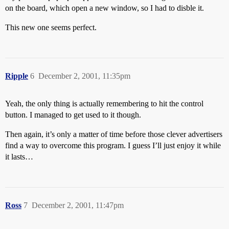
on the board, which open a new window, so I had to disble it.
This new one seems perfect.
Ripple
6
December 2, 2001, 11:35pm
Yeah, the only thing is actually remembering to hit the control
button. I managed to get used to it though.
Then again, it’s only a matter of time before those clever advertisers
find a way to overcome this program. I guess I’ll just enjoy it while
it lasts…
Ross
7
December 2, 2001, 11:47pm