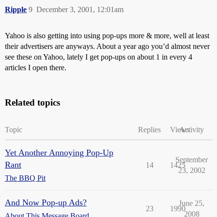
Ripple
9
December 3, 2001, 12:01am
Yahoo is also getting into using pop-ups more & more, well at least
their advertisers are anyways. About a year ago you’d almost never
see these on Yahoo, lately I get pop-ups on about 1 in every 4
articles I open there.
Related topics
Topic
Replies
Views
Activity
Yet Another Annoying Pop-Up
September
Rant
14
1425
23, 2002
The BBQ Pit
And Now Pop-up Ads?
June 25,
23
1990
2008
About This Message Board