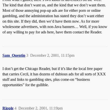
The kind that don’t want us, and the kind that we don’t want them.
Most of those annoying pop-up ads are for either porn or online
gambling, and the administration has stated they don’t want either
on this site. If they did, then we’d have them now. As for more
wholesome advertisers, with non-Java banners… Well, if you know
of any willing to pay for ads here, have them contact the Reader.
Sam_Quentin
3
December 2, 2001, 11:15pm
I don’t get the Chicago Reader, but if it’s like the local free paper
that carries Cecil, it has dozens of dubious ads for all sorts of XXX
stuff and links to gambling sites, plus come-on “business
opportunities” for the gullible.
Ripple
4
December 2, 2001, 11:19pm