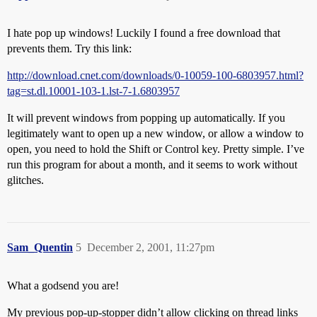
I hate pop up windows! Luckily I found a free download that
prevents them. Try this link:
http://download.cnet.com/downloads/0-10059-100-6803957.html?
tag=st.dl.10001-103-1.lst-7-1.6803957
It will prevent windows from popping up automatically. If you
legitimately want to open up a new window, or allow a window to
open, you need to hold the Shift or Control key. Pretty simple. I’ve
run this program for about a month, and it seems to work without
glitches.
Sam_Quentin
5
December 2, 2001, 11:27pm
What a godsend you are!
My previous pop-up-stopper didn’t allow clicking on thread links