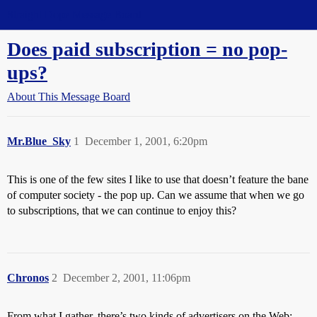
Straight Dope Message Board
Does paid subscription = no pop-
ups?
About This Message Board
Mr.Blue_Sky
1
December 1, 2001, 6:20pm
This is one of the few sites I like to use that doesn’t feature the bane
of computer society - the pop up. Can we assume that when we go
to subscriptions, that we can continue to enjoy this?
Chronos
2
December 2, 2001, 11:06pm
From what I gather, there’s two kinds of advertisers on the Web: