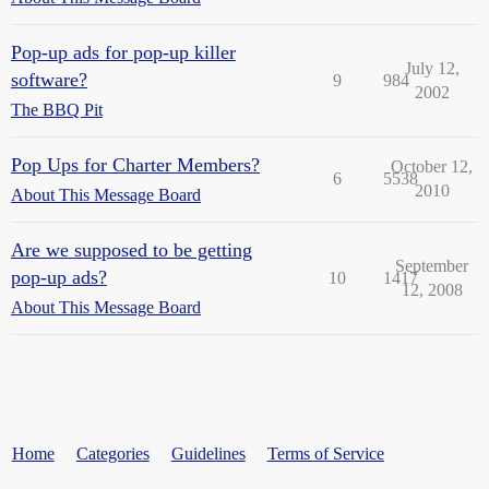
Pop-up ads for pop-up killer
July 12,
software?
9
984
2002
The BBQ Pit
Pop Ups for Charter Members?
October 12,
6
5538
2010
About This Message Board
Are we supposed to be getting
September
pop-up ads?
10
1417
12, 2008
About This Message Board
Home
Categories
Guidelines
Terms of Service