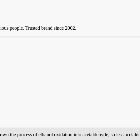
ious people. Trusted brand since 2002.
 the process of ethanol oxidation into acetaldehyde, so less acetaldeh