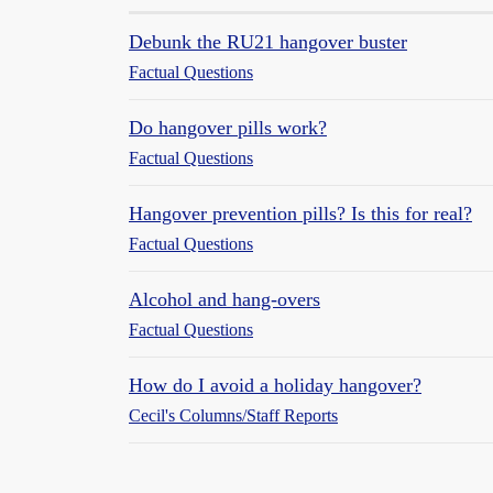
Debunk the RU21 hangover buster
Factual Questions
Do hangover pills work?
Factual Questions
Hangover prevention pills? Is this for real?
Factual Questions
Alcohol and hang-overs
Factual Questions
How do I avoid a holiday hangover?
Cecil's Columns/Staff Reports