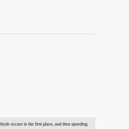
yde occurs in the first place, and then speeding