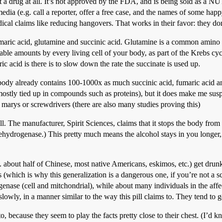
 not a drug at all. It’s not approved by the FDA, and is being sol
dia (e.g. call a reporter, offer a free case, and the names of some happy 
cal claims like reducing hangovers. That works in their favor: they don
fumaric acid, glutamine and succinic acid. Glutamine is a common amino a
le amounts by every living cell of your body, as part of the Krebs cycle
ic acid is there is to slow down the rate the succinate is used up.
r body already contains 100-1000x as much succinic acid, fumaric acid an
s mostly tied up in compounds such as proteins), but it does make me su
arys or screwdrivers (there are also many studies proving this)
. The manufacturer, Spirit Sciences, claims that it stops the body from
ydrogenase.) This pretty much means the alcohol stays in you longer, s
 about half of Chinese, most native Americans, eskimos, etc.) get drun
s (which is why this generalization is a dangerous one, if you’re not a 
ase (cell and mitchondrial), while about many individuals in the affect
lowly, in a manner similar to the way this pill claims to. They tend to
 to, because they seem to play the facts pretty close to their chest. (I