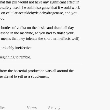
at this pill would not have any significant effect in
be safely used. I would also guess that it would work
acts on cellular acetaldehyde dehydrogenase, and you
you
 bottles of vodka on the desks and drank all day
ashed in the machine, so you had to finish your
 means that they tolerate the short term effects well)
 probably ineffective
 beginning to ramble.
om the bacterial production vats all around the
illegal to sell as a supplement.
lies
Views
Activity