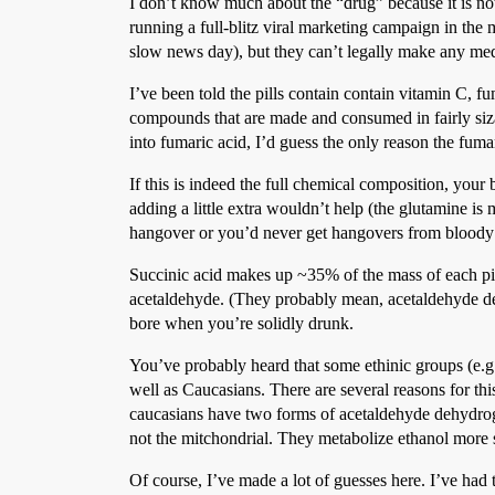
I don’t know much about the “drug” because it is
running a full-blitz viral marketing campaign in the me
slow news day), but they can’t legally make any medi
I’ve been told the pills contain contain vitamin C, 
compounds that are made and consumed in fairly sizab
into fumaric acid, I’d guess the only reason the fumar
If this is indeed the full chemical composition, you
adding a little extra wouldn’t help (the glutamine i
hangover or you’d never get hangovers from bloody m
Succinic acid makes up ~35% of the mass of each pill
acetaldehyde. (They probably mean, acetaldehyde deh
bore when you’re solidly drunk.
You’ve probably heard that some ethinic groups (e.g.
well as Caucasians. There are several reasons for thi
caucasians have two forms of acetaldehyde dehydrogen
not the mitchondrial. They metabolize ethanol more s
Of course, I’ve made a lot of guesses here. I’ve had