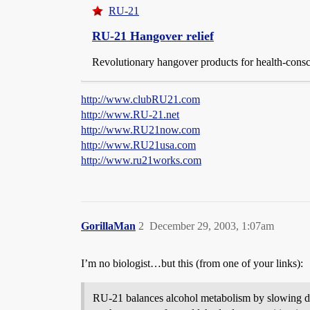
RU-21
RU-21 Hangover relief
Revolutionary hangover products for health-consc
http://www.clubRU21.com
http://www.RU-21.net
http://www.RU21now.com
http://www.RU21usa.com
http://www.ru21works.com
GorillaMan
2
December 29, 2003, 1:07am
I’m no biologist…but this (from one of your links):
RU-21 balances alcohol metabolism by slowing down