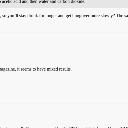
 acetic acid and then water and carbon dioxide.
, so you’ll stay drunk for longer and get hungover more slowly? The sam
magazine, it seems to have mixed results.