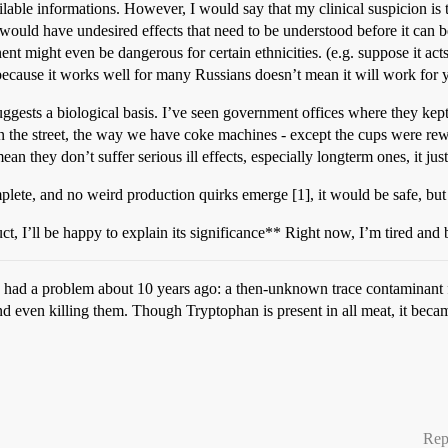
lable informations. However, I would say that my clinical suspicion is th
 it would have undesired effects that need to be understood before it can 
minent might even be dangerous for certain ethnicities. (e.g. suppose it 
ecause it works well for many Russians doesn’t mean it will work for 
gests a biological basis. I’ve seen government offices where they kept
 the street, the way we have coke machines - except the cups were rew
an they don’t suffer serious ill effects, especially longterm ones, it just
plete, and no weird production quirks emerge [1], it would be safe, but
t, I’ll be happy to explain its significance** Right now, I’m tired and
had a problem about 10 years ago: a then-unknown trace contaminant fr
even killing them. Though Tryptophan is present in all meat, it became 
Rep