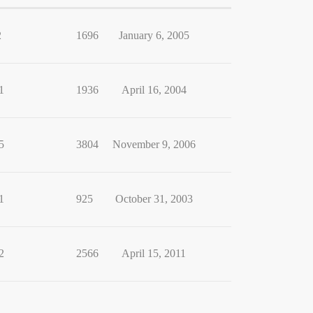
2
1696
January 6, 2005
1
1936
April 16, 2004
5
3804
November 9, 2006
1
925
October 31, 2003
2
2566
April 15, 2011