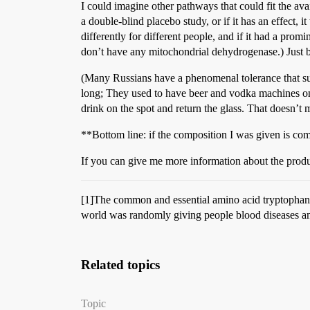
I could imagine other pathways that could fit the avai
a double-blind placebo study, or if it has an effect,
differently for different people, and if it had a pro
don’t have any mitochondrial dehydrogenase.) Just b
(Many Russians have a phenomenal tolerance that sug
long; They used to have beer and vodka machines on
drink on the spot and return the glass. That doesn’t me
**Bottom line: if the composition I was given is com
If you can give me more information about the produc
[1]The common and essential amino acid tryptophan 
world was randomly giving people blood diseases and 
Related topics
Topic