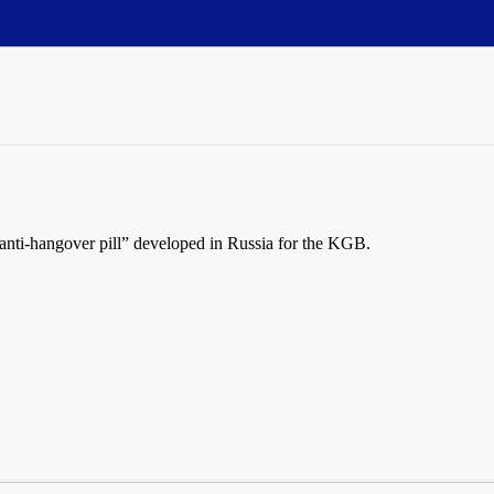
“anti-hangover pill” developed in Russia for the KGB.