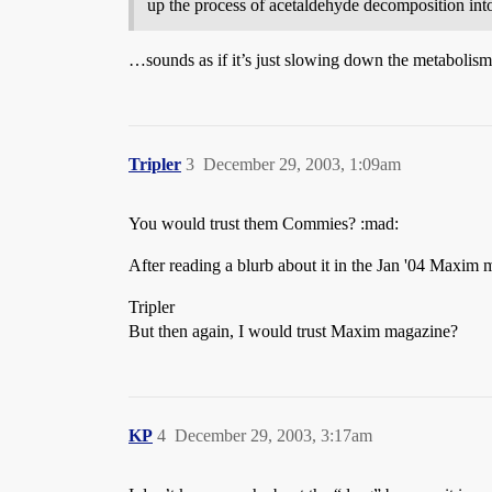
up the process of acetaldehyde decomposition into
…sounds as if it’s just slowing down the metabolism
Tripler
3
December 29, 2003, 1:09am
You would trust them Commies? :mad:
After reading a blurb about it in the Jan '04 Maxim 
Tripler
But then again, I would trust Maxim magazine?
KP
4
December 29, 2003, 3:17am