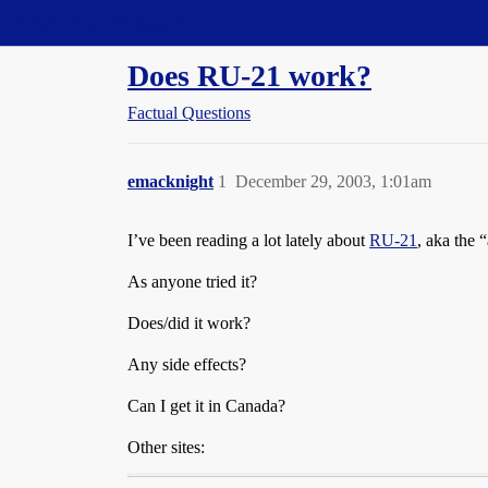
Straight Dope Message Board
Does RU-21 work?
Factual Questions
emacknight
1
December 29, 2003, 1:01am
I’ve been reading a lot lately about
RU-21
, aka the 
As anyone tried it?
Does/did it work?
Any side effects?
Can I get it in Canada?
Other sites: