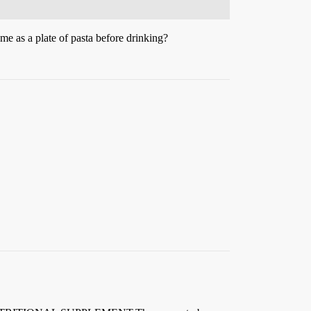
e as a plate of pasta before drinking?