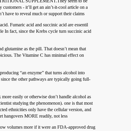
d as a NUTRITIONAL SUPPLEMENT.They seem to be
customers - it’ll get an ain’t-it-cool article on a
’t have to reveal much or support their claims
cid. Fumaric acid and succinic acid are essentil
 In fact, since the Krebs cycle turn succinic acid
d glutamine as the pill. That doesn’t mean that
spicious. The Vitamine C has minimal effect on
 producing “an enzyme” that turns alcohol into
ince the other pathways are typically going full-
k more easily or otherwise don’t handle alcohol as
scientist studying the phenomenon). one is that most
ed ethnicities only have the cellular version, and
 get hangovers MORE readily, not less
’d know volumes more if it were an FDA-approved drug