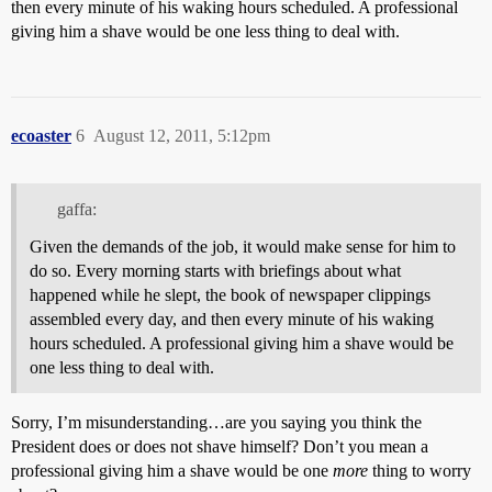
then every minute of his waking hours scheduled. A professional
giving him a shave would be one less thing to deal with.
ecoaster
6
August 12, 2011, 5:12pm
gaffa:
Given the demands of the job, it would make sense for him to
do so. Every morning starts with briefings about what
happened while he slept, the book of newspaper clippings
assembled every day, and then every minute of his waking
hours scheduled. A professional giving him a shave would be
one less thing to deal with.
Sorry, I’m misunderstanding…are you saying you think the
President does or does not shave himself? Don’t you mean a
professional giving him a shave would be one
more
thing to worry