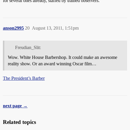
for several ones already, staffed by trained observers.
anson2995
20
August 13, 2011, 1:51pm
Freudian_Slit:
Wow. White House Barbershop. It could make an awesome
reality show. Or an award winning Oscar film…
The President’s Barber
next page →
Related topics