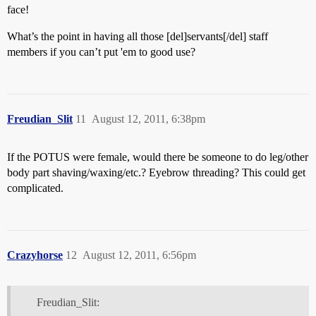
face!
What’s the point in having all those [del]servants[/del] staff
members if you can’t put 'em to good use?
Freudian_Slit
11
August 12, 2011, 6:38pm
If the POTUS were female, would there be someone to do leg/other
body part shaving/waxing/etc.? Eyebrow threading? This could get
complicated.
Crazyhorse
12
August 12, 2011, 6:56pm
Freudian_Slit: