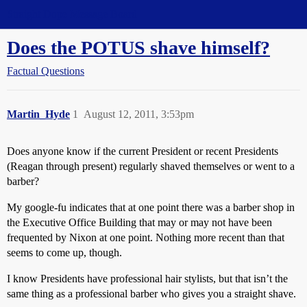
Straight Dope Message Board
Does the POTUS shave himself?
Factual Questions
Martin_Hyde
1
August 12, 2011, 3:53pm
Does anyone know if the current President or recent Presidents
(Reagan through present) regularly shaved themselves or went to a
barber?
My google-fu indicates that at one point there was a barber shop in
the Executive Office Building that may or may not have been
frequented by Nixon at one point. Nothing more recent than that
seems to come up, though.
I know Presidents have professional hair stylists, but that isn’t the
same thing as a professional barber who gives you a straight shave.