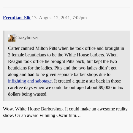
Freudian_Slit
13
August 12, 2011, 7:02pm
Crazyhorse:
Carter canned Milton Pitts when he took office and brought in
2 female beauticians to be the White House barbers. When
Reagan took office he brought Pitts back, but kept the two
beuticians for the ladies. Pitts and the two ladies didn’t get
along and had to be given separate barber shops due to
infighting and sabotage
. It created a quite a stir back in those
carefree days when we could be outraged about $9,000 in tax
dollars being wasted.
Wow. White House Barbershop. It could make an awesome reality
show. Or an award winning Oscar film…