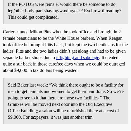
If the POTUS were female, would there be someone to do
leg/other body part shaving/waxing/etc.? Eyebrow threading?
This could get complicated.
Carter canned Milton Pitts when he took office and brought in 2
female beauticians to be the White House barbers. When Reagan
took office he brought Pitts back, but kept the two beuticians for the
ladies. Pitts and the two ladies didn’t get along and had to be given
separate barber shops due to
infighting and sabotage
. It created a
quite a stir back in those carefree days when we could be outraged
about $9,000 in tax dollars being wasted.
Said Baker last week: “We think there ought to be a facility for
men to get haircuts and women to get their hair done. So we’re
going to see to it that there are those two facilities.” The
Grauxes will be moved next door into the Old Executive
Office Building; a salon will be refurbished there at a cost of
$9,000. For taxpayers, it was just another trim.