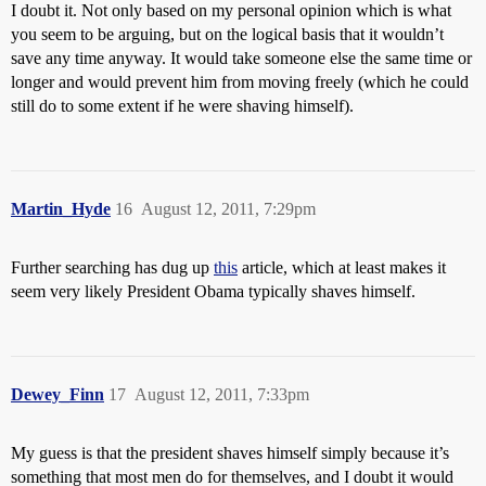
I doubt it. Not only based on my personal opinion which is what
you seem to be arguing, but on the logical basis that it wouldn’t
save any time anyway. It would take someone else the same time or
longer and would prevent him from moving freely (which he could
still do to some extent if he were shaving himself).
Martin_Hyde
16
August 12, 2011, 7:29pm
Further searching has dug up
this
article, which at least makes it
seem very likely President Obama typically shaves himself.
Dewey_Finn
17
August 12, 2011, 7:33pm
My guess is that the president shaves himself simply because it’s
something that most men do for themselves, and I doubt it would