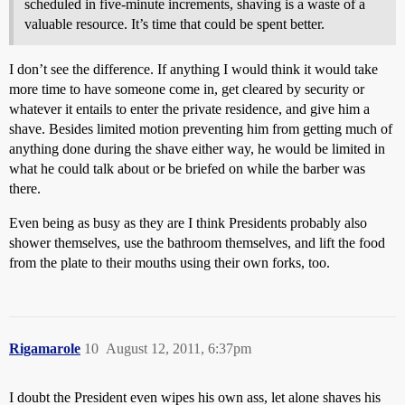
scheduled in five-minute increments, shaving is a waste of a
valuable resource. It’s time that could be spent better.
I don’t see the difference. If anything I would think it would take
more time to have someone come in, get cleared by security or
whatever it entails to enter the private residence, and give him a
shave. Besides limited motion preventing him from getting much of
anything done during the shave either way, he would be limited in
what he could talk about or be briefed on while the barber was
there.
Even being as busy as they are I think Presidents probably also
shower themselves, use the bathroom themselves, and lift the food
from the plate to their mouths using their own forks, too.
Rigamarole
10
August 12, 2011, 6:37pm
I doubt the President even wipes his own ass, let alone shaves his