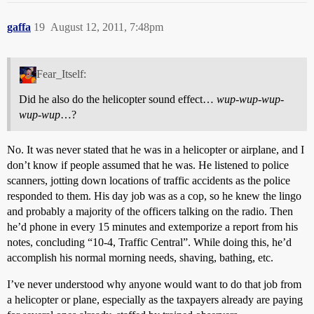
gaffa
19
August 12, 2011, 7:48pm
Fear_Itself:
Did he also do the helicopter sound effect…
wup-wup-wup-
wup-wup
…?
No. It was never stated that he was in a helicopter or airplane, and I
don’t know if people assumed that he was. He listened to police
scanners, jotting down locations of traffic accidents as the police
responded to them. His day job was as a cop, so he knew the lingo
and probably a majority of the officers talking on the radio. Then
he’d phone in every 15 minutes and extemporize a report from his
notes, concluding “10-4, Traffic Central”. While doing this, he’d
accomplish his normal morning needs, shaving, bathing, etc.
I’ve never understood why anyone would want to do that job from
a helicopter or plane, especially as the taxpayers already are paying