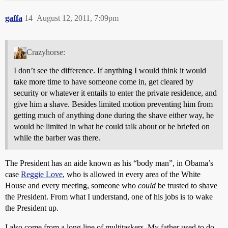
gaffa
14
August 12, 2011, 7:09pm
Crazyhorse:
I don’t see the difference. If anything I would think it would
take more time to have someone come in, get cleared by
security or whatever it entails to enter the private residence, and
give him a shave. Besides limited motion preventing him from
getting much of anything done during the shave either way, he
would be limited in what he could talk about or be briefed on
while the barber was there.
The President has an aide known as his “body man”, in Obama’s
case
Reggie Love
, who is allowed in every area of the White
House and every meeting, someone who
could
be trusted to shave
the President. From what I understand, one of his jobs is to wake
the President up.
I also come from a long line of multitaskers. My father used to do