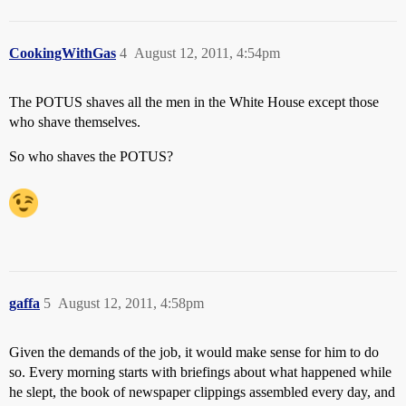
CookingWithGas
4
August 12, 2011, 4:54pm
The POTUS shaves all the men in the White House except those
who shave themselves.
So who shaves the POTUS?
gaffa
5
August 12, 2011, 4:58pm
Given the demands of the job, it would make sense for him to do
so. Every morning starts with briefings about what happened while
he slept, the book of newspaper clippings assembled every day, and