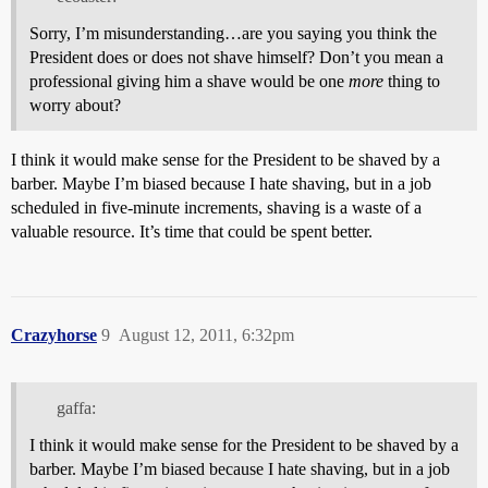
Sorry, I’m misunderstanding…are you saying you think the
President does or does not shave himself? Don’t you mean a
professional giving him a shave would be one
more
thing to
worry about?
I think it would make sense for the President to be shaved by a
barber. Maybe I’m biased because I hate shaving, but in a job
scheduled in five-minute increments, shaving is a waste of a
valuable resource. It’s time that could be spent better.
Crazyhorse
9
August 12, 2011, 6:32pm
gaffa:
I think it would make sense for the President to be shaved by a
barber. Maybe I’m biased because I hate shaving, but in a job