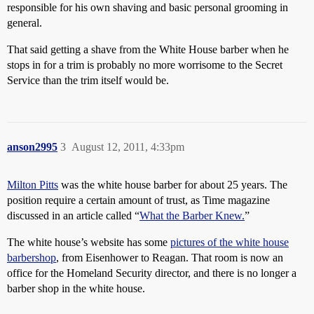
responsible for his own shaving and basic personal grooming in
general.
That said getting a shave from the White House barber when he
stops in for a trim is probably no more worrisome to the Secret
Service than the trim itself would be.
anson2995
3
August 12, 2011, 4:33pm
Milton Pitts
was the white house barber for about 25 years. The
position require a certain amount of trust, as Time magazine
discussed in an article called “
What the Barber Knew.
”
The white house’s website has some
pictures of the white house
barbershop
, from Eisenhower to Reagan. That room is now an
office for the Homeland Security director, and there is no longer a
barber shop in the white house.