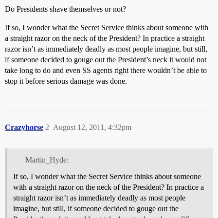
Do Presidents shave themselves or not?
If so, I wonder what the Secret Service thinks about someone with
a straight razor on the neck of the President? In practice a straight
razor isn’t as immediately deadly as most people imagine, but still,
if someone decided to gouge out the President’s neck it would not
take long to do and even SS agents right there wouldn’t be able to
stop it before serious damage was done.
Crazyhorse
2
August 12, 2011, 4:32pm
Martin_Hyde:
If so, I wonder what the Secret Service thinks about someone
with a straight razor on the neck of the President? In practice a
straight razor isn’t as immediately deadly as most people
imagine, but still, if someone decided to gouge out the