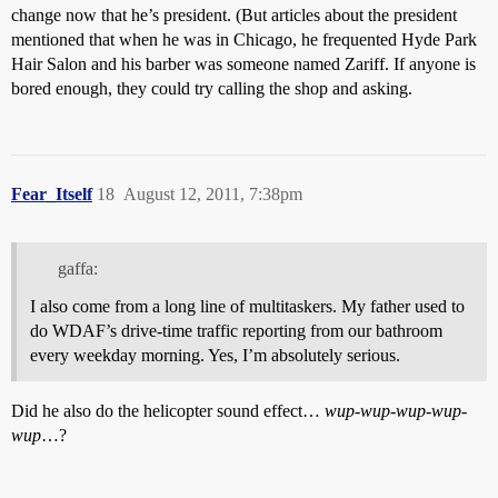
change now that he’s president. (But articles about the president
mentioned that when he was in Chicago, he frequented Hyde Park
Hair Salon and his barber was someone named Zariff. If anyone is
bored enough, they could try calling the shop and asking.
Fear_Itself
18
August 12, 2011, 7:38pm
gaffa:
I also come from a long line of multitaskers. My father used to
do WDAF’s drive-time traffic reporting from our bathroom
every weekday morning. Yes, I’m absolutely serious.
Did he also do the helicopter sound effect…
wup-wup-wup-wup-
wup
…?