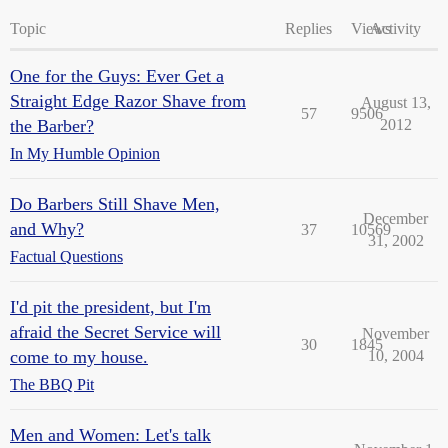
Topic
Replies
Views
Activity
One for the Guys: Ever Get a
Straight Edge Razor Shave from
August 13,
57
9506
the Barber?
2012
In My Humble Opinion
Do Barbers Still Shave Men,
December
and Why?
37
10569
31, 2002
Factual Questions
I'd pit the president, but I'm
afraid the Secret Service will
November
30
1845
come to my house.
10, 2004
The BBQ Pit
Men and Women: Let's talk