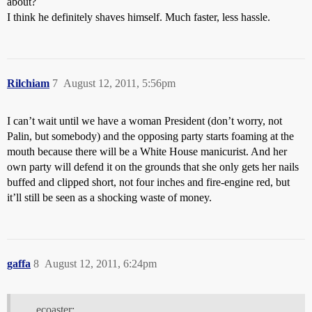
about?
I think he definitely shaves himself. Much faster, less hassle.
Rilchiam
7
August 12, 2011, 5:56pm
I can’t wait until we have a woman President (don’t worry, not
Palin, but somebody) and the opposing party starts foaming at the
mouth because there will be a White House manicurist. And her
own party will defend it on the grounds that she only gets her nails
buffed and clipped short, not four inches and fire-engine red, but
it’ll still be seen as a shocking waste of money.
gaffa
8
August 12, 2011, 6:24pm
ecoaster: