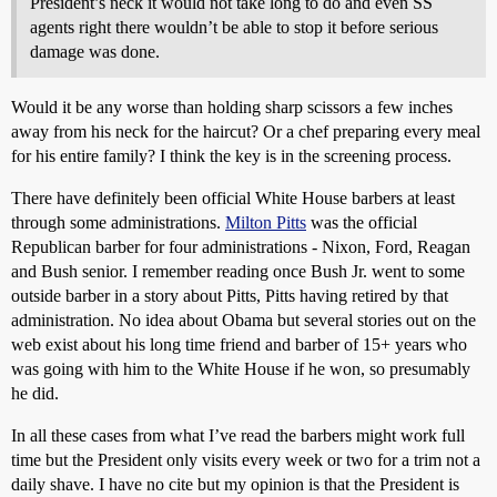
President’s neck it would not take long to do and even SS
agents right there wouldn’t be able to stop it before serious
damage was done.
Would it be any worse than holding sharp scissors a few inches
away from his neck for the haircut? Or a chef preparing every meal
for his entire family? I think the key is in the screening process.
There have definitely been official White House barbers at least
through some administrations.
Milton Pitts
was the official
Republican barber for four administrations - Nixon, Ford, Reagan
and Bush senior. I remember reading once Bush Jr. went to some
outside barber in a story about Pitts, Pitts having retired by that
administration. No idea about Obama but several stories out on the
web exist about his long time friend and barber of 15+ years who
was going with him to the White House if he won, so presumably
he did.
In all these cases from what I’ve read the barbers might work full
time but the President only visits every week or two for a trim not a
daily shave. I have no cite but my opinion is that the President is