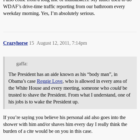
WDAF’s drive-time traffic reporting from our bathroom every
weekday morning. Yes, I’m absolutely serious.
Crazyhorse
15
August 12, 2011, 7:14pm
gaffa:
The President has an aide known as his “body man”, in
Obama’s case
Reggie Love
, who is allowed in every area of
the White House and every meeting, someone who
could
be
trusted to shave the President. From what I understand, one of
his jobs is to wake the President up.
If you’re saying you believe his personal aid also goes into the
shower with him and/or shaves him every day I really think the
burden of a cite would be on you in this case.