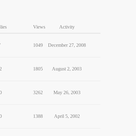
lies
Views
Activity
7
1049
December 27, 2008
2
1805
August 2, 2003
0
3262
May 26, 2003
0
1388
April 5, 2002