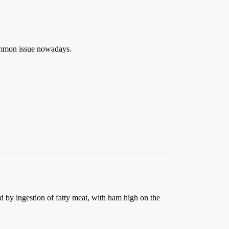
ommon issue nowadays.
 by ingestion of fatty meat, with ham high on the