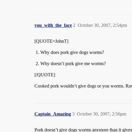
you_with_the_face
2
October 30, 2007, 2:54pm
[QUOTE=JohnT]
Why does pork give dogs worms?
Why doesn’t pork give me worms?
[/QUOTE]
Cooked pork wouldn’t give dogs or you worms. Raw 
Captain_Amazing
3
October 30, 2007, 2:56pm
Pork doesn’t give dogs worms anymore than it gives p