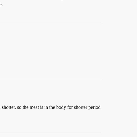
e.
shorter, so the meat is in the body for shorter period