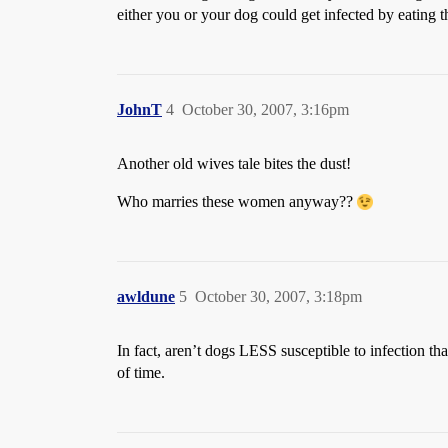
either you or your dog could get infected by eating 
JohnT
4
October 30, 2007, 3:16pm
Another old wives tale bites the dust!
Who marries these women anyway??
awldune
5
October 30, 2007, 3:18pm
In fact, aren’t dogs LESS susceptible to infection th
of time.