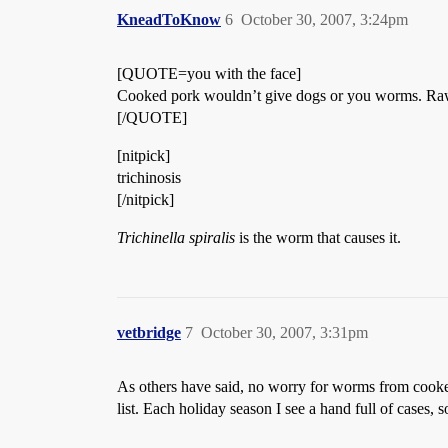
KneadToKnow
6
October 30, 2007, 3:24pm
[QUOTE=you with the face]
Cooked pork wouldn’t give dogs or you worms. Raw 
[/QUOTE]
[nitpick]
trichinosis
[/nitpick]
Trichinella spiralis
is the worm that causes it.
vetbridge
7
October 30, 2007, 3:31pm
As others have said, no worry for worms from cook
list. Each holiday season I see a hand full of cases, 