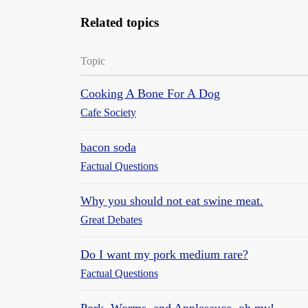
Related topics
Topic
Cooking A Bone For A Dog
Cafe Society
bacon soda
Factual Questions
Why you should not eat swine meat.
Great Debates
Do I want my pork medium rare?
Factual Questions