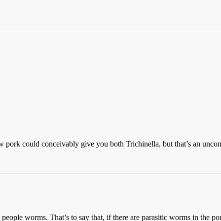
pork could conceivably give you both Trichinella, but that’s an unc
eople worms. That’s to say that, if there are parasitic worms in the por