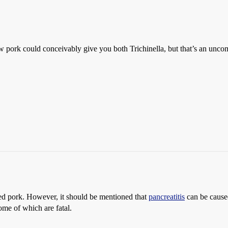
pork could conceivably give you both Trichinella, but that’s an unc
ed pork. However, it should be mentioned that
pancreatitis
can be caused
some of which are fatal.