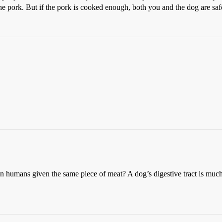
the pork. But if the pork is cooked enough, both you and the dog are saf
an humans given the same piece of meat? A dog’s digestive tract is much 