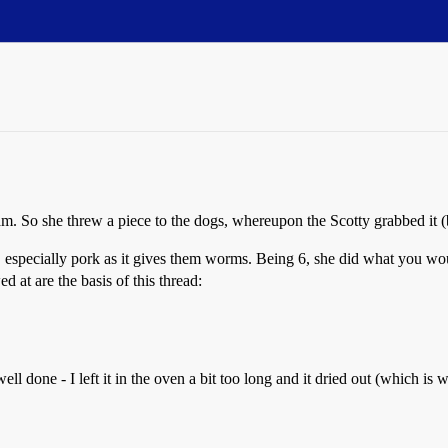
r ham. So she threw a piece to the dogs, whereupon the Scotty grabbed it
ble, especially pork as it gives them worms. Being 6, she did what you w
 at are the basis of this thread:
ell done - I left it in the oven a bit too long and it dried out (which i