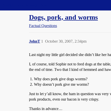
Straight Dope Message Board
Dogs, pork, and worms
Factual Questions
JohnT
1
October 30, 2007, 2:34pm
Last night my little girl decided she didn’t like he
I, of course, told Sophie not to feed dogs at the ta
the end of time. Two that I kind of hemmed and hawed
Why does pork give dogs worms?
Why doesn’t pork give me worms?
Just to let y’all know, the ham in question was very w
pork products, even our bacon is very crispy.
Thanks in advance…