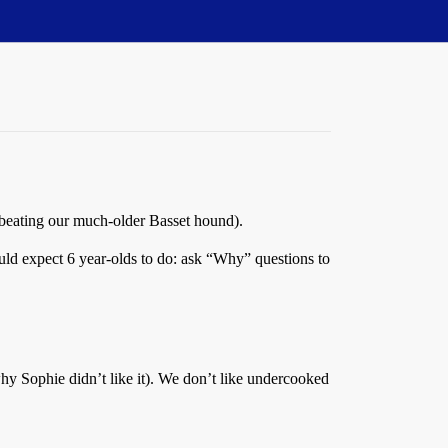
 (beating our much-older Basset hound).
ould expect 6 year-olds to do: ask “Why” questions to
s why Sophie didn’t like it). We don’t like undercooked