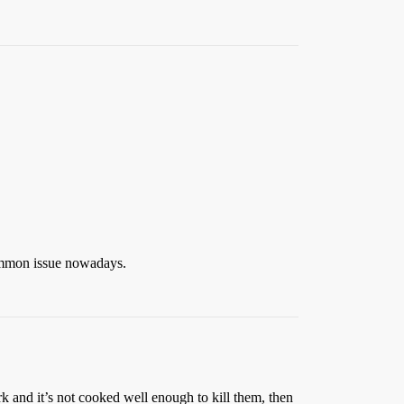
ommon issue nowadays.
k and it’s not cooked well enough to kill them, then