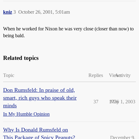
kniz
3
October 26, 2001, 5:01am
When he worked for Nixon he was very close (closer than now) to
being bald.
Related topics
Topic
Replies
Views
Activity
Don Rumsfeld: In praise of old,
smart, rich guys who speak their
37
1776
May 1, 2003
minds
In My Humble Opinion
Why Is Donald Rumsfeld on
This Package of Spicy Peanuts?
December 9,