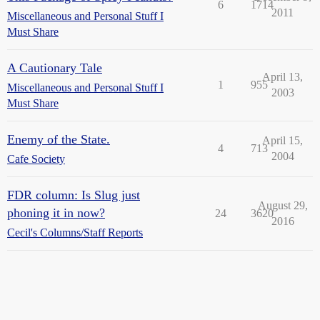
6
1714
2011
Miscellaneous and Personal Stuff I
Must Share
A Cautionary Tale
April 13,
1
955
Miscellaneous and Personal Stuff I
2003
Must Share
Enemy of the State.
April 15,
4
713
2004
Cafe Society
FDR column: Is Slug just
August 29,
phoning it in now?
24
3620
2016
Cecil's Columns/Staff Reports