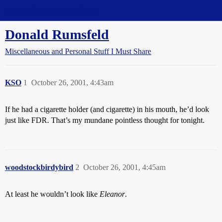
Straight Dope Message Board
Donald Rumsfeld
Miscellaneous and Personal Stuff I Must Share
KSO
1
October 26, 2001, 4:43am
If he had a cigarette holder (and cigarette) in his mouth, he’d look
just like FDR. That’s my mundane pointless thought for tonight.
woodstockbirdybird
2
October 26, 2001, 4:45am
At least he wouldn’t look like
Eleanor
.