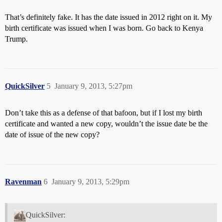
That’s definitely fake. It has the date issued in 2012 right on it. My
birth certificate was issued when I was born. Go back to Kenya
Trump.
QuickSilver
5
January 9, 2013, 5:27pm
Don’t take this as a defense of that bafoon, but if I lost my birth
certificate and wanted a new copy, wouldn’t the issue date be the
date of issue of the new copy?
Ravenman
6
January 9, 2013, 5:29pm
QuickSilver: