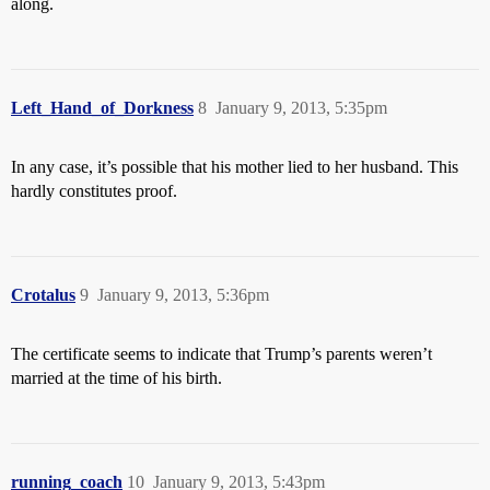
along.
Left_Hand_of_Dorkness
8
January 9, 2013, 5:35pm
In any case, it’s possible that his mother lied to her husband. This
hardly constitutes proof.
Crotalus
9
January 9, 2013, 5:36pm
The certificate seems to indicate that Trump’s parents weren’t
married at the time of his birth.
running_coach
10
January 9, 2013, 5:43pm