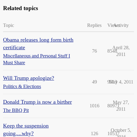
Related topics
Topic
Replies
Views
Activity
Obama releases long form birth
certificate
April 28,
76
8548
2011
Miscellaneous and Personal Stuff I
Must Share
Will Trump apologize?
49
9513
May 4, 2011
Politics & Elections
Donald Trump is now a birther
May 27,
1016
80971
2011
The BBQ Pit
Keep the suspension
October 5,
going....why?
126
10537
2016