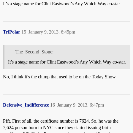
It’s a stage name for Clint Eastwood’s Any Which Way co-star.
TriPolar
15
January 9, 2013, 6:45pm
The_Second_Stone:
It’s a stage name for Clint Eastwood’s Any Which Way co-star.
No, I think it’s the chimp that used to be on the Today Show.
Defensive_Indifference
16
January 9, 2013, 6:47pm
Pfft. First of all, the certificate number is 7624. So, he was the
7,624 person born in NYC since they started issuing birth