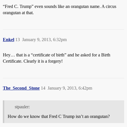
“Fred C. Trump” even sounds like an orangutan name. A circus
orangutan at that.
Enkel
13
January 9, 2013, 6:32pm
Hey… that is a “certificate of birth” and he asked for a Birth
Certificate. Clearly it is a forgery!
The_Second_Stone
14
January 9, 2013, 6:42pm
stpauler:
How do we know that Fred C Trump isn’t an orangutan?