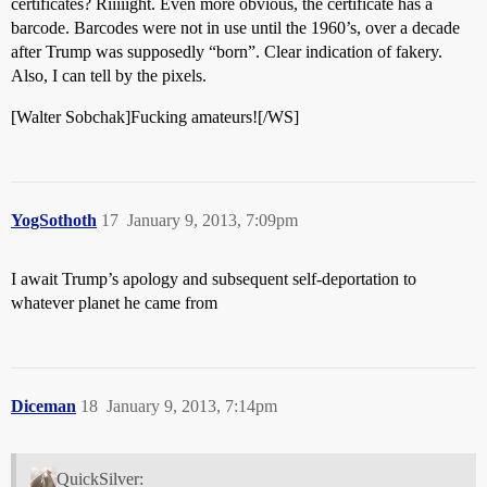
certificates? Riiiiight. Even more obvious, the certificate has a
barcode. Barcodes were not in use until the 1960’s, over a decade
after Trump was supposedly “born”. Clear indication of fakery.
Also, I can tell by the pixels.
[Walter Sobchak]Fucking amateurs![/WS]
YogSothoth
17
January 9, 2013, 7:09pm
I await Trump’s apology and subsequent self-deportation to
whatever planet he came from
Diceman
18
January 9, 2013, 7:14pm
QuickSilver: