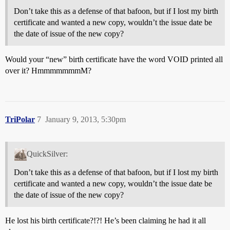
Don’t take this as a defense of that bafoon, but if I lost my birth
certificate and wanted a new copy, wouldn’t the issue date be
the date of issue of the new copy?
Would your “new” birth certificate have the word VOID printed all
over it? HmmmmmmmM?
TriPolar
7
January 9, 2013, 5:30pm
QuickSilver:
Don’t take this as a defense of that bafoon, but if I lost my birth
certificate and wanted a new copy, wouldn’t the issue date be
the date of issue of the new copy?
He lost his birth certificate?!?! He’s been claiming he had it all