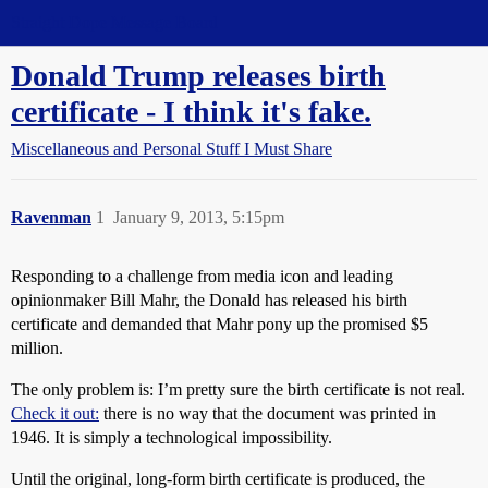
Straight Dope Message Board
Donald Trump releases birth
certificate - I think it's fake.
Miscellaneous and Personal Stuff I Must Share
Ravenman
1
January 9, 2013, 5:15pm
Responding to a challenge from media icon and leading
opinionmaker Bill Mahr, the Donald has released his birth
certificate and demanded that Mahr pony up the promised $5
million.
The only problem is: I’m pretty sure the birth certificate is not real.
Check it out:
there is no way that the document was printed in
1946. It is simply a technological impossibility.
Until the original, long-form birth certificate is produced, the