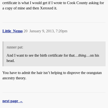
certificate is what I would get if I wrote to Cook County asking for
a copy of mine and then Xeroxed it.
Little_Nemo
20
January 9, 2013, 7:20pm
runner pat:
And I want to see the birth certificate for that…
thing
…on his
head.
You have to admit the hair isn’t helping to disprove the orangutan
ancestry theory.
next page →