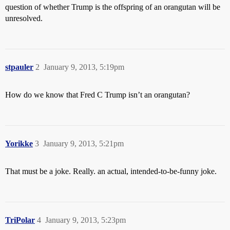
question of whether Trump is the offspring of an orangutan will be
unresolved.
stpauler
2
January 9, 2013, 5:19pm
How do we know that Fred C Trump isn’t an orangutan?
Yorikke
3
January 9, 2013, 5:21pm
That must be a joke. Really. an actual, intended-to-be-funny joke.
TriPolar
4
January 9, 2013, 5:23pm