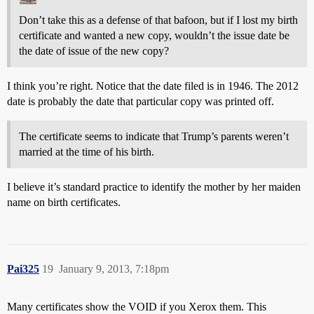
Don’t take this as a defense of that bafoon, but if I lost my birth
certificate and wanted a new copy, wouldn’t the issue date be
the date of issue of the new copy?
I think you’re right. Notice that the date filed is in 1946. The 2012
date is probably the date that particular copy was printed off.
The certificate seems to indicate that Trump’s parents weren’t
married at the time of his birth.
I believe it’s standard practice to identify the mother by her maiden
name on birth certificates.
Pai325
19
January 9, 2013, 7:18pm
Many certificates show the VOID if you Xerox them. This