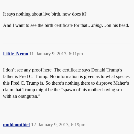
It says nothing about live birth, now does it?
And I want to see the birth certificate for that…
thing
…on his head.
Little_Nemo
11
January 9, 2013, 6:11pm
I don’t see any proof here. The certificate says Donald Trump’s
father is Fred C. Trump. No information is given as to what species
this Fred C. Trump is. So there’s nothing there to disprove Maher’s
claim that Trump might be the “spawn of his mother having sex
with an orangutan.”
muldoonthief
12
January 9, 2013, 6:19pm